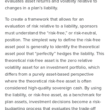
evaluates asset returns and volatility relative to
changes in a plan’s liability.
To create a framework that allows for an
evaluation of risk relative to a liability, sponsors
must understand the “risk-free,” or risk-neutral,
position. The simplest way to define the risk-free
asset pool is generally to identify the theoretical
asset pool that “perfectly” hedges the liability. This
theoretical risk-free asset is the zero relative
volatility asset for an investment portfolio, which
differs from a purely asset-based perspective
where the theoretical risk-free asset is often
considered high-quality sovereign cash. By using
the liability, or risk-free asset, as a benchmark for
plan assets, investment decisions become a risk-
budgeting process that evaluates the trade-off