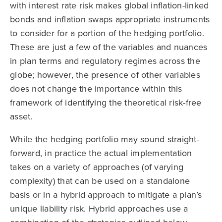
with interest rate risk makes global inflation-linked
bonds and inflation swaps appropriate instruments
to consider for a portion of the hedging portfolio.
These are just a few of the variables and nuances
in plan terms and regulatory regimes across the
globe; however, the presence of other variables
does not change the importance within this
framework of identifying the theoretical risk-free
asset.
While the hedging portfolio may sound straight-
forward, in practice the actual implementation
takes on a variety of approaches (of varying
complexity) that can be used on a standalone
basis or in a hybrid approach to mitigate a plan’s
unique liability risk. Hybrid approaches use a