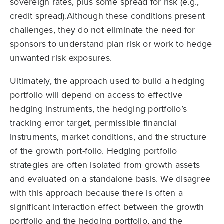
sovereign rates, plus some spread for risk (e.g.,
credit spread).Although these conditions present
challenges, they do not eliminate the need for
sponsors to understand plan risk or work to hedge
unwanted risk exposures.
Ultimately, the approach used to build a hedging
portfolio will depend on access to effective
hedging instruments, the hedging portfolio’s
tracking error target, permissible financial
instruments, market conditions, and the structure
of the growth port-folio. Hedging portfolio
strategies are often isolated from growth assets
and evaluated on a standalone basis. We disagree
with this approach because there is often a
significant interaction effect between the growth
portfolio and the hedging portfolio, and the