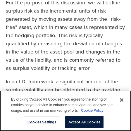
For the purpose of this discussion, we will define
surplus risk as the incremental units of risk
generated by moving assets away from the “risk-
free” asset, which in many cases is represented by
the hedging portfolio. This risk is typically
quantified by measuring the deviation of changes
in the value of the asset pool and changes in the
value of the liability, and is commonly referred to
as surplus volatility or tracking error.
In an LDI framework, a significant amount of the
surplus volatility can be attributed to the tracking
error of the growth portfolio relative to the liability.
By clicking “Accept All Cookies”, you agree to the storing of
cookies on your device to enhance site navigation, analyze site
For many sponsors and consultants, efforts to
usage, and assist in our marketing efforts.
Cookie Policy
manage surplus risk focus almost exclusively on
customizing and increasing the size of the
Cookies Settings
Accept All Cookies
hedging portfolio—construction of the growth