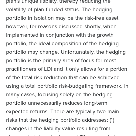
plan’s unique liability, thereby reducing the
volatility of plan funded status. The hedging
portfolio in isolation may be the risk-free asset;
however, for reasons discussed shortly, when
implemented in conjunction with the growth
portfolio, the ideal composition of the hedging
portfolio may change. Unfortunately, the hedging
portfolio is the primary area of focus for most
practitioners of LDI and it only allows for a portion
of the total risk reduction that can be achieved
using a total portfolio risk-budgeting framework. In
many cases, focusing solely on the hedging
portfolio unnecessarily reduces long-term
expected returns. There are typically two main
risks that the hedging portfolio addresses: (1)
changes in the liability value resulting from