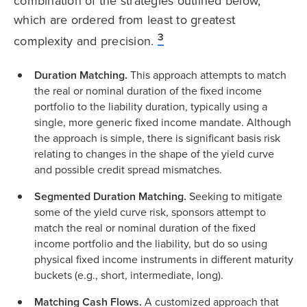
combination of the strategies outlined below,
which are ordered from least to greatest
3
complexity and precision.
Duration Matching.
This approach attempts to match
the real or nominal duration of the fixed income
portfolio to the liability duration, typically using a
single, more generic fixed income mandate. Although
the approach is simple, there is significant basis risk
relating to changes in the shape of the yield curve
and possible credit spread mismatches.
Segmented Duration Matching.
Seeking to mitigate
some of the yield curve risk, sponsors attempt to
match the real or nominal duration of the fixed
income portfolio and the liability, but do so using
physical fixed income instruments in different maturity
buckets (e.g., short, intermediate, long).
Matching Cash Flows.
A customized approach that