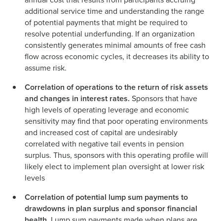
additional service time and understanding the range
of potential payments that might be required to
resolve potential underfunding. If an organization
consistently generates minimal amounts of free cash
flow across economic cycles, it decreases its ability to
assume risk.
Correlation of operations to the return of risk assets
and changes in interest rates.
Sponsors that have
high levels of operating leverage and economic
sensitivity may find that poor operating environments
and increased cost of capital are undesirably
correlated with negative tail events in pension
surplus. Thus, sponsors with this operating profile will
likely elect to implement plan oversight at lower risk
levels
Correlation of potential lump sum payments to
drawdowns in plan surplus and sponsor financial
health.
Lump sum payments made when plans are