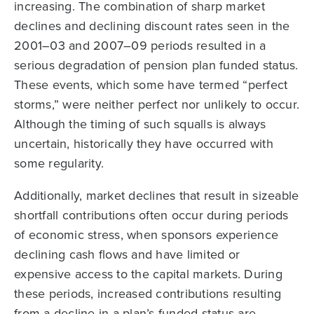
increasing. The combination of sharp market
declines and declining discount rates seen in the
2001–03 and 2007–09 periods resulted in a
serious degradation of pension plan funded status.
These events, which some have termed “perfect
storms,” were neither perfect nor unlikely to occur.
Although the timing of such squalls is always
uncertain, historically they have occurred with
some regularity.
Additionally, market declines that result in sizeable
shortfall contributions often occur during periods
of economic stress, when sponsors experience
declining cash flows and have limited or
expensive access to the capital markets. During
these periods, increased contributions resulting
from a decline in a plan’s funded status are