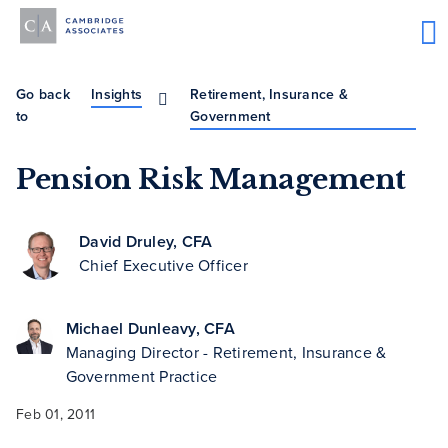
Go back
Insights
Retirement, Insurance &
to
Government
Pension Risk Management
David Druley, CFA
Chief Executive Officer
Michael Dunleavy, CFA
Managing Director - Retirement, Insurance &
Government Practice
Feb 01, 2011