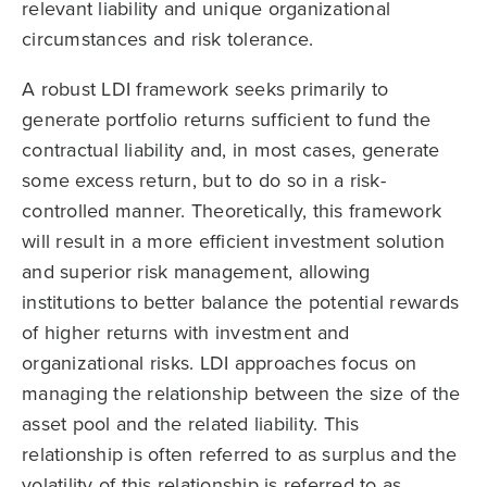
relevant liability and unique organizational
circumstances and risk tolerance.
A robust LDI framework seeks primarily to
generate portfolio returns sufficient to fund the
contractual liability and, in most cases, generate
some excess return, but to do so in a risk-
controlled manner. Theoretically, this framework
will result in a more efficient investment solution
and superior risk management, allowing
institutions to better balance the potential rewards
of higher returns with investment and
organizational risks. LDI approaches focus on
managing the relationship between the size of the
asset pool and the related liability. This
relationship is often referred to as surplus and the
volatility of this relationship is referred to as