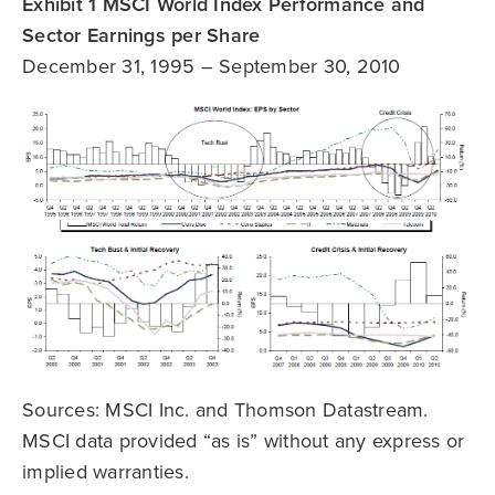
Exhibit 1 MSCI World Index Performance and
Sector Earnings per Share
December 31, 1995 – September 30, 2010
Sources: MSCI Inc. and Thomson Datastream.
MSCI data provided “as is” without any express or
implied warranties.