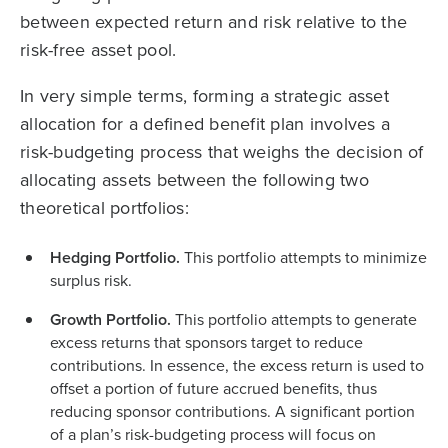
between expected return and risk relative to the
risk-free asset pool.
In very simple terms, forming a strategic asset
allocation for a defined benefit plan involves a
risk-budgeting process that weighs the decision of
allocating assets between the following two
theoretical portfolios:
Hedging Portfolio.
This portfolio attempts to minimize
surplus risk.
Growth Portfolio.
This portfolio attempts to generate
excess returns that sponsors target to reduce
contributions. In essence, the excess return is used to
offset a portion of future accrued benefits, thus
reducing sponsor contributions. A significant portion
of a plan’s risk-budgeting process will focus on