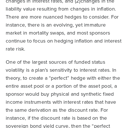
changes in interest rates, and (2)changes in the
liability value resulting from changes in inflation.
There are more nuanced hedges to consider. For
instance, there is an evolving, yet immature
market in mortality swaps, and most sponsors
continue to focus on hedging inflation and interest
rate risk.
One of the largest sources of funded status
volatility is a plan’s sensitivity to interest rates. In
theory, to create a “perfect” hedge with either the
entire asset pool or a portion of the asset pool, a
sponsor would buy physical and synthetic fixed
income instruments with interest rates that have
the same derivation as the discount rate. For
instance, if the discount rate is based on the
sovereign bond yield curve, then the “perfect