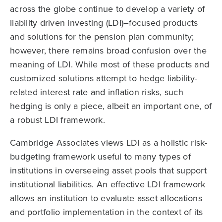
across the globe continue to develop a variety of
liability driven investing (LDI)–focused products
and solutions for the pension plan community;
however, there remains broad confusion over the
meaning of LDI. While most of these products and
customized solutions attempt to hedge liability-
related interest rate and inflation risks, such
hedging is only a piece, albeit an important one, of
a robust LDI framework.
Cambridge Associates views LDI as a holistic risk-
budgeting framework useful to many types of
institutions in overseeing asset pools that support
institutional liabilities. An effective LDI framework
allows an institution to evaluate asset allocations
and portfolio implementation in the context of its