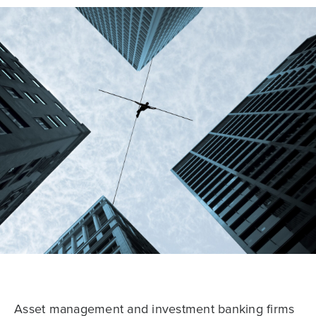
Asset management and investment banking firms