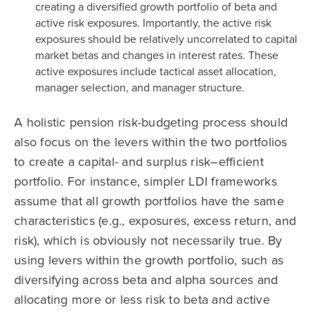
creating a diversified growth portfolio of beta and
active risk exposures. Importantly, the active risk
exposures should be relatively uncorrelated to capital
market betas and changes in interest rates. These
active exposures include tactical asset allocation,
manager selection, and manager structure.
A holistic pension risk-budgeting process should
also focus on the levers within the two portfolios
to create a capital- and surplus risk–efficient
portfolio. For instance, simpler LDI frameworks
assume that all growth portfolios have the same
characteristics (e.g., exposures, excess return, and
risk), which is obviously not necessarily true. By
using levers within the growth portfolio, such as
diversifying across beta and alpha sources and
allocating more or less risk to beta and active