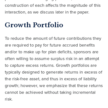
construction of each affects the magnitude of this
interaction, as we discuss later in the paper.
Growth Portfolio
To reduce the amount of future contributions they
are required to pay for future accrued benefits
and/or to make up for plan deficits, sponsors are
often willing to assume surplus risk in an attempt
to capture excess returns. Growth portfolios are
typically designed to generate returns in excess of
the risk-free asset, and thus in excess of liability
growth; however, we emphasize that these returns
cannot be achieved without taking incremental
risk.