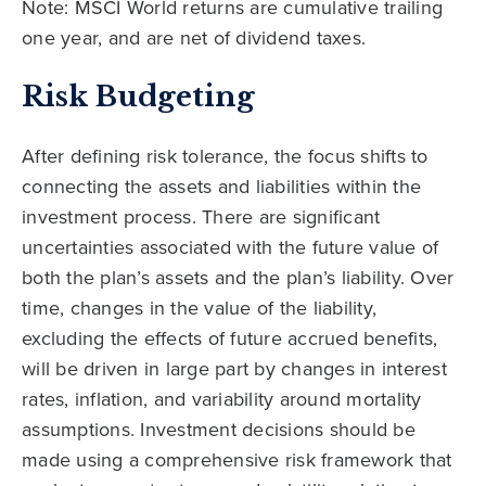
Note: MSCI World returns are cumulative trailing
one year, and are net of dividend taxes.
Risk Budgeting
After defining risk tolerance, the focus shifts to
connecting the assets and liabilities within the
investment process. There are significant
uncertainties associated with the future value of
both the plan’s assets and the plan’s liability. Over
time, changes in the value of the liability,
excluding the effects of future accrued benefits,
will be driven in large part by changes in interest
rates, inflation, and variability around mortality
assumptions. Investment decisions should be
made using a comprehensive risk framework that