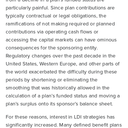
particularly painful. Since plan contributions are
typically contractual or legal obligations, the
ramifications of not making required or planned
contributions via operating cash flows or
accessing the capital markets can have ominous
consequences for the sponsoring entity.
Regulatory changes over the past decade in the
United States, Western Europe, and other parts of
the world exacerbated the difficulty during these
periods by shortening or eliminating the
smoothing that was historically allowed in the
calculation of a plan’s funded status and moving a
plan’s surplus onto its sponsor’s balance sheet.
For these reasons, interest in LDI strategies has
significantly increased. Many defined benefit plans