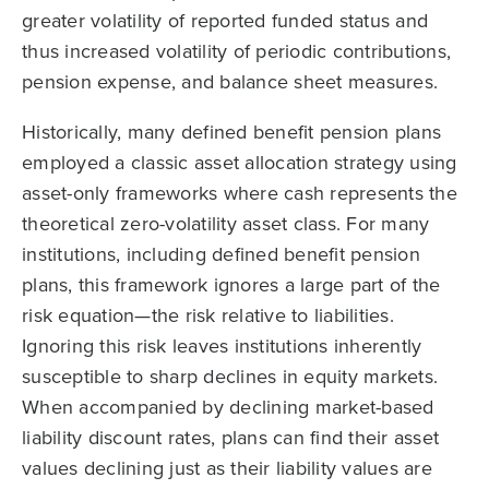
greater volatility of reported funded status and
thus increased volatility of periodic contributions,
pension expense, and balance sheet measures.
Historically, many defined benefit pension plans
employed a classic asset allocation strategy using
asset-only frameworks where cash represents the
theoretical zero-volatility asset class. For many
institutions, including defined benefit pension
plans, this framework ignores a large part of the
risk equation—the risk relative to liabilities.
Ignoring this risk leaves institutions inherently
susceptible to sharp declines in equity markets.
When accompanied by declining market-based
liability discount rates, plans can find their asset
values declining just as their liability values are