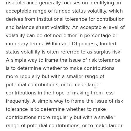
risk tolerance generally focuses on identifying an
acceptable range of funded status volatility, which
derives from institutional tolerance for contribution
and balance sheet volatility. An acceptable level of
volatility can be defined either in percentage or
monetary terms. Within an LDI process, funded
status volatility is often referred to as surplus risk.
A simple way to frame the issue of risk tolerance
is to determine whether to make contributions
more regularly but with a smaller range of
potential contributions, or to make larger
contributions in the hope of making them less
frequently. A simple way to frame the issue of risk
tolerance is to determine whether to make
contributions more regularly but with a smaller
range of potential contributions, or to make larger