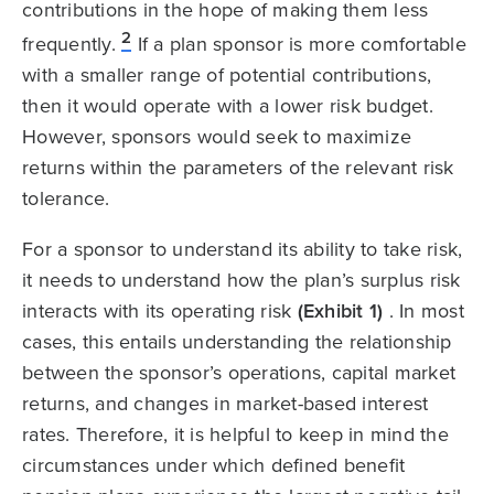
contributions in the hope of making them less
2
frequently.
If a plan sponsor is more comfortable
with a smaller range of potential contributions,
then it would operate with a lower risk budget.
However, sponsors would seek to maximize
returns within the parameters of the relevant risk
tolerance.
For a sponsor to understand its ability to take risk,
it needs to understand how the plan’s surplus risk
interacts with its operating risk
(Exhibit 1)
. In most
cases, this entails understanding the relationship
between the sponsor’s operations, capital market
returns, and changes in market-based interest
rates. Therefore, it is helpful to keep in mind the
circumstances under which defined benefit