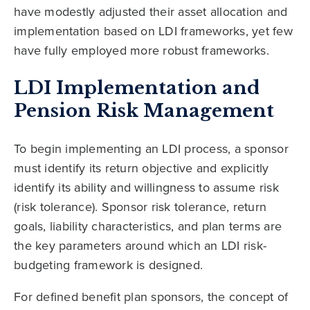
have modestly adjusted their asset allocation and
implementation based on LDI frameworks, yet few
have fully employed more robust frameworks.
LDI Implementation and
Pension Risk Management
To begin implementing an LDI process, a sponsor
must identify its return objective and explicitly
identify its ability and willingness to assume risk
(risk tolerance). Sponsor risk tolerance, return
goals, liability characteristics, and plan terms are
the key parameters around which an LDI risk-
budgeting framework is designed.
For defined benefit plan sponsors, the concept of