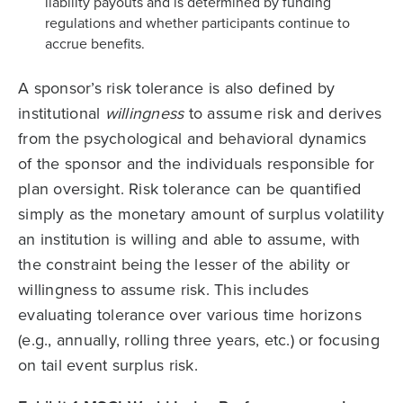
liability payouts and is determined by funding
regulations and whether participants continue to
accrue benefits.
A sponsor’s risk tolerance is also defined by
institutional
willingness
to assume risk and derives
from the psychological and behavioral dynamics
of the sponsor and the individuals responsible for
plan oversight. Risk tolerance can be quantified
simply as the monetary amount of surplus volatility
an institution is willing and able to assume, with
the constraint being the lesser of the ability or
willingness to assume risk. This includes
evaluating tolerance over various time horizons
(e.g., annually, rolling three years, etc.) or focusing
on tail event surplus risk.