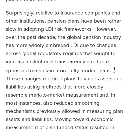
Surprisingly, relative to insurance companies and
other institutions, pension plans have been rather
slow in adopting LDI risk frameworks. However,
over the past decade, the global pension industry
has more widely embraced LDI due to changes
across global regulatory regimes that sought to
increase institutional transparency and force
1
sponsors to maintain more fully funded plans.
These changes required plans to value assets and
liabilities using methods that more closely
resemble mark-to-market measurement and, in
most instances, also reduced smoothing
mechanisms previously allowed in measuring plan
assets and liabilities. Moving toward economic
measurement of plan funded status resulted in