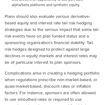
alpha/beta platforms and synthetic equity.
Plans should also evaluate various derivative-
based equity and interest rate tail risk hedging
strategies due to the serious impact that some tail
risk events have on plan funded status and a
sponsoring organization’s financial stability. Tail
risk hedges designed to protect against large
declines in equity markets and interest rates may
be of particular interest to plan sponsors.
Complications arise in creating a hedging portfolio
when regulations prescribe non-market-based, or
quasi-market-based, discount rates or inflation
factors. For instance, sponsors are often allowed
to use smoothed rates or required to use