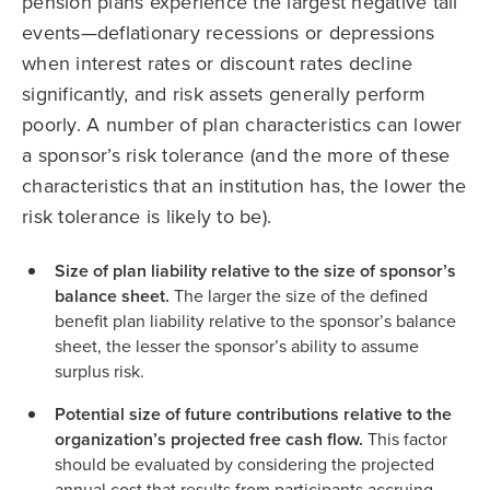
pension plans experience the largest negative tail
events—deflationary recessions or depressions
when interest rates or discount rates decline
significantly, and risk assets generally perform
poorly. A number of plan characteristics can lower
a sponsor’s risk tolerance (and the more of these
characteristics that an institution has, the lower the
risk tolerance is likely to be).
Size of plan liability relative to the size of sponsor’s
balance sheet.
The larger the size of the defined
benefit plan liability relative to the sponsor’s balance
sheet, the lesser the sponsor’s ability to assume
surplus risk.
Potential size of future contributions relative to the
organization’s projected free cash flow.
This factor
should be evaluated by considering the projected
annual cost that results from participants accruing