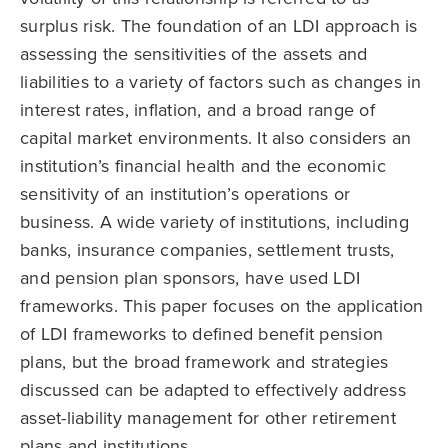
surplus risk. The foundation of an LDI approach is
assessing the sensitivities of the assets and
liabilities to a variety of factors such as changes in
interest rates, inflation, and a broad range of
capital market environments. It also considers an
institution’s financial health and the economic
sensitivity of an institution’s operations or
business. A wide variety of institutions, including
banks, insurance companies, settlement trusts,
and pension plan sponsors, have used LDI
frameworks. This paper focuses on the application
of LDI frameworks to defined benefit pension
plans, but the broad framework and strategies
discussed can be adapted to effectively address
asset-liability management for other retirement
plans and institutions.