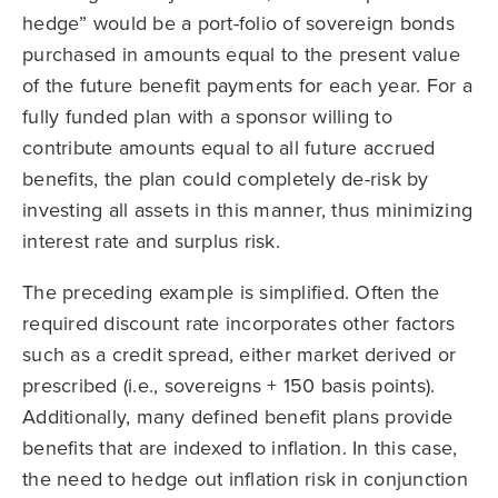
hedge” would be a port-folio of sovereign bonds
purchased in amounts equal to the present value
of the future benefit payments for each year. For a
fully funded plan with a sponsor willing to
contribute amounts equal to all future accrued
benefits, the plan could completely de-risk by
investing all assets in this manner, thus minimizing
interest rate and surplus risk.
The preceding example is simplified. Often the
required discount rate incorporates other factors
such as a credit spread, either market derived or
prescribed (i.e., sovereigns + 150 basis points).
Additionally, many defined benefit plans provide
benefits that are indexed to inflation. In this case,
the need to hedge out inflation risk in conjunction