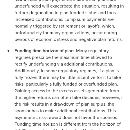
underfunded will exacerbate the situation, resulting in
further degradation in plan funded status and thus
increased contributions. Lump sum payments are
normally triggered by retirement or layoffs, which,
unfortunately for many organizations, occur during
periods of economic stress and negative plan returns.
Funding time horizon of plan.
Many regulatory
regimes prescribe the maximum time allowed to
rectify underfunding via additional contributions.
Additionally, in some regulatory regimes, if a plan is
fully frozen there may be little incentive for it to take
risks, particularly a fully funded or overfunded plan.
Gaining access to the excess assets generated from
the higher returns can often take decades; however, if
the risk results in a drawdown of plan surplus, the
sponsor has to make additional contributions. This
asymmetric risk-reward does not favor the sponsor.
Funding time horizon is different from the horizon of