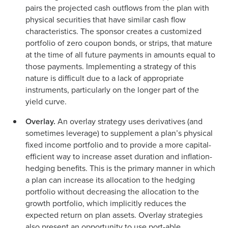
pairs the projected cash outflows from the plan with
physical securities that have similar cash flow
characteristics. The sponsor creates a customized
portfolio of zero coupon bonds, or strips, that mature
at the time of all future payments in amounts equal to
those payments. Implementing a strategy of this
nature is difficult due to a lack of appropriate
instruments, particularly on the longer part of the
yield curve.
Overlay.
An overlay strategy uses derivatives (and
sometimes leverage) to supplement a plan’s physical
fixed income portfolio and to provide a more capital-
efficient way to increase asset duration and inflation-
hedging benefits. This is the primary manner in which
a plan can increase its allocation to the hedging
portfolio without decreasing the allocation to the
growth portfolio, which implicitly reduces the
expected return on plan assets. Overlay strategies
also present an opportunity to use port-able