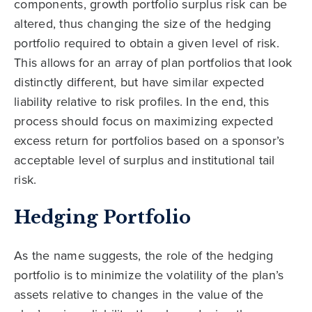
components, growth portfolio surplus risk can be
altered, thus changing the size of the hedging
portfolio required to obtain a given level of risk.
This allows for an array of plan portfolios that look
distinctly different, but have similar expected
liability relative to risk profiles. In the end, this
process should focus on maximizing expected
excess return for portfolios based on a sponsor’s
acceptable level of surplus and institutional tail
risk.
Hedging Portfolio
As the name suggests, the role of the hedging
portfolio is to minimize the volatility of the plan’s
assets relative to changes in the value of the