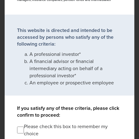
This website is directed and intended to be
accessed by persons who satisfy any of the
following criteria:
A professional investor*
A financial advisor or financial
intermediary acting on behalf of a
professional investor*
An employee or prospective employee
If you satisfy any of these criteria, please click
confirm to proceed:
Please check this box to remember my
choice