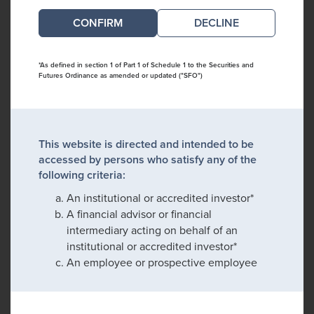
DECLINE
*As defined in section 1 of Part 1 of Schedule 1 to the Securities and
Futures Ordinance as amended or updated ("SFO")
This website is directed and intended to be
accessed by persons who satisfy any of the
following criteria:
An institutional or accredited investor*
A financial advisor or financial
intermediary acting on behalf of an
institutional or accredited investor*
An employee or prospective employee