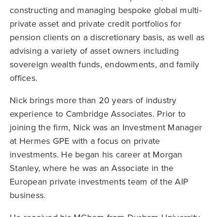
constructing and managing bespoke global multi-
private asset and private credit portfolios for
pension clients on a discretionary basis, as well as
advising a variety of asset owners including
sovereign wealth funds, endowments, and family
offices.
Nick brings more than 20 years of industry
experience to Cambridge Associates. Prior to
joining the firm, Nick was an Investment Manager
at Hermes GPE with a focus on private
investments. He began his career at Morgan
Stanley, where he was an Associate in the
European private investments team of the AIP
business.