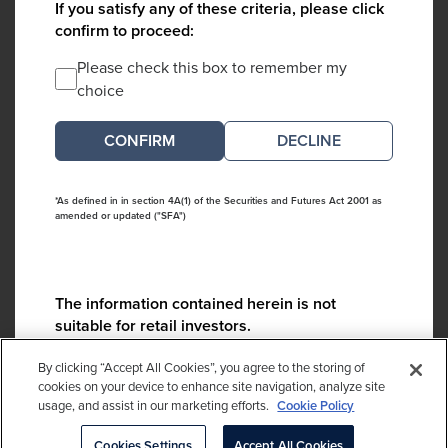
If you satisfy any of these criteria, please click
confirm to proceed:
Please check this box to remember my
choice
DECLINE
*As defined in in section 4A(1) of the Securities and Futures Act 2001 as
amended or updated ("SFA")
The information contained herein is not
suitable for retail investors.
Please contact us if you have any questions:
By clicking “Accept All Cookies”, you agree to the storing of
ContactCA@cambridgeassociates.com
cookies on your device to enhance site navigation, analyze site
usage, and assist in our marketing efforts.
Cookie Policy
If you clicked decline in error, please
click here
Cookies Settings
Accept All Cookies