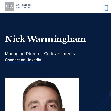
Nick Warmingham
Managing Director, Co-investments
Connect on LinkedIn