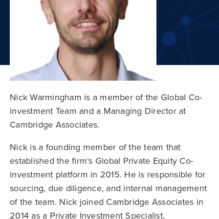
Nick Warmingham is a member of the Global Co-
investment Team and a Managing Director at
Cambridge Associates.
Nick is a founding member of the team that
established the firm’s Global Private Equity Co-
investment platform in 2015. He is responsible for
sourcing, due diligence, and internal management
of the team. Nick joined Cambridge Associates in
2014 as a Private Investment Specialist,