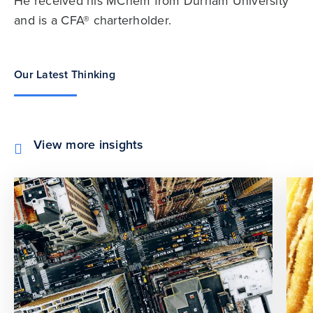
He received his MChem from Durham University
and is a CFA® charterholder.
Our Latest Thinking
View more insights