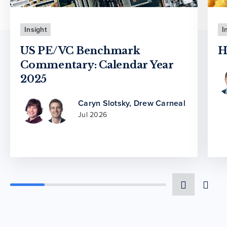
Insight
I
US PE/VC Benchmark
H
Commentary: Calendar Year
2025
Caryn Slotsky
,
Drew Carneal
Jul 2026