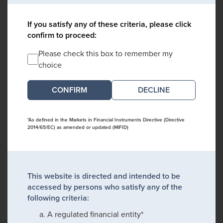
If you satisfy any of these criteria, please click
confirm to proceed:
Please check this box to remember my
choice
DECLINE
*As defined in the Markets in Financial Instruments Directive (Directive
2014/65/EC) as amended or updated (MiFID)
This website is directed and intended to be
accessed by persons who satisfy any of the
following criteria:
A regulated financial entity*