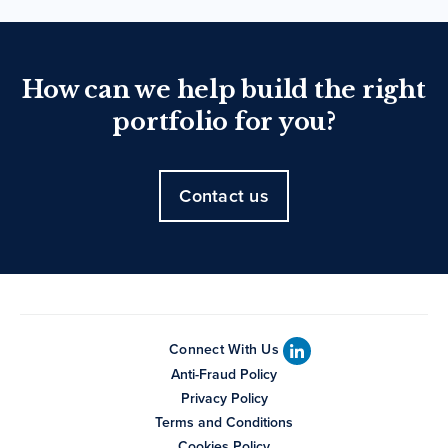
How can we help build the right
portfolio for you?
Contact us
Connect With Us
Anti-Fraud Policy
Privacy Policy
Terms and Conditions
Cookies Policy