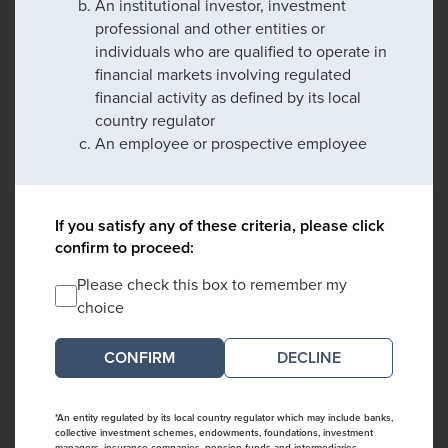
An institutional investor, investment
professional and other entities or
individuals who are qualified to operate in
financial markets involving regulated
financial activity as defined by its local
country regulator
An employee or prospective employee
If you satisfy any of these criteria, please click
confirm to proceed:
Please check this box to remember my
choice
DECLINE
*An entity regulated by its local country regulator which may include banks,
collective investment schemes, endowments, foundations, investment
managers, insurance companies, pension funds and intermediaries