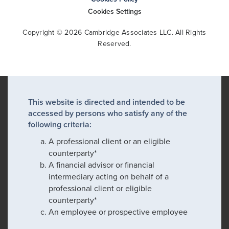
Cookies Settings
Copyright © 2026 Cambridge Associates LLC. All Rights
Reserved.
This website is directed and intended to be
accessed by persons who satisfy any of the
following criteria:
A professional client or an eligible
counterparty*
A financial advisor or financial
intermediary acting on behalf of a
professional client or eligible
counterparty*
An employee or prospective employee