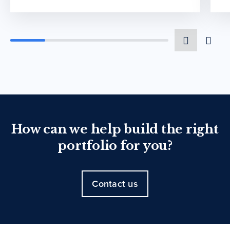
How can we help build the right
portfolio for you?
Contact us