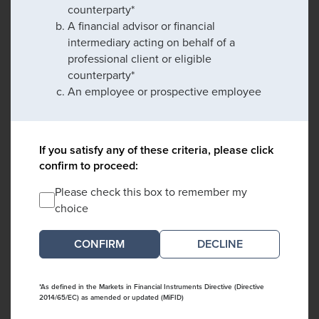
counterparty*
A financial advisor or financial
intermediary acting on behalf of a
professional client or eligible
counterparty*
An employee or prospective employee
If you satisfy any of these criteria, please click
confirm to proceed:
Please check this box to remember my
choice
DECLINE
*As defined in the Markets in Financial Instruments Directive (Directive
2014/65/EC) as amended or updated (MiFID)