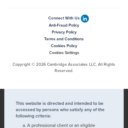
Connect With Us
Anti-Fraud Policy
Privacy Policy
Terms and Conditions
Cookies Policy
Cookies Settings
Copyright © 2026 Cambridge Associates LLC. All Rights
Reserved.
This website is directed and intended to be
accessed by persons who satisfy any of the
following criteria:
A professional client or an eligible