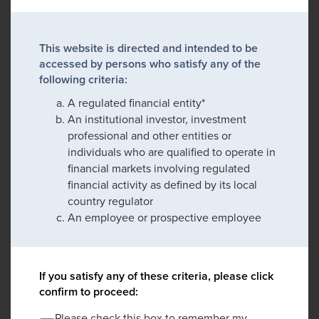
This website is directed and intended to be
accessed by persons who satisfy any of the
following criteria:
A regulated financial entity*
An institutional investor, investment
professional and other entities or
individuals who are qualified to operate in
financial markets involving regulated
financial activity as defined by its local
country regulator
An employee or prospective employee
If you satisfy any of these criteria, please click
confirm to proceed:
Please check this box to remember my