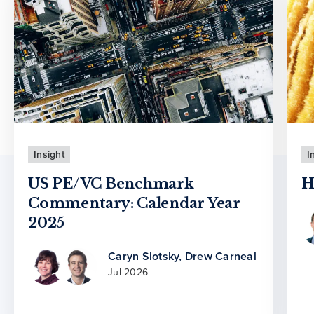
Insight
I
US PE/VC Benchmark
H
Commentary: Calendar Year
2025
Caryn Slotsky
,
Drew Carneal
Jul 2026