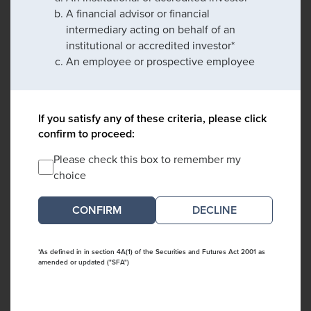
A financial advisor or financial
intermediary acting on behalf of an
institutional or accredited investor*
An employee or prospective employee
If you satisfy any of these criteria, please click
confirm to proceed:
Please check this box to remember my
choice
DECLINE
*As defined in in section 4A(1) of the Securities and Futures Act 2001 as
amended or updated ("SFA")