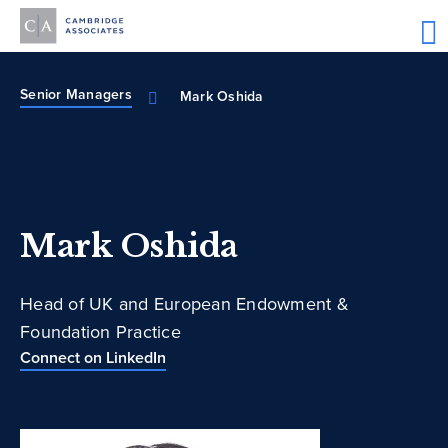
Senior Managers
Mark Oshida
Mark Oshida
Head of UK and European Endowment &
Foundation Practice
Connect on LinkedIn