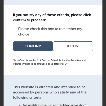
If you satisfy any of these criteria, please click
confirm to proceed:
Please check this box to remember my
choice
DECLINE
*As defined in section 1 of Part 1 of Schedule 1 to the Securities and
Futures Ordinance as amended or updated ("SFO")
This website is directed and intended to be
accessed by persons who satisfy any of the
following criteria:
An institutional or accredited investor*