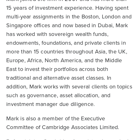
15 years of investment experience. Having spent
multi-year assignments in the Boston, London and
Singapore offices and now based in Dubai, Mark
has worked with sovereign wealth funds,
endowments, foundations, and private clients in
more than 15 countries throughout Asia, the UK,
Europe, Africa, North America, and the Middle
East to invest their portfolios across both
traditional and alternative asset classes. In
addition, Mark works with several clients on topics
such as governance, asset allocation, and
investment manager due diligence.
Mark is also a member of the Executive
Committee of Cambridge Associates Limited.