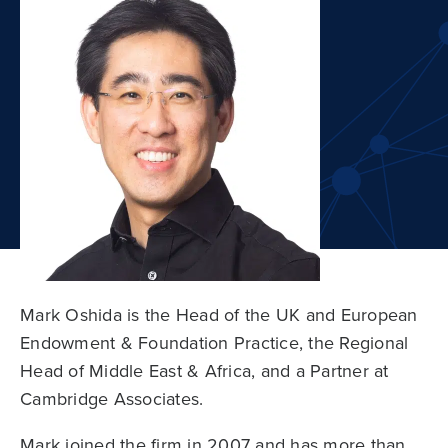
Mark Oshida is the Head of the UK and European
Endowment & Foundation Practice, the Regional
Head of Middle East & Africa, and a Partner at
Cambridge Associates.
Mark joined the firm in 2007 and has more than