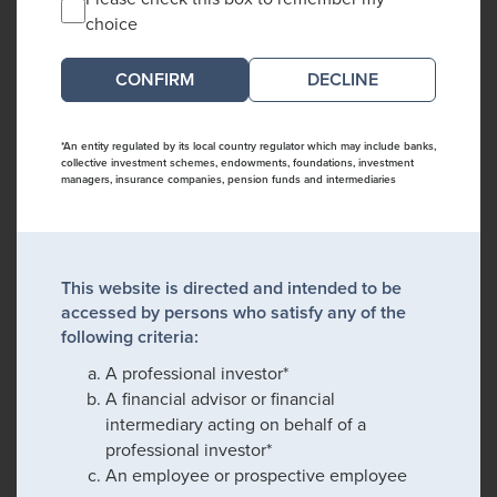
choice
DECLINE
*An entity regulated by its local country regulator which may include banks,
collective investment schemes, endowments, foundations, investment
managers, insurance companies, pension funds and intermediaries
This website is directed and intended to be
accessed by persons who satisfy any of the
following criteria:
A professional investor*
A financial advisor or financial
intermediary acting on behalf of a
professional investor*
An employee or prospective employee