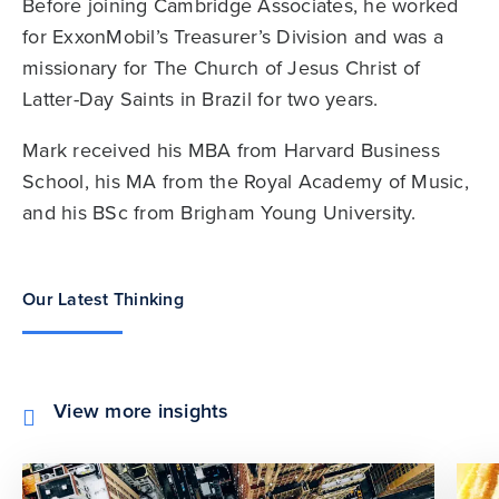
Before joining Cambridge Associates, he worked
for ExxonMobil’s Treasurer’s Division and was a
missionary for The Church of Jesus Christ of
Latter-Day Saints in Brazil for two years.
Mark received his MBA from Harvard Business
School, his MA from the Royal Academy of Music,
and his BSc from Brigham Young University.
Our Latest Thinking
View more insights