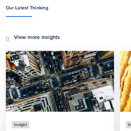
Our Latest Thinking
View more insights
Insight
I