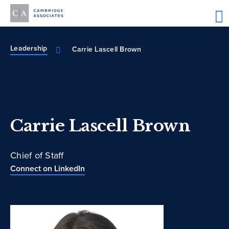
Leadership
Carrie Lascell Brown
Carrie Lascell Brown
Chief of Staff
Connect on LinkedIn