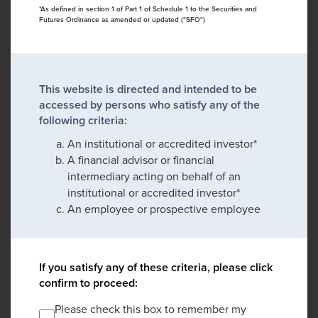
*As defined in section 1 of Part 1 of Schedule 1 to the Securities and
Futures Ordinance as amended or updated ("SFO")
This website is directed and intended to be
accessed by persons who satisfy any of the
following criteria:
An institutional or accredited investor*
A financial advisor or financial
intermediary acting on behalf of an
institutional or accredited investor*
An employee or prospective employee
If you satisfy any of these criteria, please click
confirm to proceed:
Please check this box to remember my