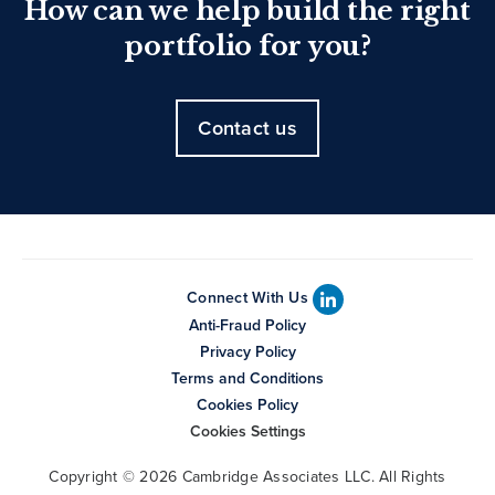
How can we help build the right
portfolio for you?
Contact us
Connect With Us
Anti-Fraud Policy
Privacy Policy
Terms and Conditions
Cookies Policy
Cookies Settings
Copyright © 2026 Cambridge Associates LLC. All Rights