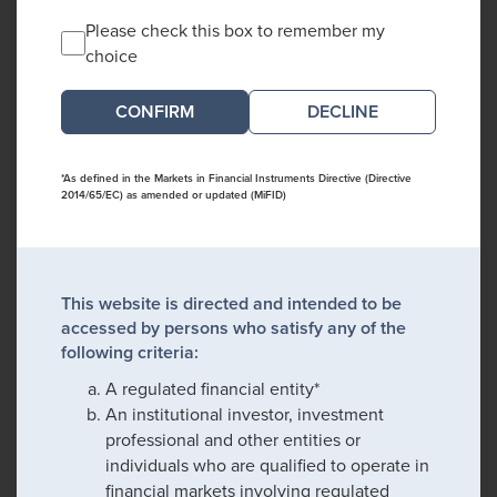
Please check this box to remember my
choice
DECLINE
*As defined in the Markets in Financial Instruments Directive (Directive
2014/65/EC) as amended or updated (MiFID)
This website is directed and intended to be
accessed by persons who satisfy any of the
following criteria:
A regulated financial entity*
An institutional investor, investment
professional and other entities or
individuals who are qualified to operate in
financial markets involving regulated