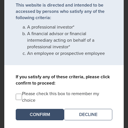
This website is directed and intended to be
accessed by persons who satisfy any of the
following criteria:
A professional investor*
A financial advisor or financial
intermediary acting on behalf of a
professional investor*
An employee or prospective employee
If you satisfy any of these criteria, please click
confirm to proceed:
Please check this box to remember my
choice
DECLINE