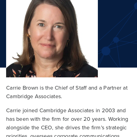
Carrie Brown is the Chief of Staff and a Partner at
Cambridge Associates.
Carrie joined Cambridge Associates in 2003 and
has been with the firm for over 20 years. Working
alongside the CEO, she drives the firm’s strategic
priorities, oversees corporate communications,