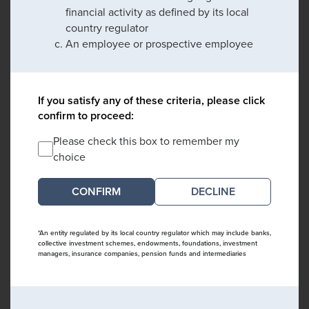
financial activity as defined by its local
country regulator
An employee or prospective employee
If you satisfy any of these criteria, please click
confirm to proceed:
Please check this box to remember my
choice
DECLINE
*An entity regulated by its local country regulator which may include banks,
collective investment schemes, endowments, foundations, investment
managers, insurance companies, pension funds and intermediaries