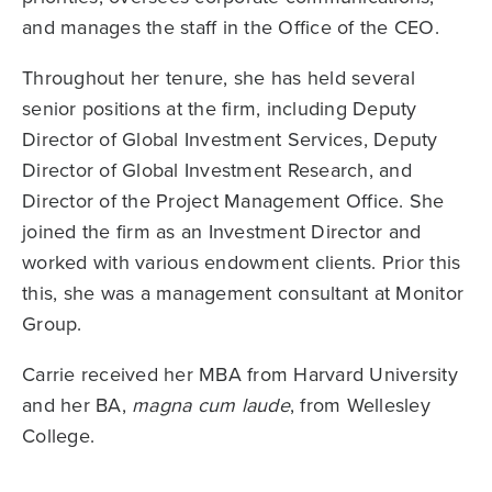
and manages the staff in the Office of the CEO.
Throughout her tenure, she has held several
senior positions at the firm, including Deputy
Director of Global Investment Services, Deputy
Director of Global Investment Research, and
Director of the Project Management Office. She
joined the firm as an Investment Director and
worked with various endowment clients. Prior this
this, she was a management consultant at Monitor
Group.
Carrie received her MBA from Harvard University
and her BA,
magna cum laude
, from Wellesley
College.