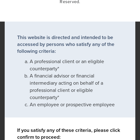
Reserved.
This website is directed and intended to be
accessed by persons who satisfy any of the
following criteria:
A professional client or an eligible
counterparty*
A financial advisor or financial
intermediary acting on behalf of a
professional client or eligible
counterparty*
An employee or prospective employee
If you satisfy any of these criteria, please click
confirm to proceed: