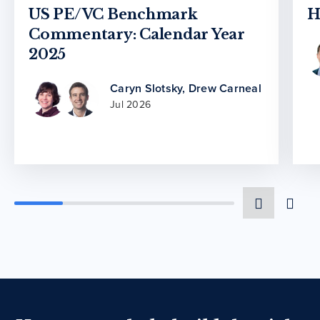
US PE/VC Benchmark
H
Commentary: Calendar Year
2025
Caryn Slotsky
,
Drew Carneal
Jul 2026