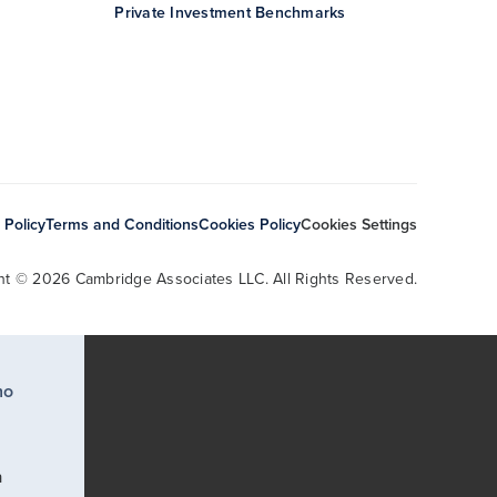
Private Investment Benchmarks
 Policy
Terms and Conditions
Cookies Policy
Cookies Settings
ht © 2026 Cambridge Associates LLC. All Rights Reserved.
ho
a