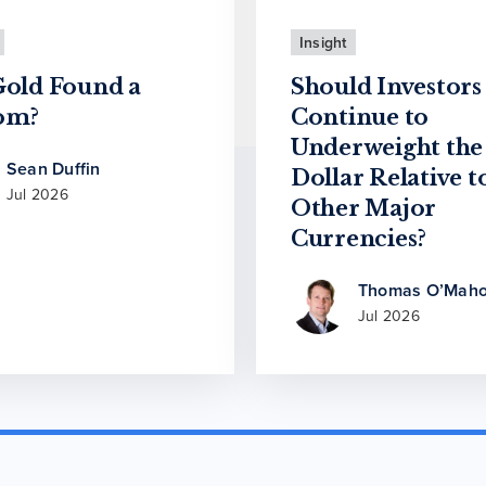
Insight
Gold Found a
Should Investors
om?
Continue to
Underweight the
Sean Duffin
Dollar Relative t
Jul 2026
Other Major
Currencies?
Thomas O’Maho
Jul 2026