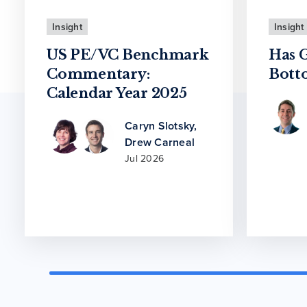
Insight
Insight
US PE/VC Benchmark
Has 
Commentary:
Bott
Calendar Year 2025
Caryn Slotsky
,
Drew Carneal
Jul 2026