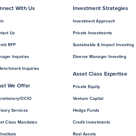
nnect With Us
Investment Strategies
in
Investment Approach
tact Us
Private Investments
mit RFP
Sustainable & Impact Investing
ager Inquiries
Diverse Manager Investing
Benchmark Inquiries
Asset Class Expertise
at We Offer
Private Equity
cretionary/OCIO
Venture Capital
isory Services
Hedge Funds
et Class Mandates
Credit Investments
Institute
Real Assets