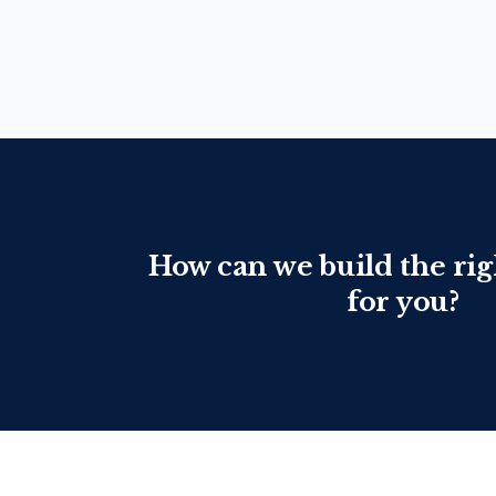
How can we build the rig
for you?