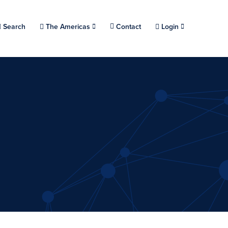
Choose a location.
Search
The Americas
Contact
Login