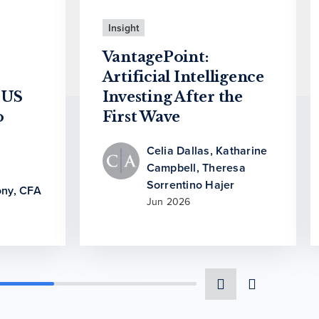
Insight
VantagePoint:
Artificial Intelligence
 US
Investing After the
o
First Wave
Celia Dallas
,
Katharine
Campbell
,
Theresa
Sorrentino Hajer
ny, CFA
Jun 2026