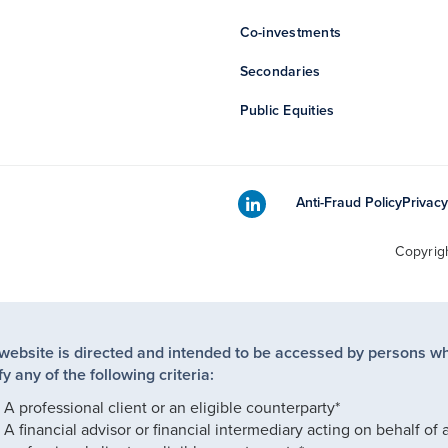
Co-investments
Secondaries
Public Equities
Anti-Fraud Policy
Privacy
Copyrig
 website is directed and intended to be accessed by persons w
fy any of the following criteria:
A professional client or an eligible counterparty*
A financial advisor or financial intermediary acting on behalf of 