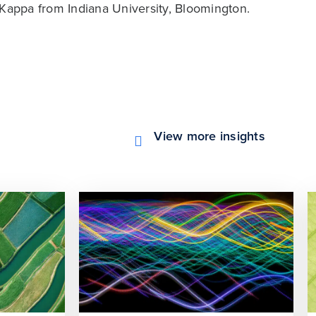
 Kappa from Indiana University, Bloomington.
View more insights