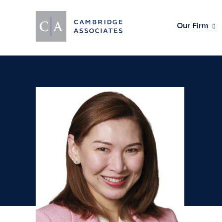
Our Firm