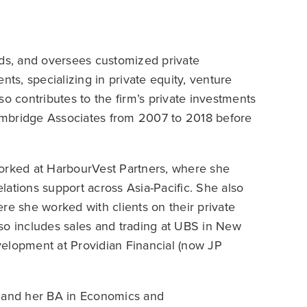
lds, and oversees customized private
ients, specializing in private equity, venture
lso contributes to the firm’s private investments
ambridge Associates from 2007 to 2018 before
worked at HarbourVest Partners, where she
ations support across Asia-Pacific. She also
re she worked with clients on their private
so includes sales and trading at UBS in New
velopment at Providian Financial (now JP
 and her BA in Economics and