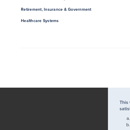
Retirement, Insurance & Government
Healthcare Systems
This
satis