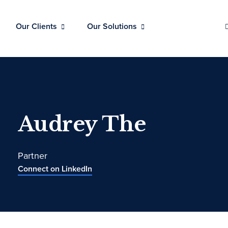
Our Clients
Our Solutions
Audrey The
Partner
Connect on LinkedIn