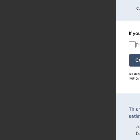
If yo
P
*As def
(MiFID)
This
satis