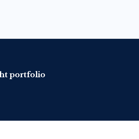
ht portfolio