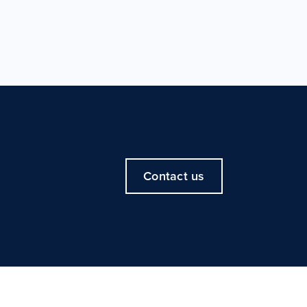
Contact us