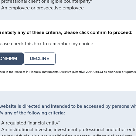
professional client or eligible counterparty*
An employee or prospective employee
u satisfy any of these criteria, please click confirm to proceed:
lease check this box to remember my choice
DECLINE
ined in the Markets in Financial Instruments Directive (Directive 2014/65/EC) as amended or update
 website is directed and intended to be accessed by persons w
fy any of the following criteria:
A regulated financial entity*
An institutional investor, investment professional and other enti
or individuals who are qualified to operate in financial markets