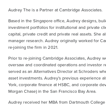
Audrey The is a Partner at Cambridge Associates.
Based in the Singapore office, Audrey designs, bui
investment portfolios for institutional and private cl
capital, private credit and private real assets. She a
manager research. Audrey originally worked for C
re-joining the firm in 2021.
Prior to re-joining Cambridge Associates, Audrey 
oversaw and coordinated operations and investor rel
served as an Alternatives Director at Schroders whe
asset investments. Audrey’s previous experience al
York, corporate finance at HSBC, and corporate de
Morgan Chase) in the San Francisco Bay Area.
Audrey received her MBA from Dartmouth College