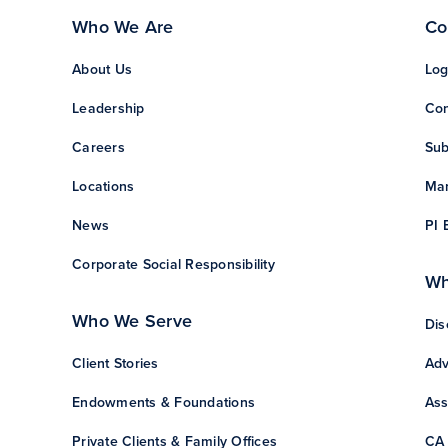
Who We Are
Co
About Us
Log
Leadership
Con
Careers
Sub
Locations
Man
News
PI 
Corporate Social Responsibility
Wh
Who We Serve
Dis
Client Stories
Adv
Endowments & Foundations
Ass
Private Clients & Family Offices
CA 