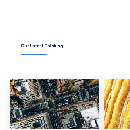
Our Latest Thinking