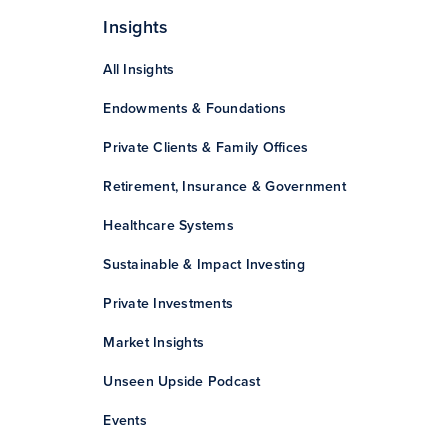
Insights
All Insights
Endowments & Foundations
Private Clients & Family Offices
Retirement, Insurance & Government
Healthcare Systems
Sustainable & Impact Investing
Private Investments
Market Insights
Unseen Upside Podcast
Events