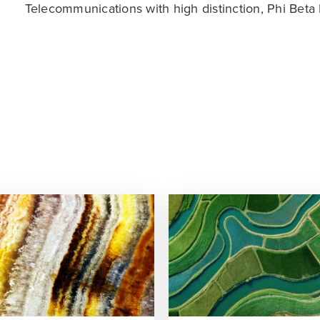
Telecommunications with high distinction, Phi Beta