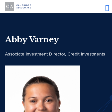
Abby Varney
Associate Investment Director, Credit Investments