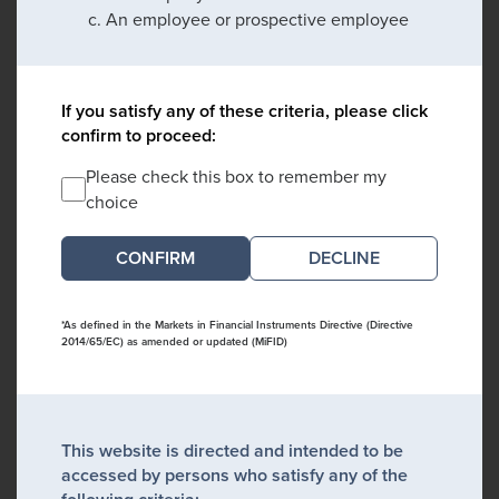
An employee or prospective employee
If you satisfy any of these criteria, please click
confirm to proceed:
Please check this box to remember my
choice
DECLINE
*As defined in the Markets in Financial Instruments Directive (Directive
2014/65/EC) as amended or updated (MiFID)
This website is directed and intended to be
accessed by persons who satisfy any of the