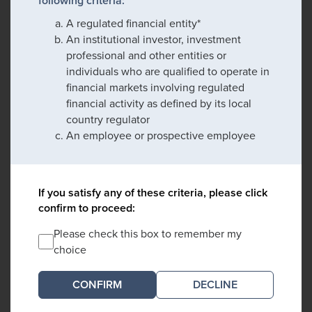
following criteria:
A regulated financial entity*
An institutional investor, investment
professional and other entities or
individuals who are qualified to operate in
financial markets involving regulated
financial activity as defined by its local
country regulator
An employee or prospective employee
If you satisfy any of these criteria, please click
confirm to proceed:
Please check this box to remember my
choice
DECLINE