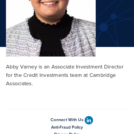
Abby Varney is an Associate Investment Director
for the Credit Investments team at Cambridge
Associates.
Connect With Us
Anti-Fraud Policy