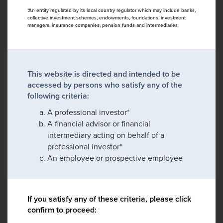
*An entity regulated by its local country regulator which may include banks,
collective investment schemes, endowments, foundations, investment
managers, insurance companies, pension funds and intermediaries
This website is directed and intended to be
accessed by persons who satisfy any of the
following criteria:
A professional investor*
A financial advisor or financial
intermediary acting on behalf of a
professional investor*
An employee or prospective employee
If you satisfy any of these criteria, please click
confirm to proceed: