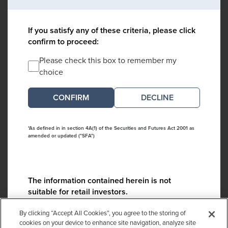
If you satisfy any of these criteria, please click
confirm to proceed:
Please check this box to remember my
choice
DECLINE
*As defined in in section 4A(1) of the Securities and Futures Act 2001 as
amended or updated ("SFA")
The information contained herein is not
suitable for retail investors.
Please contact us if you have any questions:
By clicking “Accept All Cookies”, you agree to the storing of
ContactCA@cambridgeassociates.com
cookies on your device to enhance site navigation, analyze site