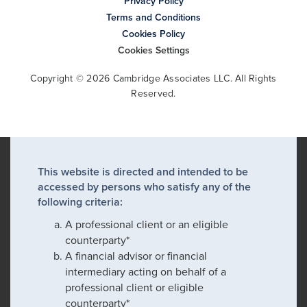
Privacy Policy
Terms and Conditions
Cookies Policy
Cookies Settings
Copyright © 2026 Cambridge Associates LLC. All Rights
Reserved.
This website is directed and intended to be
accessed by persons who satisfy any of the
following criteria:
A professional client or an eligible
counterparty*
A financial advisor or financial
intermediary acting on behalf of a
professional client or eligible
counterparty*