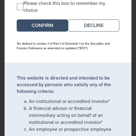
Please check this box to remember my
choice
DECLINE
*As defined in section 1 of Part 1 of Schedule 1 to the Securities and
Futures Ordinance as amended or updated ("SFO")
This website is directed and intended to be
accessed by persons who satisfy any of the
following criteria:
An institutional or accredited investor*
A financial advisor or financial
intermediary acting on behalf of an
institutional or accredited investor*
An employee or prospective employee