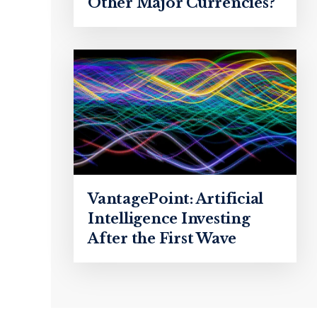
Other Major Currencies?
VantagePoint: Artificial
Intelligence Investing
After the First Wave