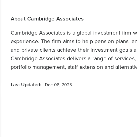
About Cambridge Associates
Cambridge Associates is a global investment firm wit
experience. The firm aims to help pension plans, 
and private clients achieve their investment goals 
Cambridge Associates delivers a range of services,
portfolio management, staff extension and alternat
Last Updated:
Dec 08, 2025