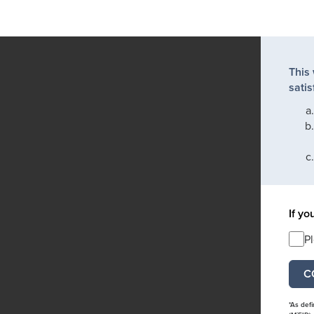
This
satis
If yo
P
*As def