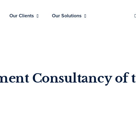
Our Clients
Our Solutions
tment Consultancy of 