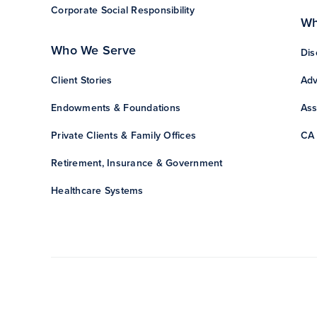
Corporate Social Responsibility
Wh
Who We Serve
Dis
Client Stories
Adv
Endowments & Foundations
Ass
Private Clients & Family Offices
CA 
Retirement, Insurance & Government
Healthcare Systems