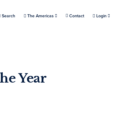
Choose a location.
Search
The Americas
Contact
Login
the Year