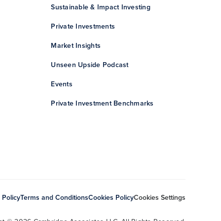
Sustainable & Impact Investing
Private Investments
Market Insights
Unseen Upside Podcast
Events
Private Investment Benchmarks
 Policy
Terms and Conditions
Cookies Policy
Cookies Settings