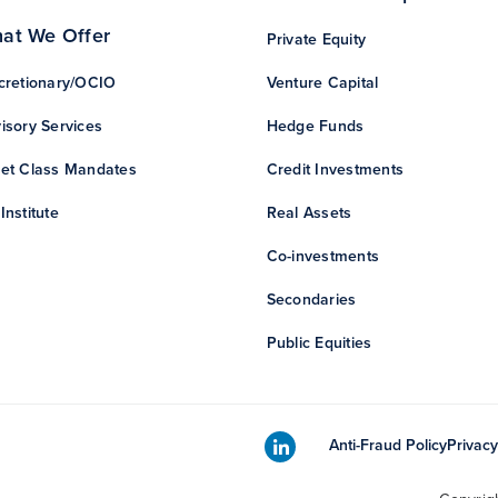
at We Offer
Private Equity
cretionary/OCIO
Venture Capital
isory Services
Hedge Funds
et Class Mandates
Credit Investments
Institute
Real Assets
Co-investments
Secondaries
Public Equities
Anti-Fraud Policy
Privacy