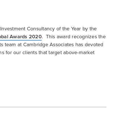
 Investment Consultancy of the Year by the
lobal Awards 2020
. This award recognizes the
ets team at Cambridge Associates has devoted
s for our clients that target above-market