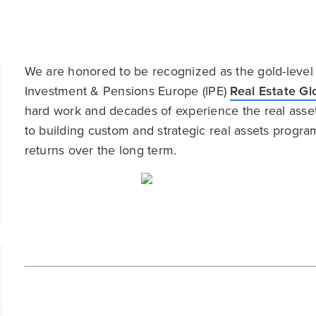
We are honored to be recognized as the gold-level
Investment & Pensions Europe (IPE)
Real Estate G
hard work and decades of experience the real ass
to building custom and strategic real assets program
returns over the long term.