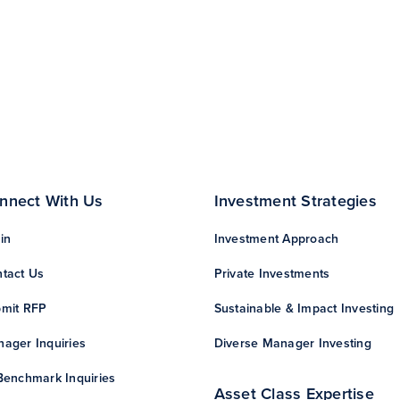
nnect With Us
Investment Strategies
in
Investment Approach
tact Us
Private Investments
mit RFP
Sustainable & Impact Investing
ager Inquiries
Diverse Manager Investing
Benchmark Inquiries
Asset Class Expertise