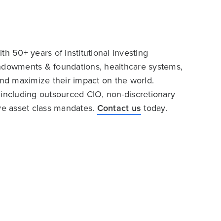
h 50+ years of institutional investing
endowments & foundations, healthcare systems,
and maximize their impact on the world.
 including outsourced CIO, non-discretionary
ive asset class mandates.
Contact us
today.