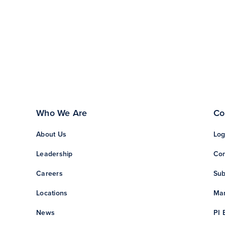
Who We Are
Co
About Us
Log
Leadership
Con
Careers
Sub
Locations
Man
News
PI 