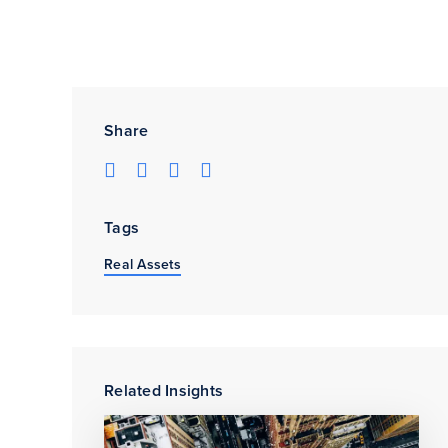
Share
Tags
Real Assets
Related Insights