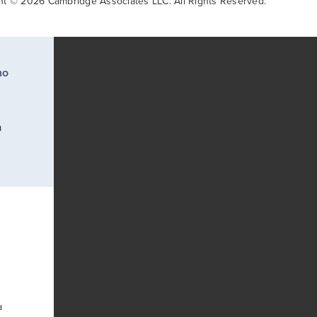
ht © 2026 Cambridge Associates LLC. All Rights Reserved.
ho
a
d