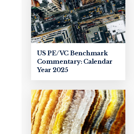
US PE/VC Benchmark
Commentary: Calendar
Year 2025