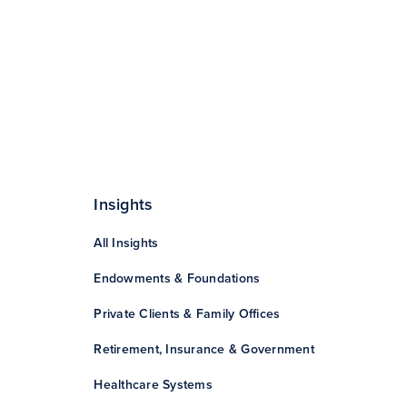
Insights
All Insights
Endowments & Foundations
Private Clients & Family Offices
Retirement, Insurance & Government
Healthcare Systems