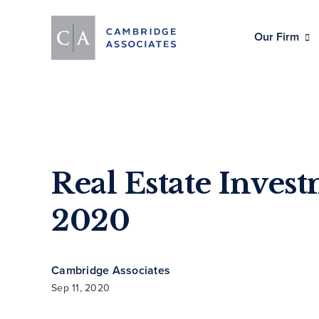
Our Firm
Real Estate Inves
2020
Cambridge Associates
Sep 11, 2020