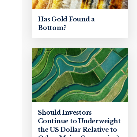
Has Gold Found a
Bottom?
Should Investors
Continue to Underweight
the US Dollar Relative to