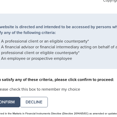
Copyrig
 website is directed and intended to be accessed by persons w
fy any of the following criteria:
A professional client or an eligible counterparty*
A financial advisor or financial intermediary acting on behalf of 
professional client or eligible counterparty*
An employee or prospective employee
u satisfy any of these criteria, please click confirm to proceed:
lease check this box to remember my choice
DECLINE
ined in the Markets in Financial Instruments Directive (Directive 2014/65/EC) as amended or update