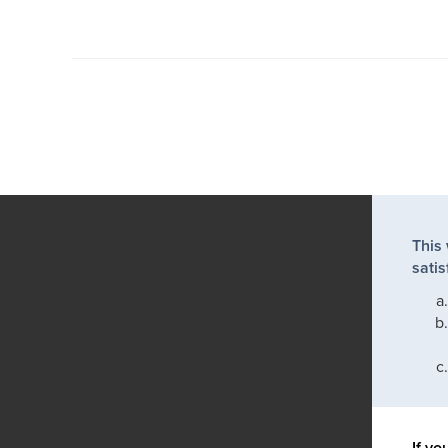
This
satis
If yo