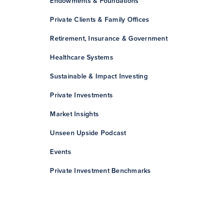
Endowments & Foundations
Private Clients & Family Offices
Retirement, Insurance & Government
Healthcare Systems
Sustainable & Impact Investing
Private Investments
Market Insights
Unseen Upside Podcast
Events
Private Investment Benchmarks