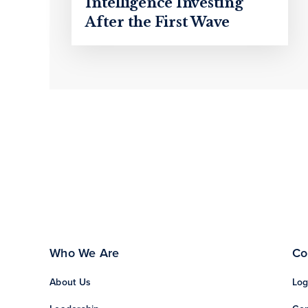
Intelligence Investing
After the First Wave
Who We Are
Co
About Us
Log