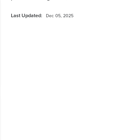
Last Updated:
Dec 05, 2025