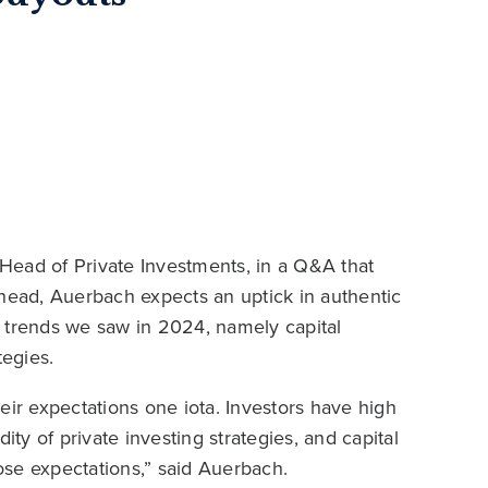
 Head of Private Investments, in a Q&A that
ahead, Auerbach expects an uptick in authentic
he trends we saw in 2024, namely capital
tegies.
their expectations one iota. Investors have high
ity of private investing strategies, and capital
se expectations,” said Auerbach.