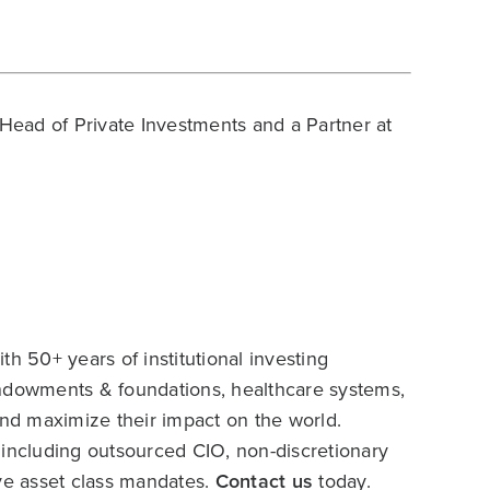
Head of Private Investments and a Partner at
h 50+ years of institutional investing
endowments & foundations, healthcare systems,
and maximize their impact on the world.
 including outsourced CIO, non-discretionary
ive asset class mandates.
Contact us
today.