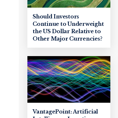
Should Investors
Continue to Underweight
the US Dollar Relative to
Other Major Currencies?
VantagePoint: Artificial