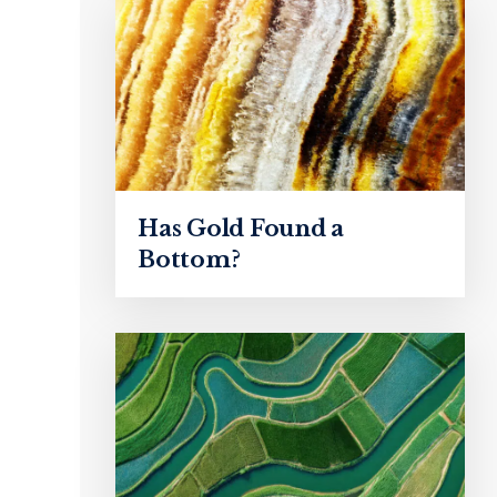
Has Gold Found a
Bottom?