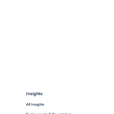
Insights
All Insights