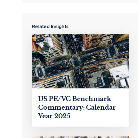
Related Insights
US PE/VC Benchmark
Commentary: Calendar
Year 2025