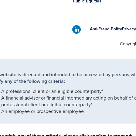
Public Equities
Anti-Fraud Policy
Privacy
Copyrig
 website is directed and intended to be accessed by persons w
fy any of the following criteria:
A professional client or an eligible counterparty*
A financial advisor or financial intermediary acting on behalf of 
professional client or eligible counterparty*
An employee or prospective employee
u satisfy any of these criteria, please click confirm to proceed: