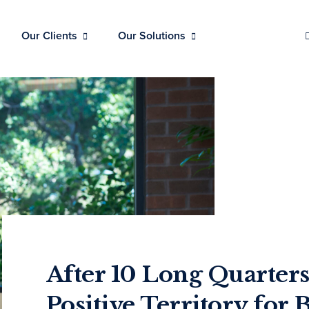
Our Clients
Our Solutions
After 10 Long Quarters
Positive Territory for 