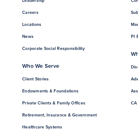
Leadership
Con
Careers
Sub
Locations
Man
News
PI 
Corporate Social Responsibility
Wh
Who We Serve
Dis
Client Stories
Adv
Endowments & Foundations
Ass
Private Clients & Family Offices
CA 
Retirement, Insurance & Government
Healthcare Systems