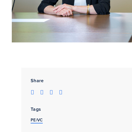
Share
Tags
PE/VC