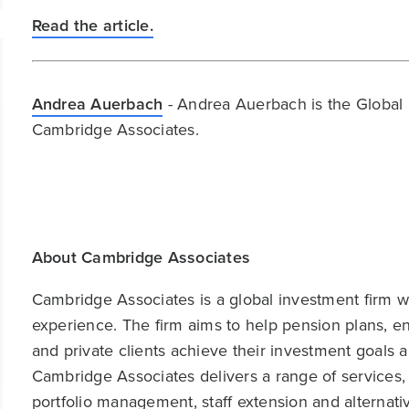
Read the article.
Andrea Auerbach
- Andrea Auerbach is the Global 
Cambridge Associates.
About Cambridge Associates
Cambridge Associates is a global investment firm wit
experience. The firm aims to help pension plans, 
and private clients achieve their investment goals 
Cambridge Associates delivers a range of services,
portfolio management, staff extension and alternat