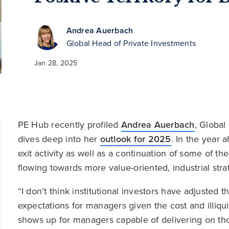
Andrea Auerbach
Global Head of Private Investments
Jan 28, 2025
PE Hub recently profiled
Andrea Auerbach
, Global
dives deep into her
outlook for 2025
. In the year 
exit activity as well as a continuation of some of t
flowing towards more value-oriented, industrial stra
“I don’t think institutional investors have adjusted 
expectations for managers given the cost and illiquid
shows up for managers capable of delivering on tho