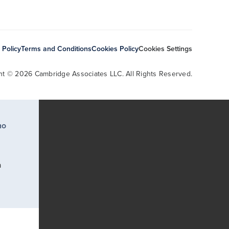
 Policy
Terms and Conditions
Cookies Policy
Cookies Settings
ht © 2026 Cambridge Associates LLC. All Rights Reserved.
ho
a