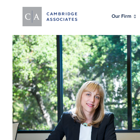
Our Firm