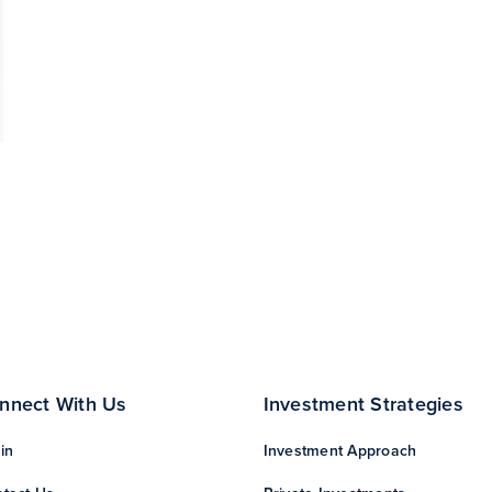
nnect With Us
Investment Strategies
in
Investment Approach