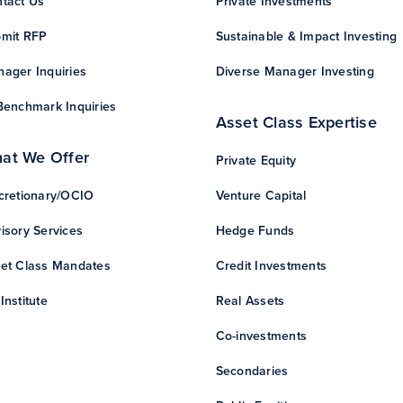
tact Us
Private Investments
mit RFP
Sustainable & Impact Investing
ager Inquiries
Diverse Manager Investing
Benchmark Inquiries
Asset Class Expertise
at We Offer
Private Equity
cretionary/OCIO
Venture Capital
isory Services
Hedge Funds
et Class Mandates
Credit Investments
Institute
Real Assets
Co-investments
Secondaries