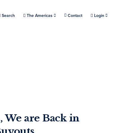
Choose a location.
Search
The Americas
Contact
Login
, We are Back in
Buyouts