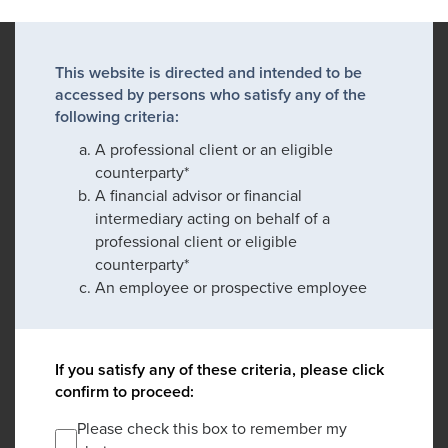
This website is directed and intended to be
accessed by persons who satisfy any of the
following criteria:
A professional client or an eligible
counterparty*
A financial advisor or financial
intermediary acting on behalf of a
professional client or eligible
counterparty*
An employee or prospective employee
If you satisfy any of these criteria, please click
confirm to proceed:
Please check this box to remember my