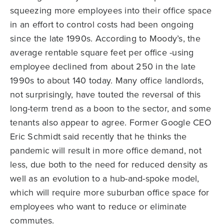
squeezing more employees into their office space
in an effort to control costs had been ongoing
since the late 1990s. According to Moody’s, the
average rentable square feet per office -using
employee declined from about 250 in the late
1990s to about 140 today. Many office landlords,
not surprisingly, have touted the reversal of this
long-term trend as a boon to the sector, and some
tenants also appear to agree. Former Google CEO
Eric Schmidt said recently that he thinks the
pandemic will result in more office demand, not
less, due both to the need for reduced density as
well as an evolution to a hub-and-spoke model,
which will require more suburban office space for
employees who want to reduce or eliminate
commutes.