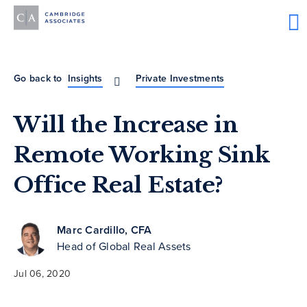
Go back to
Insights
Private Investments
Will the Increase in
Remote Working Sink
Office Real Estate?
Marc Cardillo, CFA
Head of Global Real Assets
Jul 06, 2020