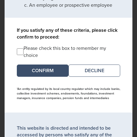
An employee or prospective employee
If you satisfy any of these criteria, please click
confirm to proceed:
Please check this box to remember my
choice
DECLINE
*An entity regulated by its local country regulator which may include banks,
collective investment schemes, endowments, foundations, investment
managers, insurance companies, pension funds and intermediaries
This website is directed and intended to be
accessed by persons who satisfy any of the