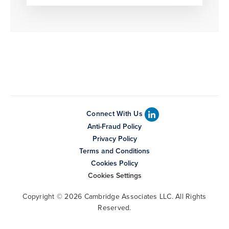
Connect With Us
Anti-Fraud Policy
Privacy Policy
Terms and Conditions
Cookies Policy
Cookies Settings
Copyright © 2026 Cambridge Associates LLC. All Rights
Reserved.