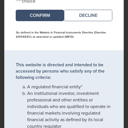
choice
DECLINE
*As defined in the Markets in Financial Instruments Directive (Directive
2014/65/EC) as amended or updated (MiFID)
This website is directed and intended to be
accessed by persons who satisfy any of the
following criteria:
A regulated financial entity*
An institutional investor, investment
professional and other entities or
individuals who are qualified to operate in
financial markets involving regulated
financial activity as defined by its local
country regulator