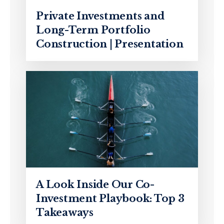
Private Investments and
Long-Term Portfolio
Construction | Presentation
A Look Inside Our Co-
Investment Playbook: Top 3
Takeaways