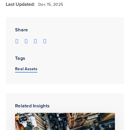
Last Updated:
Dec 15, 2025
Share
Tags
Real Assets
Related Insights