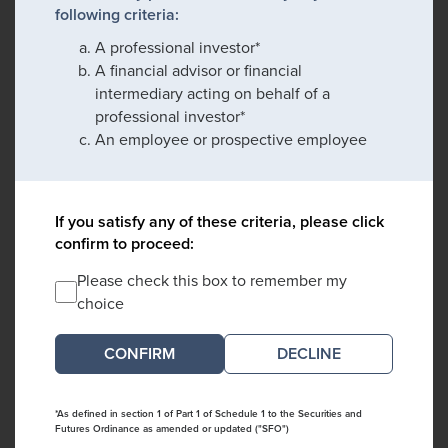
following criteria:
A professional investor*
A financial advisor or financial
intermediary acting on behalf of a
professional investor*
An employee or prospective employee
If you satisfy any of these criteria, please click
confirm to proceed:
Please check this box to remember my
choice
DECLINE
*As defined in section 1 of Part 1 of Schedule 1 to the Securities and
Futures Ordinance as amended or updated ("SFO")