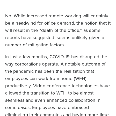
No. While increased remote working will certainly
be a headwind for office demand, the notion that it
will result in the “death of the office,” as some
reports have suggested, seems unlikely given a
number of mitigating factors.
In just a few months, COVID-19 has disrupted the
way corporations operate. A notable outcome of
the pandemic has been the realization that
employees can work from home (WFH)
productively. Video conference technologies have
allowed the transition to WFH to be almost
seamless and even enhanced collaboration in
some cases. Employees have embraced
eliminating their commutes and having more time