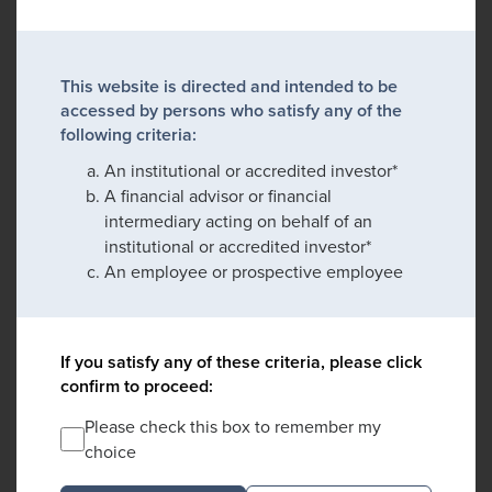
This website is directed and intended to be
accessed by persons who satisfy any of the
following criteria:
An institutional or accredited investor*
A financial advisor or financial
intermediary acting on behalf of an
institutional or accredited investor*
An employee or prospective employee
If you satisfy any of these criteria, please click
confirm to proceed:
Please check this box to remember my
choice