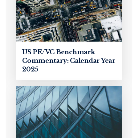
US PE/VC Benchmark
Commentary: Calendar Year
2025