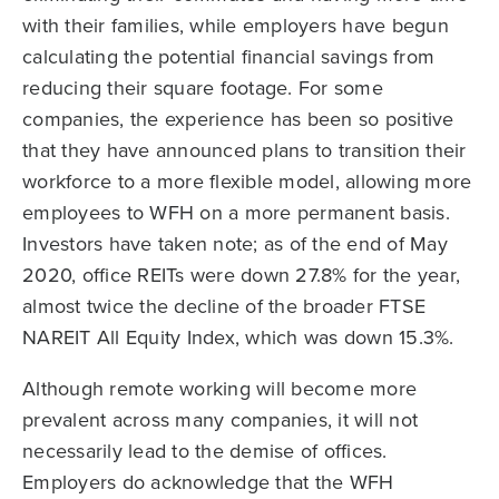
with their families, while employers have begun
calculating the potential financial savings from
reducing their square footage. For some
companies, the experience has been so positive
that they have announced plans to transition their
workforce to a more flexible model, allowing more
employees to WFH on a more permanent basis.
Investors have taken note; as of the end of May
2020, office REITs were down 27.8% for the year,
almost twice the decline of the broader FTSE
NAREIT All Equity Index, which was down 15.3%.
Although remote working will become more
prevalent across many companies, it will not
necessarily lead to the demise of offices.
Employers do acknowledge that the WFH