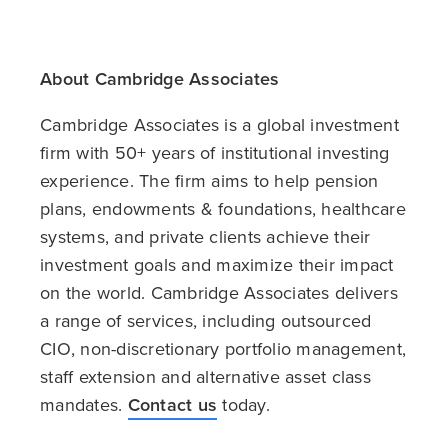
About Cambridge Associates
Cambridge Associates is a global investment
firm with 50+ years of institutional investing
experience. The firm aims to help pension
plans, endowments & foundations, healthcare
systems, and private clients achieve their
investment goals and maximize their impact
on the world. Cambridge Associates delivers
a range of services, including outsourced
CIO, non-discretionary portfolio management,
staff extension and alternative asset class
mandates.
Contact us
today.