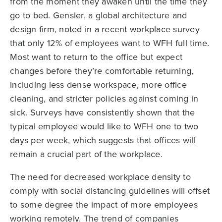
from the moment they awaken until the time they
go to bed. Gensler, a global architecture and
design firm, noted in a recent workplace survey
that only 12% of employees want to WFH full time.
Most want to return to the office but expect
changes before they’re comfortable returning,
including less dense workspace, more office
cleaning, and stricter policies against coming in
sick. Surveys have consistently shown that the
typical employee would like to WFH one to two
days per week, which suggests that offices will
remain a crucial part of the workplace.
The need for decreased workplace density to
comply with social distancing guidelines will offset
to some degree the impact of more employees
working remotely. The trend of companies