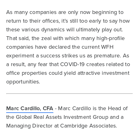
As many companies are only now beginning to
return to their offices, it’s still too early to say how
these various dynamics will ultimately play out.
That said, the zeal with which many high-profile
companies have declared the current WFH
experiment a success strikes us as premature. As
a result, any fear that COVID-19 creates related to
office properties could yield attractive investment
opportunities.
Marc Cardillo, CFA
- Marc Cardillo is the Head of
the Global Real Assets Investment Group and a
Managing Director at Cambridge Associates.