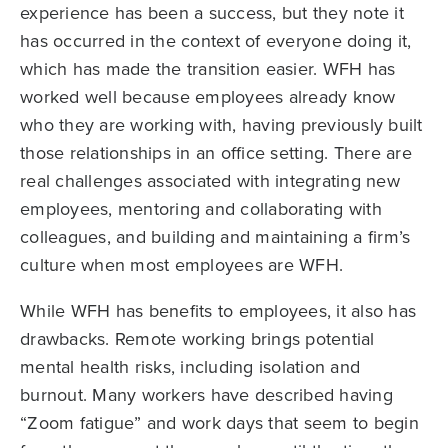
experience has been a success, but they note it
has occurred in the context of everyone doing it,
which has made the transition easier. WFH has
worked well because employees already know
who they are working with, having previously built
those relationships in an office setting. There are
real challenges associated with integrating new
employees, mentoring and collaborating with
colleagues, and building and maintaining a firm’s
culture when most employees are WFH.
While WFH has benefits to employees, it also has
drawbacks. Remote working brings potential
mental health risks, including isolation and
burnout. Many workers have described having
“Zoom fatigue” and work days that seem to begin