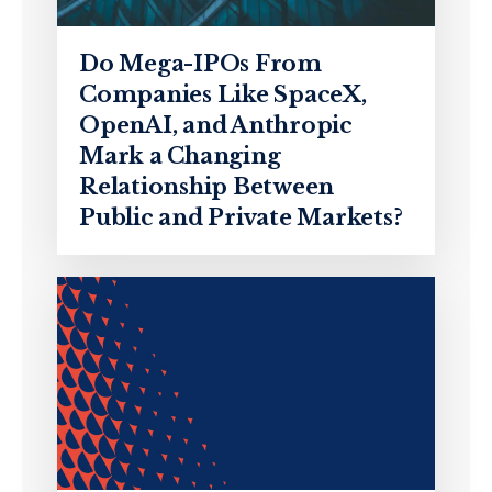
Do Mega-IPOs From
Companies Like SpaceX,
OpenAI, and Anthropic
Mark a Changing
Relationship Between
Public and Private Markets?