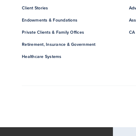
Client Stories
Adv
Endowments & Foundations
Ass
Private Clients & Family Offices
CA 
Retirement, Insurance & Government
Healthcare Systems