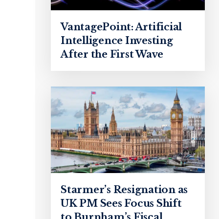
VantagePoint: Artificial
Intelligence Investing
After the First Wave
Starmer’s Resignation as
UK PM Sees Focus Shift
to Burnham’s Fiscal