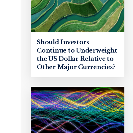
Should Investors
Continue to Underweight
the US Dollar Relative to
Other Major Currencies?