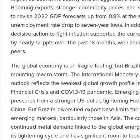
Booming exports, stronger commodity prices, and a r
to revise 2022 GDP forecasts up from 0.8% at the 
unemployment rate drop to seven-year lows. In addit
decisive action to fight inflation supported the cur
by nearly 12 ppts over the past 18 months, well 
peers.
The global economy is on fragile footing, but Brazil
mounting macro storm. The International Monetary
outlook reflects the weakest global growth profile in
Financial Crisis and COVID-19 pandemic. Emerging 
pressures from a stronger US dollar, tightening Fed
China. But Brazil’s diversified export base limits th
emerging markets, particularly those in Asia. The co
continued metal demand linked to the global energy 
its tightening cycle and has significant room to lo