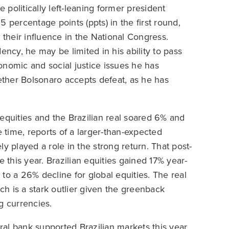
politically left-leaning former president
 percentage points (ppts) in the first round,
 their influence in the National Congress.
ency, he may be limited in his ability to pass
conomic and social justice issues he has
ther Bolsonaro accepts defeat, as he has
equities and the Brazilian real soared 6% and
e time, reports of a larger-than-expected
y played a role in the strong return. That post-
e this year. Brazilian equities gained 17% year-
to a 26% decline for global equities. The real
ich is a stark outlier given the greenback
 currencies.
al bank supported Brazilian markets this year.