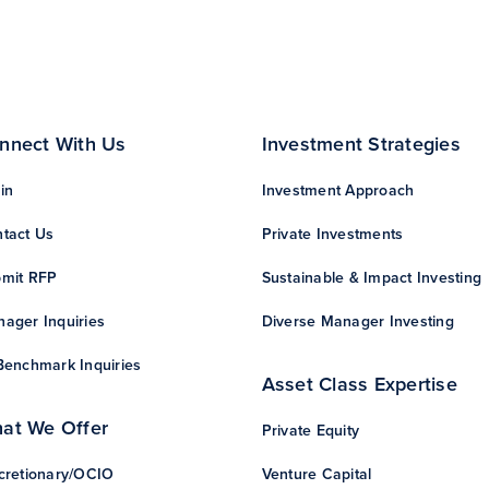
nnect With Us
Investment Strategies
in
Investment Approach
tact Us
Private Investments
mit RFP
Sustainable & Impact Investing
ager Inquiries
Diverse Manager Investing
Benchmark Inquiries
Asset Class Expertise
at We Offer
Private Equity
cretionary/OCIO
Venture Capital