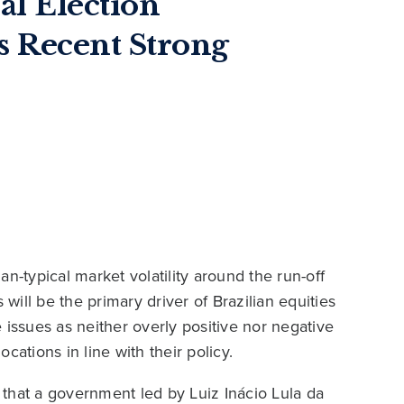
ial Election
s Recent Strong
n-typical market volatility around the run-off
ill be the primary driver of Brazilian equities
 issues as neither overly positive nor negative
cations in line with their policy.
t that a government led by Luiz Inácio Lula da