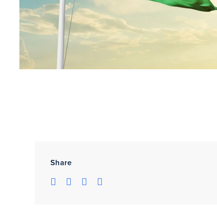
Share