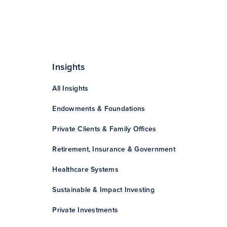
Insights
All Insights
Endowments & Foundations
Private Clients & Family Offices
Retirement, Insurance & Government
Healthcare Systems
Sustainable & Impact Investing
Private Investments