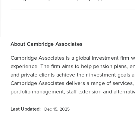
About Cambridge Associates
Cambridge Associates is a global investment firm wit
experience. The firm aims to help pension plans, 
and private clients achieve their investment goals 
Cambridge Associates delivers a range of services,
portfolio management, staff extension and alternat
Last Updated:
Dec 15, 2025