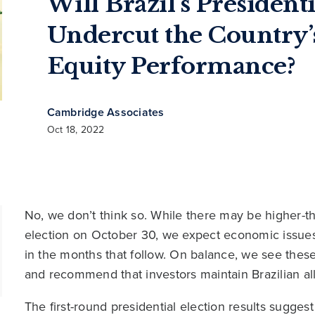
Will Brazil’s President
Undercut the Country’
Equity Performance?
Cambridge Associates
Oct 18, 2022
No, we don’t think so. While there may be higher-tha
election on October 30, we expect economic issues w
in the months that follow. On balance, we see these
and recommend that investors maintain Brazilian allo
The first-round presidential election results sugges