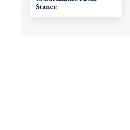
Stance