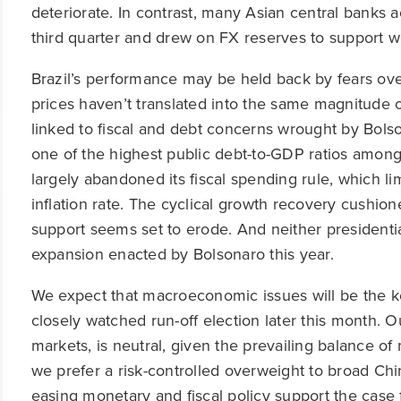
deteriorate. In contrast, many Asian central banks a
third quarter and drew on FX reserves to support 
Brazil’s performance may be held back by fears over
prices haven’t translated into the same magnitude o
linked to fiscal and debt concerns wrought by Bolso
one of the highest public debt-to-GDP ratios amo
largely abandoned its fiscal spending rule, which lim
inflation rate. The cyclical growth recovery cushion
support seems set to erode. And neither presidentia
expansion enacted by Bolsonaro this year.
We expect that macroeconomic issues will be the key
closely watched run-off election later this month. Our
markets, is neutral, given the prevailing balance o
we prefer a risk-controlled overweight to broad Chi
easing monetary and fiscal policy support the case f