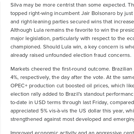
Silva may be more centrist than some expected. The 
topped right-wing incumbent Jair Bolsonaro by just 5
and right-leaning parties secured wins that increase
Although Lula remains the favorite to win the presid
major legislation, particularly with respect to the e
championed. Should Lula win, a key concern is whe
already raised unfounded election fraud concerns.
Markets cheered the first-round outcome. Brazilian 
4%, respectively, the day after the vote. At the sam
OPEC+ production cut boosted oil prices, which likel
election rally added to Brazil’s standout performanc
to-date in USD terms through last Friday, compared 
appreciated 5% vis-à-vis the US dollar this year, wh
strengthened against most developed and emerging
Improved economic activity and an aggressive centr