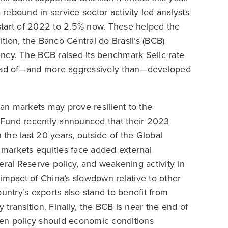
ebound in service sector activity led analysts
start of 2022 to 2.5% now. These helped the
ion, the Banco Central do Brasil’s (BCB)
rency. The BCB raised its benchmark Selic rate
ahead of—and more aggressively than—developed
ian markets may prove resilient to the
 Fund recently announced that their 2023
 the last 20 years, outside of the Global
markets equities face added external
eral Reserve policy, and weakening activity in
e impact of China’s slowdown relative to other
untry’s exports also stand to benefit from
transition. Finally, the BCB is near the end of
osen policy should economic conditions