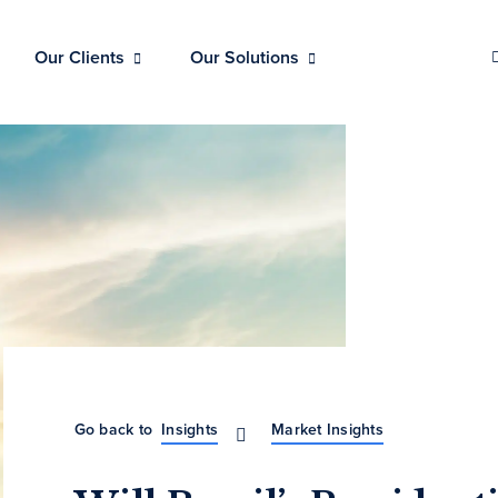
Our Clients
Our Solutions
Go back to
Insights
Market Insights