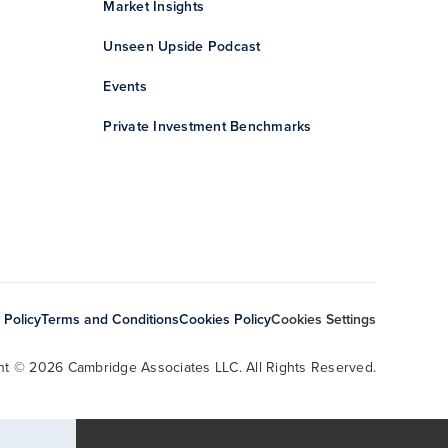
Market Insights
Unseen Upside Podcast
Events
Private Investment Benchmarks
 Policy
Terms and Conditions
Cookies Policy
Cookies Settings
ht © 2026 Cambridge Associates LLC. All Rights Reserved.