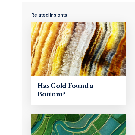
Related Insights
Has Gold Found a
Bottom?