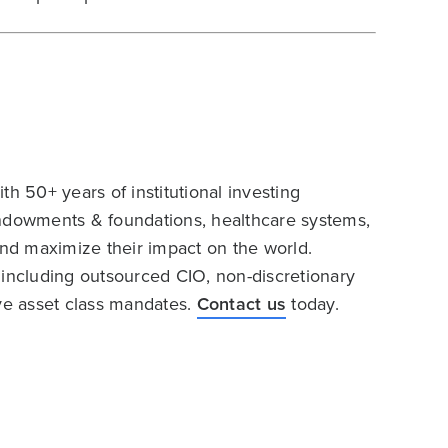
h 50+ years of institutional investing
endowments & foundations, healthcare systems,
and maximize their impact on the world.
 including outsourced CIO, non-discretionary
ive asset class mandates.
Contact us
today.