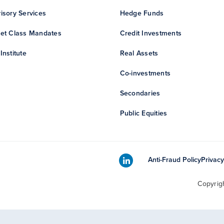
isory Services
Hedge Funds
et Class Mandates
Credit Investments
Institute
Real Assets
Co-investments
Secondaries
Public Equities
Anti-Fraud Policy
Privacy
Copyrig