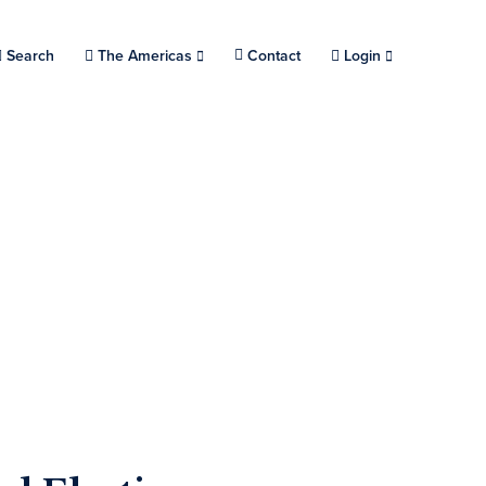
Search
Choose a location.
The Americas
Contact
Login