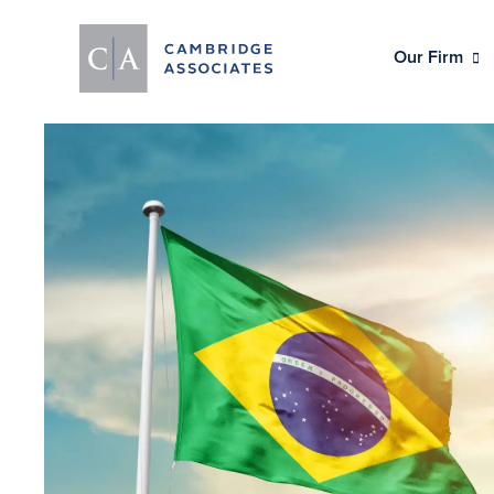
Our Firm