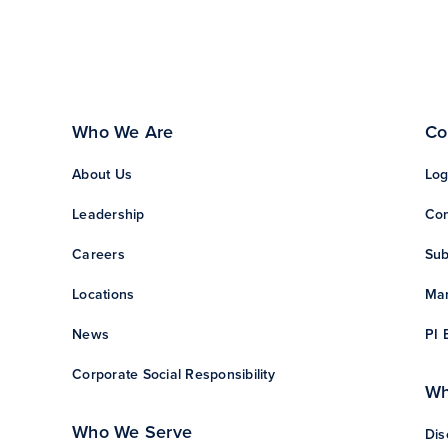
Who We Are
Co
About Us
Log
Leadership
Con
Careers
Sub
Locations
Man
News
PI 
Corporate Social Responsibility
Wh
Who We Serve
Dis