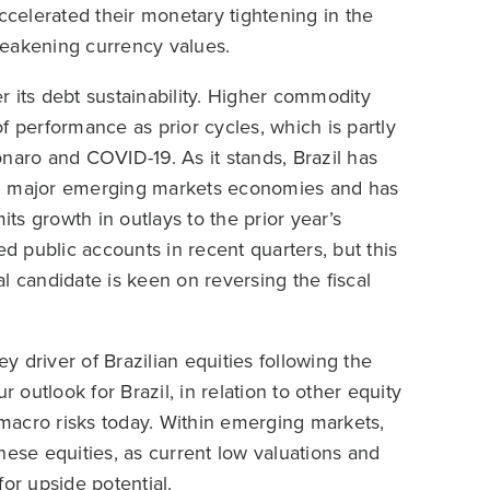
ccelerated their monetary tightening in the
weakening currency values.
 its debt sustainability. Higher commodity
f performance as prior cycles, which is partly
naro and COVID-19. As it stands, Brazil has
ng major emerging markets economies and has
its growth in outlays to the prior year’s
ed public accounts in recent quarters, but this
l candidate is keen on reversing the fiscal
 driver of Brazilian equities following the
 outlook for Brazil, in relation to other equity
f macro risks today. Within emerging markets,
nese equities, as current low valuations and
or upside potential.