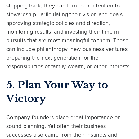
stepping back, they can turn their attention to
stewardship—articulating their vision and goals,
approving strategic policies and direction,
monitoring results, and investing their time in
pursuits that are most meaningful to them. These
can include philanthropy, new business ventures,
preparing the next generation for the
responsibilities of family wealth, or other interests.
5. Plan Your Way to
Victory
Company founders place great importance on
sound planning. Yet often their business
successes also came from their instincts and