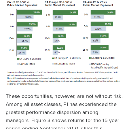
These opportunities, however, are not without risk.
Among all asset classes, PI has experienced the
greatest performance dispersion among
managers. Figure 3 shows returns for the 15-year
period ending September 2021. Over this