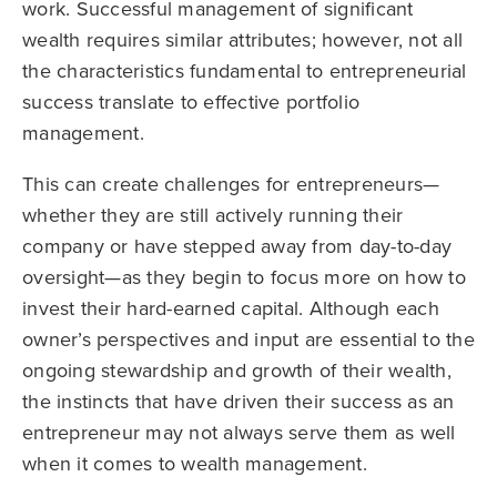
work. Successful management of significant
wealth requires similar attributes; however, not all
the characteristics fundamental to entrepreneurial
success translate to effective portfolio
management.
This can create challenges for entrepreneurs—
whether they are still actively running their
company or have stepped away from day-to-day
oversight—as they begin to focus more on how to
invest their hard-earned capital. Although each
owner’s perspectives and input are essential to the
ongoing stewardship and growth of their wealth,
the instincts that have driven their success as an
entrepreneur may not always serve them as well
when it comes to wealth management.