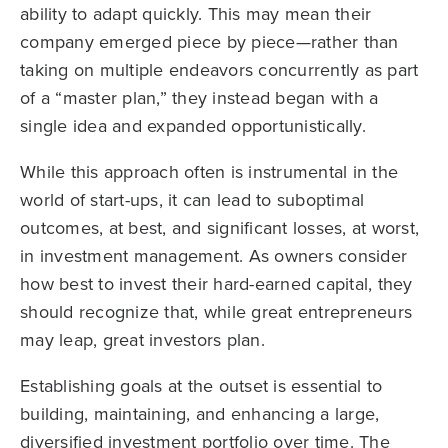
ability to adapt quickly. This may mean their
company emerged piece by piece—rather than
taking on multiple endeavors concurrently as part
of a “master plan,” they instead began with a
single idea and expanded opportunistically.
While this approach often is instrumental in the
world of start-ups, it can lead to suboptimal
outcomes, at best, and significant losses, at worst,
in investment management. As owners consider
how best to invest their hard-earned capital, they
should recognize that, while great entrepreneurs
may leap, great investors plan.
Establishing goals at the outset is essential to
building, maintaining, and enhancing a large,
diversified investment portfolio over time. The