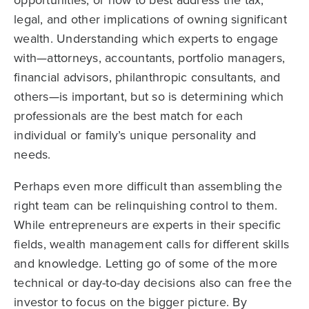
legal, and other implications of owning significant
wealth. Understanding which experts to engage
with—attorneys, accountants, portfolio managers,
financial advisors, philanthropic consultants, and
others—is important, but so is determining which
professionals are the best match for each
individual or family’s unique personality and
needs.
Perhaps even more difficult than assembling the
right team can be relinquishing control to them.
While entrepreneurs are experts in their specific
fields, wealth management calls for different skills
and knowledge. Letting go of some of the more
technical or day-to-day decisions also can free the
investor to focus on the bigger picture. By