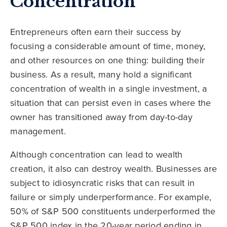
Concentration
Entrepreneurs often earn their success by
focusing a considerable amount of time, money,
and other resources on one thing: building their
business. As a result, many hold a significant
concentration of wealth in a single investment, a
situation that can persist even in cases where the
owner has transitioned away from day-to-day
management.
Although concentration can lead to wealth
creation, it also can destroy wealth. Businesses are
subject to idiosyncratic risks that can result in
failure or simply underperformance. For example,
50% of S&P 500 constituents underperformed the
S&P 500 index in the 20-year period ending in