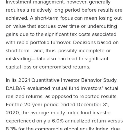
Investment management, however, generally
requires a relatively long period before results are
achieved. A short-term focus can mean losing out
on value that accrues over time or undercutting
gains due to the significant tax costs associated
with rapid portfolio turnover. Decisions based on
short-term—and, thus, possibly incomplete or
misleading—data also can lead to significant
capital loss or compromised returns.
In its 2021 Quantitative Investor Behavior Study,
DALBAR evaluated mutual fund investors’ actual
realized returns, as opposed to reported results.
For the 20-year period ended December 31,
2020, the average equity index fund investor
experienced only a 6.0% annualized return versus
8.3% for the comparable global equity index, due