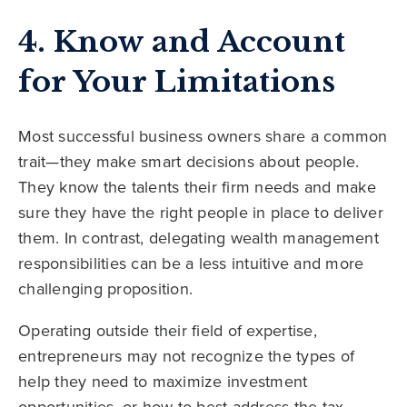
4. Know and Account
for Your Limitations
Most successful business owners share a common
trait—they make smart decisions about people.
They know the talents their firm needs and make
sure they have the right people in place to deliver
them. In contrast, delegating wealth management
responsibilities can be a less intuitive and more
challenging proposition.
Operating outside their field of expertise,
entrepreneurs may not recognize the types of
help they need to maximize investment
opportunities, or how to best address the tax,