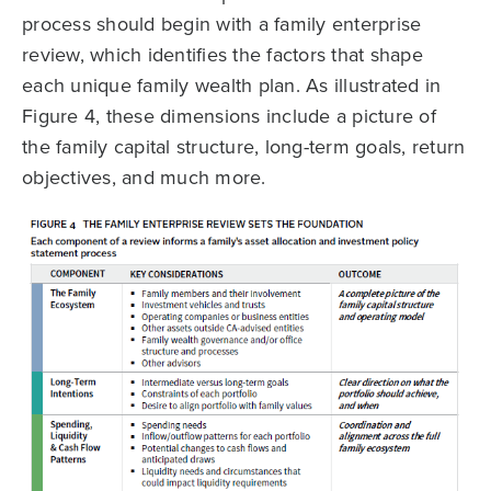
process should begin with a family enterprise
review, which identifies the factors that shape
each unique family wealth plan. As illustrated in
Figure 4, these dimensions include a picture of
the family capital structure, long-term goals, return
objectives, and much more.