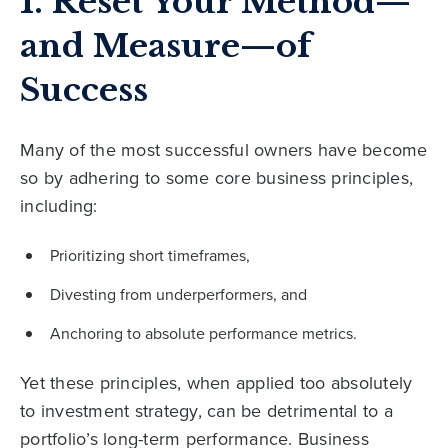
1. Reset Your Method—
and Measure—of
Success
Many of the most successful owners have become
so by adhering to some core business principles,
including:
Prioritizing short timeframes,
Divesting from underperformers, and
Anchoring to absolute performance metrics.
Yet these principles, when applied too absolutely
to investment strategy, can be detrimental to a
portfolio’s long-term performance. Business