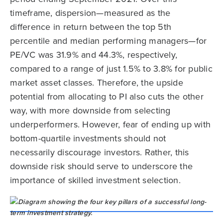
timeframe, dispersion—measured as the
difference in return between the top 5th
percentile and median performing managers—for
PE/VC was 31.9% and 44.3%, respectively,
compared to a range of just 1.5% to 3.8% for public
market asset classes. Therefore, the upside
potential from allocating to PI also cuts the other
way, with more downside from selecting
underperformers. However, fear of ending up with
bottom-quartile investments should not
necessarily discourage investors. Rather, this
downside risk should serve to underscore the
importance of skilled investment selection.