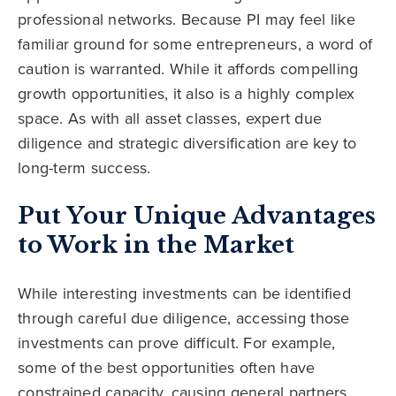
professional networks. Because PI may feel like
familiar ground for some entrepreneurs, a word of
caution is warranted. While it affords compelling
growth opportunities, it also is a highly complex
space. As with all asset classes, expert due
diligence and strategic diversification are key to
long-term success.
Put Your Unique Advantages
to Work in the Market
While interesting investments can be identified
through careful due diligence, accessing those
investments can prove difficult. For example,
some of the best opportunities often have
constrained capacity, causing general partners