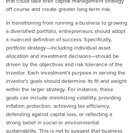
that could take their capital management strategy
off course and create greater long-term risk.
In transitioning from running a business to growing
a diversified portfolio, entrepreneurs should adopt
a nuanced definition of success. Specifically,
portfolio strategy—including individual asset
allocation and investment decisions—should be
driven by the objectives and risk tolerance of the
investor. Each investment’s purpose in serving the
investor’s goals should determine its fit and weight
within the larger strategy. For instance, these
goals can include minimizing volatility, providing
inflation protection, achieving tax efficiency,
defending against capital loss, or reflecting a
strong belief in social or environmental
sustainability. This is not to suggest that business