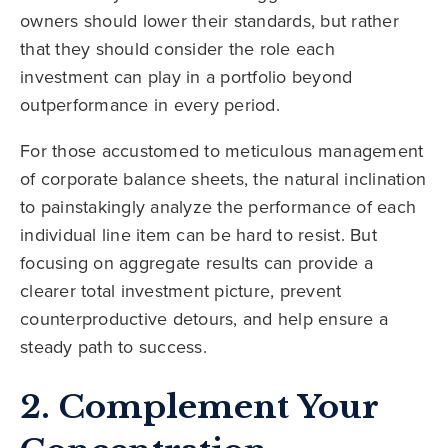
owners should lower their standards, but rather
that they should consider the role each
investment can play in a portfolio beyond
outperformance in every period.
For those accustomed to meticulous management
of corporate balance sheets, the natural inclination
to painstakingly analyze the performance of each
individual line item can be hard to resist. But
focusing on aggregate results can provide a
clearer total investment picture, prevent
counterproductive detours, and help ensure a
steady path to success.
2. Complement Your