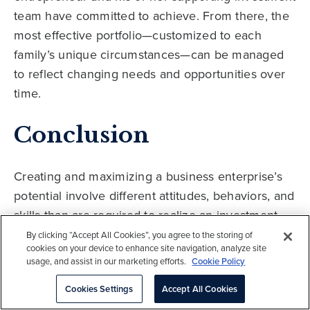
team have committed to achieve. From there, the
most effective portfolio—customized to each
family’s unique circumstances—can be managed
to reflect changing needs and opportunities over
time.
Conclusion
Creating and maximizing a business enterprise’s
potential involve different attitudes, behaviors, and
skills than are required to realize an investment
portfolio’s full potential. Certainly, both successful
By clicking “Accept All Cookies”, you agree to the storing of
cookies on your device to enhance site navigation, analyze site
business leadership and portfolio management
usage, and assist in our marketing efforts.
Cookie Policy
depend on many similar traits, including
Cookies Settings
Accept All Cookies
conviction, expertise, hard work, and teamwork.