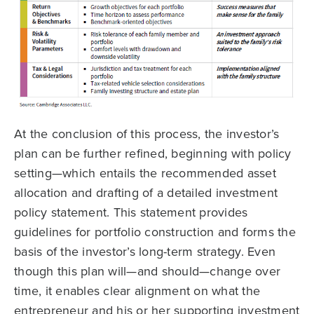
At the conclusion of this process, the investor’s
plan can be further refined, beginning with policy
setting—which entails the recommended asset
allocation and drafting of a detailed investment
policy statement. This statement provides
guidelines for portfolio construction and forms the
basis of the investor’s long-term strategy. Even
though this plan will—and should—change over
time, it enables clear alignment on what the
entrepreneur and his or her supporting investment