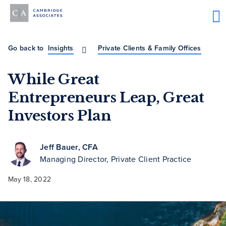
Go back to
Insights
Private Clients & Family Offices
While Great
Entrepreneurs Leap, Great
Investors Plan
Jeff Bauer, CFA
Managing Director, Private Client Practice
May 18, 2022