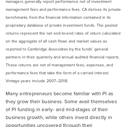
managers generally report performance net of investment
management fees and performance fees. CA derives its private
benchmarks from the financial information contained in its
proprietary database of private investment funds. The pooled
returns represent the net end-to-end rates of return calculated
on the aggregate of all cash flows and market values as
reported to Cambridge Associates by the funds’ general
partners in their quarterly and annual audited financial reports.
These returns are net of management fees, expenses, and
performance fees that take the form of a carried interest.
Vintage years include 2007–2018.
Many entrepreneurs become familiar with PI as
they grow their business. Some avail themselves
of PI funding in early- and mid-stages of their
business growth, while others invest directly in
opportunities uncovered through their