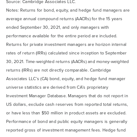
Source: Cambridge Associates LLC.
Notes: Returns for bond, equity, and hedge fund managers are
average annual compound returns (AACRs) for the 15 years
ended September 30, 2021, and only managers with
performance available for the entire period are included.
Returns for private investment managers are horizon internal
rates of return (IRRs) calculated since inception to September
30, 2021. Time-weighted returns (AACRs) and money-weighted
returns (IRRs) are not directly comparable. Cambridge
Associates LLC’s (CA) bond, equity, and hedge fund manager
universe statistics are derived from CA’s proprietary
Investment Manager Database. Managers that do not report in
US dollars, exclude cash reserves from reported total returns,
or have less than $50 million in product assets are excluded.
Performance of bond and public equity managers is generally
reported gross of investment management fees. Hedge fund