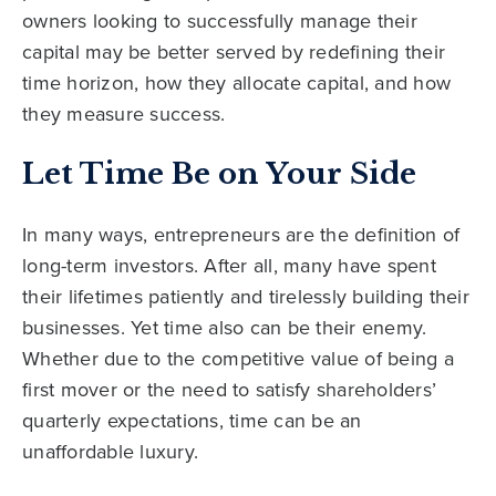
owners looking to successfully manage their
capital may be better served by redefining their
time horizon, how they allocate capital, and how
they measure success.
Let Time Be on Your Side
In many ways, entrepreneurs are the definition of
long-term investors. After all, many have spent
their lifetimes patiently and tirelessly building their
businesses. Yet time also can be their enemy.
Whether due to the competitive value of being a
first mover or the need to satisfy shareholders’
quarterly expectations, time can be an
unaffordable luxury.