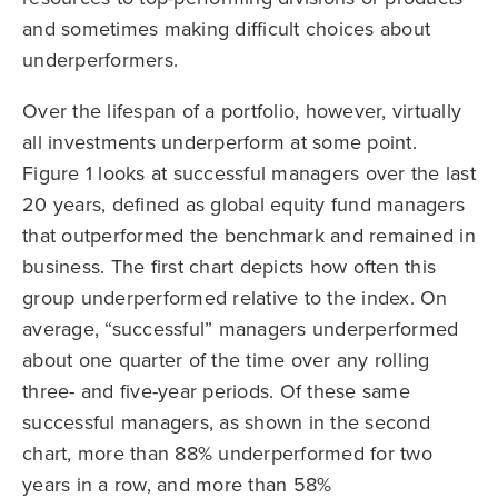
and sometimes making difficult choices about
underperformers.
Over the lifespan of a portfolio, however, virtually
all investments underperform at some point.
Figure 1 looks at successful managers over the last
20 years, defined as global equity fund managers
that outperformed the benchmark and remained in
business. The first chart depicts how often this
group underperformed relative to the index. On
average, “successful” managers underperformed
about one quarter of the time over any rolling
three- and five-year periods. Of these same
successful managers, as shown in the second
chart, more than 88% underperformed for two
years in a row, and more than 58%