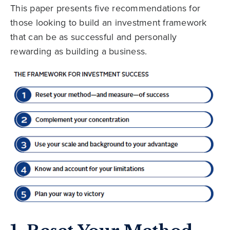
This paper presents five recommendations for
those looking to build an investment framework
that can be as successful and personally
rewarding as building a business.