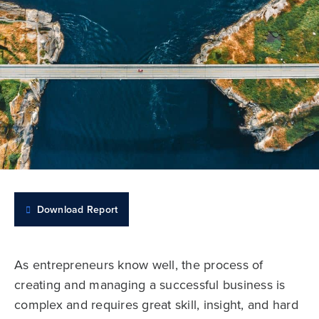
Download Report
As entrepreneurs know well, the process of
creating and managing a successful business is
complex and requires great skill, insight, and hard