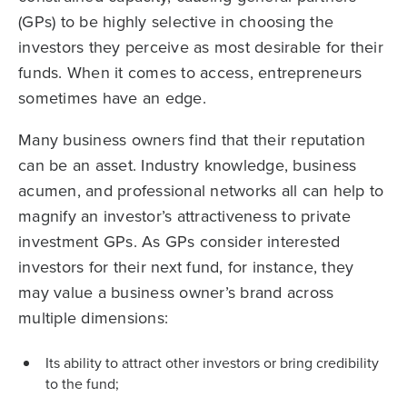
(GPs) to be highly selective in choosing the
investors they perceive as most desirable for their
funds. When it comes to access, entrepreneurs
sometimes have an edge.
Many business owners find that their reputation
can be an asset. Industry knowledge, business
acumen, and professional networks all can help to
magnify an investor’s attractiveness to private
investment GPs. As GPs consider interested
investors for their next fund, for instance, they
may value a business owner’s brand across
multiple dimensions:
Its ability to attract other investors or bring credibility
to the fund;