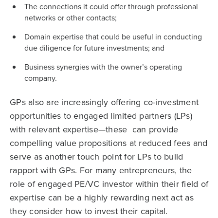
The connections it could offer through professional
networks or other contacts;
Domain expertise that could be useful in conducting
due diligence for future investments; and
Business synergies with the owner’s operating
company.
GPs also are increasingly offering co-investment
opportunities to engaged limited partners (LPs)
with relevant expertise—these can provide
compelling value propositions at reduced fees and
serve as another touch point for LPs to build
rapport with GPs. For many entrepreneurs, the
role of engaged PE/VC investor within their field of
expertise can be a highly rewarding next act as
they consider how to invest their capital.