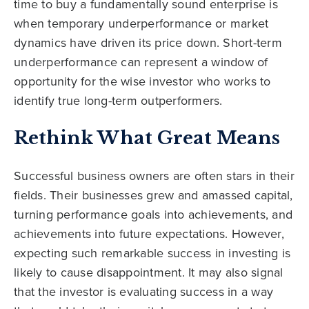
time to buy a fundamentally sound enterprise is
when temporary underperformance or market
dynamics have driven its price down. Short-term
underperformance can represent a window of
opportunity for the wise investor who works to
identify true long-term outperformers.
Rethink What Great Means
Successful business owners are often stars in their
fields. Their businesses grew and amassed capital,
turning performance goals into achievements, and
achievements into future expectations. However,
expecting such remarkable success in investing is
likely to cause disappointment. It may also signal
that the investor is evaluating success in a way