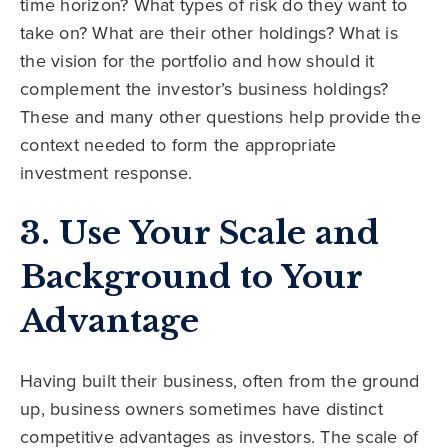
time horizon? What types of risk do they want to
take on? What are their other holdings? What is
the vision for the portfolio and how should it
complement the investor’s business holdings?
These and many other questions help provide the
context needed to form the appropriate
investment response.
3. Use Your Scale and
Background to Your
Advantage
Having built their business, often from the ground
up, business owners sometimes have distinct
competitive advantages as investors. The scale of