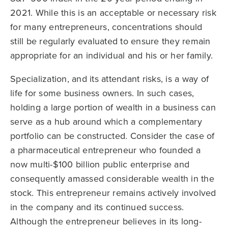
2021. While this is an acceptable or necessary risk
for many entrepreneurs, concentrations should
still be regularly evaluated to ensure they remain
appropriate for an individual and his or her family.
Specialization, and its attendant risks, is a way of
life for some business owners. In such cases,
holding a large portion of wealth in a business can
serve as a hub around which a complementary
portfolio can be constructed. Consider the case of
a pharmaceutical entrepreneur who founded a
now multi-$100 billion public enterprise and
consequently amassed considerable wealth in the
stock. This entrepreneur remains actively involved
in the company and its continued success.
Although the entrepreneur believes in its long-