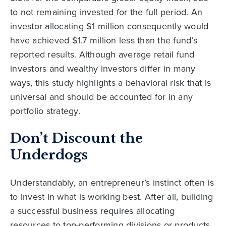
to not remaining invested for the full period. An
investor allocating $1 million consequently would
have achieved $1.7 million less than the fund’s
reported results. Although average retail fund
investors and wealthy investors differ in many
ways, this study highlights a behavioral risk that is
universal and should be accounted for in any
portfolio strategy.
Don’t Discount the
Underdogs
Understandably, an entrepreneur’s instinct often is
to invest in what is working best. After all, building
a successful business requires allocating
resources to top-performing divisions or products