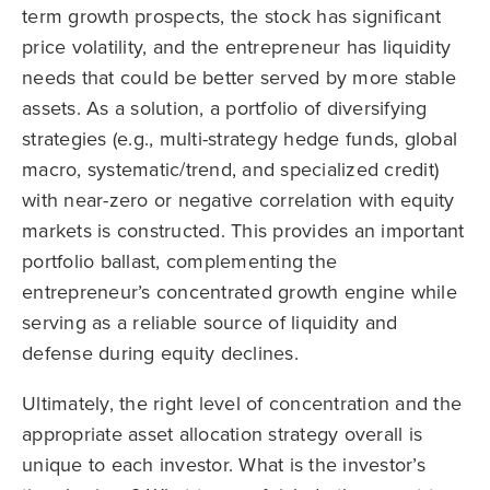
term growth prospects, the stock has significant
price volatility, and the entrepreneur has liquidity
needs that could be better served by more stable
assets. As a solution, a portfolio of diversifying
strategies (e.g., multi-strategy hedge funds, global
macro, systematic/trend, and specialized credit)
with near-zero or negative correlation with equity
markets is constructed. This provides an important
portfolio ballast, complementing the
entrepreneur’s concentrated growth engine while
serving as a reliable source of liquidity and
defense during equity declines.
Ultimately, the right level of concentration and the
appropriate asset allocation strategy overall is
unique to each investor. What is the investor’s