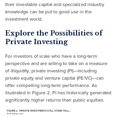
their investable capital and specialized industry
knowledge can be put to good use in the
investment world.
Explore the Possibilities of
Private Investing
For investors of scale who have a long-term
perspective and are willing to take on a measure
of illiquidity, private investing (PI)—including
private equity and venture capital (PE/VC)—can
offer compelling long-term performance. As
illustrated in Figure 2, PI has historically generated
significantly higher returns than public equities.