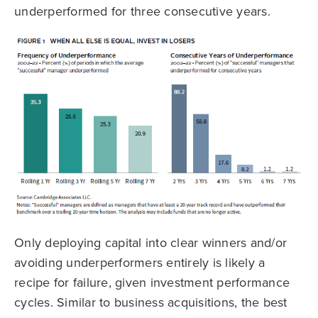
underperformed for three consecutive years.
Only deploying capital into clear winners and/or
avoiding underperformers entirely is likely a
recipe for failure, given investment performance
cycles. Similar to business acquisitions, the best