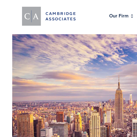
Our Firm