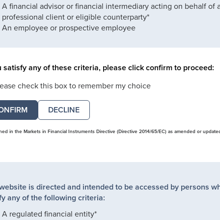
A financial advisor or financial intermediary acting on behalf of 
professional client or eligible counterparty*
An employee or prospective employee
u satisfy any of these criteria, please click confirm to proceed:
lease check this box to remember my choice
DECLINE
ined in the Markets in Financial Instruments Directive (Directive 2014/65/EC) as amended or update
 website is directed and intended to be accessed by persons w
fy any of the following criteria:
A regulated financial entity*