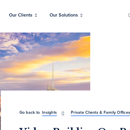
Our Clients
Our Solutions
Go back to
Insights
Private Clients & Family Office