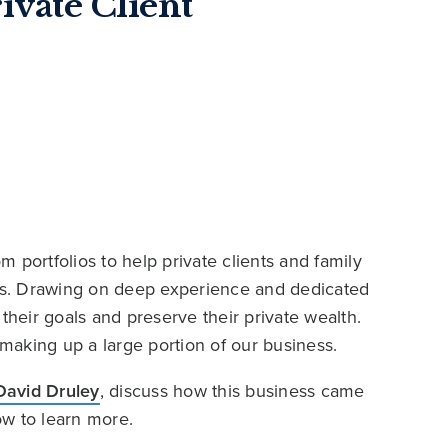
ivate Client
 portfolios to help private clients and family
ies. Drawing on deep experience and dedicated
their goals and preserve their private wealth.
 making up a large portion of our business.
David Druley
, discuss how this business came
ow to learn more.