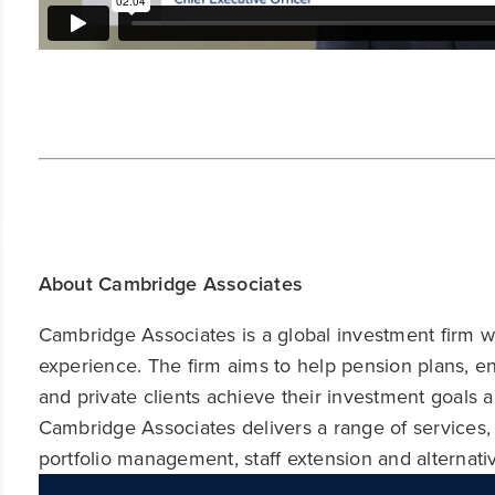
About Cambridge Associates
Cambridge Associates is a global investment firm wit
experience. The firm aims to help pension plans, 
and private clients achieve their investment goals 
Cambridge Associates delivers a range of services,
portfolio management, staff extension and alternat