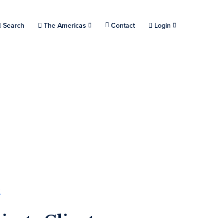
Choose a location.
Search
The Americas
Contact
Login
s