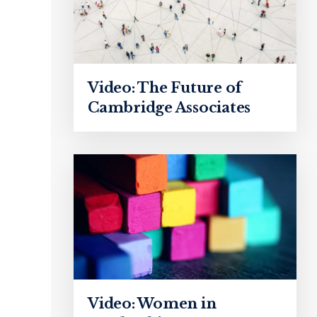
Video: The Future of
Cambridge Associates
Video: Women in