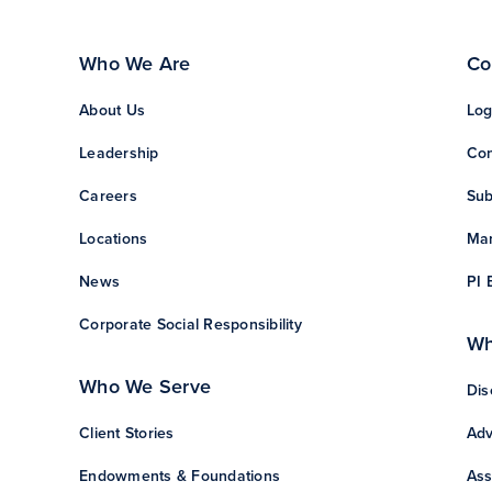
Who We Are
Co
About Us
Log
Leadership
Con
Careers
Sub
Locations
Man
News
PI 
Corporate Social Responsibility
Wh
Who We Serve
Dis
Client Stories
Adv
Endowments & Foundations
Ass