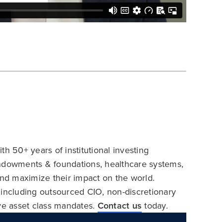
h 50+ years of institutional investing
endowments & foundations, healthcare systems,
and maximize their impact on the world.
 including outsourced CIO, non-discretionary
ive asset class mandates.
Contact us
today.