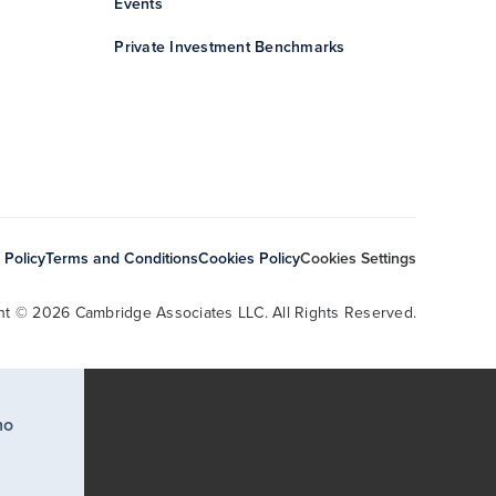
Events
Private Investment Benchmarks
 Policy
Terms and Conditions
Cookies Policy
Cookies Settings
ht © 2026 Cambridge Associates LLC. All Rights Reserved.
ho