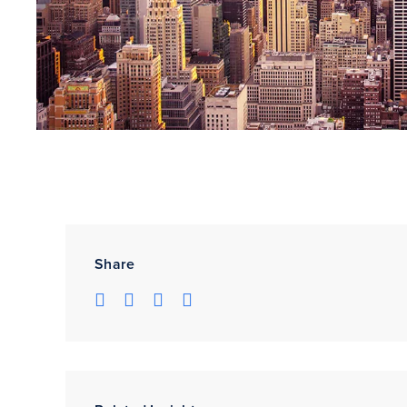
Share