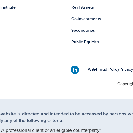
Institute
Real Assets
Co-investments
Secondaries
Public Equities
Anti-Fraud Policy
Privacy
Copyrig
 website is directed and intended to be accessed by persons w
fy any of the following criteria:
A professional client or an eligible counterparty*