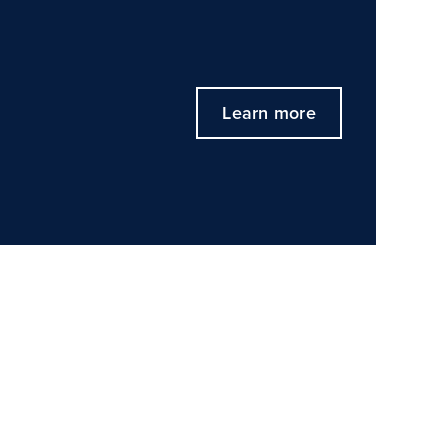
Learn more