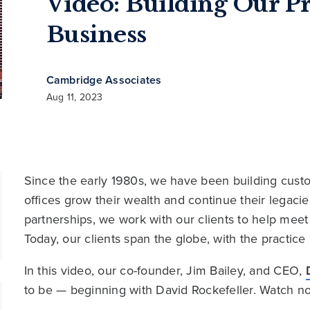
Video: Building Our Pr
Business
Cambridge Associates
Aug 11, 2023
Since the early 1980s, we have been building custom
offices grow their wealth and continue their legac
partnerships, we work with our clients to help meet 
Today, our clients span the globe, with the practice
In this video, our co-founder, Jim Bailey, and CEO,
to be — beginning with David Rockefeller. Watch n