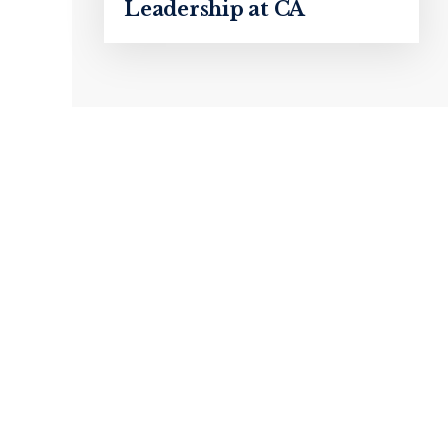
Leadership at CA