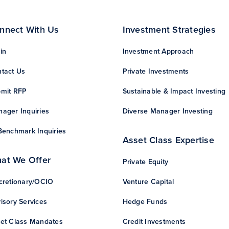
nnect With Us
Investment Strategies
in
Investment Approach
tact Us
Private Investments
mit RFP
Sustainable & Impact Investing
ager Inquiries
Diverse Manager Investing
Benchmark Inquiries
Asset Class Expertise
at We Offer
Private Equity
cretionary/OCIO
Venture Capital
isory Services
Hedge Funds
et Class Mandates
Credit Investments