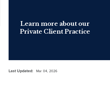
Learn more about our
Private Client Practice
Last Updated:
Mar 04, 2026