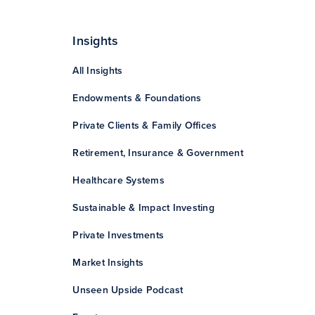
Insights
All Insights
Endowments & Foundations
Private Clients & Family Offices
Retirement, Insurance & Government
Healthcare Systems
Sustainable & Impact Investing
Private Investments
Market Insights
Unseen Upside Podcast