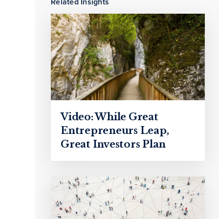
Related Insights
Video: While Great
Entrepreneurs Leap,
Great Investors Plan