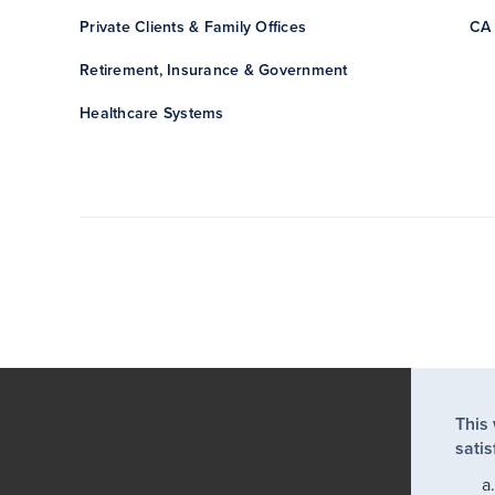
Private Clients & Family Offices
CA 
Retirement, Insurance & Government
Healthcare Systems
This
satis