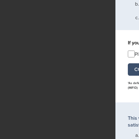
If yo
P
*As def
(MiFID)
This
satis