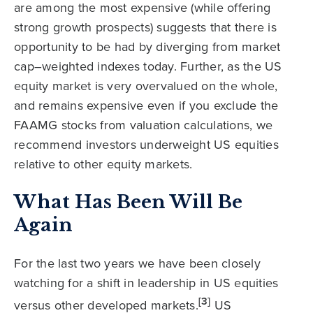
are among the most expensive (while offering
strong growth prospects) suggests that there is
opportunity to be had by diverging from market
cap–weighted indexes today. Further, as the US
equity market is very overvalued on the whole,
and remains expensive even if you exclude the
FAAMG stocks from valuation calculations, we
recommend investors underweight US equities
relative to other equity markets.
What Has Been Will Be
Again
For the last two years we have been closely
watching for a shift in leadership in US equities
[3]
versus other developed markets.
US