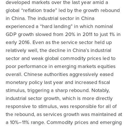
developed markets over the last year amid a
global “reflation trade” led by the growth rebound
in China. The industrial sector in China
experienced a “hard landing” in which nominal
GDP growth slowed from 20% in 2011 to just 1% in
early 2016. Even as the service sector held up
relatively well, the decline in China’s industrial
sector and weak global commodity prices led to
poor performance in emerging markets equities
overall. Chinese authorities aggressively eased
monetary policy last year and increased fiscal
stimulus, triggering a sharp rebound. Notably,
industrial sector growth, which is more directly
responsive to stimulus, was responsible for all of
the rebound, as services growth was maintained at
a 10%–11% range. Commodity prices and emerging