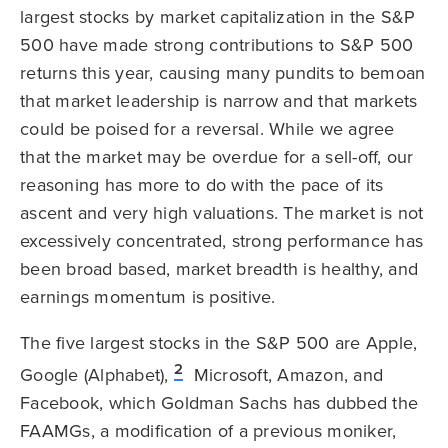
largest stocks by market capitalization in the S&P
500 have made strong contributions to S&P 500
returns this year, causing many pundits to bemoan
that market leadership is narrow and that markets
could be poised for a reversal. While we agree
that the market may be overdue for a sell-off, our
reasoning has more to do with the pace of its
ascent and very high valuations. The market is not
excessively concentrated, strong performance has
been broad based, market breadth is healthy, and
earnings momentum is positive.
The five largest stocks in the S&P 500 are Apple,
2
Google (Alphabet),
Microsoft, Amazon, and
Facebook, which Goldman Sachs has dubbed the
FAAMGs, a modification of a previous moniker,