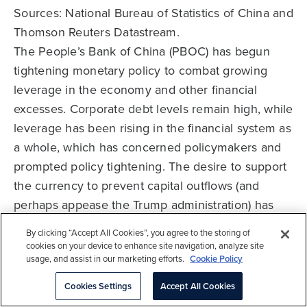
Sources: National Bureau of Statistics of China and
Thomson Reuters Datastream.
The People’s Bank of China (PBOC) has begun
tightening monetary policy to combat growing
leverage in the economy and other financial
excesses. Corporate debt levels remain high, while
leverage has been rising in the financial system as
a whole, which has concerned policymakers and
prompted policy tightening. The desire to support
the currency to prevent capital outflows (and
perhaps appease the Trump administration) has
also played a part in the need to increase interest
By clicking “Accept All Cookies”, you agree to the storing of
rates. Property prices in major cities provide
cookies on your device to enhance site navigation, analyze site
usage, and assist in our marketing efforts.
Cookie Policy
another example of financial excesses. The rate of
change has slowed sharply as new cooling
Cookies Settings
Accept All Cookies
measures have been put in place, such as