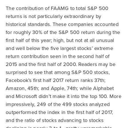
The contribution of FAAMG to total S&P 500
returns is not particularly extraordinary by
historical standards. These companies accounted
for roughly 30% of the S&P 500 return during the
first half of this year; high, but not at all unusual
and well below the five largest stocks’ extreme
return contribution seen in the second half of
2015 and the first half of 2000. Readers may be
surprised to see that among S&P 500 stocks,
Facebook’s first half 2017 return ranks 37th;
Amazon, 45th; and Apple, 74th; while Alphabet
and Microsoft didn’t make it into the top 100. More
impressively, 249 of the 499 stocks analyzed
outperformed the index in the first half of 2017,
and the ratio of stocks advancing to stocks