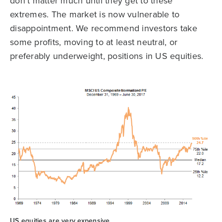
don’t matter much until they get to these
extremes. The market is now vulnerable to
disappointment. We recommend investors take
some profits, moving to at least neutral, or
preferably underweight, positions in US equities.
US equities are very expensive