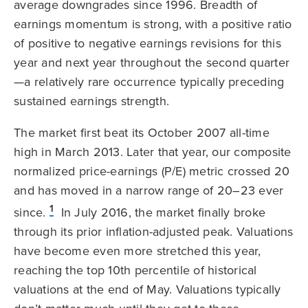
average downgrades since 1996. Breadth of
earnings momentum is strong, with a positive ratio
of positive to negative earnings revisions for this
year and next year throughout the second quarter
—a relatively rare occurrence typically preceding
sustained earnings strength.
The market first beat its October 2007 all-time
high in March 2013. Later that year, our composite
normalized price-earnings (P/E) metric crossed 20
and has moved in a narrow range of 20–23 ever
1
since.
In July 2016, the market finally broke
through its prior inflation-adjusted peak. Valuations
have become even more stretched this year,
reaching the top 10th percentile of historical
valuations at the end of May. Valuations typically