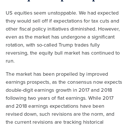
US equities seem unstoppable. We had expected
they would sell off if expectations for tax cuts and
other fiscal policy initiatives diminished. However,
even as the market has undergone a significant
rotation, with so-called Trump trades fully
reversing, the equity bull market has continued to
run.
The market has been propelled by improved
earnings prospects, as the consensus now expects
double-digit earnings growth in 2017 and 2018
following two years of flat earnings. While 2017
and 2018 earnings expectations have been
revised down, such revisions are the norm, and
the current revisions are tracking historical