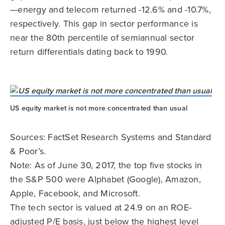
—energy and telecom returned -12.6% and -10.7%,
respectively. This gap in sector performance is
near the 80th percentile of semiannual sector
return differentials dating back to 1990.
US equity market is not more concentrated than usual
Sources: FactSet Research Systems and Standard
& Poor’s.
Note: As of June 30, 2017, the top five stocks in
the S&P 500 were Alphabet (Google), Amazon,
Apple, Facebook, and Microsoft.
The tech sector is valued at 24.9 on an ROE-
adjusted P/E basis, just below the highest level