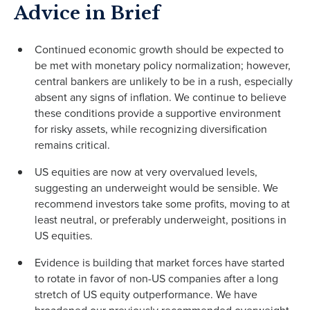
Advice in Brief
Continued economic growth should be expected to
be met with monetary policy normalization; however,
central bankers are unlikely to be in a rush, especially
absent any signs of inflation. We continue to believe
these conditions provide a supportive environment
for risky assets, while recognizing diversification
remains critical.
US equities are now at very overvalued levels,
suggesting an underweight would be sensible. We
recommend investors take some profits, moving to at
least neutral, or preferably underweight, positions in
US equities.
Evidence is building that market forces have started
to rotate in favor of non-US companies after a long
stretch of US equity outperformance. We have