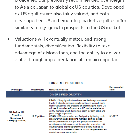
broadened our previously recommended overweight
to Asia ex Japan to global ex US equities. Developed
ex US equities are also fairly valued, and both
developed ex US and emerging markets equities offer
similar earnings growth prospects to the US market.
Valuations will eventually matter, and strong
fundamentals, diversification, flexibility to take
advantage of dislocations, and the ability to deliver
alpha through implementation all remain important.