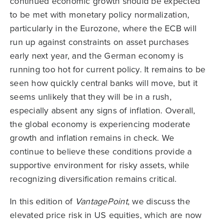
continued economic growth should be expected
to be met with monetary policy normalization,
particularly in the Eurozone, where the ECB will
run up against constraints on asset purchases
early next year, and the German economy is
running too hot for current policy. It remains to be
seen how quickly central banks will move, but it
seems unlikely that they will be in a rush,
especially absent any signs of inflation. Overall,
the global economy is experiencing moderate
growth and inflation remains in check. We
continue to believe these conditions provide a
supportive environment for risky assets, while
recognizing diversification remains critical.
In this edition of
VantagePoint
, we discuss the
elevated price risk in US equities, which are now