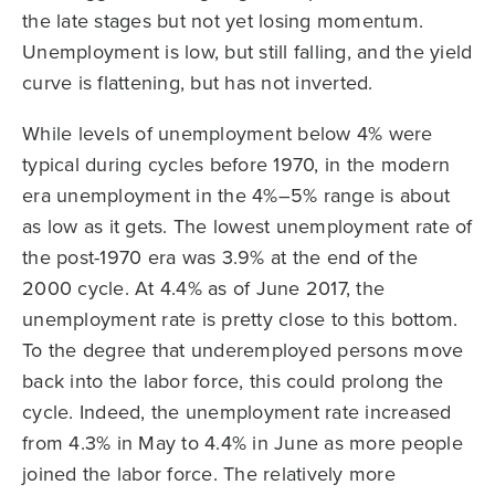
the late stages but not yet losing momentum.
Unemployment is low, but still falling, and the yield
curve is flattening, but has not inverted.
While levels of unemployment below 4% were
typical during cycles before 1970, in the modern
era unemployment in the 4%–5% range is about
as low as it gets. The lowest unemployment rate of
the post-1970 era was 3.9% at the end of the
2000 cycle. At 4.4% as of June 2017, the
unemployment rate is pretty close to this bottom.
To the degree that underemployed persons move
back into the labor force, this could prolong the
cycle. Indeed, the unemployment rate increased
from 4.3% in May to 4.4% in June as more people
joined the labor force. The relatively more