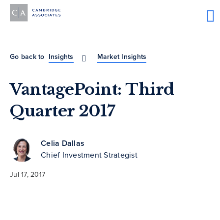
Go back to
Insights
Market Insights
VantagePoint: Third
Quarter 2017
Celia Dallas
Chief Investment Strategist
Jul 17, 2017