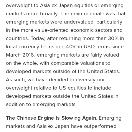
overweight to Asia ex Japan equities or emerging
markets more broadly. The main rationale was that
emerging markets were undervalued, particularly
in the more value-oriented economic sectors and
countries. Today, after returning more than 30% in
local currency terms and 40% in USD terms since
March 2016, emerging markets are fairly valued
on the whole, with comparable valuations to
developed markets outside of the United States.
As such, we have decided to diversify our
overweight relative to US equities to include
developed markets outside the United States in
addition to emerging markets.
The Chinese Engine Is Slowing Again.
Emerging
markets and Asia ex Japan have outperformed