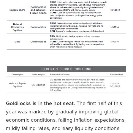
Goldilocks is in the hot seat.
The first half of this
year was marked by gradually improving global
economic conditions, falling inflation expectations,
mildly falling rates, and easy liquidity conditions