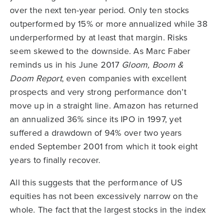
over the next ten-year period. Only ten stocks
outperformed by 15% or more annualized while 38
underperformed by at least that margin. Risks
seem skewed to the downside. As Marc Faber
reminds us in his June 2017
Gloom, Boom &
Doom Report
, even companies with excellent
prospects and very strong performance don’t
move up in a straight line. Amazon has returned
an annualized 36% since its IPO in 1997, yet
suffered a drawdown of 94% over two years
ended September 2001 from which it took eight
years to finally recover.
All this suggests that the performance of US
equities has not been excessively narrow on the
whole. The fact that the largest stocks in the index