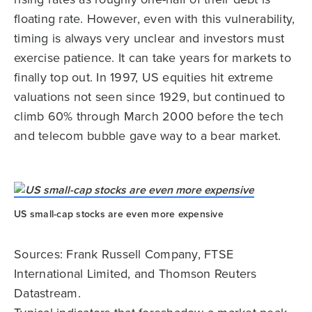
floating rate. However, even with this vulnerability,
timing is always very unclear and investors must
exercise patience. It can take years for markets to
finally top out. In 1997, US equities hit extreme
valuations not seen since 1929, but continued to
climb 60% through March 2000 before the tech
and telecom bubble gave way to a bear market.
US small-cap stocks are even more expensive
Sources: Frank Russell Company, FTSE
International Limited, and Thomson Reuters
Datastream.