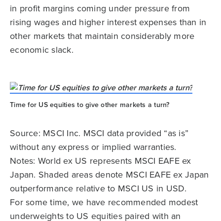
in profit margins coming under pressure from
rising wages and higher interest expenses than in
other markets that maintain considerably more
economic slack.
Time for US equities to give other markets a turn?
Source: MSCI Inc. MSCI data provided “as is”
without any express or implied warranties.
Notes: World ex US represents MSCI EAFE ex
Japan. Shaded areas denote MSCI EAFE ex Japan
outperformance relative to MSCI US in USD.
For some time, we have recommended modest
underweights to US equities paired with an