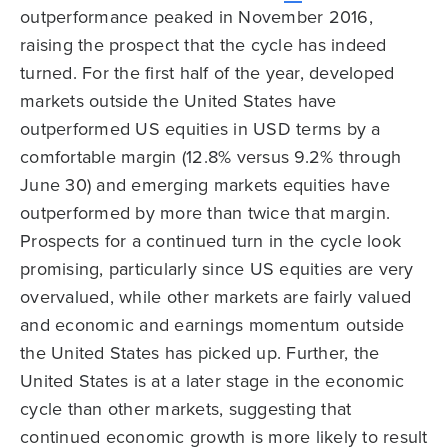
outperformance peaked in November 2016,
raising the prospect that the cycle has indeed
turned. For the first half of the year, developed
markets outside the United States have
outperformed US equities in USD terms by a
comfortable margin (12.8% versus 9.2% through
June 30) and emerging markets equities have
outperformed by more than twice that margin.
Prospects for a continued turn in the cycle look
promising, particularly since US equities are very
overvalued, while other markets are fairly valued
and economic and earnings momentum outside
the United States has picked up. Further, the
United States is at a later stage in the economic
cycle than other markets, suggesting that
continued economic growth is more likely to result