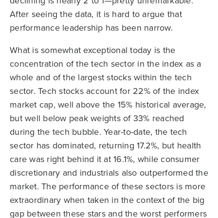
declining is nearly 2 to 1—pretty unremarkable.
After seeing the data, it is hard to argue that
performance leadership has been narrow.
What is somewhat exceptional today is the
concentration of the tech sector in the index as a
whole and of the largest stocks within the tech
sector. Tech stocks account for 22% of the index
market cap, well above the 15% historical average,
but well below peak weights of 33% reached
during the tech bubble. Year-to-date, the tech
sector has dominated, returning 17.2%, but health
care was right behind it at 16.1%, while consumer
discretionary and industrials also outperformed the
market. The performance of these sectors is more
extraordinary when taken in the context of the big
gap between these stars and the worst performers