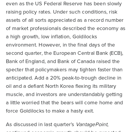
even as the US Federal Reserve has been slowly
raising policy rates. Under such conditions, risk
assets of all sorts appreciated as a record number
of market professionals described the economy as
a high growth, low inflation, Goldilocks
environment. However, in the final days of the
second quarter, the European Central Bank (ECB),
Bank of England, and Bank of Canada raised the
specter that policymakers may tighten faster than
anticipated. Add a 20% peak-to-trough decline in
oil and a defiant North Korea flexing its military
muscle, and investors are understandably getting
a little worried that the bears will come home and
force Goldilocks to make a hasty exit.
As discussed in last quarter’s
VantagePoint
,