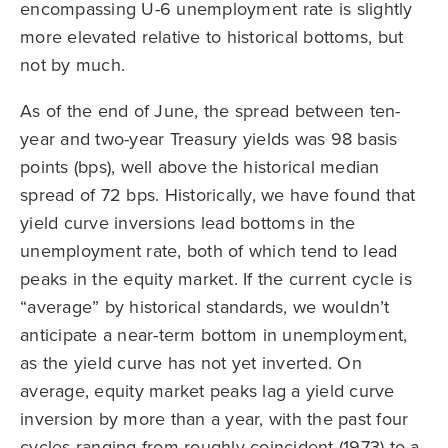
encompassing U-6 unemployment rate is slightly
more elevated relative to historical bottoms, but
not by much.
As of the end of June, the spread between ten-
year and two-year Treasury yields was 98 basis
points (bps), well above the historical median
spread of 72 bps. Historically, we have found that
yield curve inversions lead bottoms in the
unemployment rate, both of which tend to lead
peaks in the equity market. If the current cycle is
“average” by historical standards, we wouldn’t
anticipate a near-term bottom in unemployment,
as the yield curve has not yet inverted. On
average, equity market peaks lag a yield curve
inversion by more than a year, with the past four
cycles ranging from roughly coincident (1973) to a