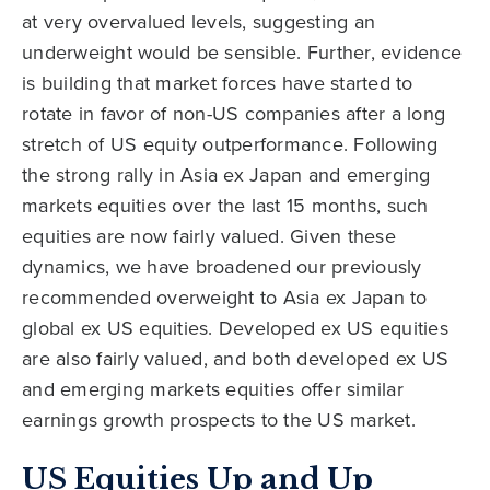
at very overvalued levels, suggesting an
underweight would be sensible. Further, evidence
is building that market forces have started to
rotate in favor of non-US companies after a long
stretch of US equity outperformance. Following
the strong rally in Asia ex Japan and emerging
markets equities over the last 15 months, such
equities are now fairly valued. Given these
dynamics, we have broadened our previously
recommended overweight to Asia ex Japan to
global ex US equities. Developed ex US equities
are also fairly valued, and both developed ex US
and emerging markets equities offer similar
earnings growth prospects to the US market.
US Equities Up and Up