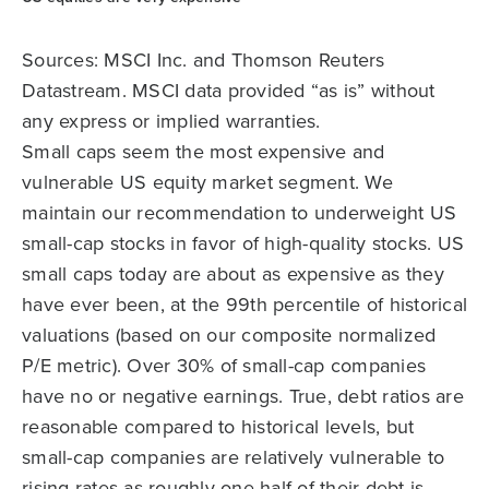
Sources: MSCI Inc. and Thomson Reuters
Datastream. MSCI data provided “as is” without
any express or implied warranties.
Small caps seem the most expensive and
vulnerable US equity market segment. We
maintain our recommendation to underweight US
small-cap stocks in favor of high-quality stocks. US
small caps today are about as expensive as they
have ever been, at the 99th percentile of historical
valuations (based on our composite normalized
P/E metric). Over 30% of small-cap companies
have no or negative earnings. True, debt ratios are
reasonable compared to historical levels, but
small-cap companies are relatively vulnerable to
rising rates as roughly one-half of their debt is