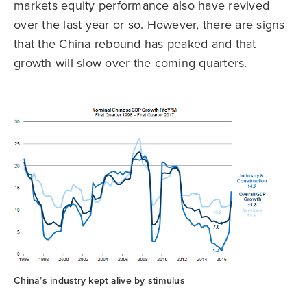
markets equity performance also have revived
over the last year or so. However, there are signs
that the China rebound has peaked and that
growth will slow over the coming quarters.
China’s industry kept alive by stimulus