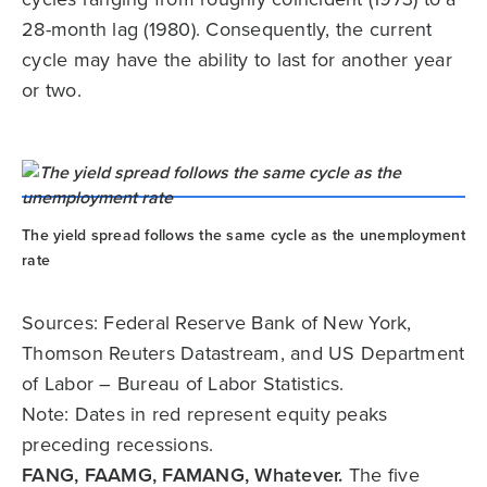
28-month lag (1980). Consequently, the current
cycle may have the ability to last for another year
or two.
The yield spread follows the same cycle as the unemployment
rate
Sources: Federal Reserve Bank of New York,
Thomson Reuters Datastream, and US Department
of Labor – Bureau of Labor Statistics.
Note: Dates in red represent equity peaks
preceding recessions.
FANG, FAAMG, FAMANG, Whatever.
The five