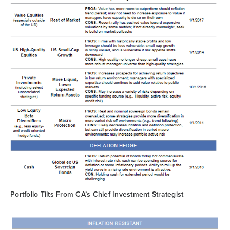
Portfolio Tilts From CA’s Chief Investment Strategist