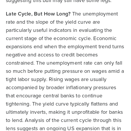
suggesting this bull may still have some legs.
Late Cycle, But How Long?
The unemployment
rate and the slope of the yield curve are
particularly useful indicators in evaluating the
current stage of the economic cycle. Economic
expansions end when the employment trend turns
negative and access to credit becomes
constrained. The unemployment rate can only fall
so much before putting pressure on wages amid a
tight labor supply. Rising wages are usually
accompanied by broader inflationary pressures
that encourage central banks to continue
tightening. The yield curve typically flattens and
ultimately inverts, making it unprofitable for banks
to lend. Analysis of the current cycle through this
lens suggests an ongoing US expansion that is in