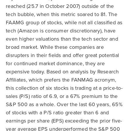
reached (25.7 in October 2007) outside of the
tech bubble, when this metric soared to 81. The
FAAMG group of stocks, while not all classified as
tech (Amazon is consumer discretionary), have
even higher valuations than the tech sector and
broad market. While these companies are
disrupters in their fields and offer great potential
for continued market dominance, they are
expensive today. Based on analysis by Research
Affiliates, which prefers the FANMAG acronym,
this collection of six stocks is trading at a price-to-
sales (P/S) ratio of 6.9, or a 67% premium to the
S&P 500 as a whole. Over the last 60 years, 65%
of stocks with a P/S ratio greater than 6 and
earnings per share (EPS) exceeding the prior five-
year average EPS underperformed the S&P 500