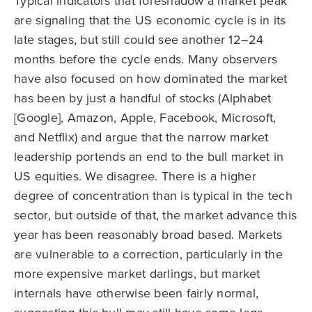
Typical indicators that foreshadow a market peak
are signaling that the US economic cycle is in its
late stages, but still could see another 12–24
months before the cycle ends. Many observers
have also focused on how dominated the market
has been by just a handful of stocks (Alphabet
[Google], Amazon, Apple, Facebook, Microsoft,
and Netflix) and argue that the narrow market
leadership portends an end to the bull market in
US equities. We disagree. There is a higher
degree of concentration than is typical in the tech
sector, but outside of that, the market advance this
year has been reasonably broad based. Markets
are vulnerable to a correction, particularly in the
more expensive market darlings, but market
internals have otherwise been fairly normal,