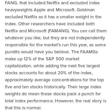
FANG, that included Netflix and excluded index
heavyweights Apple and Microsoft. Goldman
excluded Netflix as it has a smaller weight in the
index. Other researchers have included both
Netflix and Microsoft (FAMANG). You can call them
whatever you like, but they are not independently
responsible for the market’s run this year, as some
pundits would have you believe. The FAAMGs
make up 12% of the S&P 500 market
capitalization, while adding the next five largest
stocks accounts for about 20% of the index,
approximately average concentrations for the top
five and ten stocks historically. Their large index
weights do mean these stocks pack a punch for
total index performance. However, the real story is
that this is normal.