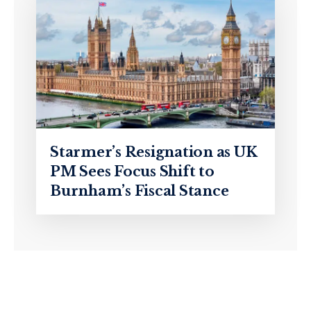
Starmer’s Resignation as UK
PM Sees Focus Shift to
Burnham’s Fiscal Stance