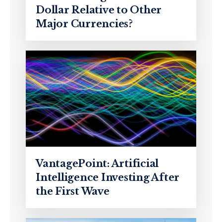
Dollar Relative to Other
Major Currencies?
VantagePoint: Artificial
Intelligence Investing After
the First Wave