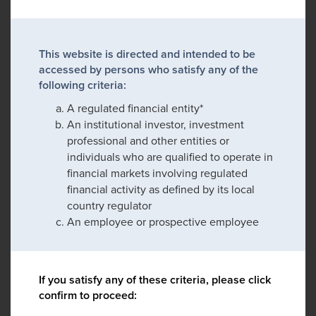
This website is directed and intended to be
accessed by persons who satisfy any of the
following criteria:
A regulated financial entity*
An institutional investor, investment
professional and other entities or
individuals who are qualified to operate in
financial markets involving regulated
financial activity as defined by its local
country regulator
An employee or prospective employee
If you satisfy any of these criteria, please click
confirm to proceed: