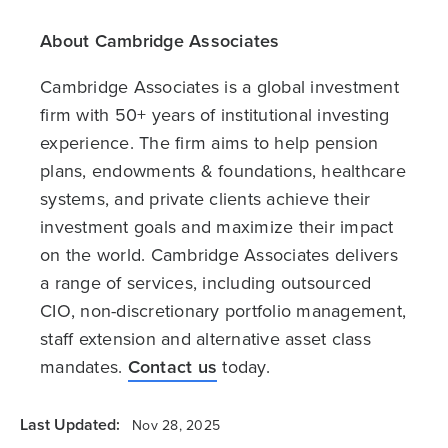
About Cambridge Associates
Cambridge Associates is a global investment
firm with 50+ years of institutional investing
experience. The firm aims to help pension
plans, endowments & foundations, healthcare
systems, and private clients achieve their
investment goals and maximize their impact
on the world. Cambridge Associates delivers
a range of services, including outsourced
CIO, non-discretionary portfolio management,
staff extension and alternative asset class
mandates.
Contact us
today.
Last Updated:
Nov 28, 2025