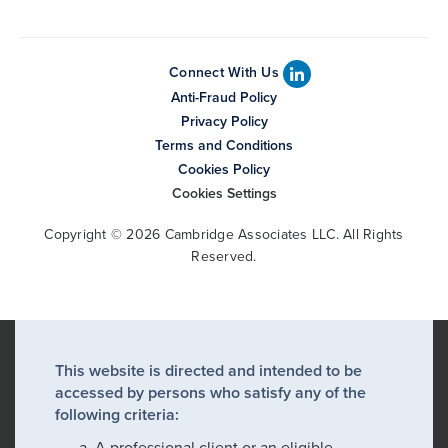
Connect With Us
Anti-Fraud Policy
Privacy Policy
Terms and Conditions
Cookies Policy
Cookies Settings
Copyright © 2026 Cambridge Associates LLC. All Rights
Reserved.
This website is directed and intended to be
accessed by persons who satisfy any of the
following criteria:
A professional client or an eligible