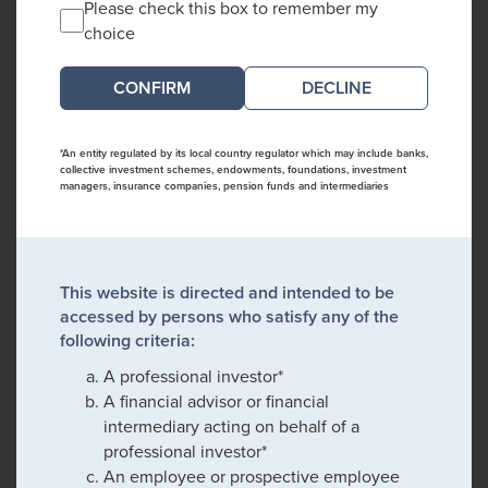
Please check this box to remember my
choice
DECLINE
*An entity regulated by its local country regulator which may include banks,
collective investment schemes, endowments, foundations, investment
managers, insurance companies, pension funds and intermediaries
This website is directed and intended to be
accessed by persons who satisfy any of the
following criteria:
A professional investor*
A financial advisor or financial
intermediary acting on behalf of a
professional investor*
An employee or prospective employee