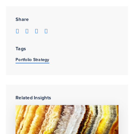
Share
Tags
Portfolio Strategy
Related Insights