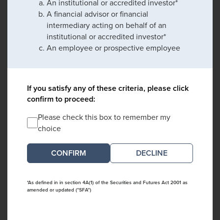
An institutional or accredited investor*
A financial advisor or financial
intermediary acting on behalf of an
institutional or accredited investor*
An employee or prospective employee
If you satisfy any of these criteria, please click
confirm to proceed:
Please check this box to remember my
choice
DECLINE
*As defined in in section 4A(1) of the Securities and Futures Act 2001 as
amended or updated ("SFA")