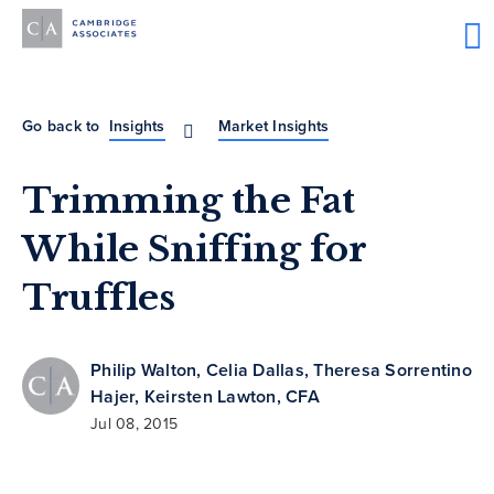
Go back to
Insights
Market Insights
Trimming the Fat
While Sniffing for
Truffles
Philip Walton
,
Celia Dallas
,
Theresa Sorrentino
Hajer
,
Keirsten Lawton, CFA
Jul 08, 2015