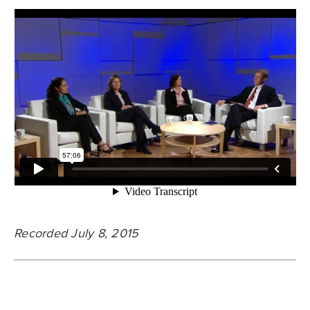
Recorded July 8, 2015