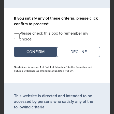
If you satisfy any of these criteria, please click
confirm to proceed:
Please check this box to remember my
choice
DECLINE
*As defined in section 1 of Part 1 of Schedule 1 to the Securities and
Futures Ordinance as amended or updated ("SFO")
This website is directed and intended to be
accessed by persons who satisfy any of the
following criteria: