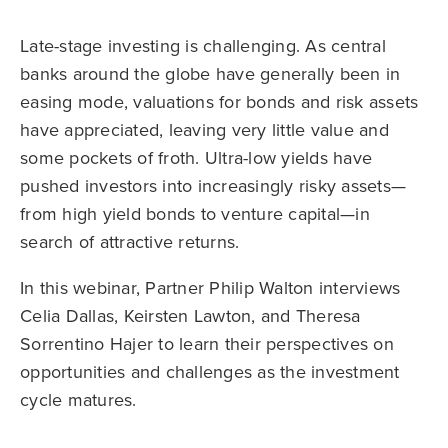
Late-stage investing is challenging. As central
banks around the globe have generally been in
easing mode, valuations for bonds and risk assets
have appreciated, leaving very little value and
some pockets of froth. Ultra-low yields have
pushed investors into increasingly risky assets—
from high yield bonds to venture capital—in
search of attractive returns.
In this webinar, Partner Philip Walton interviews
Celia Dallas, Keirsten Lawton, and Theresa
Sorrentino Hajer to learn their perspectives on
opportunities and challenges as the investment
cycle matures.