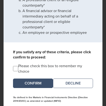
counterparty*
A financial advisor or financial
intermediary acting on behalf of a
professional client or eligible
counterparty*
An employee or prospective employee
If you satisfy any of these criteria, please click
confirm to proceed:
Please check this box to remember my
choice
DECLINE
*As defined in the Markets in Financial Instruments Directive (Directive
2014/65/EC) as amended or updated (MiFID)