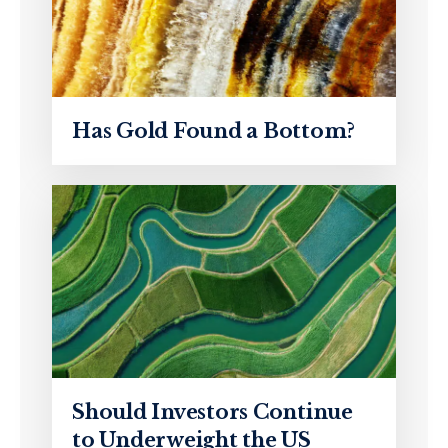
Has Gold Found a Bottom?
Should Investors Continue
to Underweight the US