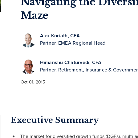
Navigating the Divers
Maze
Alex Koriath, CFA
Partner, EMEA Regional Head
Himanshu Chaturvedi, CFA
Partner, Retirement, Insurance & Governmen
Oct 01, 2015
Executive Summary
The market for diversified growth funds (DGFs), multi-a