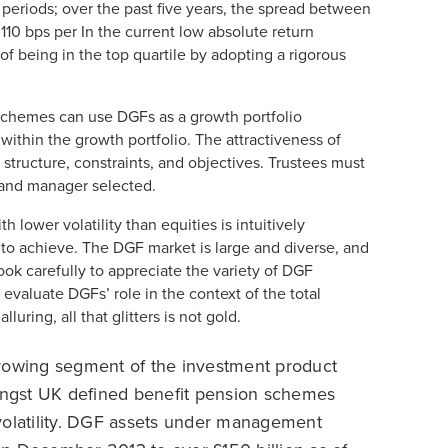
 periods; over the past five years, the spread between
110 bps per In the current low absolute return
f being in the top quartile by adopting a rigorous
. Schemes can use DGFs as a growth portfolio
within the growth portfolio. The attractiveness of
tructure, constraints, and objectives. Trustees must
 and manager selected.
 lower volatility than equities is intuitively
 to achieve. The DGF market is large and diverse, and
ook carefully to appreciate the variety of DGF
 evaluate DGFs’ role in the context of the total
uring, all that glitters is not gold.
growing segment of the investment product
mongst UK defined benefit pension schemes
volatility. DGF assets under management