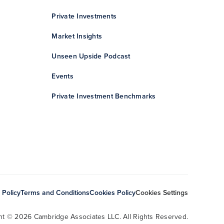
Private Investments
Market Insights
Unseen Upside Podcast
Events
Private Investment Benchmarks
 Policy
Terms and Conditions
Cookies Policy
Cookies Settings
ht © 2026 Cambridge Associates LLC. All Rights Reserved.