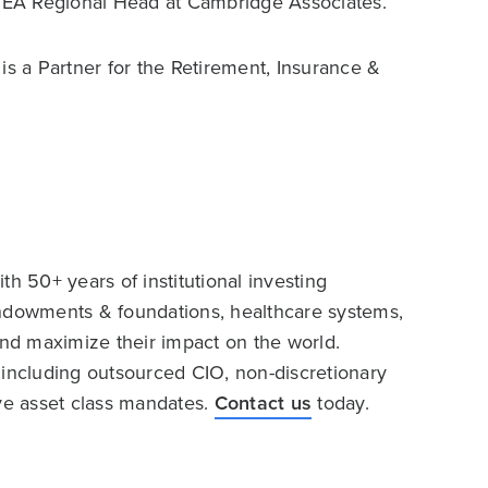
EMEA Regional Head at Cambridge Associates.
s a Partner for the Retirement, Insurance &
h 50+ years of institutional investing
endowments & foundations, healthcare systems,
and maximize their impact on the world.
 including outsourced CIO, non-discretionary
ive asset class mandates.
Contact us
today.