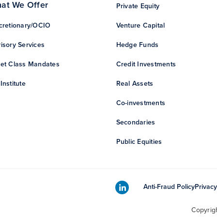
at We Offer
Private Equity
cretionary/OCIO
Venture Capital
isory Services
Hedge Funds
et Class Mandates
Credit Investments
Institute
Real Assets
Co-investments
Secondaries
Public Equities
Anti-Fraud Policy
Privacy
Copyrig