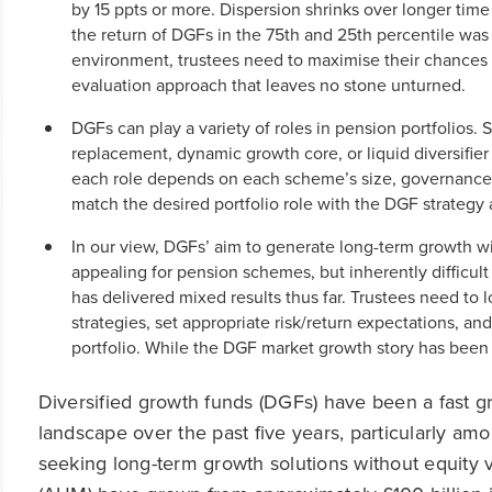
by 15 ppts or more. Dispersion shrinks over longer time
the return of DGFs in the 75th and 25th percentile was 
environment, trustees need to maximise their chances o
evaluation approach that leaves no stone unturned.
DGFs can play a variety of roles in pension portfolios
replacement, dynamic growth core, or liquid diversifier 
each role depends on each scheme’s size, governance s
match the desired portfolio role with the DGF strategy
In our view, DGFs’ aim to generate long-term growth with
appealing for pension schemes, but inherently difficult
has delivered mixed results thus far. Trustees need to l
strategies, set appropriate risk/return expectations, and
portfolio. While the DGF market growth story has been all
Diversified growth funds (DGFs) have been a fast 
landscape over the past five years, particularly a
seeking long-term growth solutions without equity 