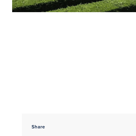
Share