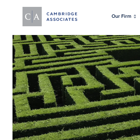
Our Firm