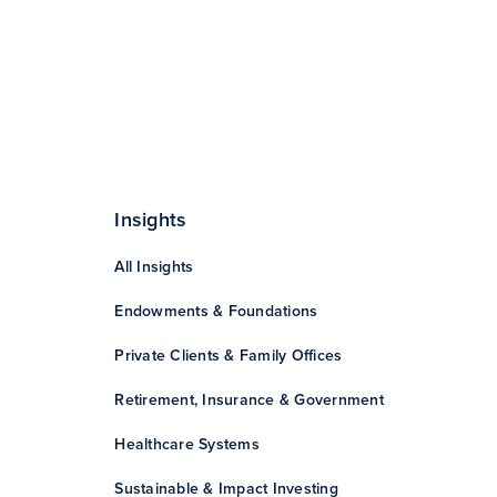
Insights
All Insights
Endowments & Foundations
Private Clients & Family Offices
Retirement, Insurance & Government
Healthcare Systems
Sustainable & Impact Investing