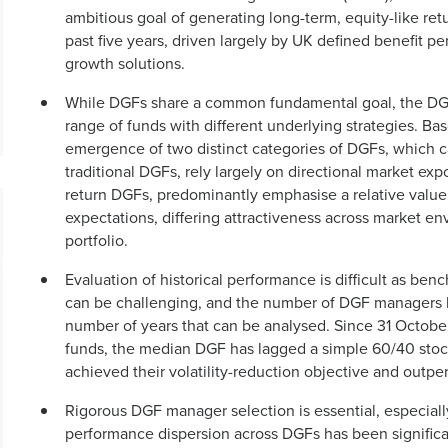
ambitious goal of generating long-term, equity-like retu
past five years, driven largely by UK defined benefit p
growth solutions.
While DGFs share a common fundamental goal, the DGF l
range of funds with different underlying strategies. Base
emergence of two distinct categories of DGFs, which can
traditional DGFs, rely largely on directional market ex
return DGFs, predominantly emphasise a relative value 
expectations, differing attractiveness across market e
portfolio.
Evaluation of historical performance is difficult as b
can be challenging, and the number of DGF managers has
number of years that can be analysed. Since 31 Octobe
funds, the median DGF has lagged a simple 60/40 stoc
achieved their volatility-reduction objective and outpe
Rigorous DGF manager selection is essential, especiall
performance dispersion across DGFs has been significa