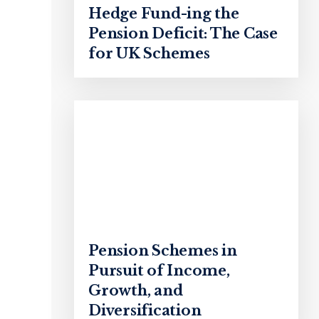
Hedge Fund-ing the
Pension Deficit: The Case
for UK Schemes
Pension Schemes in
Pursuit of Income,
Growth, and
Diversification