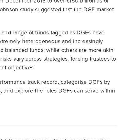
in December 2013 to over £150 billion as of
Johnson study suggested that the DGF market
ber and range of funds tagged as DGFs have
 extremely heterogeneous and increasingly
d balanced funds, while others are more akin
isks vary across strategies, forcing trustees to
ent objectives.
erformance track record, categorise DGFs by
ns, and explore the roles DGFs can serve within