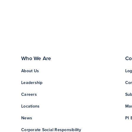
Who We Are
Co
About Us
Log
Leadership
Con
Careers
Sub
Locations
Man
News
PI 
Corporate Social Responsibility