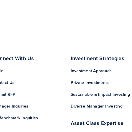
nnect With Us
Investment Strategies
in
Investment Approach
tact Us
Private Investments
mit RFP
Sustainable & Impact Investing
ager Inquiries
Diverse Manager Investing
Benchmark Inquiries
Asset Class Expertise