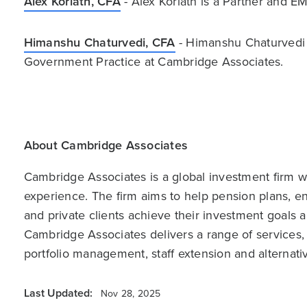
Alex Koriath, CFA
- Alex Koriath is a Partner and 
Himanshu Chaturvedi, CFA
- Himanshu Chaturvedi i
Government Practice at Cambridge Associates.
About Cambridge Associates
Cambridge Associates is a global investment firm wit
experience. The firm aims to help pension plans, 
and private clients achieve their investment goals 
Cambridge Associates delivers a range of services,
portfolio management, staff extension and alternat
Last Updated:
Nov 28, 2025