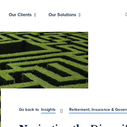
Our Clients
Our Solutions
Go back to
Insights
Retirement, Insurance & Gove