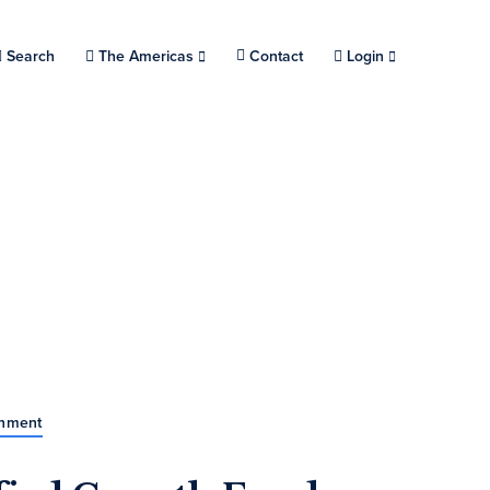
Search
Choose a location.
The Americas
Contact
Login
rnment