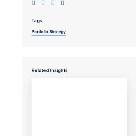
Tags
Portfolio Strategy
Related Insights