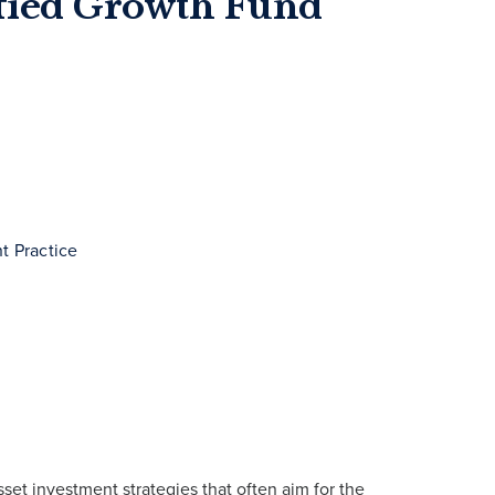
ified Growth Fund
t Practice
sset investment strategies that often aim for the