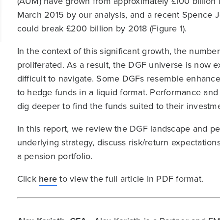
(AUM) have grown from approximately £100 billion 
March 2015 by our analysis, and a recent Spence 
could break £200 billion by 2018 (Figure 1).
In the context of this significant growth, the num
proliferated. As a result, the DGF universe is now
difficult to navigate. Some DGFs resemble enhance
to hedge funds in a liquid format. Performance and r
dig deeper to find the funds suited to their investm
In this report, we review the DGF landscape and p
underlying strategy, discuss risk/return expectatio
a pension portfolio.
Click
here
to view the full article in PDF format.