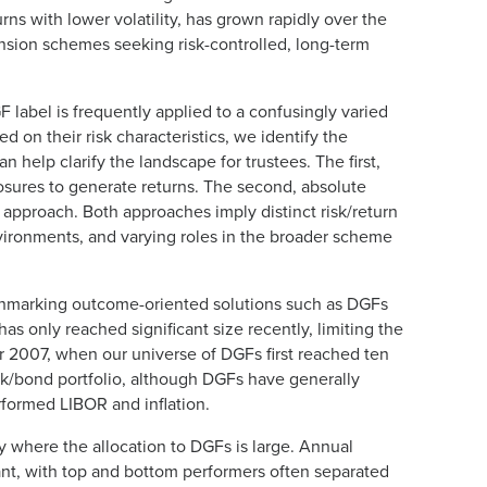
rns with lower volatility, has grown rapidly over the
ension schemes seeking risk-controlled, long-term
abel is frequently applied to a confusingly varied
d on their risk characteristics, we identify the
 help clarify the landscape for trustees. The first,
posures to generate returns. The second, absolute
approach. Both approaches imply distinct risk/return
nvironments, and varying roles in the broader scheme
enchmarking outcome-oriented solutions such as DGFs
 only reached significant size recently, limiting the
r 2007, when our universe of DGFs first reached ten
k/bond portfolio, although DGFs have generally
rformed LIBOR and inflation.
y where the allocation to DGFs is large. Annual
nt, with top and bottom performers often separated