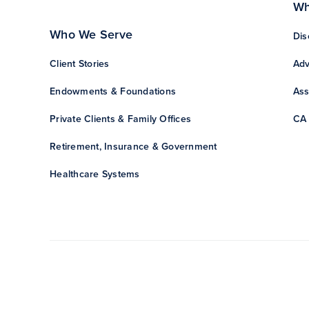
Wh
Who We Serve
Dis
Client Stories
Adv
Endowments & Foundations
Ass
Private Clients & Family Offices
CA 
Retirement, Insurance & Government
Healthcare Systems