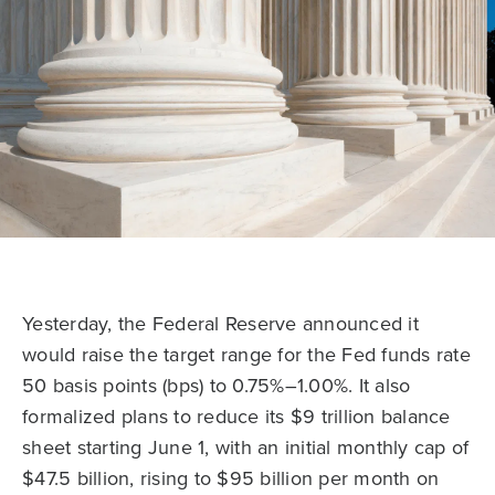
Yesterday, the Federal Reserve announced it
would raise the target range for the Fed funds rate
50 basis points (bps) to 0.75%–1.00%. It also
formalized plans to reduce its $9 trillion balance
sheet starting June 1, with an initial monthly cap of
$47.5 billion, rising to $95 billion per month on