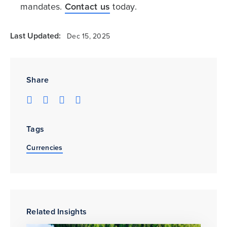
mandates.
Contact us
today.
Last Updated:
Dec 15, 2025
Share
Tags
Currencies
Related Insights