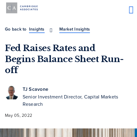
Go back to
Insights
Market Insights
Fed Raises Rates and
Begins Balance Sheet Run-
off
TJ Scavone
Senior Investment Director, Capital Markets
Research
May 05, 2022