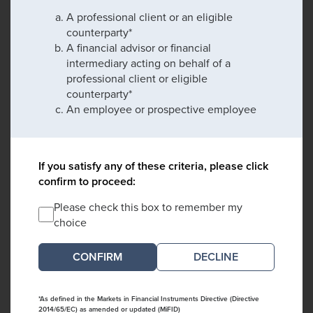
A professional client or an eligible
counterparty*
A financial advisor or financial
intermediary acting on behalf of a
professional client or eligible
counterparty*
An employee or prospective employee
If you satisfy any of these criteria, please click
confirm to proceed:
Please check this box to remember my
choice
DECLINE
*As defined in the Markets in Financial Instruments Directive (Directive
2014/65/EC) as amended or updated (MiFID)