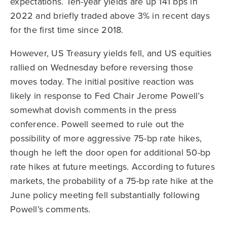
expectations. Ten-year yields are up 141 bps in
2022 and briefly traded above 3% in recent days
for the first time since 2018.
However, US Treasury yields fell, and US equities
rallied on Wednesday before reversing those
moves today. The initial positive reaction was
likely in response to Fed Chair Jerome Powell’s
somewhat dovish comments in the press
conference. Powell seemed to rule out the
possibility of more aggressive 75-bp rate hikes,
though he left the door open for additional 50-bp
rate hikes at future meetings. According to futures
markets, the probability of a 75-bp rate hike at the
June policy meeting fell substantially following
Powell’s comments.