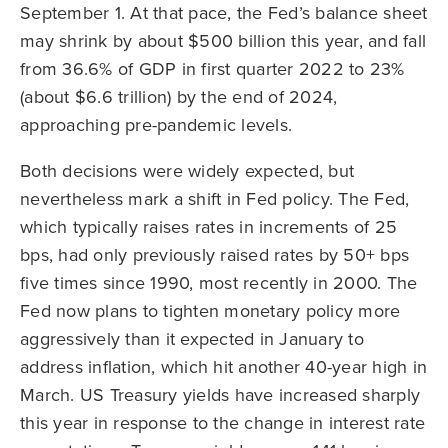
September 1. At that pace, the Fed’s balance sheet
may shrink by about $500 billion this year, and fall
from 36.6% of GDP in first quarter 2022 to 23%
(about $6.6 trillion) by the end of 2024,
approaching pre-pandemic levels.
Both decisions were widely expected, but
nevertheless mark a shift in Fed policy. The Fed,
which typically raises rates in increments of 25
bps, had only previously raised rates by 50+ bps
five times since 1990, most recently in 2000. The
Fed now plans to tighten monetary policy more
aggressively than it expected in January to
address inflation, which hit another 40-year high in
March. US Treasury yields have increased sharply
this year in response to the change in interest rate