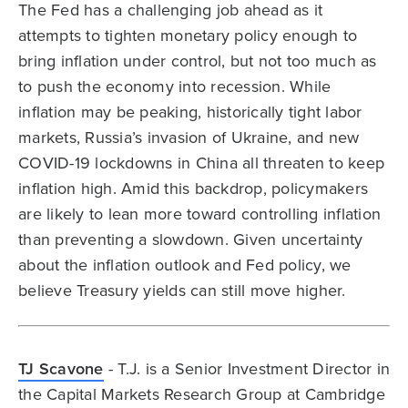
The Fed has a challenging job ahead as it
attempts to tighten monetary policy enough to
bring inflation under control, but not too much as
to push the economy into recession. While
inflation may be peaking, historically tight labor
markets, Russia’s invasion of Ukraine, and new
COVID-19 lockdowns in China all threaten to keep
inflation high. Amid this backdrop, policymakers
are likely to lean more toward controlling inflation
than preventing a slowdown. Given uncertainty
about the inflation outlook and Fed policy, we
believe Treasury yields can still move higher.
TJ Scavone
- T.J. is a Senior Investment Director in
the Capital Markets Research Group at Cambridge