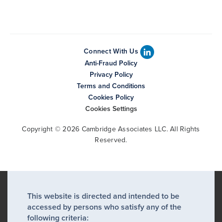
Connect With Us
Anti-Fraud Policy
Privacy Policy
Terms and Conditions
Cookies Policy
Cookies Settings
Copyright © 2026 Cambridge Associates LLC. All Rights
Reserved.
This website is directed and intended to be
accessed by persons who satisfy any of the
following criteria: