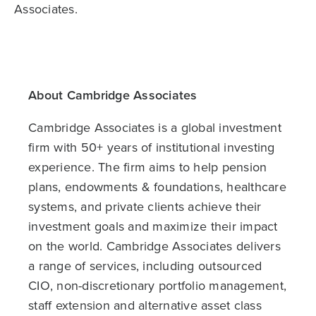
Associates.
About Cambridge Associates
Cambridge Associates is a global investment
firm with 50+ years of institutional investing
experience. The firm aims to help pension
plans, endowments & foundations, healthcare
systems, and private clients achieve their
investment goals and maximize their impact
on the world. Cambridge Associates delivers
a range of services, including outsourced
CIO, non-discretionary portfolio management,
staff extension and alternative asset class