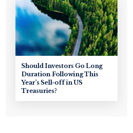
Should Investors Go Long
Duration Following This
Year’s Sell-off in US
Treasuries?