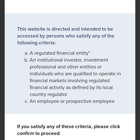
This website is directed and intended to be
accessed by persons who satisfy any of the
following criteria:
A regulated financial entity*
An institutional investor, investment
professional and other entities or
individuals who are qualified to operate in
financial markets involving regulated
financial activity as defined by its local
country regulator
An employee or prospective employee
If you satisfy any of these criteria, please click
confirm to proceed: