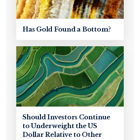
Has Gold Found a Bottom?
Should Investors Continue
to Underweight the US
Dollar Relative to Other