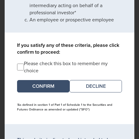
intermediary acting on behalf of a
professional investor*
An employee or prospective employee
If you satisfy any of these criteria, please click
confirm to proceed:
Please check this box to remember my
choice
DECLINE
*As defined in section 1 of Part 1 of Schedule 1 to the Securities and
Futures Ordinance as amended or updated ("SFO")