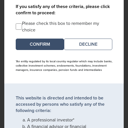
If you satisfy any of these criteria, please click
confirm to proceed:
Please check this box to remember my
choice
DECLINE
*An entity regulated by its local country regulator which may include banks,
collective investment schemes, endowments, foundations, investment
managers, insurance companies, pension funds and intermediaries
This website is directed and intended to be
accessed by persons who satisfy any of the
following criteria:
A professional investor*
A financial advisor or financial