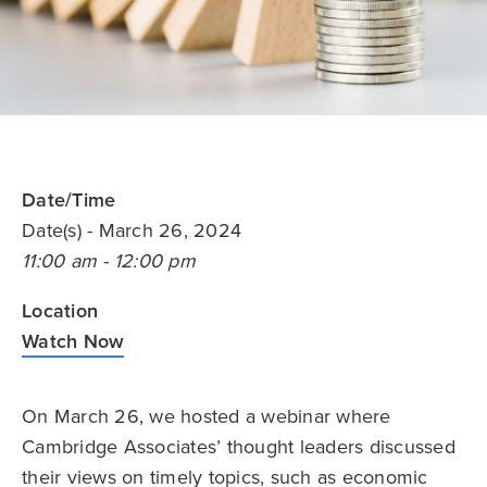
Date/Time
Date(s)
- March 26, 2024
11:00 am - 12:00 pm
Location
Watch Now
On March 26, we hosted a webinar where
Cambridge Associates’ thought leaders discussed
their views on timely topics, such as economic