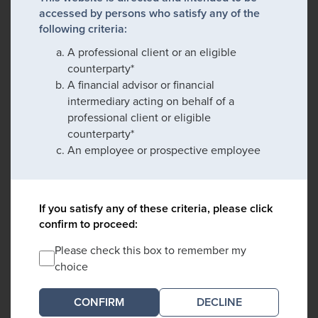
accessed by persons who satisfy any of the
following criteria:
A professional client or an eligible
counterparty*
A financial advisor or financial
intermediary acting on behalf of a
professional client or eligible
counterparty*
An employee or prospective employee
If you satisfy any of these criteria, please click
confirm to proceed:
Please check this box to remember my
choice
DECLINE