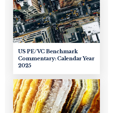
US PE/VC Benchmark
Commentary: Calendar Year
2025