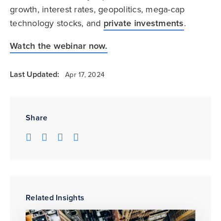
growth, interest rates, geopolitics, mega-cap
technology stocks, and
private investments
.
Watch the webinar now.
Last Updated:
Apr 17, 2024
Share
Related Insights