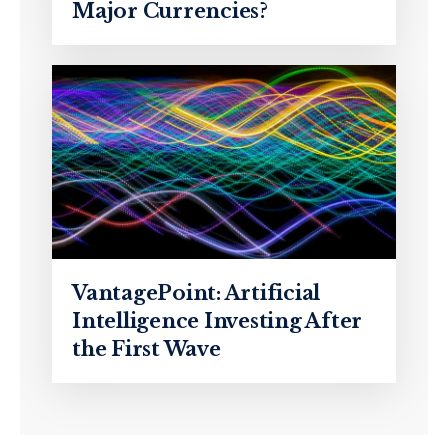
Major Currencies?
VantagePoint: Artificial
Intelligence Investing After
the First Wave