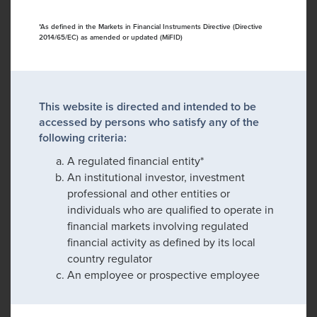
*As defined in the Markets in Financial Instruments Directive (Directive
2014/65/EC) as amended or updated (MiFID)
This website is directed and intended to be
accessed by persons who satisfy any of the
following criteria:
A regulated financial entity*
An institutional investor, investment
professional and other entities or
individuals who are qualified to operate in
financial markets involving regulated
financial activity as defined by its local
country regulator
An employee or prospective employee