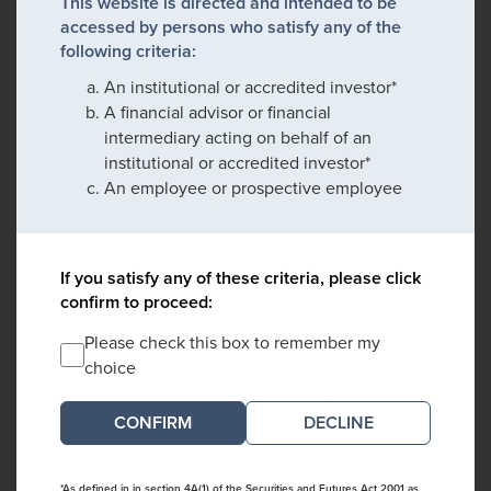
This website is directed and intended to be
accessed by persons who satisfy any of the
following criteria:
An institutional or accredited investor*
A financial advisor or financial
intermediary acting on behalf of an
institutional or accredited investor*
An employee or prospective employee
If you satisfy any of these criteria, please click
confirm to proceed:
Please check this box to remember my
choice
DECLINE
*As defined in in section 4A(1) of the Securities and Futures Act 2001 as