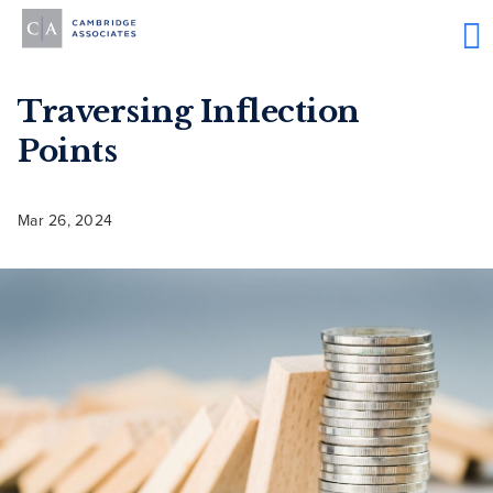
Traversing Inflection
Points
Mar 26, 2024