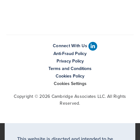
Connect With Us
Anti-Fraud Policy
Privacy Policy
Terms and Conditions
Cookies Policy
Cookies Settings
Copyright © 2026 Cambridge Associates LLC. All Rights
Reserved.
This website is directed and intended to be