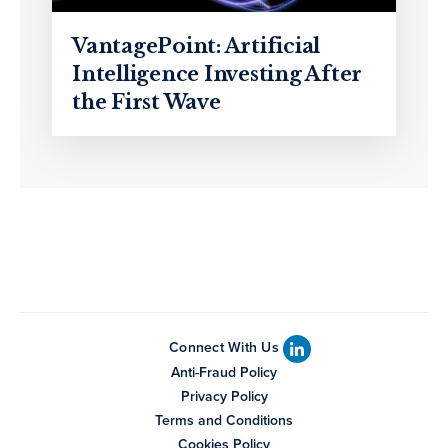
VantagePoint: Artificial
Intelligence Investing After
the First Wave
Connect With Us
Anti-Fraud Policy
Privacy Policy
Terms and Conditions
Cookies Policy