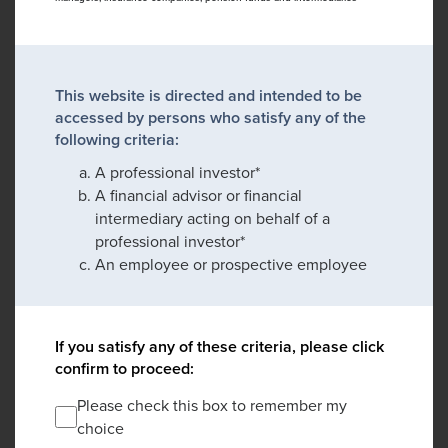
This website is directed and intended to be
accessed by persons who satisfy any of the
following criteria:
A professional investor*
A financial advisor or financial
intermediary acting on behalf of a
professional investor*
An employee or prospective employee
If you satisfy any of these criteria, please click
confirm to proceed:
Please check this box to remember my
choice