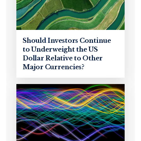
Should Investors Continue
to Underweight the US
Dollar Relative to Other
Major Currencies?