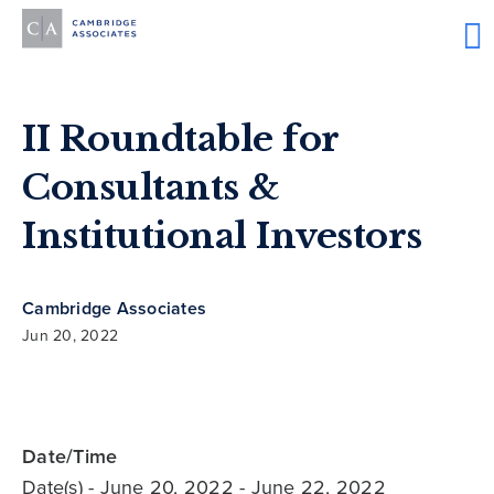
II Roundtable for
Consultants &
Institutional Investors
Cambridge Associates
Jun 20, 2022
Date/Time
Date(s)
- June 20, 2022 - June 22, 2022