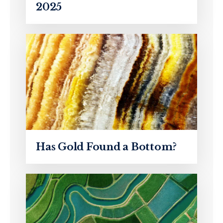
2025
Has Gold Found a Bottom?