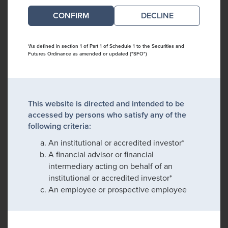
DECLINE
*As defined in section 1 of Part 1 of Schedule 1 to the Securities and
Futures Ordinance as amended or updated ("SFO")
This website is directed and intended to be
accessed by persons who satisfy any of the
following criteria:
An institutional or accredited investor*
A financial advisor or financial
intermediary acting on behalf of an
institutional or accredited investor*
An employee or prospective employee