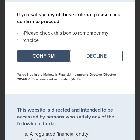
If you satisfy any of these criteria, please click
confirm to proceed:
Please check this box to remember my
choice
DECLINE
*As defined in the Markets in Financial Instruments Directive (Directive
2014/65/EC) as amended or updated (MiFID)
This website is directed and intended to be
accessed by persons who satisfy any of the
following criteria:
A regulated financial entity*