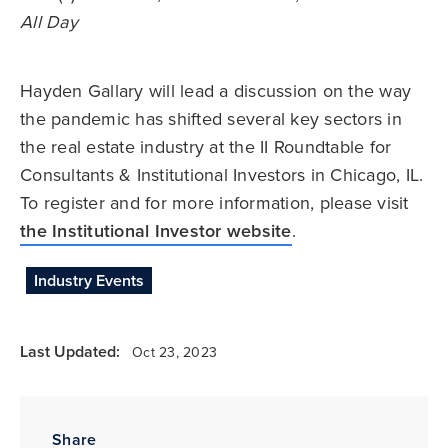
All Day
Hayden Gallary will lead a discussion on the way
the pandemic has shifted several key sectors in
the real estate industry at the II Roundtable for
Consultants & Institutional Investors in Chicago, IL.
To register and for more information, please visit
the Institutional Investor website
.
Industry Events
Last Updated:
Oct 23, 2023
Share