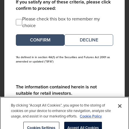
If you satisfy any of these criteria, please click
confirm to proceed:
Please check this box to remember my
choice
DECLINE
*As defined in in section 4A(1) of the Securities and Futures Act 2001 as
amended or updated ("SFA")
The information contained herein is not
suitable for retail investors.
Please contact us if you have any questions:
By clicking “Accept All Cookies”, you agree to the storing of
ContactCA@cambridgeassociates.com
cookies on your device to enhance site navigation, analyze site
usage, and assist in our marketing efforts.
Cookie Policy
If you clicked decline in error, please
click here
Cookies Settings
Accept All Cookies