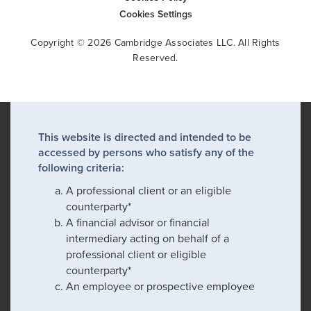
Cookies Settings
Copyright © 2026 Cambridge Associates LLC. All Rights
Reserved.
This website is directed and intended to be
accessed by persons who satisfy any of the
following criteria:
A professional client or an eligible
counterparty*
A financial advisor or financial
intermediary acting on behalf of a
professional client or eligible
counterparty*
An employee or prospective employee