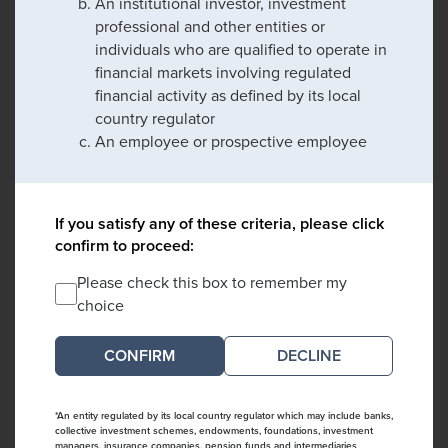
An institutional investor, investment
professional and other entities or
individuals who are qualified to operate in
financial markets involving regulated
financial activity as defined by its local
country regulator
An employee or prospective employee
If you satisfy any of these criteria, please click
confirm to proceed:
Please check this box to remember my
choice
DECLINE
*An entity regulated by its local country regulator which may include banks,
collective investment schemes, endowments, foundations, investment
managers, insurance companies, pension funds and intermediaries