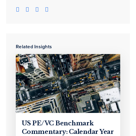
Related Insights
US PE/VC Benchmark
Commentary: Calendar Year