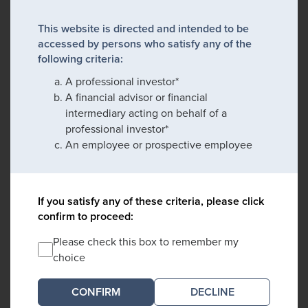
This website is directed and intended to be
accessed by persons who satisfy any of the
following criteria:
A professional investor*
A financial advisor or financial
intermediary acting on behalf of a
professional investor*
An employee or prospective employee
If you satisfy any of these criteria, please click
confirm to proceed:
Please check this box to remember my
choice
DECLINE