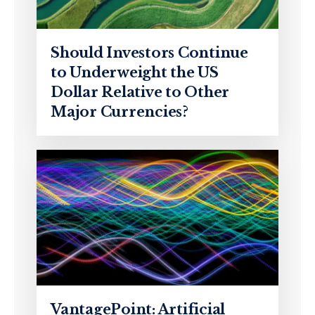
Should Investors Continue
to Underweight the US
Dollar Relative to Other
Major Currencies?
VantagePoint: Artificial