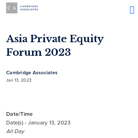
Asia Private Equity
Forum 2023
Cambridge Associates
Jan 13, 2023
Date/Time
Date(s)
- January 13, 2023
All Day