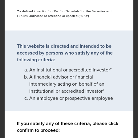
*As defined in section 1 of Part 1 of Schedule 1 to the Securities and
Futures Ordinance as amended or updated ("SFO")
This website is directed and intended to be
accessed by persons who satisfy any of the
following criteria:
An institutional or accredited investor*
A financial advisor or financial
intermediary acting on behalf of an
institutional or accredited investor*
An employee or prospective employee
If you satisfy any of these criteria, please click
confirm to proceed: