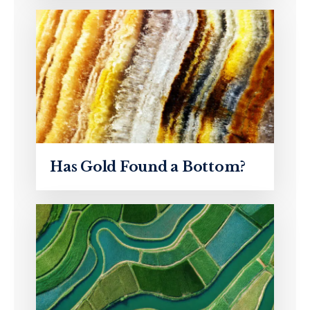
Has Gold Found a Bottom?