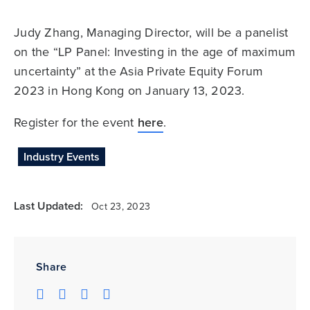
Judy Zhang, Managing Director, will be a panelist
on the “LP Panel: Investing in the age of maximum
uncertainty” at the Asia Private Equity Forum
2023 in Hong Kong on January 13, 2023.
Register for the event
here
.
Industry Events
Last Updated:
Oct 23, 2023
Share