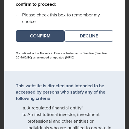
confirm to proceed:
Please check this box to remember my
choice
DECLINE
*As defined in the Markets in Financial Instruments Directive (Directive
2014/65/EC) as amended or updated (MiFID)
This website is directed and intended to be
accessed by persons who satisfy any of the
following criteria:
A regulated financial entity*
An institutional investor, investment
professional and other entities or
individuals who are qualified to operate in