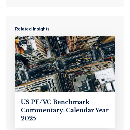
Related Insights
US PE/VC Benchmark
Commentary: Calendar Year
2025