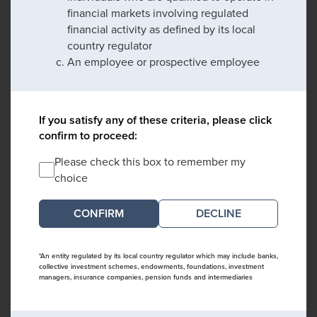
financial markets involving regulated
financial activity as defined by its local
country regulator
An employee or prospective employee
If you satisfy any of these criteria, please click
confirm to proceed:
Please check this box to remember my
choice
DECLINE
*An entity regulated by its local country regulator which may include banks,
collective investment schemes, endowments, foundations, investment
managers, insurance companies, pension funds and intermediaries