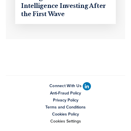
Intelligence Investing After
the First Wave
Connect With Us
Anti-Fraud Policy
Privacy Policy
Terms and Conditions
Cookies Policy
Cookies Settings