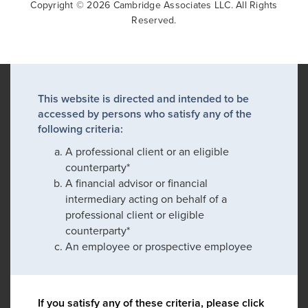
Copyright © 2026 Cambridge Associates LLC. All Rights
Reserved.
This website is directed and intended to be
accessed by persons who satisfy any of the
following criteria:
A professional client or an eligible
counterparty*
A financial advisor or financial
intermediary acting on behalf of a
professional client or eligible
counterparty*
An employee or prospective employee
If you satisfy any of these criteria, please click