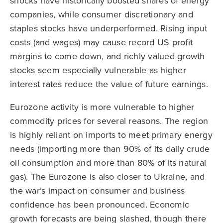
shocks have historically boosted shares of energy
companies, while consumer discretionary and
staples stocks have underperformed. Rising input
costs (and wages) may cause record US profit
margins to come down, and richly valued growth
stocks seem especially vulnerable as higher
interest rates reduce the value of future earnings.
Eurozone activity is more vulnerable to higher
commodity prices for several reasons. The region
is highly reliant on imports to meet primary energy
needs (importing more than 90% of its daily crude
oil consumption and more than 80% of its natural
gas). The Eurozone is also closer to Ukraine, and
the war’s impact on consumer and business
confidence has been pronounced. Economic
growth forecasts are being slashed, though there