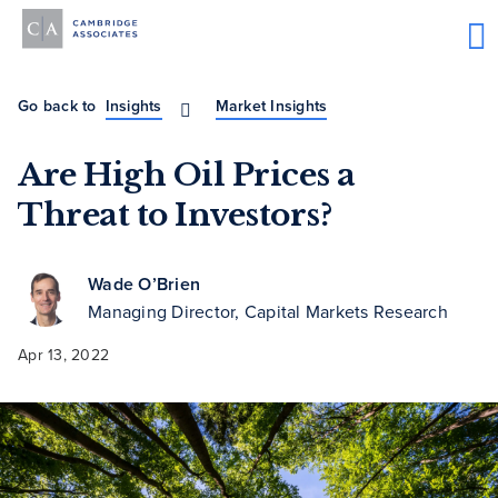
Go back to
Insights
Market Insights
Are High Oil Prices a
Threat to Investors?
Wade O’Brien
Managing Director, Capital Markets Research
Apr 13, 2022