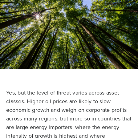
Yes, but the level of threat varies across asset
classes. Higher oil prices are likely to slow
economic growth and weigh on corporate profits
across many regions, but more so in countries that
are large energy importers, where the energy
intensity of growth is highest and where