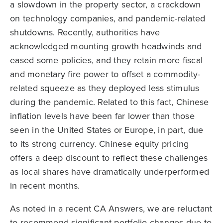
a slowdown in the property sector, a crackdown
on technology companies, and pandemic-related
shutdowns. Recently, authorities have
acknowledged mounting growth headwinds and
eased some policies, and they retain more fiscal
and monetary fire power to offset a commodity-
related squeeze as they deployed less stimulus
during the pandemic. Related to this fact, Chinese
inflation levels have been far lower than those
seen in the United States or Europe, in part, due
to its strong currency. Chinese equity pricing
offers a deep discount to reflect these challenges
as local shares have dramatically underperformed
in recent months.
As noted in a recent CA Answers, we are reluctant
to recommend significant portfolio changes due to