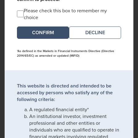
Please check this box to remember my
choice
DECLINE
*As defined in the Markets in Financial Instruments Directive (Directive
2014/65/EC) as amended or updated (MiFID)
This website is directed and intended to be
accessed by persons who satisfy any of the
following criteria:
A regulated financial entity*
An institutional investor, investment
professional and other entities or
individuals who are qualified to operate in
financial markets involving regulated