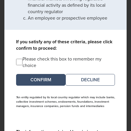
financial activity as defined by its local
country regulator
An employee or prospective employee
If you satisfy any of these criteria, please click
confirm to proceed:
Please check this box to remember my
choice
DECLINE
*An entity regulated by its local country regulator which may include banks,
collective investment schemes, endowments, foundations, investment
managers, insurance companies, pension funds and intermediaries