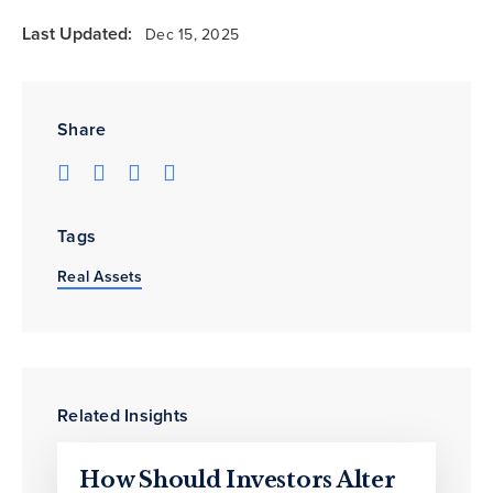
Last Updated:
Dec 15, 2025
Share
Tags
Real Assets
Related Insights
How Should Investors Alter