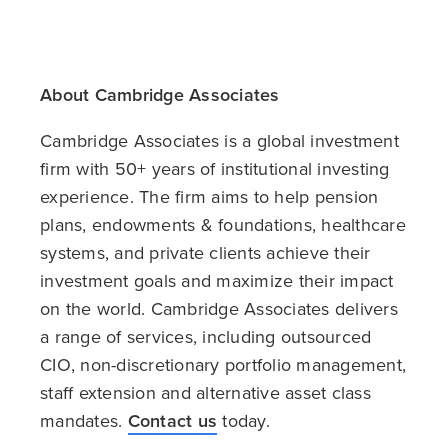
About Cambridge Associates
Cambridge Associates is a global investment
firm with 50+ years of institutional investing
experience. The firm aims to help pension
plans, endowments & foundations, healthcare
systems, and private clients achieve their
investment goals and maximize their impact
on the world. Cambridge Associates delivers
a range of services, including outsourced
CIO, non-discretionary portfolio management,
staff extension and alternative asset class
mandates.
Contact us
today.