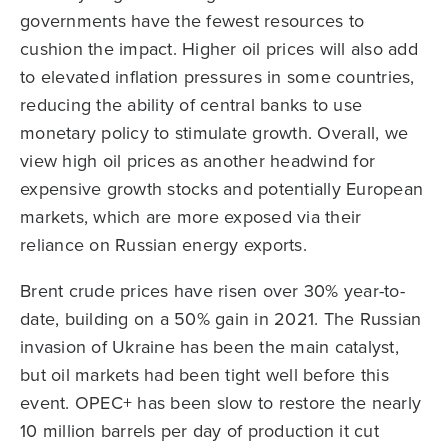
governments have the fewest resources to
cushion the impact. Higher oil prices will also add
to elevated inflation pressures in some countries,
reducing the ability of central banks to use
monetary policy to stimulate growth. Overall, we
view high oil prices as another headwind for
expensive growth stocks and potentially European
markets, which are more exposed via their
reliance on Russian energy exports.
Brent crude prices have risen over 30% year-to-
date, building on a 50% gain in 2021. The Russian
invasion of Ukraine has been the main catalyst,
but oil markets had been tight well before this
event. OPEC+ has been slow to restore the nearly
10 million barrels per day of production it cut