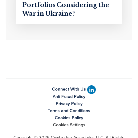
Portfolios Considering the
War in Ukraine?
Connect With Us
Anti-Fraud Policy
Privacy Policy
Terms and Conditions
Cookies Policy
Cookies Settings
Copyright © 2026 Cambridge Associates LLC. All Rights