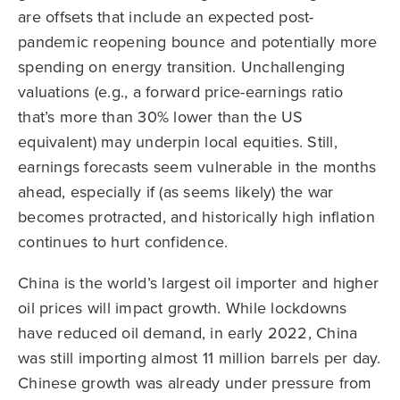
are offsets that include an expected post-
pandemic reopening bounce and potentially more
spending on energy transition. Unchallenging
valuations (e.g., a forward price-earnings ratio
that’s more than 30% lower than the US
equivalent) may underpin local equities. Still,
earnings forecasts seem vulnerable in the months
ahead, especially if (as seems likely) the war
becomes protracted, and historically high inflation
continues to hurt confidence.
China is the world’s largest oil importer and higher
oil prices will impact growth. While lockdowns
have reduced oil demand, in early 2022, China
was still importing almost 11 million barrels per day.
Chinese growth was already under pressure from