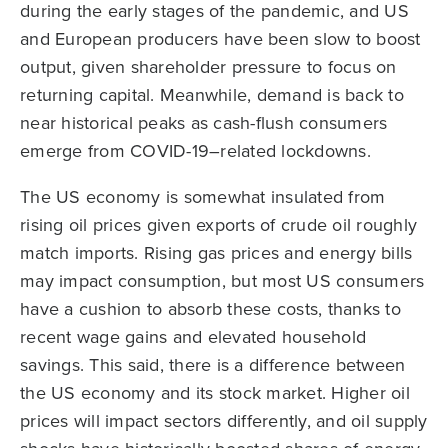
during the early stages of the pandemic, and US
and European producers have been slow to boost
output, given shareholder pressure to focus on
returning capital. Meanwhile, demand is back to
near historical peaks as cash-flush consumers
emerge from COVID-19–related lockdowns.
The US economy is somewhat insulated from
rising oil prices given exports of crude oil roughly
match imports. Rising gas prices and energy bills
may impact consumption, but most US consumers
have a cushion to absorb these costs, thanks to
recent wage gains and elevated household
savings. This said, there is a difference between
the US economy and its stock market. Higher oil
prices will impact sectors differently, and oil supply