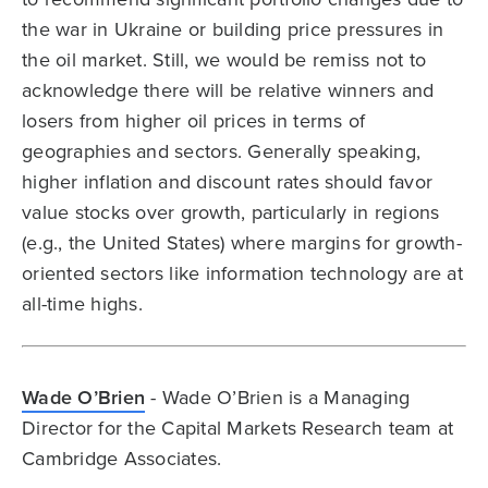
the war in Ukraine or building price pressures in
the oil market. Still, we would be remiss not to
acknowledge there will be relative winners and
losers from higher oil prices in terms of
geographies and sectors. Generally speaking,
higher inflation and discount rates should favor
value stocks over growth, particularly in regions
(e.g., the United States) where margins for growth-
oriented sectors like information technology are at
all-time highs.
Wade O’Brien
- Wade O’Brien is a Managing
Director for the Capital Markets Research team at
Cambridge Associates.