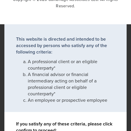
Reserved.
This website is directed and intended to be
accessed by persons who satisfy any of the
following criteria:
A professional client or an eligible
counterparty*
A financial advisor or financial
intermediary acting on behalf of a
professional client or eligible
counterparty*
An employee or prospective employee
If you satisfy any of these criteria, please click
confirm to proceed: