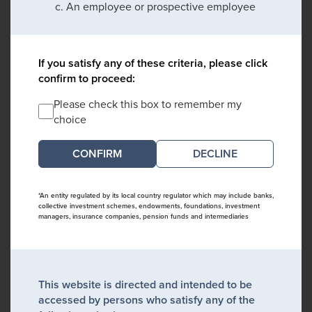
An employee or prospective employee
If you satisfy any of these criteria, please click
confirm to proceed:
Please check this box to remember my
choice
DECLINE
*An entity regulated by its local country regulator which may include banks,
collective investment schemes, endowments, foundations, investment
managers, insurance companies, pension funds and intermediaries
This website is directed and intended to be
accessed by persons who satisfy any of the