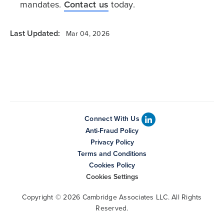
mandates.
Contact us
today.
Last Updated:
Mar 04, 2026
Connect With Us
Anti-Fraud Policy
Privacy Policy
Terms and Conditions
Cookies Policy
Cookies Settings
Copyright © 2026 Cambridge Associates LLC. All Rights
Reserved.