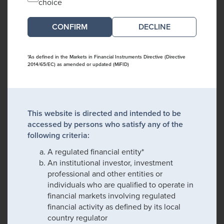
choice
DECLINE
*As defined in the Markets in Financial Instruments Directive (Directive
2014/65/EC) as amended or updated (MiFID)
This website is directed and intended to be
accessed by persons who satisfy any of the
following criteria:
A regulated financial entity*
An institutional investor, investment
professional and other entities or
individuals who are qualified to operate in
financial markets involving regulated
financial activity as defined by its local
country regulator