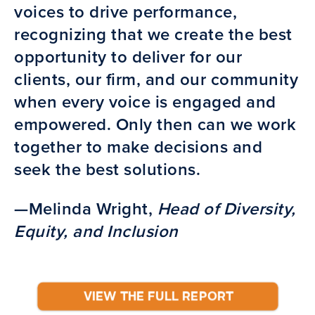
voices to drive performance,
recognizing that we create the best
opportunity to deliver for our
clients, our firm, and our community
when every voice is engaged and
empowered. Only then can we work
together to make decisions and
seek the best solutions.
—Melinda Wright,
Head of Diversity,
Equity, and Inclusion