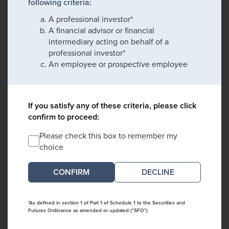
following criteria:
A professional investor*
A financial advisor or financial
intermediary acting on behalf of a
professional investor*
An employee or prospective employee
If you satisfy any of these criteria, please click
confirm to proceed:
Please check this box to remember my
choice
DECLINE
*As defined in section 1 of Part 1 of Schedule 1 to the Securities and
Futures Ordinance as amended or updated ("SFO")