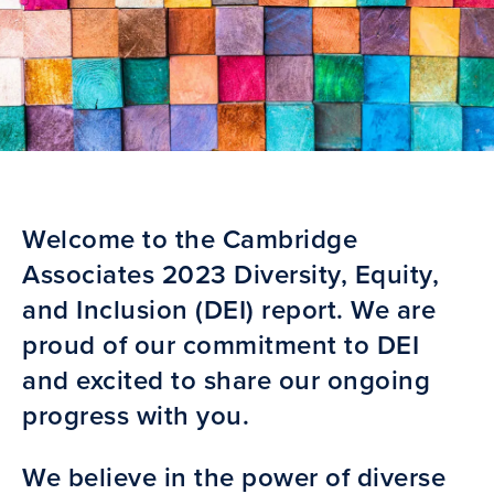
Welcome to the Cambridge
Associates 2023 Diversity, Equity,
and Inclusion (DEI) report. We are
proud of our commitment to DEI
and excited to share our ongoing
progress with you.
We believe in the power of diverse