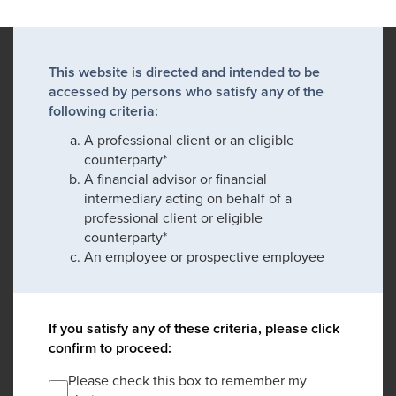
This website is directed and intended to be
accessed by persons who satisfy any of the
following criteria:
A professional client or an eligible
counterparty*
A financial advisor or financial
intermediary acting on behalf of a
professional client or eligible
counterparty*
An employee or prospective employee
If you satisfy any of these criteria, please click
confirm to proceed:
Please check this box to remember my