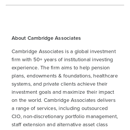
About Cambridge Associates
Cambridge Associates is a global investment
firm with 50+ years of institutional investing
experience. The firm aims to help pension
plans, endowments & foundations, healthcare
systems, and private clients achieve their
investment goals and maximize their impact
on the world. Cambridge Associates delivers
a range of services, including outsourced
CIO, non-discretionary portfolio management,
staff extension and alternative asset class