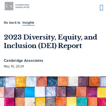
Go back to
Insights
2023 Diversity, Equity, and
Inclusion (DEI) Report
Cambridge Associates
May 16, 2024