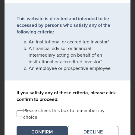
This website is directed and intended to be
accessed by persons who satisfy any of the
following criteria:
An institutional or accredited investor*
A financial advisor or financial
intermediary acting on behalf of an
institutional or accredited investor*
An employee or prospective employee
If you satisfy any of these criteria, please click
confirm to proceed:
Please check this box to remember my
choice
DECLINE