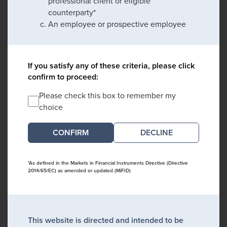
professional client or eligible
counterparty*
An employee or prospective employee
If you satisfy any of these criteria, please click
confirm to proceed:
Please check this box to remember my
choice
DECLINE
*As defined in the Markets in Financial Instruments Directive (Directive
2014/65/EC) as amended or updated (MiFID)
This website is directed and intended to be