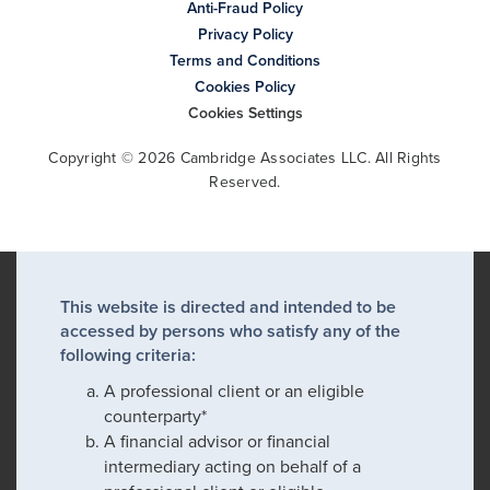
Anti-Fraud Policy
Privacy Policy
Terms and Conditions
Cookies Policy
Cookies Settings
Copyright © 2026 Cambridge Associates LLC. All Rights
Reserved.
This website is directed and intended to be
accessed by persons who satisfy any of the
following criteria:
A professional client or an eligible
counterparty*
A financial advisor or financial
intermediary acting on behalf of a