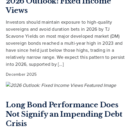
2026 Outlook: Fixed Income
Views
Investors should maintain exposure to high-quality
sovereigns and avoid duration bets in 2026 by TJ
Scavone Yields on most major developed market (DM)
sovereign bonds reached a multi-year high in 2023 and
have since held just below those highs, trading in a
relatively narrow range. We expect this pattern to persist
into 2026, supported by […]
December 2025
Long Bond Performance Does
Not Signify an Impending Debt
Crisis