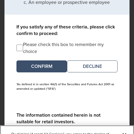
An employee or prospective employee
If you satisfy any of these criteria, please click
confirm to proceed:
Please check this box to remember my
choice
DECLINE
*As defined in in section 4A(1) of the Securities and Futures Act 2001 as
amended or updated ("SFA")
The information contained herein is not
suitable for retail investors.
Please contact us if you have any questions: