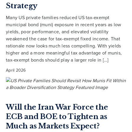
Strategy
Many US private families reduced US tax-exempt
municipal bond (muni) exposure in recent years as low
yields, poor performance, and elevated volatility
weakened the case for tax-exempt fixed income. That
rationale now looks much less compelling. With yields
higher and a more meaningful tax advantage of munis,
tax-exempt bonds should play a larger role in […]
April 2026
Will the Iran War Force the
ECB and BOE to Tighten as
Much as Markets Expect?