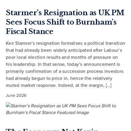
Starmer’s Resignation as UK PM
Sees Focus Shift to Burnham’s
Fiscal Stance
Keir Starmer’s resignation formalises a political transition
that had already been widely anticipated after Labour’s
poor local election results and months of pressure on
his leadership. In that sense, today’s announcement is
primarily confirmation of a succession process investors
had already begun to price in, hence the relatively
muted market response. Indeed, at the margin, […]
June 2026