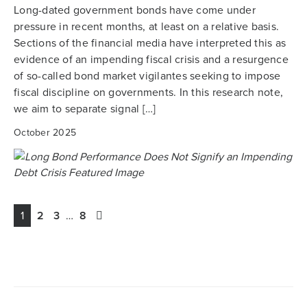
Long-dated government bonds have come under
pressure in recent months, at least on a relative basis.
Sections of the financial media have interpreted this as
evidence of an impending fiscal crisis and a resurgence
of so-called bond market vigilantes seeking to impose
fiscal discipline on governments. In this research note,
we aim to separate signal […]
October 2025
1
2
3
…
8