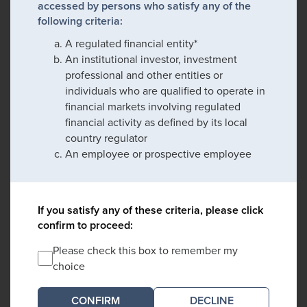
accessed by persons who satisfy any of the
following criteria:
A regulated financial entity*
An institutional investor, investment
professional and other entities or
individuals who are qualified to operate in
financial markets involving regulated
financial activity as defined by its local
country regulator
An employee or prospective employee
If you satisfy any of these criteria, please click
confirm to proceed:
Please check this box to remember my
choice
DECLINE