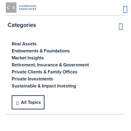
Categories
Real Assets
Endowments & Foundations
Market Insights
Retirement, Insurance & Government
Private Clients & Family Offices
Private Investments
Sustainable & Impact Investing
All Topics