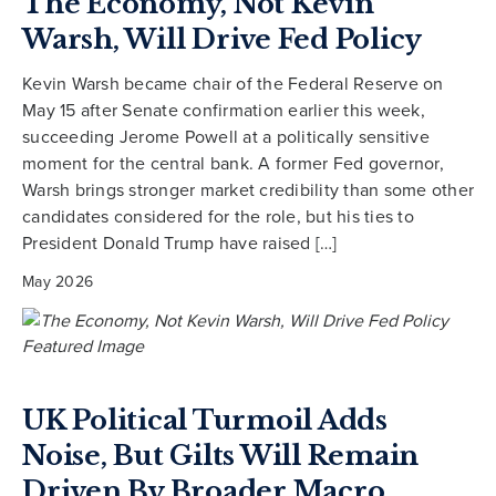
The Economy, Not Kevin
Warsh, Will Drive Fed Policy
Kevin Warsh became chair of the Federal Reserve on
May 15 after Senate confirmation earlier this week,
succeeding Jerome Powell at a politically sensitive
moment for the central bank. A former Fed governor,
Warsh brings stronger market credibility than some other
candidates considered for the role, but his ties to
President Donald Trump have raised […]
May 2026
UK Political Turmoil Adds
Noise, But Gilts Will Remain
Driven By Broader Macro