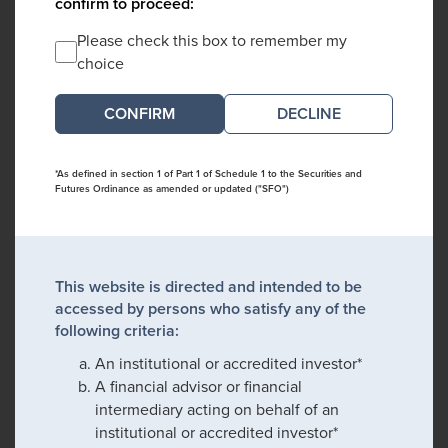
confirm to proceed:
Please check this box to remember my
choice
DECLINE
*As defined in section 1 of Part 1 of Schedule 1 to the Securities and
Futures Ordinance as amended or updated ("SFO")
This website is directed and intended to be
accessed by persons who satisfy any of the
following criteria:
An institutional or accredited investor*
A financial advisor or financial
intermediary acting on behalf of an
institutional or accredited investor*