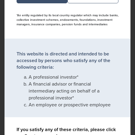
*An entity regulated by its local country regulator which may include banks,
collective investment schemes, endowments, foundations, investment
managers, insurance companies, pension funds and intermediaries
This website is directed and intended to be
accessed by persons who satisfy any of the
following criteria:
A professional investor*
A financial advisor or financial
intermediary acting on behalf of a
professional investor*
An employee or prospective employee
If you satisfy any of these criteria, please click