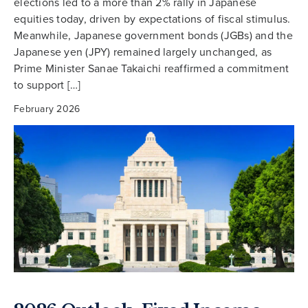
elections led to a more than 2% rally in Japanese
equities today, driven by expectations of fiscal stimulus.
Meanwhile, Japanese government bonds (JGBs) and the
Japanese yen (JPY) remained largely unchanged, as
Prime Minister Sanae Takaichi reaffirmed a commitment
to support […]
February 2026