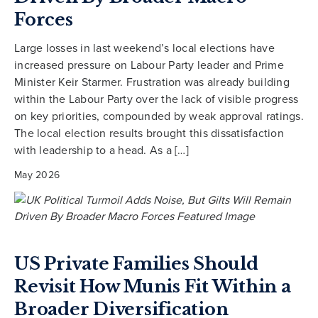
Forces
Large losses in last weekend’s local elections have
increased pressure on Labour Party leader and Prime
Minister Keir Starmer. Frustration was already building
within the Labour Party over the lack of visible progress
on key priorities, compounded by weak approval ratings.
The local election results brought this dissatisfaction
with leadership to a head. As a […]
May 2026
US Private Families Should
Revisit How Munis Fit Within a
Broader Diversification