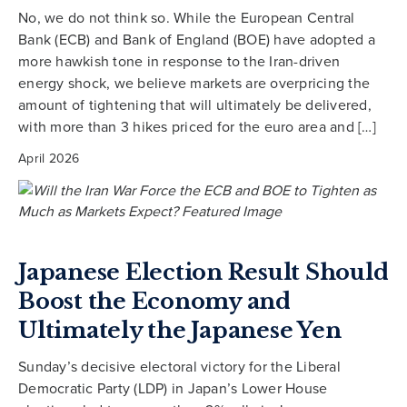
No, we do not think so. While the European Central
Bank (ECB) and Bank of England (BOE) have adopted a
more hawkish tone in response to the Iran-driven
energy shock, we believe markets are overpricing the
amount of tightening that will ultimately be delivered,
with more than 3 hikes priced for the euro area and […]
April 2026
Japanese Election Result Should
Boost the Economy and
Ultimately the Japanese Yen
Sunday’s decisive electoral victory for the Liberal
Democratic Party (LDP) in Japan’s Lower House