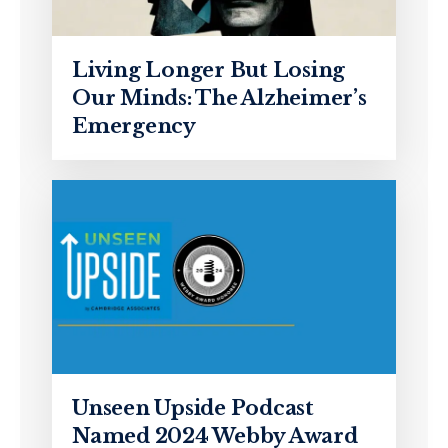
Living Longer But Losing
Our Minds: The Alzheimer’s
Emergency
Unseen Upside Podcast
Named 2024 Webby Award