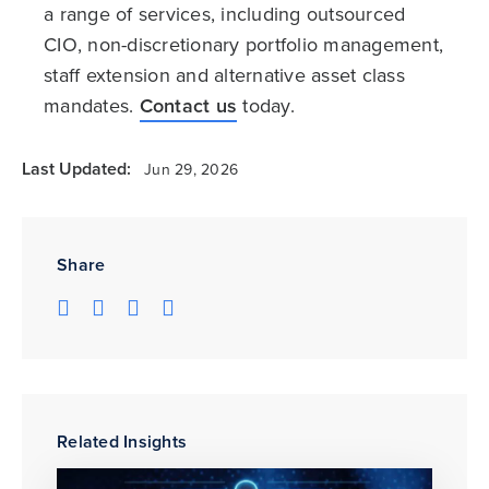
a range of services, including outsourced
CIO, non-discretionary portfolio management,
staff extension and alternative asset class
mandates.
Contact us
today.
Last Updated:
Jun 29, 2026
Share
Related Insights