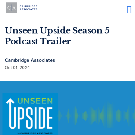
Unseen Upside Season 5
Podcast Trailer
Cambridge Associates
Oct 01, 2024