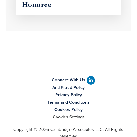
Honoree
Connect With Us
Anti-Fraud Policy
Privacy Policy
Terms and Conditions
Cookies Policy
Cookies Settings
Copyright © 2026 Cambridge Associates LLC. All Rights
Reserved.