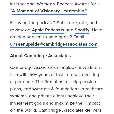
International Women’s Podcast Awards for a
“
A Moment of Visionary Leadership.”
Enjoying the podcast? Subscribe, rate, and
review on
Apple Podcasts
and
Spotify
. Have
an idea or want to be a guest? Email
unseenupside@cambridgeassociates.com
.
About Cambridge Associates
Cambridge Associates is a global investment
firm with 50+ years of institutional investing
experience. The firm aims to help pension
plans, endowments & foundations, healthcare
systems, and private clients achieve their
investment goals and maximize their impact
on the world. Cambridge Associates delivers