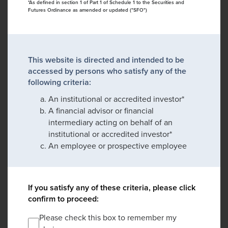
*As defined in section 1 of Part 1 of Schedule 1 to the Securities and
Futures Ordinance as amended or updated ("SFO")
This website is directed and intended to be
accessed by persons who satisfy any of the
following criteria:
An institutional or accredited investor*
A financial advisor or financial
intermediary acting on behalf of an
institutional or accredited investor*
An employee or prospective employee
If you satisfy any of these criteria, please click
confirm to proceed:
Please check this box to remember my