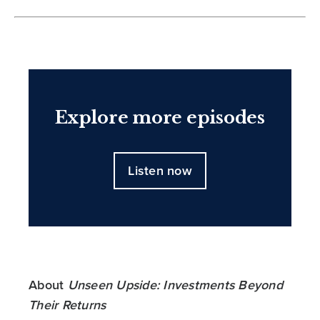
Explore more episodes
Listen now
About
Unseen Upside: Investments Beyond
Their Returns