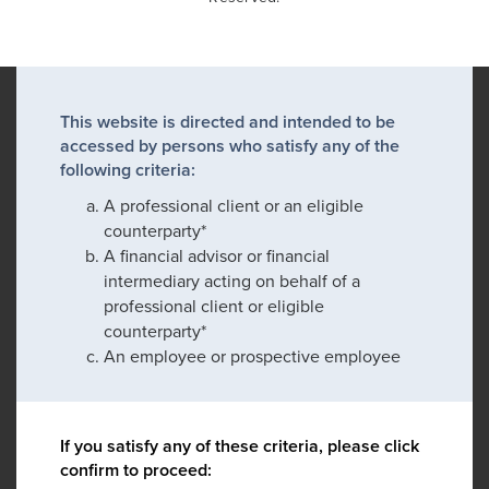
This website is directed and intended to be
accessed by persons who satisfy any of the
following criteria:
A professional client or an eligible
counterparty*
A financial advisor or financial
intermediary acting on behalf of a
professional client or eligible
counterparty*
An employee or prospective employee
If you satisfy any of these criteria, please click
confirm to proceed: