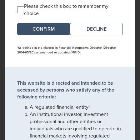
Please check this box to remember my
choice
DECLINE
*As defined in the Markets in Financial Instruments Directive (Directive
2014/65/EC) as amended or updated (MiFID)
This website is directed and intended to be
accessed by persons who satisfy any of the
following criteria:
A regulated financial entity*
An institutional investor, investment
professional and other entities or
individuals who are qualified to operate in
financial markets involving regulated