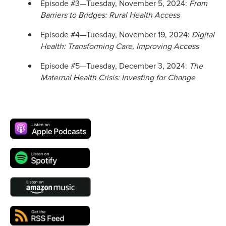
Episode #3—Tuesday, November 5, 2024:
From
Barriers to Bridges: Rural Health Access
Episode #4—Tuesday, November 19, 2024:
Digital
Health: Transforming Care, Improving Access
Episode #5—Tuesday, December 3, 2024:
The
Maternal Health Crisis: Investing for Change