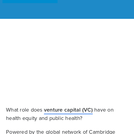
What role does
venture capital (VC)
have on
health equity and public health?
Powered by the global network of Cambridge