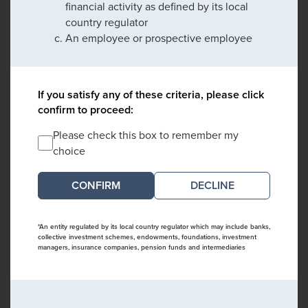
financial activity as defined by its local
country regulator
An employee or prospective employee
If you satisfy any of these criteria, please click
confirm to proceed:
Please check this box to remember my
choice
DECLINE
*An entity regulated by its local country regulator which may include banks,
collective investment schemes, endowments, foundations, investment
managers, insurance companies, pension funds and intermediaries