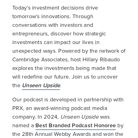
Today’s investment decisions drive
tomorrow’s innovations. Through
conversations with investors and
entrepreneurs, discover how strategic
investments can impact our lives in
unexpected ways. Powered by the network of
Cambridge Associates, host Hillary Ribaudo
explores the investments being made that
will redefine our future. Join us to uncover
the
Unseen Upside
.
Our podcast is developed in partnership with
PRX, an award-winning podcast media
company. In 2024,
Unseen Upside
was
named a
Best Branded Podcast Honoree
by
the 28th Annual Webby Awards and won the