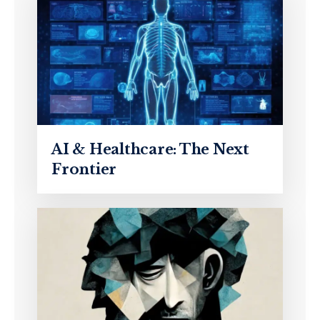
AI & Healthcare: The Next
Frontier