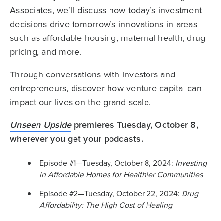
Associates, we’ll discuss
how today’s investment
decisions drive tomorrow’s innovations in areas
such as affordable housing, maternal health, drug
pricing, and more.
Through conversations with investors and
entrepreneurs, discover how venture capital can
impact our lives on the grand scale.
Unseen Upside
premieres Tuesday, October 8,
wherever you get your podcasts.
Episode #1—Tuesday, October 8, 2024:
Investing
in Affordable Homes for Healthier Communities
Episode #2—Tuesday, October 22, 2024:
Drug
Affordability: The High Cost of Healing