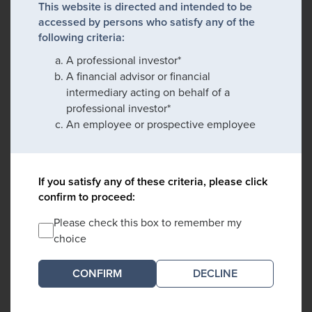
This website is directed and intended to be
accessed by persons who satisfy any of the
following criteria:
A professional investor*
A financial advisor or financial
intermediary acting on behalf of a
professional investor*
An employee or prospective employee
If you satisfy any of these criteria, please click
confirm to proceed:
Please check this box to remember my
choice
DECLINE