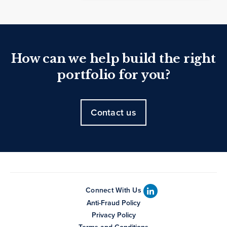
How can we help build the right
portfolio for you?
Contact us
Connect With Us
Anti-Fraud Policy
Privacy Policy