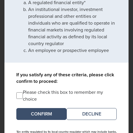
A regulated financial entity*
An institutional investor, investment
professional and other entities or
individuals who are qualified to operate in
financial markets involving regulated
financial activity as defined by its local
country regulator
An employee or prospective employee
If you satisfy any of these criteria, please click
confirm to proceed:
Please check this box to remember my
choice
DECLINE
*An entity regulated by its local country regulator which may include banks,