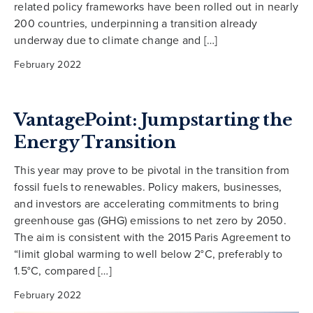
related policy frameworks have been rolled out in nearly
200 countries, underpinning a transition already
underway due to climate change and […]
February 2022
VantagePoint: Jumpstarting the
Energy Transition
This year may prove to be pivotal in the transition from
fossil fuels to renewables. Policy makers, businesses,
and investors are accelerating commitments to bring
greenhouse gas (GHG) emissions to net zero by 2050.
The aim is consistent with the 2015 Paris Agreement to
“limit global warming to well below 2°C, preferably to
1.5°C, compared […]
February 2022