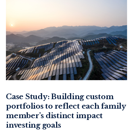
Case Study: Building custom
portfolios to reflect each family
member’s distinct impact
investing goals