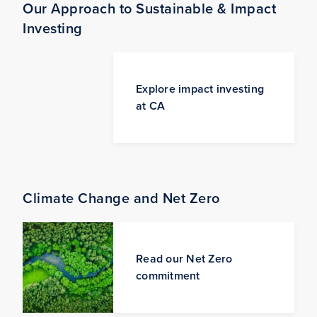
Our Approach to Sustainable & Impact
Investing
Explore impact investing
at CA
Climate Change and Net Zero
Read our Net Zero
commitment