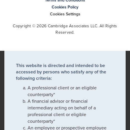
Terms and Conditions
Cookies Policy
Cookies Settings
Copyright © 2026 Cambridge Associates LLC. All Rights
Reserved.
This website is directed and intended to be
accessed by persons who satisfy any of the
following criteria:
A professional client or an eligible
counterparty*
A financial advisor or financial
intermediary acting on behalf of a
professional client or eligible
counterparty*
An employee or prospective employee