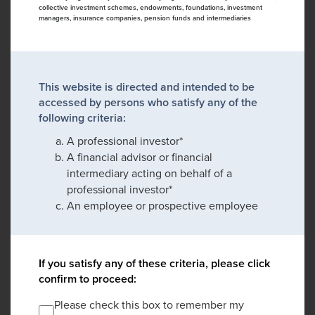
collective investment schemes, endowments, foundations, investment
managers, insurance companies, pension funds and intermediaries
This website is directed and intended to be
accessed by persons who satisfy any of the
following criteria:
A professional investor*
A financial advisor or financial
intermediary acting on behalf of a
professional investor*
An employee or prospective employee
If you satisfy any of these criteria, please click
confirm to proceed:
Please check this box to remember my