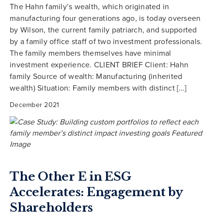
The Hahn family’s wealth, which originated in
manufacturing four generations ago, is today overseen
by Wilson, the current family patriarch, and supported
by a family office staff of two investment professionals.
The family members themselves have minimal
investment experience. CLIENT BRIEF Client: Hahn
family Source of wealth: Manufacturing (inherited
wealth) Situation: Family members with distinct […]
December 2021
The Other E in ESG
Accelerates: Engagement by
Shareholders