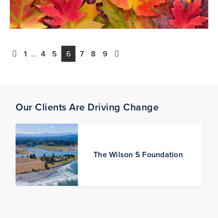
1
…
4
5
6
7
8
9
Our Clients Are Driving Change
The Wilson 5 Foundation