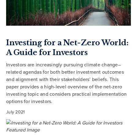
Investing for a Net-Zero World:
A Guide for Investors
Investors are increasingly pursuing climate change–
related agendas for both better investment outcomes
and alignment with their stakeholders’ beliefs. This
paper provides a high-level overview of the net-zero
investing topic and considers practical implementation
options for investors.
July 2021