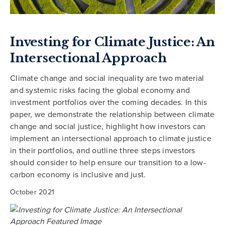
Investing for Climate Justice: An
Intersectional Approach
Climate change and social inequality are two material
and systemic risks facing the global economy and
investment portfolios over the coming decades. In this
paper, we demonstrate the relationship between climate
change and social justice, highlight how investors can
implement an intersectional approach to climate justice
in their portfolios, and outline three steps investors
should consider to help ensure our transition to a low-
carbon economy is inclusive and just.
October 2021