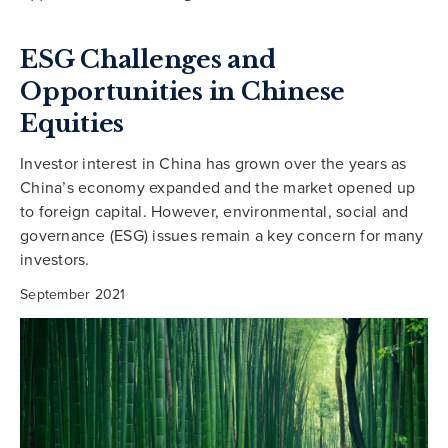
ESG Challenges and
Opportunities in Chinese
Equities
Investor interest in China has grown over the years as
China’s economy expanded and the market opened up
to foreign capital. However, environmental, social and
governance (ESG) issues remain a key concern for many
investors.
September 2021