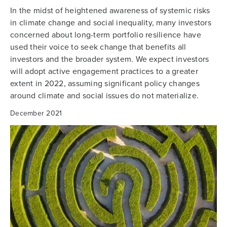
In the midst of heightened awareness of systemic risks
in climate change and social inequality, many investors
concerned about long-term portfolio resilience have
used their voice to seek change that benefits all
investors and the broader system. We expect investors
will adopt active engagement practices to a greater
extent in 2022, assuming significant policy changes
around climate and social issues do not materialize.
December 2021