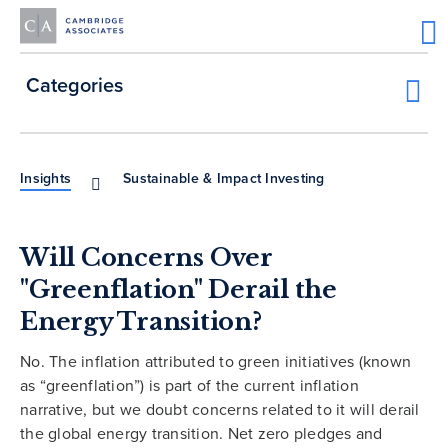
Categories
Insights
Sustainable & Impact Investing
Will Concerns Over
"Greenflation" Derail the
Energy Transition?
No. The inflation attributed to green initiatives (known
as “greenflation”) is part of the current inflation
narrative, but we doubt concerns related to it will derail
the global energy transition. Net zero pledges and