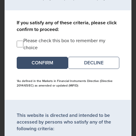
If you satisfy any of these criteria, please click
confirm to proceed:
Please check this box to remember my
choice
DECLINE
*As defined in the Markets in Financial Instruments Directive (Directive
2014/65/EC) as amended or updated (MiFID)
This website is directed and intended to be
accessed by persons who satisfy any of the
following criteria: