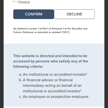
choice
DECLINE
*As defined in section 1 of Part 1 of Schedule 1 to the Securities and
Futures Ordinance as amended or updated ("SFO")
This website is directed and intended to be
accessed by persons who satisfy any of the
following criteria:
An institutional or accredited investor*
A financial advisor or financial
intermediary acting on behalf of an
institutional or accredited investor*
An employee or prospective employee