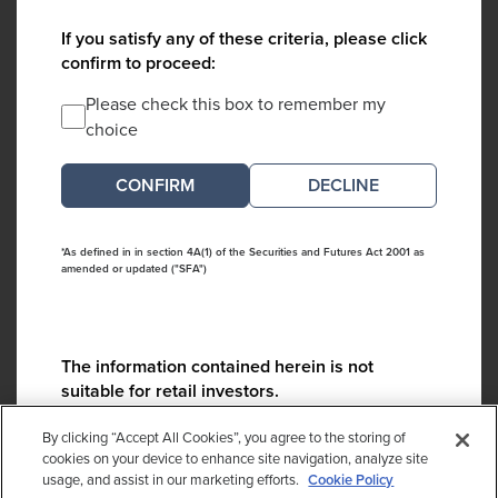
If you satisfy any of these criteria, please click
confirm to proceed:
Please check this box to remember my
choice
DECLINE
*As defined in in section 4A(1) of the Securities and Futures Act 2001 as
amended or updated ("SFA")
The information contained herein is not
suitable for retail investors.
Please contact us if you have any questions:
By clicking “Accept All Cookies”, you agree to the storing of
ContactCA@cambridgeassociates.com
cookies on your device to enhance site navigation, analyze site
usage, and assist in our marketing efforts.
Cookie Policy