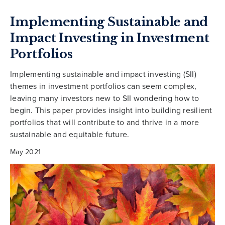
Implementing Sustainable and
Impact Investing in Investment
Portfolios
Implementing sustainable and impact investing (SII)
themes in investment portfolios can seem complex,
leaving many investors new to SII wondering how to
begin. This paper provides insight into building resilient
portfolios that will contribute to and thrive in a more
sustainable and equitable future.
May 2021