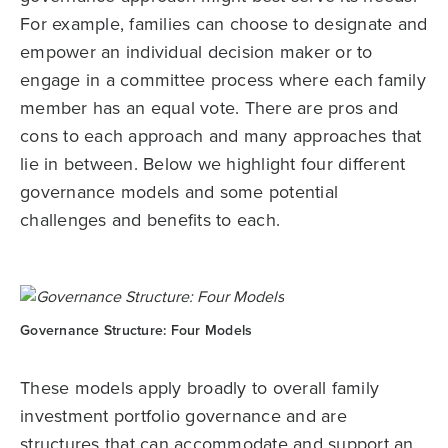
For example, families can choose to designate and
empower an individual decision maker or to
engage in a committee process where each family
member has an equal vote. There are pros and
cons to each approach and many approaches that
lie in between. Below we highlight four different
governance models and some potential
challenges and benefits to each.
Governance Structure: Four Models
These models apply broadly to overall family
investment portfolio governance and are
structures that can accommodate and support an