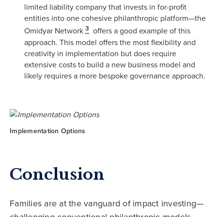
limited liability company that invests in for-profit
entities into one cohesive philanthropic platform—the
3
Omidyar Network
offers a good example of this
approach. This model offers the most flexibility and
creativity in implementation but does require
extensive costs to build a new business model and
likely requires a more bespoke governance approach.
Implementation Options
Conclusion
Families are at the vanguard of impact investing—