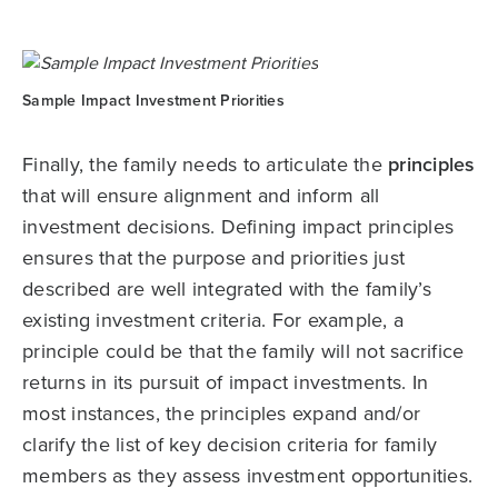
Sample Impact Investment Priorities
Finally, the family needs to articulate the
principles
that will ensure alignment and inform all
investment decisions. Defining impact principles
ensures that the purpose and priorities just
described are well integrated with the family’s
existing investment criteria. For example, a
principle could be that the family will not sacrifice
returns in its pursuit of impact investments. In
most instances, the principles expand and/or
clarify the list of key decision criteria for family
members as they assess investment opportunities.