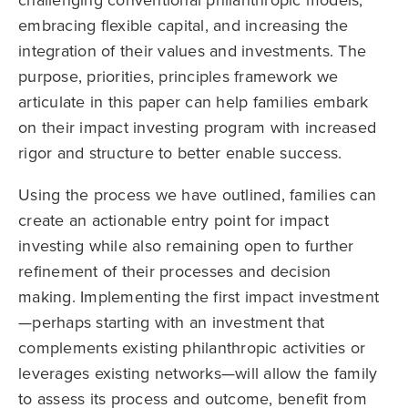
challenging conventional philanthropic models,
embracing flexible capital, and increasing the
integration of their values and investments. The
purpose, priorities, principles framework we
articulate in this paper can help families embark
on their impact investing program with increased
rigor and structure to better enable success.
Using the process we have outlined, families can
create an actionable entry point for impact
investing while also remaining open to further
refinement of their processes and decision
making. Implementing the first impact investment
—perhaps starting with an investment that
complements existing philanthropic activities or
leverages existing networks—will allow the family
to assess its process and outcome, benefit from