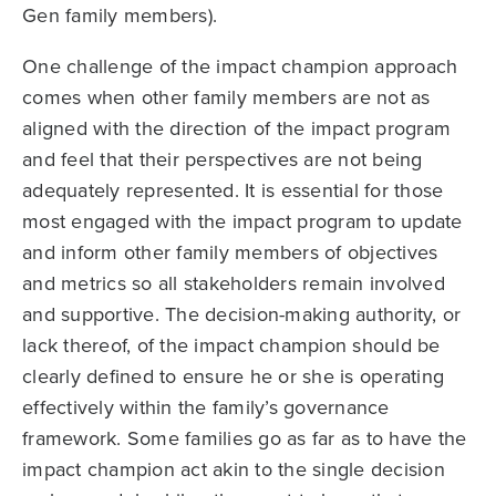
Gen family members).
One challenge of the impact champion approach
comes when other family members are not as
aligned with the direction of the impact program
and feel that their perspectives are not being
adequately represented. It is essential for those
most engaged with the impact program to update
and inform other family members of objectives
and metrics so all stakeholders remain involved
and supportive. The decision-making authority, or
lack thereof, of the impact champion should be
clearly defined to ensure he or she is operating
effectively within the family’s governance
framework. Some families go as far as to have the
impact champion act akin to the single decision