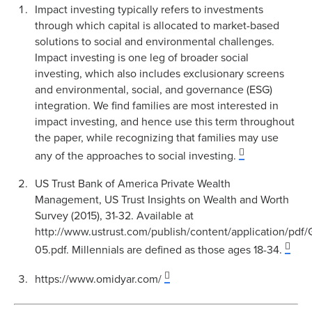
Impact investing typically refers to investments
through which capital is allocated to market-based
solutions to social and environmental challenges.
Impact investing is one leg of broader social
investing, which also includes exclusionary screens
and environmental, social, and governance (ESG)
integration. We find families are most interested in
impact investing, and hence use this term throughout
the paper, while recognizing that families may use
any of the approaches to social investing.
US Trust Bank of America Private Wealth
Management, US Trust Insights on Wealth and Worth
Survey (2015), 31-32. Available at
http://www.ustrust.com/publish/content/application
05.pdf. Millennials are defined as those ages 18-34.
https://www.omidyar.com/