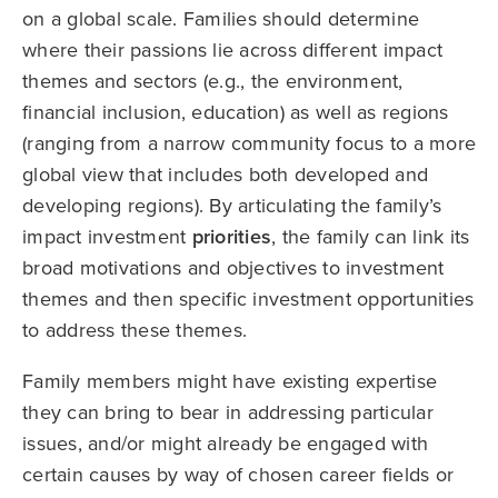
on a global scale. Families should determine
where their passions lie across different impact
themes and sectors (e.g., the environment,
financial inclusion, education) as well as regions
(ranging from a narrow community focus to a more
global view that includes both developed and
developing regions). By articulating the family’s
impact investment
priorities
, the family can link its
broad motivations and objectives to investment
themes and then specific investment opportunities
to address these themes.
Family members might have existing expertise
they can bring to bear in addressing particular
issues, and/or might already be engaged with
certain causes by way of chosen career fields or