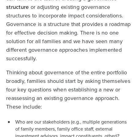
structure
or adjusting existing governance
structures to incorporate impact considerations.
Governance is a structure that provides a roadmap
for effective decision making. There is no one
solution for all families and we have seen many
different governance approaches implemented
successfully.
Thinking about governance of the entire portfolio
broadly, families should start by asking themselves
four key questions when establishing a new or
reassessing an existing governance approach.
These include:
Who are our stakeholders (e.g., multiple generations
of family members, family office staff, external
investment advisors, impact constituents, other)?