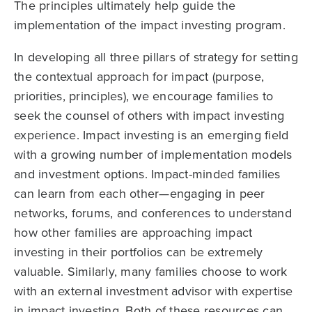
The principles ultimately help guide the
implementation of the impact investing program.
In developing all three pillars of strategy for setting
the contextual approach for impact (purpose,
priorities, principles), we encourage families to
seek the counsel of others with impact investing
experience. Impact investing is an emerging field
with a growing number of implementation models
and investment options. Impact-minded families
can learn from each other—engaging in peer
networks, forums, and conferences to understand
how other families are approaching impact
investing in their portfolios can be extremely
valuable. Similarly, many families choose to work
with an external investment advisor with expertise
in impact investing. Both of these resources can