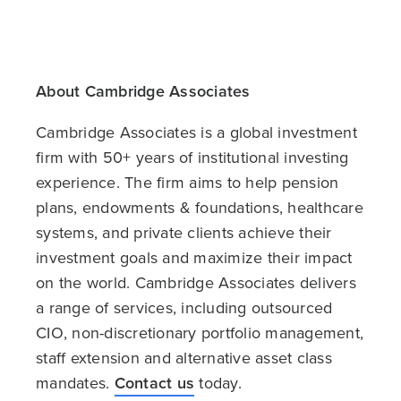
About Cambridge Associates
Cambridge Associates is a global investment
firm with 50+ years of institutional investing
experience. The firm aims to help pension
plans, endowments & foundations, healthcare
systems, and private clients achieve their
investment goals and maximize their impact
on the world. Cambridge Associates delivers
a range of services, including outsourced
CIO, non-discretionary portfolio management,
staff extension and alternative asset class
mandates.
Contact us
today.