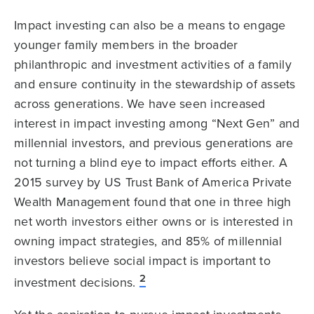
Impact investing can also be a means to engage
younger family members in the broader
philanthropic and investment activities of a family
and ensure continuity in the stewardship of assets
across generations. We have seen increased
interest in impact investing among “Next Gen” and
millennial investors, and previous generations are
not turning a blind eye to impact efforts either. A
2015 survey by US Trust Bank of America Private
Wealth Management found that one in three high
net worth investors either owns or is interested in
owning impact strategies, and 85% of millennial
investors believe social impact is important to
2
investment decisions.