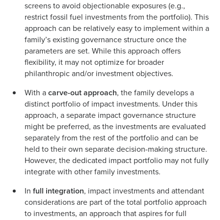
screens to avoid objectionable exposures (e.g.,
restrict fossil fuel investments from the portfolio). This
approach can be relatively easy to implement within a
family’s existing governance structure once the
parameters are set. While this approach offers
flexibility, it may not optimize for broader
philanthropic and/or investment objectives.
With a
carve-out approach
, the family develops a
distinct portfolio of impact investments. Under this
approach, a separate impact governance structure
might be preferred, as the investments are evaluated
separately from the rest of the portfolio and can be
held to their own separate decision-making structure.
However, the dedicated impact portfolio may not fully
integrate with other family investments.
In
full integration
, impact investments and attendant
considerations are part of the total portfolio approach
to investments, an approach that aspires for full