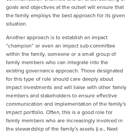
goals and objectives at the outset will ensure that
the family employs the best approach for its given
situation.
Another approach is to establish an impact
“champion” or even an impact sub-committee
within the family, someone or a small group of
family members who can integrate into the
existing governance approach. Those designated
for this type of role should care deeply about
impact investments and will liaise with other family
members and stakeholders to ensure effective
communication and implementation of the family’s
impact portfolio. Often, this is a good role for
family members who are increasingly involved in
the stewardship of the family’s assets (i.e., Next