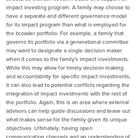
impact investing program. A family may choose to
have a separate and different governance model
for its impact program than what is employed for
the broader portfolio. For example, a family that
governs its portfolio via a generational committee
may want to designate a single decision maker
when it comes to the family’s impact investments.
While this may allow for timely decision making
and accountability for specific impact investments,
it can also lead to potential conflicts regarding the
integration of impact investments with the rest of
the portfolio. Again, this is an area where external
advisors can help guide discussions and tease out
what makes sense for the family given its unique
objectives. Ultimately, having open
communication channels and an understanding of