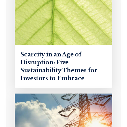
Scarcity in an Age of
Disruption: Five
Sustainability Themes for
Investors to Embrace