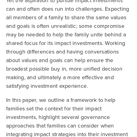
Yet the aspiration to pursue impact investments
can and often does run into challenges. Expecting
all members of a family to share the same values
and goals is often unrealistic; some compromise
may be needed to help the family unite behind a
shared focus for its impact investments. Working
through differences and having conversations
about values and goals can help ensure the
broadest possible buy in, more unified decision
making, and ultimately a more effective and
satisfying investment experience.
In this paper, we outline a framework to help
families set the context for their impact
investments, highlight several governance
approaches that families can consider when
integrating impact strategies into their investment