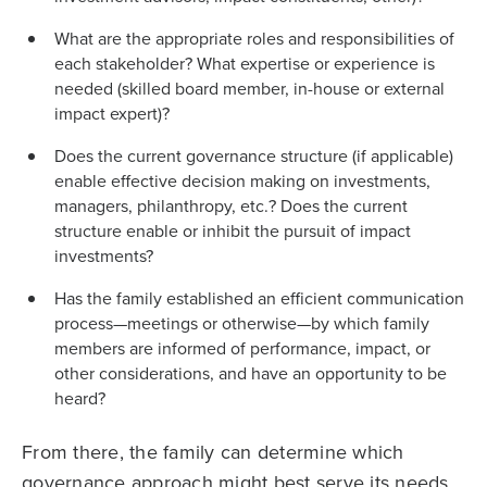
What are the appropriate roles and responsibilities of
each stakeholder? What expertise or experience is
needed (skilled board member, in-house or external
impact expert)?
Does the current governance structure (if applicable)
enable effective decision making on investments,
managers, philanthropy, etc.? Does the current
structure enable or inhibit the pursuit of impact
investments?
Has the family established an efficient communication
process—meetings or otherwise—by which family
members are informed of performance, impact, or
other considerations, and have an opportunity to be
heard?
From there, the family can determine which
governance approach might best serve its needs.