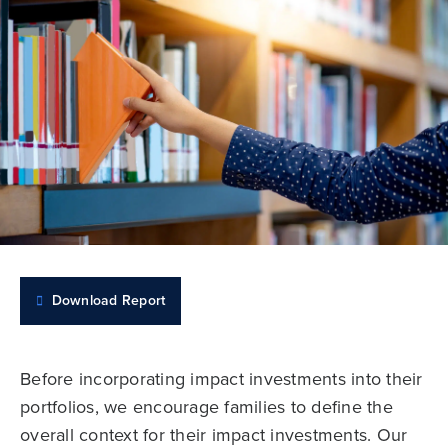
Download Report
Before incorporating impact investments into their
portfolios, we encourage families to define the
overall context for their impact investments. Our