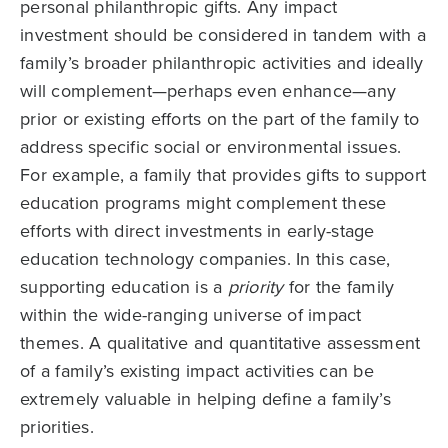
personal philanthropic gifts. Any impact
investment should be considered in tandem with a
family’s broader philanthropic activities and ideally
will complement—perhaps even enhance—any
prior or existing efforts on the part of the family to
address specific social or environmental issues.
For example, a family that provides gifts to support
education programs might complement these
efforts with direct investments in early-stage
education technology companies. In this case,
supporting education is a
priority
for the family
within the wide-ranging universe of impact
themes. A qualitative and quantitative assessment
of a family’s existing impact activities can be
extremely valuable in helping define a family’s
priorities.