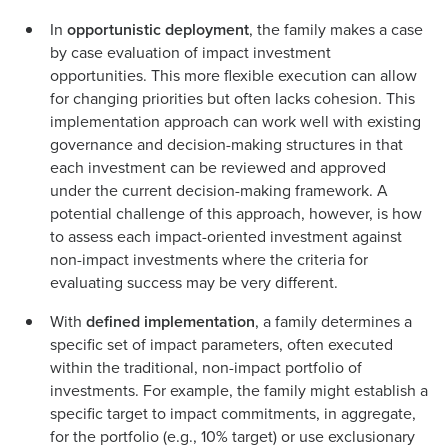
In
opportunistic deployment
, the family makes a case
by case evaluation of impact investment
opportunities. This more flexible execution can allow
for changing priorities but often lacks cohesion. This
implementation approach can work well with existing
governance and decision-making structures in that
each investment can be reviewed and approved
under the current decision-making framework. A
potential challenge of this approach, however, is how
to assess each impact-oriented investment against
non-impact investments where the criteria for
evaluating success may be very different.
With
defined implementation
, a family determines a
specific set of impact parameters, often executed
within the traditional, non-impact portfolio of
investments. For example, the family might establish a
specific target to impact commitments, in aggregate,
for the portfolio (e.g., 10% target) or use exclusionary