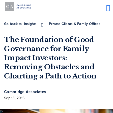
Go back to
Insights
Private Clients & Family Offices
The Foundation of Good
Governance for Family
Impact Investors:
Removing Obstacles and
Charting a Path to Action
Cambridge Associates
Sep 13, 2016