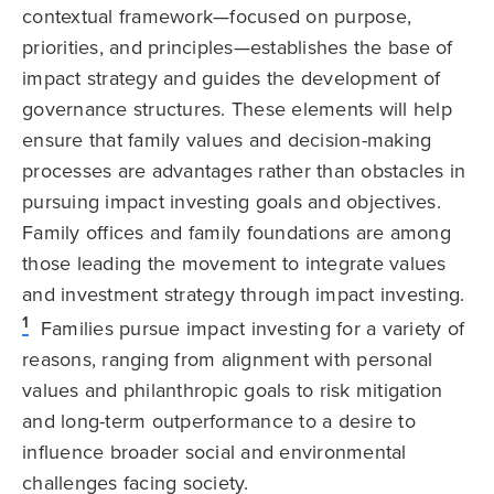
contextual framework—focused on purpose,
priorities, and principles—establishes the base of
impact strategy and guides the development of
governance structures. These elements will help
ensure that family values and decision-making
processes are advantages rather than obstacles in
pursuing impact investing goals and objectives.
Family offices and family foundations are among
those leading the movement to integrate values
and investment strategy through impact investing.
1
Families pursue impact investing for a variety of
reasons, ranging from alignment with personal
values and philanthropic goals to risk mitigation
and long-term outperformance to a desire to
influence broader social and environmental
challenges facing society.