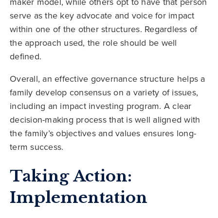
maker model, while others opt to have that person
serve as the key advocate and voice for impact
within one of the other structures. Regardless of
the approach used, the role should be well
defined.
Overall, an effective governance structure helps a
family develop consensus on a variety of issues,
including an impact investing program. A clear
decision-making process that is well aligned with
the family’s objectives and values ensures long-
term success.
Taking Action:
Implementation