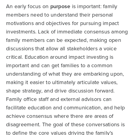
An early focus on
purpose
is important: family
members need to understand their personal
motivations and objectives for pursuing impact
investments. Lack of immediate consensus among
family members can be expected, making open
discussions that allow all stakeholders a voice
critical. Education around impact investing is
important and can get families to a common
understanding of what they are embarking upon,
making it easier to ultimately articulate values,
shape strategy, and drive discussion forward.
Family office staff and external advisors can
facilitate education and communication, and help
achieve consensus where there are areas of
disagreement. The goal of these conversations is
to define the core values driving the family’s