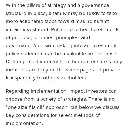
With the pillars of strategy and a governance
structure in place, a family may be ready to take
more actionable steps toward making its first
impact investment. Pulling together the elements
of purpose, priorities, principles, and
governance/decision making into an investment
policy statement can be a valuable first exercise.
Drafting this document together can ensure family
members are truly on the same page and provide
transparency to other stakeholders.
Regarding implementation, impact investors can
choose from a variety of strategies. There is no
“one size fits all” approach, but below we discuss
key considerations for select methods of
implementation.