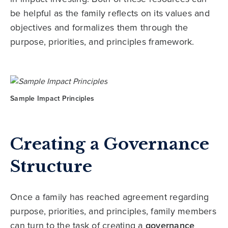
be helpful as the family reflects on its values and
objectives and formalizes them through the
purpose, priorities, and principles framework.
Sample Impact Principles
Creating a Governance
Structure
Once a family has reached agreement regarding
purpose, priorities, and principles, family members
can turn to the task of creating a
governance