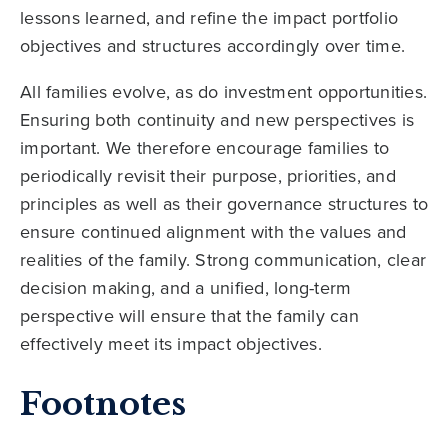
lessons learned, and refine the impact portfolio
objectives and structures accordingly over time.
All families evolve, as do investment opportunities.
Ensuring both continuity and new perspectives is
important. We therefore encourage families to
periodically revisit their purpose, priorities, and
principles as well as their governance structures to
ensure continued alignment with the values and
realities of the family. Strong communication, clear
decision making, and a unified, long-term
perspective will ensure that the family can
effectively meet its impact objectives.
Footnotes