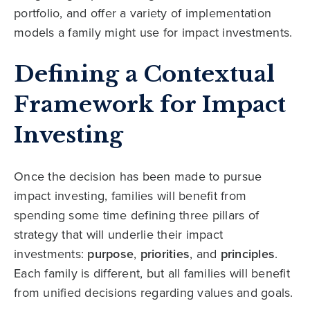
portfolio, and offer a variety of implementation
models a family might use for impact investments.
Defining a Contextual
Framework for Impact
Investing
Once the decision has been made to pursue
impact investing, families will benefit from
spending some time defining three pillars of
strategy that will underlie their impact
investments:
purpose
,
priorities
, and
principles
.
Each family is different, but all families will benefit
from unified decisions regarding values and goals.