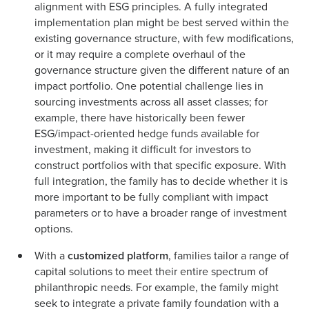
alignment with ESG principles. A fully integrated
implementation plan might be best served within the
existing governance structure, with few modifications,
or it may require a complete overhaul of the
governance structure given the different nature of an
impact portfolio. One potential challenge lies in
sourcing investments across all asset classes; for
example, there have historically been fewer
ESG/impact-oriented hedge funds available for
investment, making it difficult for investors to
construct portfolios with that specific exposure. With
full integration, the family has to decide whether it is
more important to be fully compliant with impact
parameters or to have a broader range of investment
options.
With a
customized platform
, families tailor a range of
capital solutions to meet their entire spectrum of
philanthropic needs. For example, the family might
seek to integrate a private family foundation with a