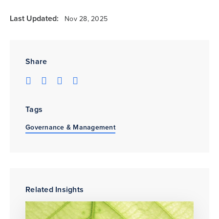
Last Updated:
Nov 28, 2025
Share
Tags
Governance & Management
Related Insights