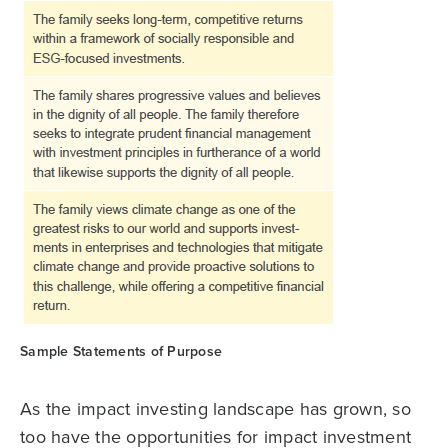
Sample Statements of Purpose
As the impact investing landscape has grown, so
too have the opportunities for impact investment