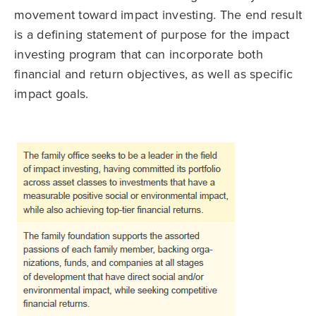
movement toward impact investing. The end result
is a defining statement of purpose for the impact
investing program that can incorporate both
financial and return objectives, as well as specific
impact goals.