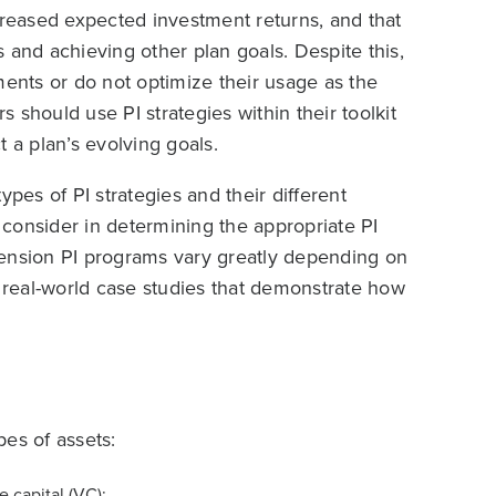
creased expected investment returns, and that
 and achieving other plan goals. Despite this,
ments or do not optimize their usage as the
 should use PI strategies within their toolkit
 a plan’s evolving goals.
ypes of PI strategies and their different
o consider in determining the appropriate PI
t pension PI programs vary greatly depending on
real-world case studies that demonstrate how
es of assets:
 capital (VC);