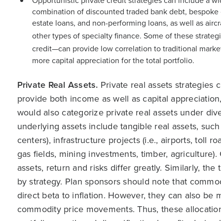
Opportunistic private credit strategies can include a w
combination of discounted traded bank debt, bespoke 
estate loans, and non-performing loans, as well as aircr
other types of specialty finance. Some of these strateg
credit—can provide low correlation to traditional market
more capital appreciation for the total portfolio.
Private Real Assets.
Private real assets strategies c
provide both income as well as capital appreciation
would also categorize private real assets under div
underlying assets include tangible real assets, such a
centers), infrastructure projects (i.e., airports, toll 
gas fields, mining investments, timber, agriculture).
assets, return and risks differ greatly. Similarly, th
by strategy. Plan sponsors should note that commo
direct beta to inflation. However, they can also be 
commodity price movements. Thus, these allocations a