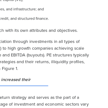
es, and infrastructure; and
credit, and structured finance.
ach with its own attributes and objectives.
iation through investments in all types of
C) to high growth companies achieving scale
and EBITDA (buyouts). PE structures typically
ategies and their returns, illiquidity profiles,
 Figure 1.
turn strategy and serves as the part of a
 stage of investment and economic sectors vary