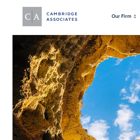
Our Firm