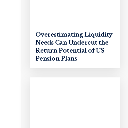
Overestimating Liquidity
Needs Can Undercut the
Return Potential of US
Pension Plans