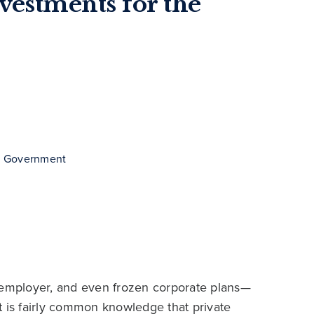
nvestments for the
 & Government
i-employer, and even frozen corporate plans—
 It is fairly common knowledge that private