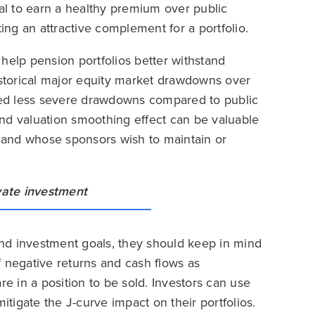
ial to earn a healthy premium over public
ting an attractive complement for a portfolio.
help pension portfolios better withstand
istorical major equity market drawdowns over
ed less severe drawdowns compared to public
 and valuation smoothing effect can be valuable
ity and whose sponsors wish to maintain or
 and investment goals, they should keep in mind
f negative returns and cash flows as
 in a position to be sold. Investors can use
igate the J-curve impact on their portfolios.