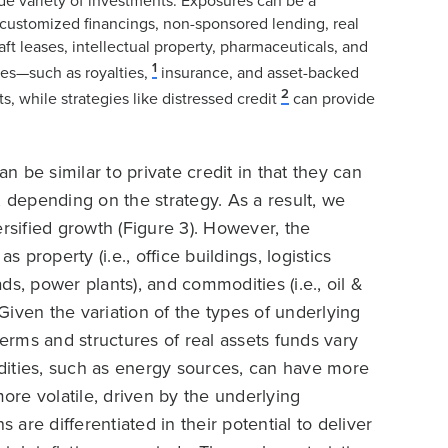
ide variety of investments. Exposures can be a
customized financings, non-sponsored lending, real
aft leases, intellectual property, pharmaceuticals, and
1
ies—such as royalties,
insurance, and asset-backed
2
s, while strategies like distressed credit
can provide
an be similar to private credit in that they can
, depending on the strategy. As a result, we
ersified growth (Figure 3). However, the
s property (i.e., office buildings, logistics
roads, power plants), and commodities (i.e., oil &
 Given the variation of the types of underlying
e terms and structures of real assets funds vary
dities, such as energy sources, can have more
more volatile, driven by the underlying
re differentiated in their potential to deliver