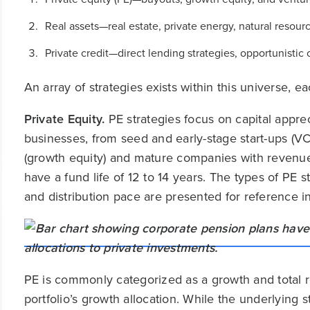
Real assets—real estate, private energy, natural resourc
Private credit—direct lending strategies, opportunistic 
An array of strategies exists within this universe, e
Private Equity.
PE strategies focus on capital apprec
businesses, from seed and early-stage start-ups (V
(growth equity) and mature companies with revenue 
have a fund life of 12 to 14 years. The types of PE str
and distribution pace are presented for reference in
PE is commonly categorized as a growth and total re
portfolio’s growth allocation. While the underlying