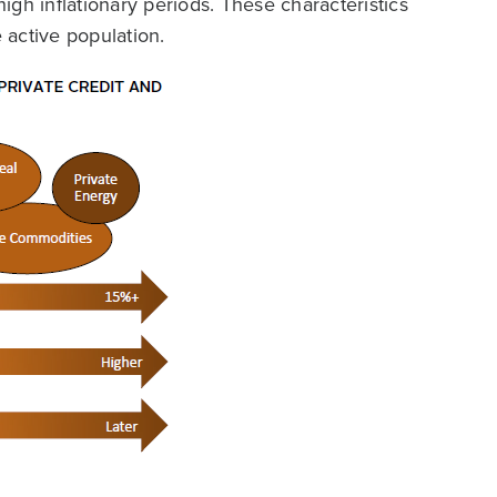
high inflationary periods. These characteristics
e active population.