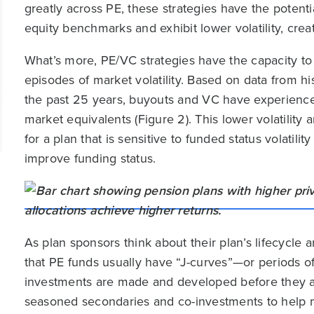
greatly across PE, these strategies have the potent
equity benchmarks and exhibit lower volatility, crea
What’s more, PE/VC strategies have the capacity to 
episodes of market volatility. Based on data from h
the past 25 years, buyouts and VC have experienc
market equivalents (Figure 2). This lower volatility
for a plan that is sensitive to funded status volatil
improve funding status.
As plan sponsors think about their plan’s lifecycle
that PE funds usually have “J-curves”—or periods o
investments are made and developed before they are
seasoned secondaries and co-investments to help mit