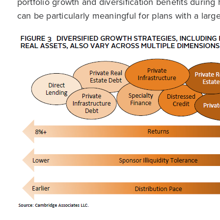
portfolio growth and diversification benefits during 
can be particularly meaningful for plans with a larg