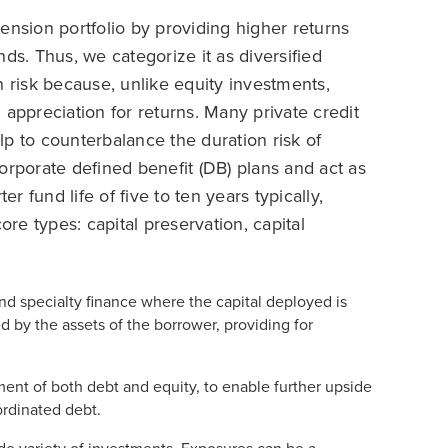
pension portfolio by providing higher returns
ds. Thus, we categorize it as diversified
lan risk because, unlike equity investments,
 appreciation for returns. Many private credit
elp to counterbalance the duration risk of
 corporate defined benefit (DB) plans and act as
r fund life of five to ten years typically,
ore types: capital preservation, capital
and specialty finance where the capital deployed is
zed by the assets of the borrower, providing for
ement of both debt and equity, to enable further upside
rdinated debt.