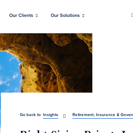
Our Clients
Our Solutions
Go back to
Insights
Retirement, Insurance & Gove