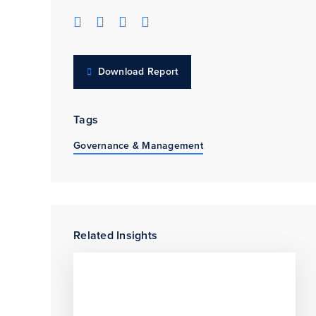
Download Report
Tags
Governance & Management
Related Insights