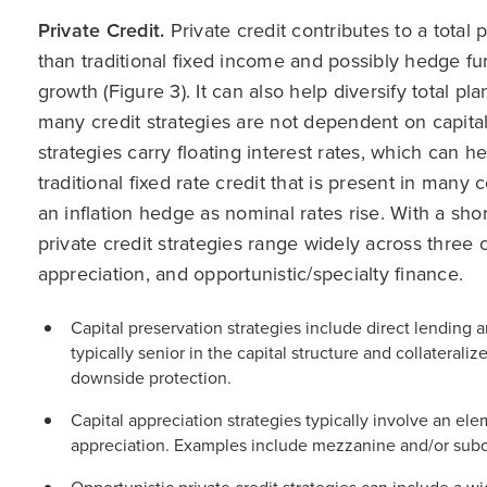
Private Credit.
Private credit contributes to a total 
than traditional fixed income and possibly hedge fun
growth (Figure 3). It can also help diversify total p
many credit strategies are not dependent on capital
strategies carry floating interest rates, which can h
traditional fixed rate credit that is present in many
an inflation hedge as nominal rates rise. With a shorte
private credit strategies range widely across three c
appreciation, and opportunistic/specialty finance.
Capital preservation strategies include direct lending 
typically senior in the capital structure and collaterali
downside protection.
Capital appreciation strategies typically involve an el
appreciation. Examples include mezzanine and/or subo