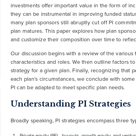
investments offer important value in the form of in
they can be instrumental in improving funded status
many plan sponsors still abruptly cut off PI commit
plan matures. This paper explores how plan sponsors
and customize their composition over time to reflect
Our discussion begins with a review of the various t
characteristics and roles. We then outline factors t
strategy for a given plan. Finally, recognizing tha
each plan’s circumstances, we conclude with some 
PI can be adapted to meet specific plan needs.
Understanding PI Strategies
Broadly speaking, PI strategies encompass three typ
Private equity (PE)—buyouts, growth equity, and venture