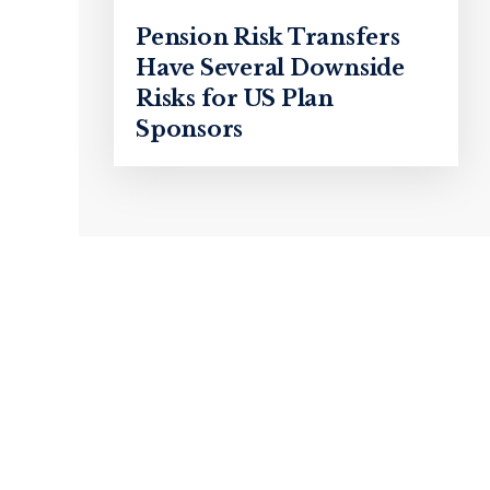
Pension Risk Transfers
Have Several Downside
Risks for US Plan
Sponsors