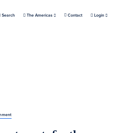
Search
Choose a location.
The Americas
Contact
Login
rnment