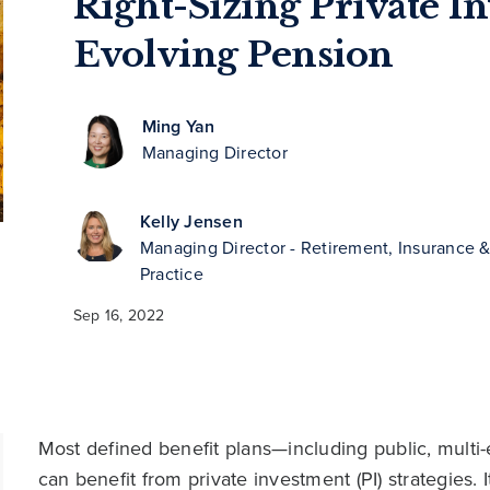
Right-Sizing Private I
Evolving Pension
Ming Yan
Managing Director
Kelly Jensen
Managing Director - Retirement, Insurance
Practice
Sep 16, 2022
Most defined benefit plans—including public, mult
can benefit from private investment (PI) strategies.