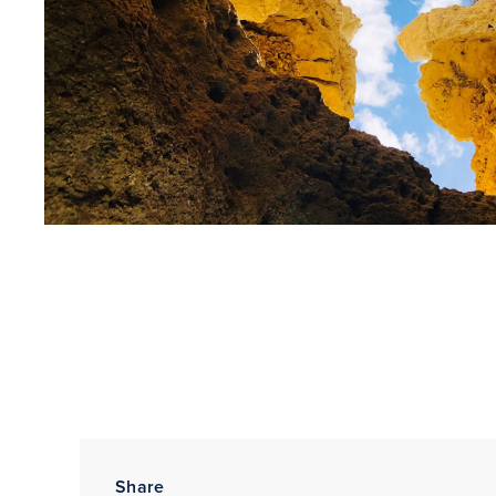
Share