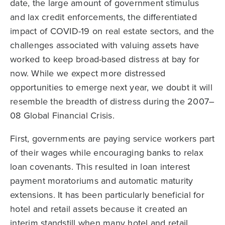
date, the large amount of government stimulus
and lax credit enforcements, the differentiated
impact of COVID-19 on real estate sectors, and the
challenges associated with valuing assets have
worked to keep broad-based distress at bay for
now. While we expect more distressed
opportunities to emerge next year, we doubt it will
resemble the breadth of distress during the 2007–
08 Global Financial Crisis.
First, governments are paying service workers part
of their wages while encouraging banks to relax
loan covenants. This resulted in loan interest
payment moratoriums and automatic maturity
extensions. It has been particularly beneficial for
hotel and retail assets because it created an
interim standstill when many hotel and retail