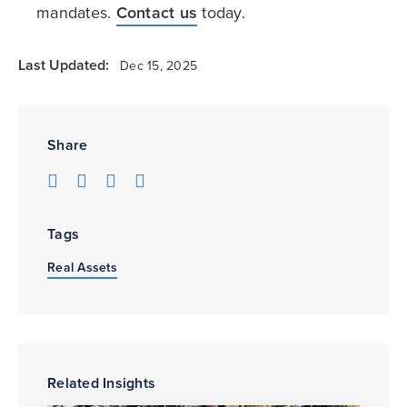
mandates.
Contact us
today.
Last Updated:
Dec 15, 2025
Share
Tags
Real Assets
Related Insights