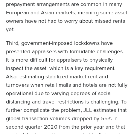
prepayment arrangements are common in many
European and Asian markets, meaning some asset
owners have not had to worry about missed rents
yet.
Third, government-imposed lockdowns have
presented appraisers with formidable challenges.
It is more difficult for appraisers to physically
inspect the asset, which is a key requirement.
Also, estimating stabilized market rent and
turnovers when retail malls and hotels are not fully
operational due to varying degrees of social
distancing and travel restrictions is challenging. To
further complicate the problem, JLL estimates that
global transaction volumes dropped by 55% in
second quarter 2020 from the prior year and that