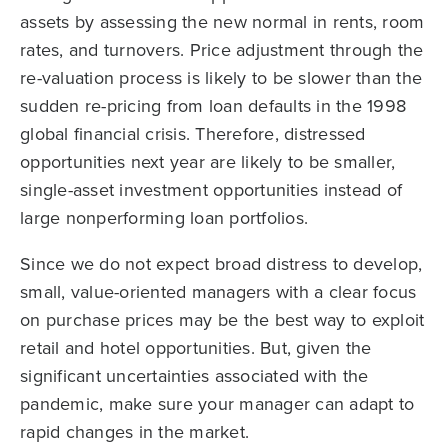
assets by assessing the new normal in rents, room
rates, and turnovers. Price adjustment through the
re-valuation process is likely to be slower than the
sudden re-pricing from loan defaults in the 1998
global financial crisis. Therefore, distressed
opportunities next year are likely to be smaller,
single-asset investment opportunities instead of
large nonperforming loan portfolios.
Since we do not expect broad distress to develop,
small, value-oriented managers with a clear focus
on purchase prices may be the best way to exploit
retail and hotel opportunities. But, given the
significant uncertainties associated with the
pandemic, make sure your manager can adapt to
rapid changes in the market.