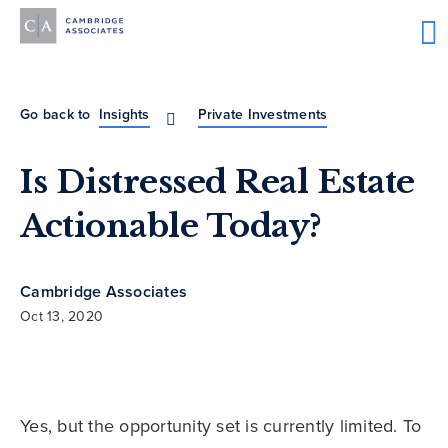
Go back to
Insights
Private Investments
Is Distressed Real Estate
Actionable Today?
Cambridge Associates
Oct 13, 2020
Yes, but the opportunity set is currently limited. To