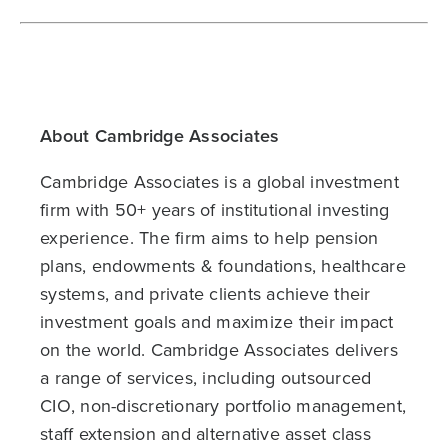
About Cambridge Associates
Cambridge Associates is a global investment
firm with 50+ years of institutional investing
experience. The firm aims to help pension
plans, endowments & foundations, healthcare
systems, and private clients achieve their
investment goals and maximize their impact
on the world. Cambridge Associates delivers
a range of services, including outsourced
CIO, non-discretionary portfolio management,
staff extension and alternative asset class