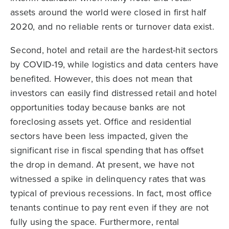
assets around the world were closed in first half
2020, and no reliable rents or turnover data exist.
Second, hotel and retail are the hardest-hit sectors
by COVID-19, while logistics and data centers have
benefited. However, this does not mean that
investors can easily find distressed retail and hotel
opportunities today because banks are not
foreclosing assets yet. Office and residential
sectors have been less impacted, given the
significant rise in fiscal spending that has offset
the drop in demand. At present, we have not
witnessed a spike in delinquency rates that was
typical of previous recessions. In fact, most office
tenants continue to pay rent even if they are not
fully using the space. Furthermore, rental