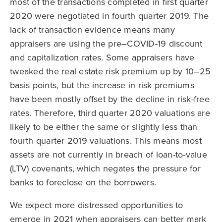
most of the transactions completed in first quarter
2020 were negotiated in fourth quarter 2019. The
lack of transaction evidence means many
appraisers are using the pre–COVID-19 discount
and capitalization rates. Some appraisers have
tweaked the real estate risk premium up by 10–25
basis points, but the increase in risk premiums
have been mostly offset by the decline in risk-free
rates. Therefore, third quarter 2020 valuations are
likely to be either the same or slightly less than
fourth quarter 2019 valuations. This means most
assets are not currently in breach of loan-to-value
(LTV) covenants, which negates the pressure for
banks to foreclose on the borrowers.
We expect more distressed opportunities to
emerge in 2021 when appraisers can better mark