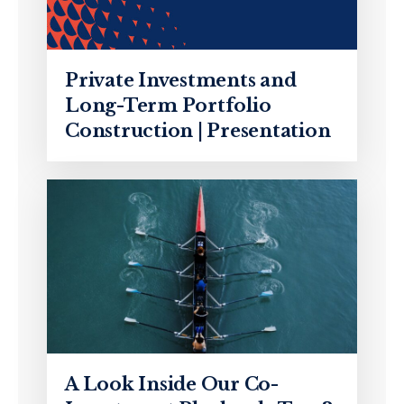
Private Investments and
Long-Term Portfolio
Construction | Presentation
A Look Inside Our Co-