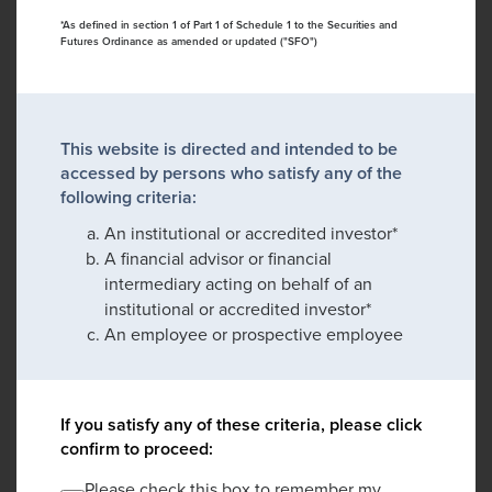
*As defined in section 1 of Part 1 of Schedule 1 to the Securities and
Futures Ordinance as amended or updated ("SFO")
This website is directed and intended to be
accessed by persons who satisfy any of the
following criteria:
An institutional or accredited investor*
A financial advisor or financial
intermediary acting on behalf of an
institutional or accredited investor*
An employee or prospective employee
If you satisfy any of these criteria, please click
confirm to proceed:
Please check this box to remember my