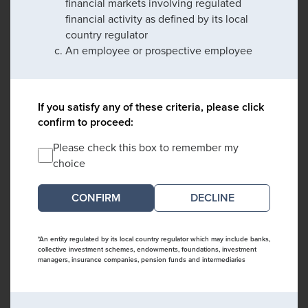
financial markets involving regulated
financial activity as defined by its local
country regulator
An employee or prospective employee
If you satisfy any of these criteria, please click
confirm to proceed:
Please check this box to remember my
choice
DECLINE
*An entity regulated by its local country regulator which may include banks,
collective investment schemes, endowments, foundations, investment
managers, insurance companies, pension funds and intermediaries