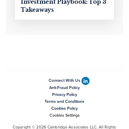
Investment Playbook: Top 3
Takeaways
Connect With Us
Anti-Fraud Policy
Privacy Policy
Terms and Conditions
Cookies Policy
Cookies Settings
Copyright © 2026 Cambridge Associates LLC. All Rights