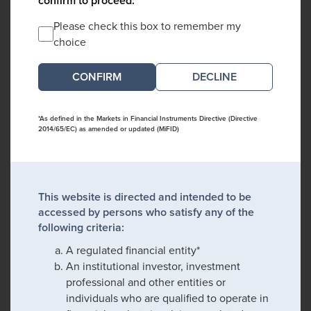
confirm to proceed:
Please check this box to remember my
choice
DECLINE
*As defined in the Markets in Financial Instruments Directive (Directive
2014/65/EC) as amended or updated (MiFID)
This website is directed and intended to be
accessed by persons who satisfy any of the
following criteria:
A regulated financial entity*
An institutional investor, investment
professional and other entities or
individuals who are qualified to operate in