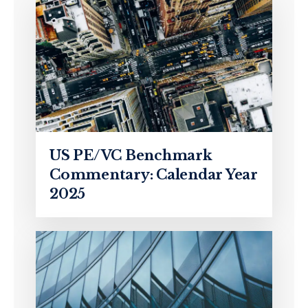
US PE/VC Benchmark
Commentary: Calendar Year
2025