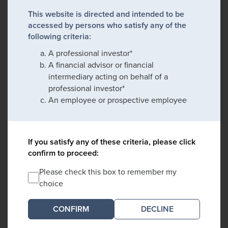
This website is directed and intended to be
accessed by persons who satisfy any of the
following criteria:
A professional investor*
A financial advisor or financial
intermediary acting on behalf of a
professional investor*
An employee or prospective employee
If you satisfy any of these criteria, please click
confirm to proceed:
Please check this box to remember my
choice
DECLINE