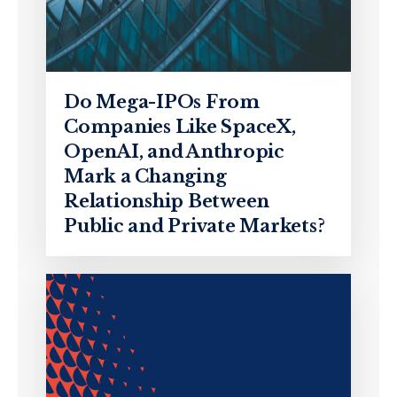
Do Mega-IPOs From
Companies Like SpaceX,
OpenAI, and Anthropic
Mark a Changing
Relationship Between
Public and Private Markets?