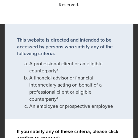
Reserved.
This website is directed and intended to be
accessed by persons who satisfy any of the
following criteria:
A professional client or an eligible
counterparty*
A financial advisor or financial
intermediary acting on behalf of a
professional client or eligible
counterparty*
An employee or prospective employee
If you satisfy any of these criteria, please click