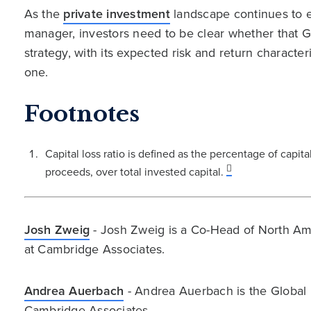
As the
private investment
landscape continues to e
manager, investors need to be clear whether that GP
strategy, with its expected risk and return charact
one.
Footnotes
Capital loss ratio is defined as the percentage of capit
proceeds, over total invested capital.
Josh Zweig
- Josh Zweig is a Co-Head of North Ame
at Cambridge Associates.
Andrea Auerbach
- Andrea Auerbach is the Global 
Cambridge Associates.