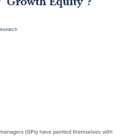
g “Growth Equity”?
Research
managers (GPs) have painted themselves with