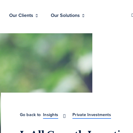
Our Clients
Our Solutions
Go back to
Insights
Private Investments