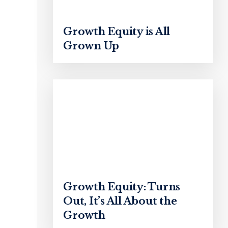
Growth Equity is All
Grown Up
Growth Equity: Turns
Out, It’s All About the
Growth