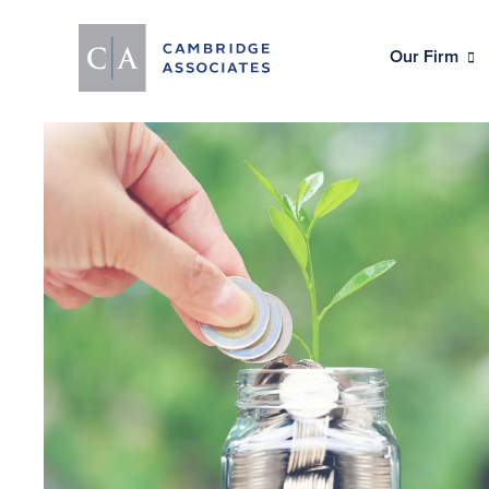
Our Firm