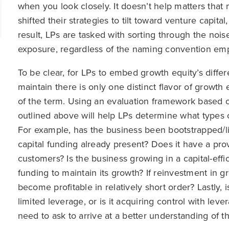
when you look closely. It doesn’t help matters that
shifted their strategies to tilt toward venture capital
result, LPs are tasked with sorting through the nois
exposure, regardless of the naming convention emp
To be clear, for LPs to embed growth equity’s differe
maintain there is only one distinct flavor of growth 
of the term. Using an evaluation framework based o
outlined above will help LPs determine what types o
For example, has the business been bootstrapped/li
capital funding already present? Does it have a pr
customers? Is the business growing in a capital-effici
funding to maintain its growth? If reinvestment in gr
become profitable in relatively short order? Lastly, 
limited leverage, or is it acquiring control with le
need to ask to arrive at a better understanding of t