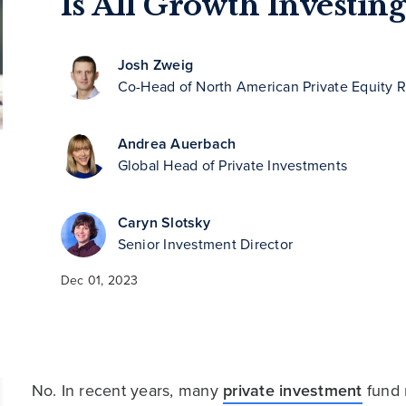
Is All Growth Investin
Josh Zweig
Co-Head of North American Private Equity 
Andrea Auerbach
Global Head of Private Investments
Caryn Slotsky
Senior Investment Director
Dec 01, 2023
No. In recent years, many
private investment
fund 