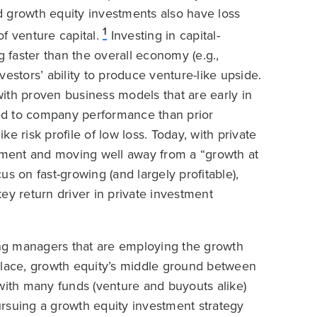
ed growth equity investments also have loss
1
of venture capital.
Investing in capital-
g faster than the overall economy (e.g.,
estors’ ability to produce venture-like upside.
ith proven business models that are early in
ered to company performance than prior
e risk profile of low loss. Today, with private
onment and moving well away from a “growth at
s on fast-growing (and largely profitable),
ey return driver in private investment
ying managers that are employing the growth
place, growth equity’s middle ground between
ith many funds (venture and buyouts alike)
rsuing a growth equity investment strategy