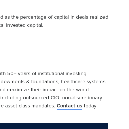
ed as the percentage of capital in deals realized
l invested capital.
h 50+ years of institutional investing
endowments & foundations, healthcare systems,
and maximize their impact on the world.
 including outsourced CIO, non-discretionary
ive asset class mandates.
Contact us
today.