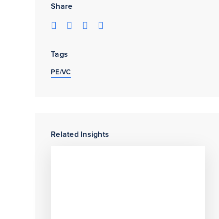
Share
Tags
PE/VC
Related Insights