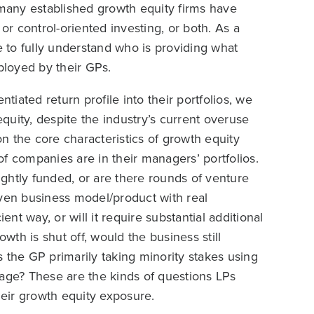
 many established growth equity firms have
, or control-oriented investing, or both. As a
e to fully understand who is providing what
loyed by their GPs.
ntiated return profile into their portfolios, we
equity, despite the industry’s current overuse
n the core characteristics of growth equity
f companies are in their managers’ portfolios.
ghtly funded, or are there rounds of venture
oven business model/product with real
ent way, or will it require substantial additional
owth is shut off, would the business still
is the GP primarily taking minority stakes using
verage? These are the kinds of questions LPs
heir growth equity exposure.