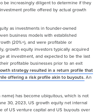
o be increasingly diligent to determine if they
e investment profile offered by actual growth
equity as investments in founder-owned
proven business models with established
rowth (20%+), and were profitable or
y, growth equity investors typically acquired
rage at investment, and expected to be the last
heir profitable businesses prior to an exit
owth strategy resulted in a return profile that
le offering a risk profile akin to buyouts.
An
in name) has become ubiquitous, which is not
June 30, 2023, US growth equity net internal
se of US venture capital and US buyouts over