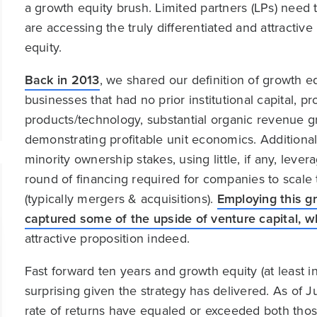
a growth equity brush. Limited partners (LPs) need t
are accessing the truly differentiated and attractiv
equity.
Back in 2013
, we shared our definition of growth 
businesses that had no prior institutional capital, 
products/technology, substantial organic revenue g
demonstrating profitable unit economics. Additionall
minority ownership stakes, using little, if any, leve
round of financing required for companies to scale t
(typically mergers & acquisitions).
Employing this gr
captured some of the upside of venture capital, whi
attractive proposition indeed.
Fast forward ten years and growth equity (at least 
surprising given the strategy has delivered. As of 
rate of returns have equaled or exceeded both tho