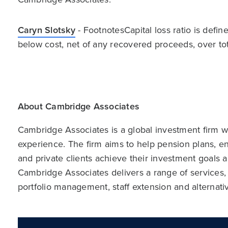
Caryn Slotsky
- FootnotesCapital loss ratio is defin
below cost, net of any recovered proceeds, over tota
About Cambridge Associates
Cambridge Associates is a global investment firm wit
experience. The firm aims to help pension plans, 
and private clients achieve their investment goals 
Cambridge Associates delivers a range of services,
portfolio management, staff extension and alternat