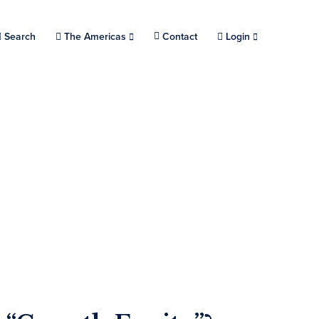
Search
Choose a location.
The Americas
Contact
Login