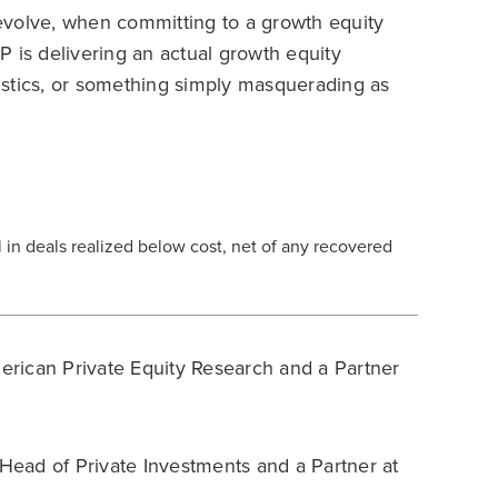
volve, when committing to a growth equity
 is delivering an actual growth equity
eristics, or something simply masquerading as
al in deals realized below cost, net of any recovered
rican Private Equity Research and a Partner
Head of Private Investments and a Partner at