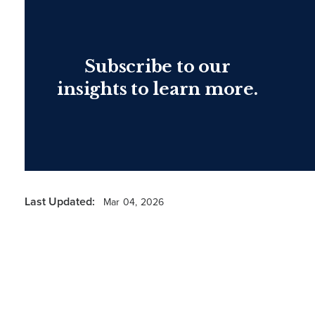
Subscribe to our
insights to learn more.
Last Updated:
Mar 04, 2026