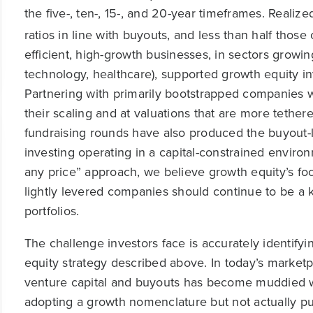
the five-, ten-, 15-, and 20-year timeframes. Realiz
ratios in line with buyouts, and less than half those 
efficient, high-growth businesses, in sectors growin
technology, healthcare), supported growth equity inv
Partnering with primarily bootstrapped companies w
their scaling and at valuations that are more teth
fundraising rounds have also produced the buyout-lik
investing operating in a capital-constrained envir
any price” approach, we believe growth equity’s focu
lightly levered companies should continue to be a k
portfolios.
The challenge investors face is accurately identif
equity strategy described above. In today’s market
venture capital and buyouts has become muddied w
adopting a growth nomenclature but not actually pu