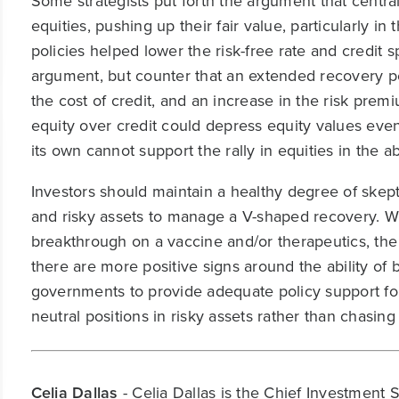
Some strategists put forth the argument that centra
equities, pushing up their fair value, particularly 
policies helped lower the risk-free rate and credit
argument, but counter that an extended recovery pe
the cost of credit, and an increase in the risk prem
equity over credit could depress equity values even
its own cannot support the rally in equities in the
Investors should maintain a healthy degree of skept
and risky assets to manage a V-shaped recovery. Whi
breakthrough on a vaccine and/or therapeutics, the b
there are more positive signs around the ability of 
governments to provide adequate policy support for
neutral positions in risky assets rather than chasing 
Celia Dallas
- Celia Dallas is the Chief Investment 