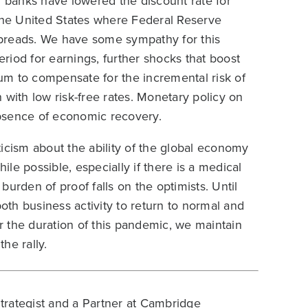
l banks have lowered the discount rate for
in the United States where Federal Reserve
 spreads. We have some sympathy for this
riod for earnings, further shocks that boost
ium to compensate for the incremental risk of
 with low risk-free rates. Monetary policy on
 absence of economic recovery.
icism about the ability of the global economy
le possible, especially if there is a medical
urden of proof falls on the optimists. Until
both business activity to return to normal and
 the duration of this pandemic, we maintain
the rally.
Strategist and a Partner at Cambridge