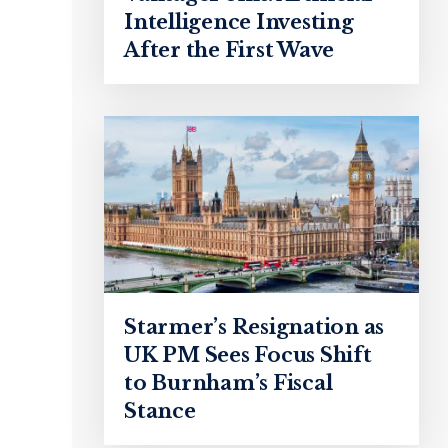
Intelligence Investing
After the First Wave
Starmer’s Resignation as
UK PM Sees Focus Shift
to Burnham’s Fiscal
Stance