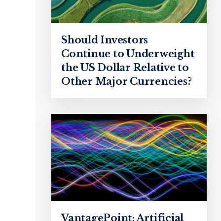
Should Investors
Continue to Underweight
the US Dollar Relative to
Other Major Currencies?
VantagePoint: Artificial