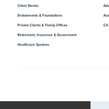
Client Stories
Adv
Endowments & Foundations
Ass
Private Clients & Family Offices
CA 
Retirement, Insurance & Government
Healthcare Systems