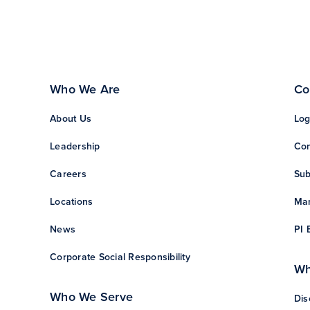
Who We Are
Co
About Us
Log
Leadership
Con
Careers
Sub
Locations
Man
News
PI 
Corporate Social Responsibility
Wh
Who We Serve
Dis