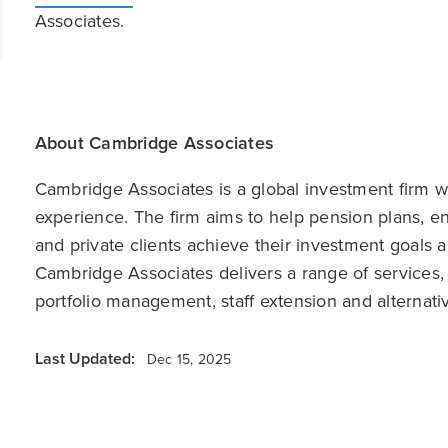
Associates.
About Cambridge Associates
Cambridge Associates is a global investment firm wit
experience. The firm aims to help pension plans, 
and private clients achieve their investment goals 
Cambridge Associates delivers a range of services,
portfolio management, staff extension and alternat
Last Updated:
Dec 15, 2025