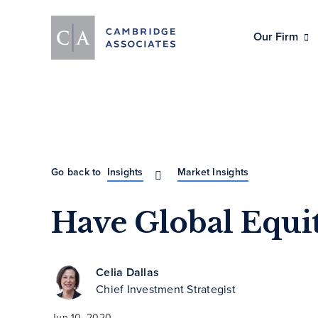
Our Firm
Go back to
Insights
Market Insights
Have Global Equi
Celia Dallas
Chief Investment Strategist
Jun 10, 2020