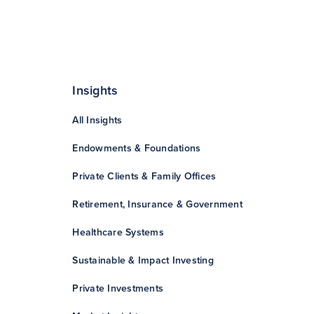
Insights
All Insights
Endowments & Foundations
Private Clients & Family Offices
Retirement, Insurance & Government
Healthcare Systems
Sustainable & Impact Investing
Private Investments