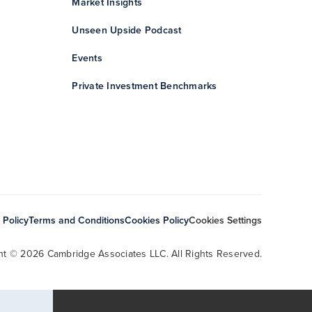
Market Insights
Unseen Upside Podcast
Events
Private Investment Benchmarks
 Policy
Terms and Conditions
Cookies Policy
Cookies Settings
ht © 2026 Cambridge Associates LLC. All Rights Reserved.