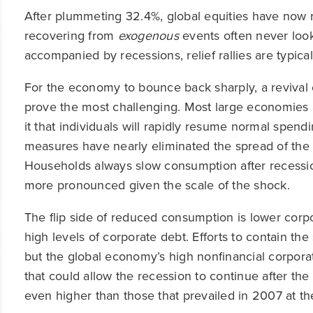
After plummeting 32.4%, global equities have now r
recovering from
exogenous
events often never loo
accompanied by recessions, relief rallies are typica
For the economy to bounce back sharply, a revival
prove the most challenging. Most large economies 
it that individuals will rapidly resume normal spen
measures have nearly eliminated the spread of the 
Households always slow consumption after recessions 
more pronounced given the scale of the shock.
The flip side of reduced consumption is lower corpor
high levels of corporate debt. Efforts to contain th
but the global economy’s high nonfinancial corporat
that could allow the recession to continue after the
even higher than those that prevailed in 2007 at the 