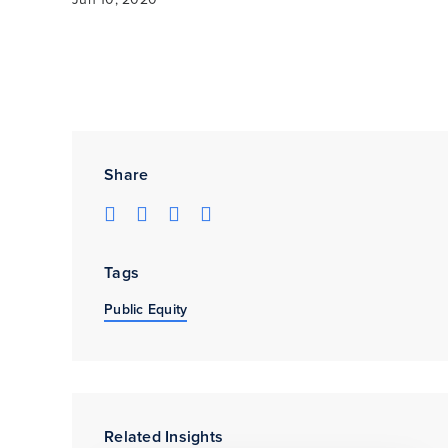
Share
Tags
Public Equity
Related Insights