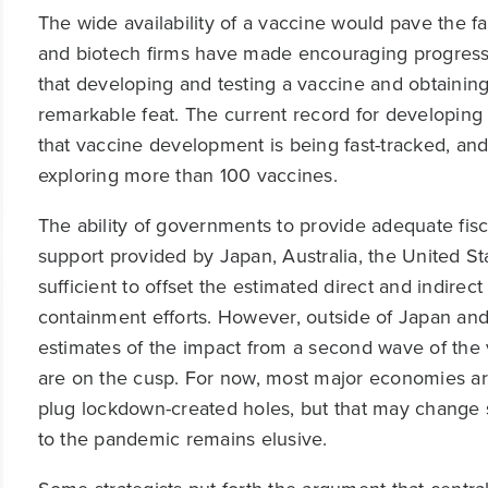
The wide availability of a vaccine would pave the f
and biotech firms have made encouraging progress.
that developing and testing a vaccine and obtaining
remarkable feat. The current record for developing
that vaccine development is being fast-tracked, and
exploring more than 100 vaccines.
The ability of governments to provide adequate fiscal 
support provided by Japan, Australia, the United S
sufficient to offset the estimated direct and indir
containment efforts. However, outside of Japan and A
estimates of the impact from a second wave of the 
are on the cusp. For now, most major economies ar
plug lockdown-created holes, but that may change s
to the pandemic remains elusive.