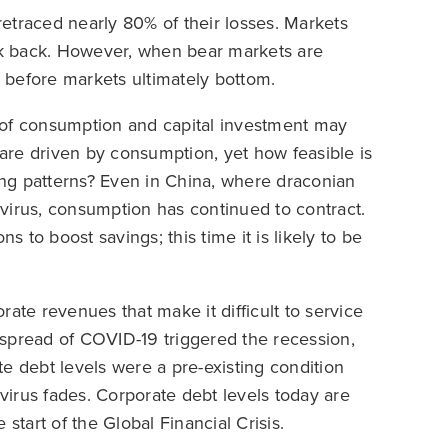
etraced nearly 80% of their losses. Markets
k back. However, when bear markets are
l before markets ultimately bottom.
 of consumption and capital investment may
are driven by consumption, yet how feasible is
ding patterns? Even in China, where draconian
virus, consumption has continued to contract.
to boost savings; this time it is likely to be
ate revenues that make it difficult to service
e spread of COVID-19 triggered the recession,
e debt levels were a pre-existing condition
 virus fades. Corporate debt levels today are
start of the Global Financial Crisis.