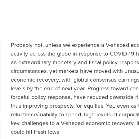
Probably not, unless we experience a V-shaped ec
activity across the globe in response to COVID-19 
an extraordinary monetary and fiscal policy respon
circumstances, yet markets have moved with unusua
economic recovery, with global consensus earnings
levels by the end of next year. Progress toward con
forceful policy response, have reduced downside r
thus improving prospects for equities. Yet, even a
reluctance/inability to spend, high levels of corpor
key challenges to a V-shaped economic recovery. If
could hit fresh lows.