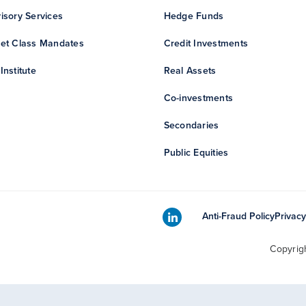
isory Services
Hedge Funds
et Class Mandates
Credit Investments
Institute
Real Assets
Co-investments
Secondaries
Public Equities
Anti-Fraud Policy
Privacy
Copyrig