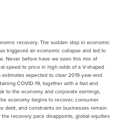
onomic recovery. The sudden stop in economic
has triggered an economic collapse and led to
se. Never before have we seen this mix of
l speed to price in high odds of a V-shaped
 estimates expected to clear 2019 year-end
taining COVID-19, together with a fast and
isk to the economy and corporate earnings,
s the economy begins to recover, consumer
ate debt, and constraints on businesses remain
 the recovery pace disappoints, global equities