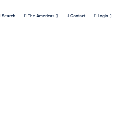
Search
Choose a location.
The Americas
Contact
Login