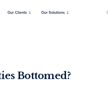
Our Clients
Our Solutions
ties Bottomed?