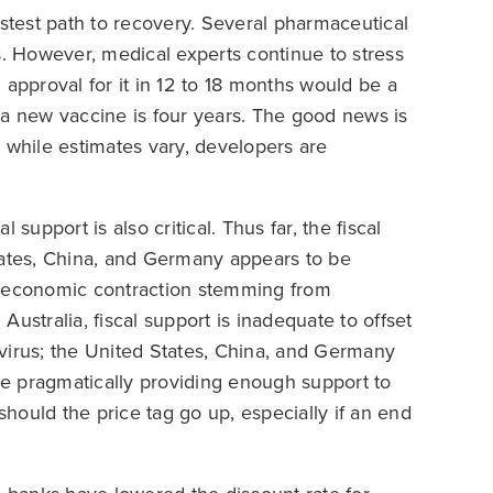
astest path to recovery. Several pharmaceutical
 However, medical experts continue to stress
 approval for it in 12 to 18 months would be a
 a new vaccine is four years. The good news is
 while estimates vary, developers are
support is also critical. Thus far, the fiscal
tates, China, and Germany appears to be
ect economic contraction stemming from
ustralia, fiscal support is inadequate to offset
virus; the United States, China, and Germany
e pragmatically providing enough support to
hould the price tag go up, especially if an end