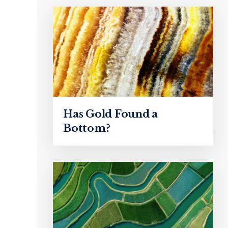
Has Gold Found a
Bottom?