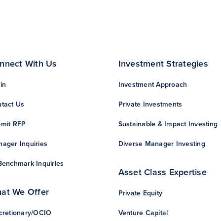
nnect With Us
Investment Strategies
in
Investment Approach
tact Us
Private Investments
mit RFP
Sustainable & Impact Investing
ager Inquiries
Diverse Manager Investing
Benchmark Inquiries
Asset Class Expertise
at We Offer
Private Equity
cretionary/OCIO
Venture Capital