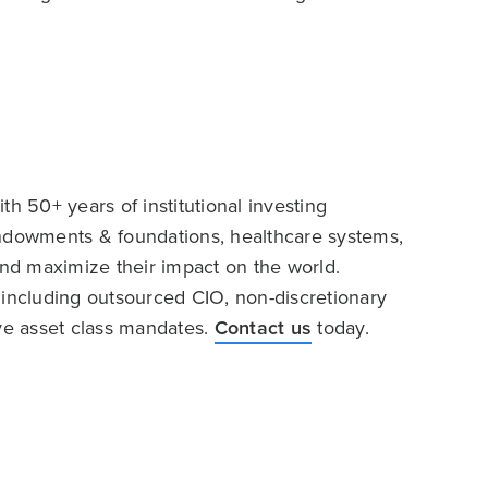
h 50+ years of institutional investing
endowments & foundations, healthcare systems,
and maximize their impact on the world.
 including outsourced CIO, non-discretionary
ive asset class mandates.
Contact us
today.