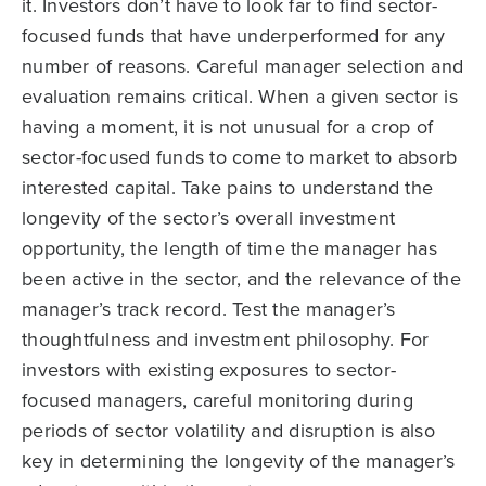
it. Investors don’t have to look far to find sector-
focused funds that have underperformed for any
number of reasons. Careful manager selection and
evaluation remains critical. When a given sector is
having a moment, it is not unusual for a crop of
sector-focused funds to come to market to absorb
interested capital. Take pains to understand the
longevity of the sector’s overall investment
opportunity, the length of time the manager has
been active in the sector, and the relevance of the
manager’s track record. Test the manager’s
thoughtfulness and investment philosophy. For
investors with existing exposures to sector-
focused managers, careful monitoring during
periods of sector volatility and disruption is also
key in determining the longevity of the manager’s