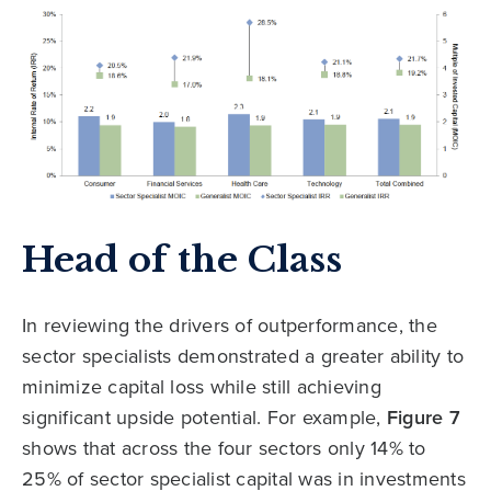
Head of the Class
In reviewing the drivers of outperformance, the
sector specialists demonstrated a greater ability to
minimize capital loss while still achieving
significant upside potential. For example,
Figure 7
shows that across the four sectors only 14% to
25% of sector specialist capital was in investments