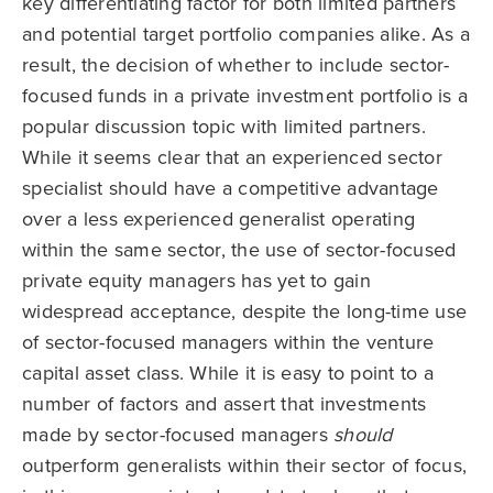
key differentiating factor for both limited partners
and potential target portfolio companies alike. As a
result, the decision of whether to include sector-
focused funds in a private investment portfolio is a
popular discussion topic with limited partners.
While it seems clear that an experienced sector
specialist should have a competitive advantage
over a less experienced generalist operating
within the same sector, the use of sector-focused
private equity managers has yet to gain
widespread acceptance, despite the long-time use
of sector-focused managers within the venture
capital asset class. While it is easy to point to a
number of factors and assert that investments
made by sector-focused managers
should
outperform generalists within their sector of focus,