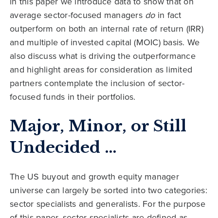
in this paper we introduce data to show that on
average sector-focused managers
do
in fact
outperform on both an internal rate of return (IRR)
and multiple of invested capital (MOIC) basis. We
also discuss what is driving the outperformance
and highlight areas for consideration as limited
partners contemplate the inclusion of sector-
focused funds in their portfolios.
Major, Minor, or Still
Undecided …
The US buyout and growth equity manager
universe can largely be sorted into two categories:
sector specialists and generalists. For the purpose
of this paper, sector specialists are defined as