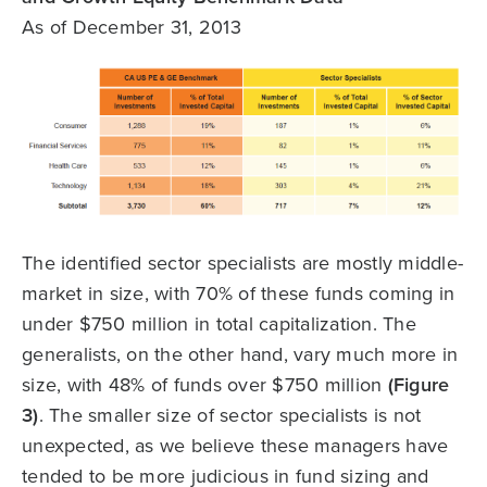
As of December 31, 2013
The identified sector specialists are mostly middle-
market in size, with 70% of these funds coming in
under $750 million in total capitalization. The
generalists, on the other hand, vary much more in
size, with 48% of funds over $750 million
(Figure
3)
. The smaller size of sector specialists is not
unexpected, as we believe these managers have
tended to be more judicious in fund sizing and