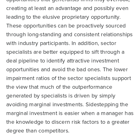
creating at least an advantage and possibly even
leading to the elusive proprietary opportunity.
These opportunities can be proactively sourced
through long-standing and consistent relationships
with industry participants. In addition, sector
specialists are better equipped to sift through a
deal pipeline to identify attractive investment
opportunities and avoid the bad ones. The lower
impairment ratios of the sector specialists support
the view that much of the outperformance
generated by specialists is driven by simply
avoiding marginal investments. Sidestepping the
marginal investment is easier when a manager has
the knowledge to discern risk factors to a greater
degree than competitors.