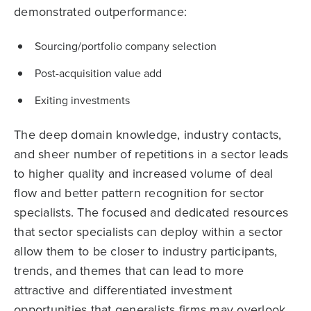
demonstrated outperformance:
Sourcing/portfolio company selection
Post-acquisition value add
Exiting investments
The deep domain knowledge, industry contacts,
and sheer number of repetitions in a sector leads
to higher quality and increased volume of deal
flow and better pattern recognition for sector
specialists. The focused and dedicated resources
that sector specialists can deploy within a sector
allow them to be closer to industry participants,
trends, and themes that can lead to more
attractive and differentiated investment
opportunities that generalists firms may overlook,