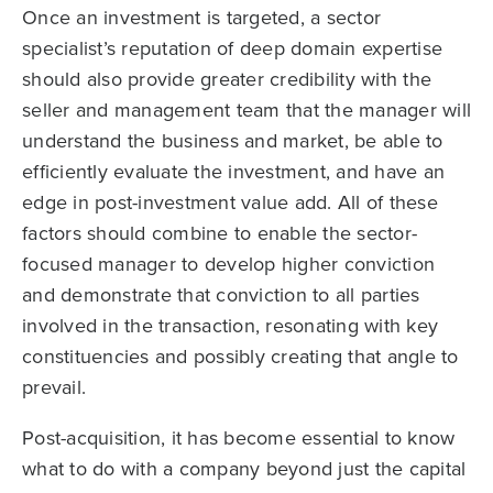
Once an investment is targeted, a sector
specialist’s reputation of deep domain expertise
should also provide greater credibility with the
seller and management team that the manager will
understand the business and market, be able to
efficiently evaluate the investment, and have an
edge in post-investment value add. All of these
factors should combine to enable the sector-
focused manager to develop higher conviction
and demonstrate that conviction to all parties
involved in the transaction, resonating with key
constituencies and possibly creating that angle to
prevail.
Post-acquisition, it has become essential to know
what to do with a company beyond just the capital