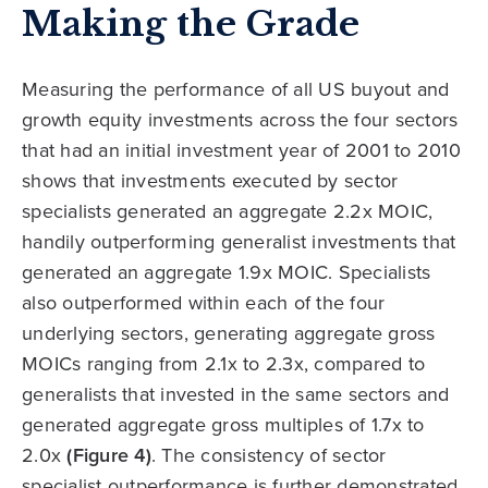
Making the Grade
Measuring the performance of all US buyout and
growth equity investments across the four sectors
that had an initial investment year of 2001 to 2010
shows that investments executed by sector
specialists generated an aggregate 2.2x MOIC,
handily outperforming generalist investments that
generated an aggregate 1.9x MOIC. Specialists
also outperformed within each of the four
underlying sectors, generating aggregate gross
MOICs ranging from 2.1x to 2.3x, compared to
generalists that invested in the same sectors and
generated aggregate gross multiples of 1.7x to
2.0x
(Figure 4)
. The consistency of sector
specialist outperformance is further demonstrated