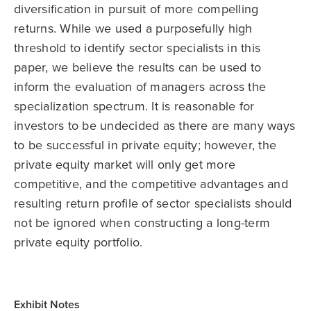
diversification in pursuit of more compelling
returns. While we used a purposefully high
threshold to identify sector specialists in this
paper, we believe the results can be used to
inform the evaluation of managers across the
specialization spectrum. It is reasonable for
investors to be undecided as there are many ways
to be successful in private equity; however, the
private equity market will only get more
competitive, and the competitive advantages and
resulting return profile of sector specialists should
not be ignored when constructing a long-term
private equity portfolio.
Exhibit Notes