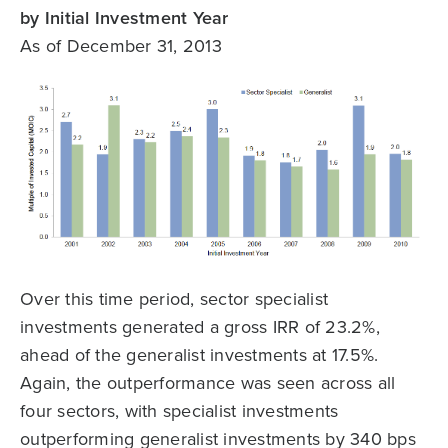
by Initial Investment Year
As of December 31, 2013
Over this time period, sector specialist
investments generated a gross IRR of 23.2%,
ahead of the generalist investments at 17.5%.
Again, the outperformance was seen across all
four sectors, with specialist investments
outperforming generalist investments by 340 bps