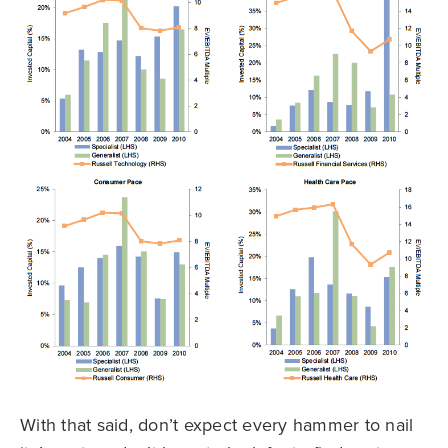
With that said, don’t expect every hammer to nail