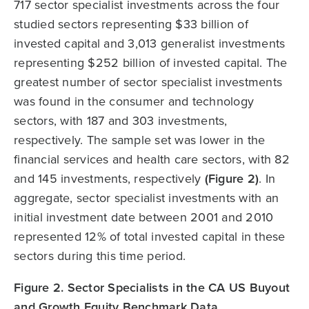
717 sector specialist investments across the four
studied sectors representing $33 billion of
invested capital and 3,013 generalist investments
representing $252 billion of invested capital. The
greatest number of sector specialist investments
was found in the consumer and technology
sectors, with 187 and 303 investments,
respectively. The sample set was lower in the
financial services and health care sectors, with 82
and 145 investments, respectively
(Figure 2)
. In
aggregate, sector specialist investments with an
initial investment date between 2001 and 2010
represented 12% of total invested capital in these
sectors during this time period.
Figure 2. Sector Specialists in the CA US Buyout
and Growth Equity Benchmark Data