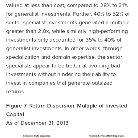
valued at less than cost, compared to 28% to 31%
for generalist investments. Further, 40% to 52% of
sector specialist investments generated a multiple
greater than 2.0x, while similarly high-performing
investments only accounted for 35% to 40% of
generalist investments. In other words, through
specialization and domain expertise, the sector
specialists appear to be better at avoiding bad
investments without hindering their ability to
invest in companies that generate outsized
returns.
Figure 7. Return Dispersion: Multiple of Invested
Capital
As of December 31, 2013