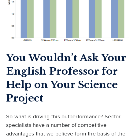
You Wouldn’t Ask Your
English Professor for
Help on Your Science
Project
So what is driving this outperformance? Sector
specialists have a number of competitive
advantages that we believe form the basis of the