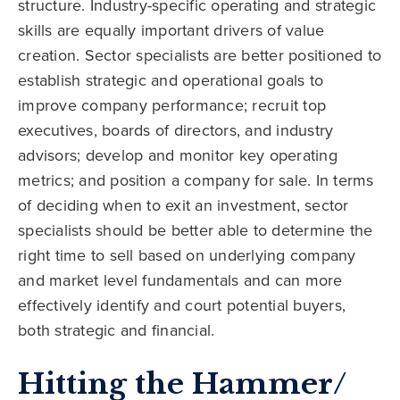
structure. Industry-specific operating and strategic
skills are equally important drivers of value
creation. Sector specialists are better positioned to
establish strategic and operational goals to
improve company performance; recruit top
executives, boards of directors, and industry
advisors; develop and monitor key operating
metrics; and position a company for sale. In terms
of deciding when to exit an investment, sector
specialists should be better able to determine the
right time to sell based on underlying company
and market level fundamentals and can more
effectively identify and court potential buyers,
both strategic and financial.
Hitting the Hammer/