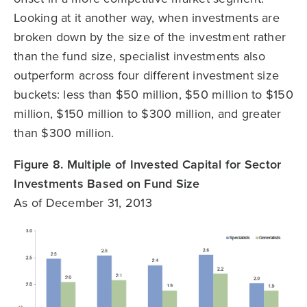
Looking at it another way, when investments are
broken down by the size of the investment rather
than the fund size, specialist investments also
outperform across four different investment size
buckets: less than $50 million, $50 million to $150
million, $150 million to $300 million, and greater
than $300 million.
Figure 8. Multiple of Invested Capital for Sector
Investments Based on Fund Size
As of December 31, 2013