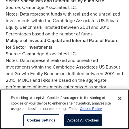
Sector Specialists and Generalists by Fund Size
Source: Cambridge Associates LLC.
Notes: Data represent funds with realized and unrealized
investments within the Cambridge Associates US Private
Equity Benchmark initiated between 2001 and 2010.
Percentages based on the number of funds.
Multiple of Invested Capital and Internal Rate of Return
for Sector Investments
Source: Cambridge Associates LLC.
Notes: Data represent realized and unrealized
investments within the Cambridge Associates US Buyout
and Growth Equity Benchmark initiated between 2001 and
2010. MOICs and IRRs are based on the aggregate
performance of investments categorized as sector
specialist or generalist. All performance is gross of fees
By clicking “Accept All Cookies”, you agree to the storing of
and expenses.
cookies on your device to enhance site navigation, analyze site
Sector Specialist and Generalist MOIC by Initial
usage, and assist in our marketing efforts.
Cookie Policy
Investment Year
Source: Cambridge Associates LLC.
Cookies Settings
Accept All Cookies
Notes: Data represent realized and unrealized