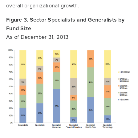
overall organizational growth.
Figure 3. Sector Specialists and Generalists by
Fund Size
As of December 31, 2013