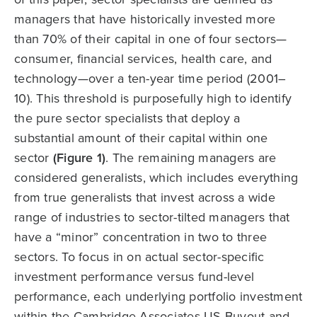
managers that have historically invested more
than 70% of their capital in one of four sectors—
consumer, financial services, health care, and
technology—over a ten-year time period (2001–
10). This threshold is purposefully high to identify
the pure sector specialists that deploy a
substantial amount of their capital within one
sector
(Figure 1)
. The remaining managers are
considered generalists, which includes everything
from true generalists that invest across a wide
range of industries to sector-tilted managers that
have a “minor” concentration in two to three
sectors. To focus in on actual sector-specific
investment performance versus fund-level
performance, each underlying portfolio investment
within the Cambridge Associates US Buyout and