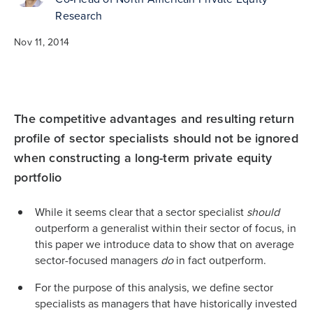
Research
Nov 11, 2014
The competitive advantages and resulting return
profile of sector specialists should not be ignored
when constructing a long-term private equity
portfolio
While it seems clear that a sector specialist
should
outperform a generalist within their sector of focus, in
this paper we introduce data to show that on average
sector-focused managers
do
in fact outperform.
For the purpose of this analysis, we define sector
specialists as managers that have historically invested