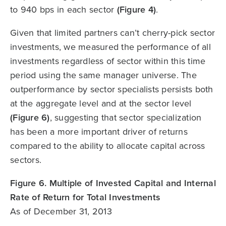
to 940 bps in each sector
(Figure 4)
.
Given that limited partners can’t cherry-pick sector
investments, we measured the performance of all
investments regardless of sector within this time
period using the same manager universe. The
outperformance by sector specialists persists both
at the aggregate level and at the sector level
(Figure 6)
, suggesting that sector specialization
has been a more important driver of returns
compared to the ability to allocate capital across
sectors.
Figure 6. Multiple of Invested Capital and Internal
Rate of Return for Total Investments
As of December 31, 2013