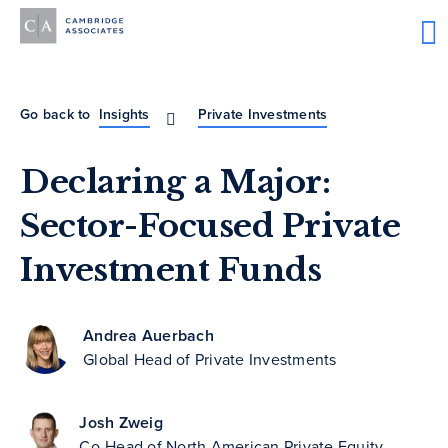
Go back to
Insights
Private Investments
Declaring a Major:
Sector-Focused Private
Investment Funds
Andrea Auerbach
Global Head of Private Investments
Josh Zweig
Co-Head of North American Private Equity