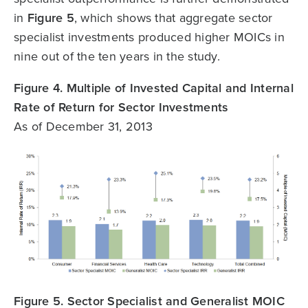
in
Figure 5
, which shows that aggregate sector
specialist investments produced higher MOICs in
nine out of the ten years in the study.
Figure 4. Multiple of Invested Capital and Internal
Rate of Return for Sector Investments
As of December 31, 2013
Figure 5. Sector Specialist and Generalist MOIC