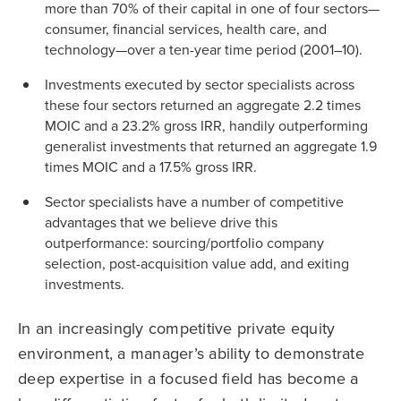
more than 70% of their capital in one of four sectors—
consumer, financial services, health care, and
technology—over a ten-year time period (2001–10).
Investments executed by sector specialists across
these four sectors returned an aggregate 2.2 times
MOIC and a 23.2% gross IRR, handily outperforming
generalist investments that returned an aggregate 1.9
times MOIC and a 17.5% gross IRR.
Sector specialists have a number of competitive
advantages that we believe drive this
outperformance: sourcing/portfolio company
selection, post-acquisition value add, and exiting
investments.
In an increasingly competitive private equity
environment, a manager’s ability to demonstrate
deep expertise in a focused field has become a