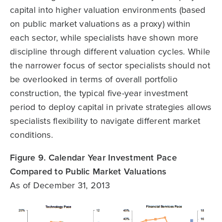
capital into higher valuation environments (based
on public market valuations as a proxy) within
each sector, while specialists have shown more
discipline through different valuation cycles. While
the narrower focus of sector specialists should not
be overlooked in terms of overall portfolio
construction, the typical five-year investment
period to deploy capital in private strategies allows
specialists flexibility to navigate different market
conditions.
Figure 9. Calendar Year Investment Pace
Compared to Public Market Valuations
As of December 31, 2013