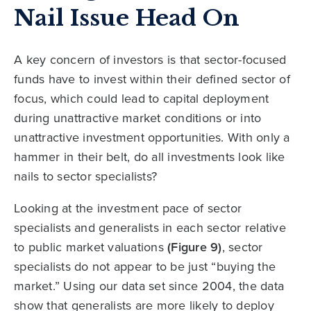
Nail Issue Head On
A key concern of investors is that sector-focused
funds have to invest within their defined sector of
focus, which could lead to capital deployment
during unattractive market conditions or into
unattractive investment opportunities. With only a
hammer in their belt, do all investments look like
nails to sector specialists?
Looking at the investment pace of sector
specialists and generalists in each sector relative
to public market valuations
(Figure 9)
, sector
specialists do not appear to be just “buying the
market.” Using our data set since 2004, the data
show that generalists are more likely to deploy