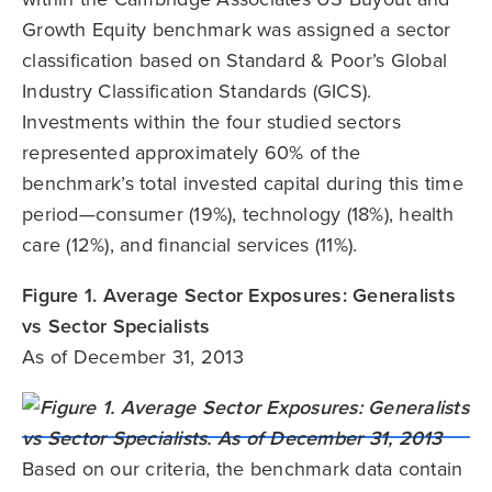
Growth Equity benchmark was assigned a sector
classification based on Standard & Poor’s Global
Industry Classification Standards (GICS).
Investments within the four studied sectors
represented approximately 60% of the
benchmark’s total invested capital during this time
period—consumer (19%), technology (18%), health
care (12%), and financial services (11%).
Figure 1. Average Sector Exposures: Generalists
vs Sector Specialists
As of December 31, 2013
Based on our criteria, the benchmark data contain