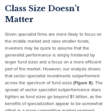
Class Size Doesn’t
Matter
Given specialist firms are more likely to focus on
the middle market and raise smaller funds,
investors may be quick to assume that the
generalist performance is simply hindered by
larger fund sizes and a focus on a more efficient
part of the market. However, our analysis shows
that sector specialist investments outperformed
across the spectrum of fund sizes
(Figure 8)
. The
spread of sector specialist outperformance does
tighten as fund sizes go beyond $1 billion, as the
benefits of specialization appear to be somewhat
offset in a more competitive market segment.