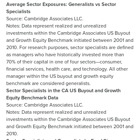
Average Sector Exposures: Generalists vs Sector
Specialists
Source: Cambridge Associates LLC.
Notes: Data represent realized and unrealized
investments within the Cambridge Associates US Buyout
and Growth Equity Benchmark initiated between 2001 and
2010. For research purposes, sector specialists are defined
as managers who have historically invested more than
70% of their capital in one of four sectors—consumer,
financial services, health care, and technology. All other
manager within the US buyout and growth equity
benchmark are considered generalists.
Sector Specialists in the CA US Buyout and Growth
Equity Benchmark Data
Source: Cambridge Associates LLC.
Notes: Data represent realized and unrealized
investments within the Cambridge Associates US Buyout
and Growth Equity Benchmark initiated between 2001 and
2010.