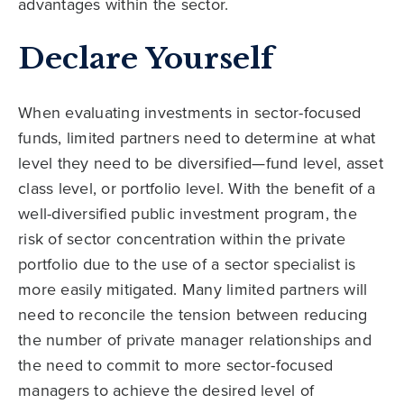
advantages within the sector.
Declare Yourself
When evaluating investments in sector-focused
funds, limited partners need to determine at what
level they need to be diversified—fund level, asset
class level, or portfolio level. With the benefit of a
well-diversified public investment program, the
risk of sector concentration within the private
portfolio due to the use of a sector specialist is
more easily mitigated. Many limited partners will
need to reconcile the tension between reducing
the number of private manager relationships and
the need to commit to more sector-focused
managers to achieve the desired level of