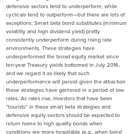
defensive sectors tend to underperform, while
cyclicals tend to outperform—but there are lots of
exceptions. Smart beta bond substitutes (minimum
volatility and high dividend yield) pretty
consistently underperform during rising rate
environments. These strategies have
underperformed the broad equity market since
ten-year Treasury yields bottomed in July 2016,
and we regard it as likely that such
underperformance will persist given the attraction
these strategies have garnered in a period of low
rates. As rates rise, investors that have been
“tourists” in these smart beta strategies and
defensive equity sectors should be expected to
return home to high quality bonds when
conditions are more hospitable (e.g., when bond