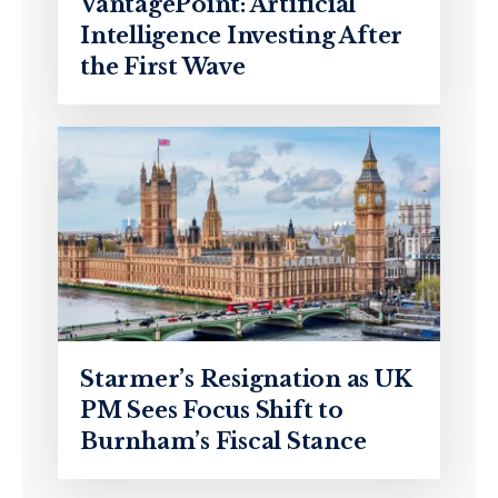
VantagePoint: Artificial
Intelligence Investing After
the First Wave
Starmer’s Resignation as UK
PM Sees Focus Shift to
Burnham’s Fiscal Stance