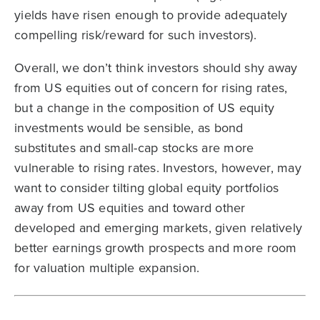
yields have risen enough to provide adequately
compelling risk/reward for such investors).
Overall, we don’t think investors should shy away
from US equities out of concern for rising rates,
but a change in the composition of US equity
investments would be sensible, as bond
substitutes and small-cap stocks are more
vulnerable to rising rates. Investors, however, may
want to consider tilting global equity portfolios
away from US equities and toward other
developed and emerging markets, given relatively
better earnings growth prospects and more room
for valuation multiple expansion.