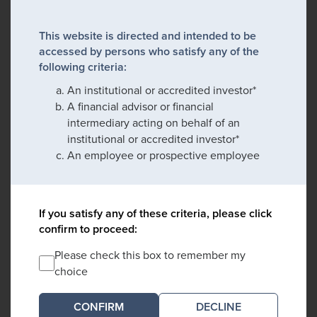
This website is directed and intended to be
accessed by persons who satisfy any of the
following criteria:
An institutional or accredited investor*
A financial advisor or financial
intermediary acting on behalf of an
institutional or accredited investor*
An employee or prospective employee
If you satisfy any of these criteria, please click
confirm to proceed:
Please check this box to remember my
choice
DECLINE