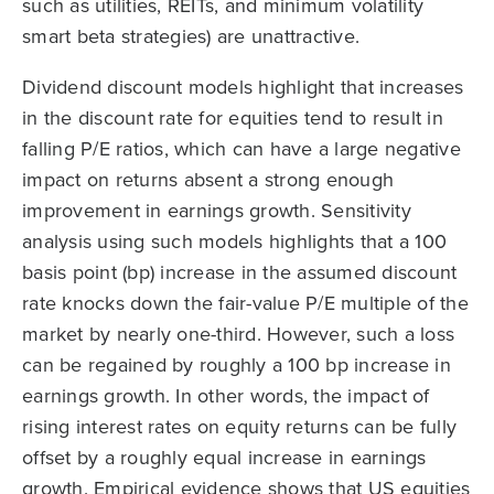
such as utilities, REITs, and minimum volatility
smart beta strategies) are unattractive.
Dividend discount models highlight that increases
in the discount rate for equities tend to result in
falling P/E ratios, which can have a large negative
impact on returns absent a strong enough
improvement in earnings growth. Sensitivity
analysis using such models highlights that a 100
basis point (bp) increase in the assumed discount
rate knocks down the fair-value P/E multiple of the
market by nearly one-third. However, such a loss
can be regained by roughly a 100 bp increase in
earnings growth. In other words, the impact of
rising interest rates on equity returns can be fully
offset by a roughly equal increase in earnings
growth. Empirical evidence shows that US equities