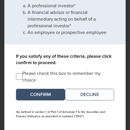
A professional investor*
A financial advisor or financial
intermediary acting on behalf of a
professional investor*
An employee or prospective employee
If you satisfy any of these criteria, please click
confirm to proceed:
Please check this box to remember my
choice
DECLINE
*As defined in section 1 of Part 1 of Schedule 1 to the Securities and
Futures Ordinance as amended or updated ("SFO")