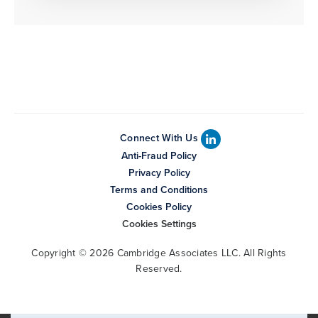
Connect With Us
Anti-Fraud Policy
Privacy Policy
Terms and Conditions
Cookies Policy
Cookies Settings
Copyright © 2026 Cambridge Associates LLC. All Rights
Reserved.