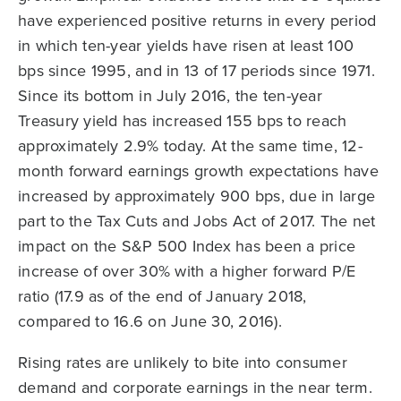
have experienced positive returns in every period
in which ten-year yields have risen at least 100
bps since 1995, and in 13 of 17 periods since 1971.
Since its bottom in July 2016, the ten-year
Treasury yield has increased 155 bps to reach
approximately 2.9% today. At the same time, 12-
month forward earnings growth expectations have
increased by approximately 900 bps, due in large
part to the Tax Cuts and Jobs Act of 2017. The net
impact on the S&P 500 Index has been a price
increase of over 30% with a higher forward P/E
ratio (17.9 as of the end of January 2018,
compared to 16.6 on June 30, 2016).
Rising rates are unlikely to bite into consumer
demand and corporate earnings in the near term.