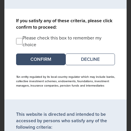
If you satisfy any of these criteria, please click
confirm to proceed:
Please check this box to remember my
choice
DECLINE
*An entity regulated by its local country regulator which may include banks,
collective investment schemes, endowments, foundations, investment
managers, insurance companies, pension funds and intermediaries
This website is directed and intended to be
accessed by persons who satisfy any of the
following criteria: