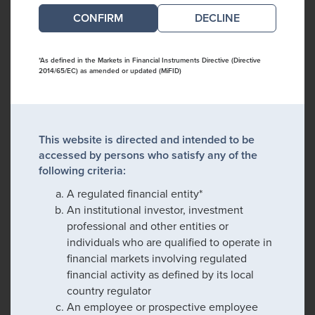
DECLINE
*As defined in the Markets in Financial Instruments Directive (Directive
2014/65/EC) as amended or updated (MiFID)
This website is directed and intended to be
accessed by persons who satisfy any of the
following criteria:
A regulated financial entity*
An institutional investor, investment
professional and other entities or
individuals who are qualified to operate in
financial markets involving regulated
financial activity as defined by its local
country regulator
An employee or prospective employee