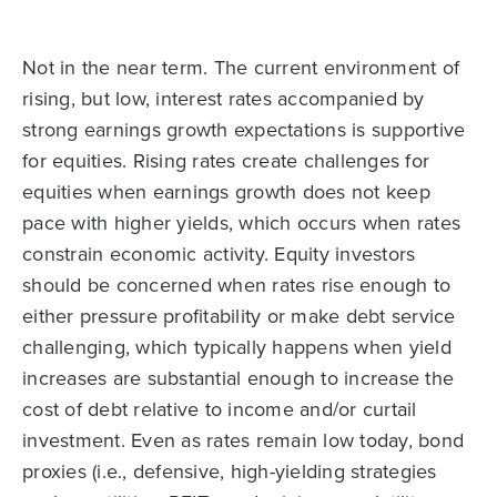
Not in the near term. The current environment of
rising, but low, interest rates accompanied by
strong earnings growth expectations is supportive
for equities. Rising rates create challenges for
equities when earnings growth does not keep
pace with higher yields, which occurs when rates
constrain economic activity. Equity investors
should be concerned when rates rise enough to
either pressure profitability or make debt service
challenging, which typically happens when yield
increases are substantial enough to increase the
cost of debt relative to income and/or curtail
investment. Even as rates remain low today, bond
proxies (i.e., defensive, high-yielding strategies