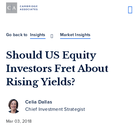
Go back to
Insights
Market Insights
Should US Equity
Investors Fret About
Rising Yields?
Celia Dallas
Chief Investment Strategist
Mar 03, 2018