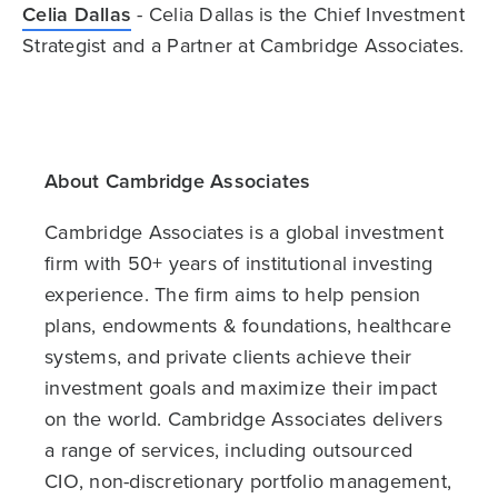
Celia Dallas
- Celia Dallas is the Chief Investment
Strategist and a Partner at Cambridge Associates.
About Cambridge Associates
Cambridge Associates is a global investment
firm with 50+ years of institutional investing
experience. The firm aims to help pension
plans, endowments & foundations, healthcare
systems, and private clients achieve their
investment goals and maximize their impact
on the world. Cambridge Associates delivers
a range of services, including outsourced
CIO, non-discretionary portfolio management,