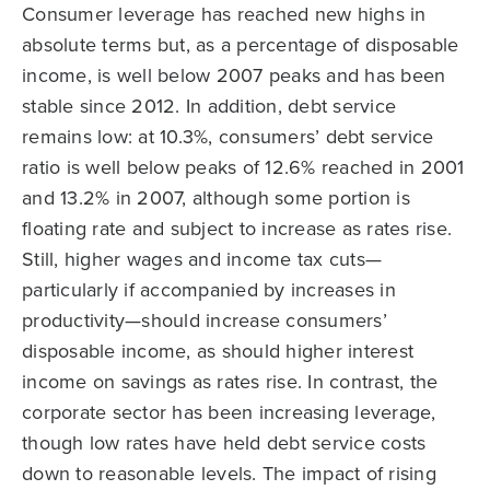
Consumer leverage has reached new highs in
absolute terms but, as a percentage of disposable
income, is well below 2007 peaks and has been
stable since 2012. In addition, debt service
remains low: at 10.3%, consumers’ debt service
ratio is well below peaks of 12.6% reached in 2001
and 13.2% in 2007, although some portion is
floating rate and subject to increase as rates rise.
Still, higher wages and income tax cuts—
particularly if accompanied by increases in
productivity—should increase consumers’
disposable income, as should higher interest
income on savings as rates rise. In contrast, the
corporate sector has been increasing leverage,
though low rates have held debt service costs
down to reasonable levels. The impact of rising