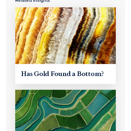
Related Insights
Has Gold Found a Bottom?