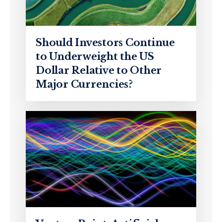
Should Investors Continue
to Underweight the US
Dollar Relative to Other
Major Currencies?