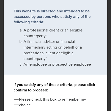
This website is directed and intended to be
accessed by persons who satisfy any of the
following criteria:
A professional client or an eligible
counterparty*
A financial advisor or financial
intermediary acting on behalf of a
professional client or eligible
counterparty*
An employee or prospective employee
If you satisfy any of these criteria, please click
confirm to proceed:
Please check this box to remember my
choice