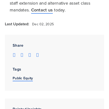
staff extension and alternative asset class
mandates.
Contact us
today.
Last Updated:
Dec 02, 2025
Share
Tags
Public Equity