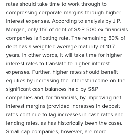
rates should take time to work through to
compressing corporate margins through higher
interest expenses. According to analysis by J.P.
Morgan, only 11% of debt of S&P 500 ex financials
companies is floating rate. The remaining 89% of
debt has a weighted average maturity of 10.7
years. In other words, it will take time for higher
interest rates to translate to higher interest
expenses. Further, higher rates should benefit
equities by increasing the interest income on the
significant cash balances held by S&P
companies and, for financials, by improving net
interest margins (provided increases in deposit
rates continue to lag increases in cash rates and
lending rates, as has historically been the case).
Small-cap companies, however, are more