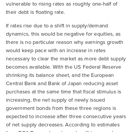
vulnerable to rising rates as roughly one-half of
their debt is floating rate.
If rates rise due to a shift in supply/demand
dynamics, this would be negative for equities, as
there is no particular reason why earnings growth
would keep pace with an increase in rates
necessary to clear the market as more debt supply
becomes available. With the US Federal Reserve
shrinking its balance sheet, and the European
Central Bank and Bank of Japan reducing asset
purchases at the same time that fiscal stimulus is
increasing, the net supply of newly issued
government bonds from these three regions is
expected to increase after three consecutive years
of net supply decreases. According to estimates