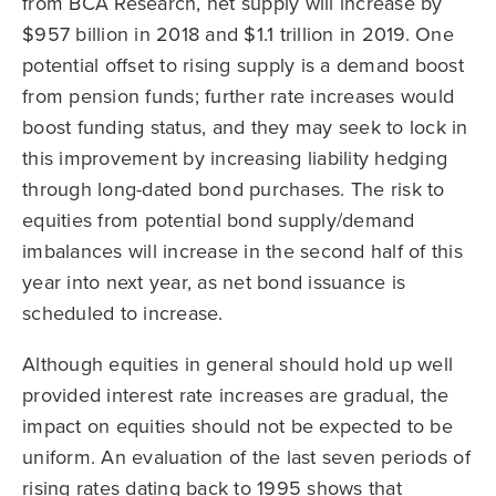
from BCA Research, net supply will increase by
$957 billion in 2018 and $1.1 trillion in 2019. One
potential offset to rising supply is a demand boost
from pension funds; further rate increases would
boost funding status, and they may seek to lock in
this improvement by increasing liability hedging
through long-dated bond purchases. The risk to
equities from potential bond supply/demand
imbalances will increase in the second half of this
year into next year, as net bond issuance is
scheduled to increase.
Although equities in general should hold up well
provided interest rate increases are gradual, the
impact on equities should not be expected to be
uniform. An evaluation of the last seven periods of
rising rates dating back to 1995 shows that