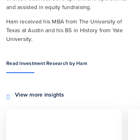
and assisted in equity fundraising.
Ham received his MBA from The University of
Texas at Austin and his BS in History from Yale
University.
Read Investment Research by Ham
View more insights