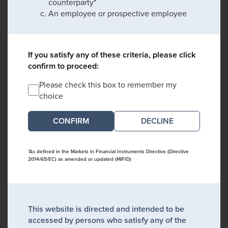
counterparty*
An employee or prospective employee
If you satisfy any of these criteria, please click
confirm to proceed:
Please check this box to remember my
choice
DECLINE
*As defined in the Markets in Financial Instruments Directive (Directive
2014/65/EC) as amended or updated (MiFID)
This website is directed and intended to be
accessed by persons who satisfy any of the