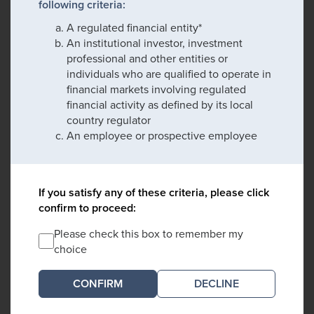
following criteria:
A regulated financial entity*
An institutional investor, investment
professional and other entities or
individuals who are qualified to operate in
financial markets involving regulated
financial activity as defined by its local
country regulator
An employee or prospective employee
If you satisfy any of these criteria, please click
confirm to proceed:
Please check this box to remember my
choice
DECLINE