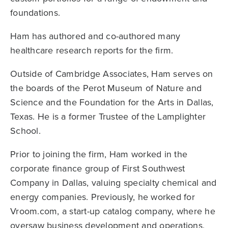
foundations.
Ham has authored and co-authored many
healthcare research reports for the firm.
Outside of Cambridge Associates, Ham serves on
the boards of the Perot Museum of Nature and
Science and the Foundation for the Arts in Dallas,
Texas. He is a former Trustee of the Lamplighter
School.
Prior to joining the firm, Ham worked in the
corporate finance group of First Southwest
Company in Dallas, valuing specialty chemical and
energy companies. Previously, he worked for
Vroom.com, a start-up catalog company, where he
oversaw business development and operations,