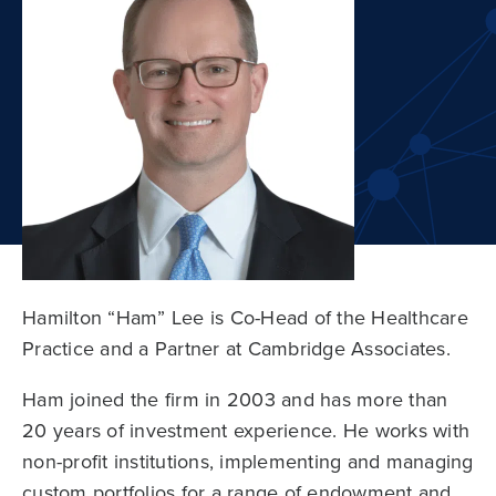
Hamilton “Ham” Lee is Co-Head of the Healthcare
Practice and a Partner at Cambridge Associates.
Ham joined the firm in 2003 and has more than
20 years of investment experience. He works with
non-profit institutions, implementing and managing
custom portfolios for a range of endowment and