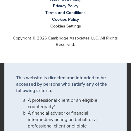
Privacy Policy
Terms and Conditions
Cookies Policy
Cookies Settings
Copyright © 2026 Cambridge Associates LLC. All Rights
Reserved.
This website is directed and intended to be
accessed by persons who satisfy any of the
following criteria:
A professional client or an eligible
counterparty*
A financial advisor or financial
intermediary acting on behalf of a
professional client or eligible