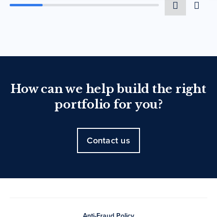
How can we help build the right
portfolio for you?
Contact us
Anti-Fraud Policy