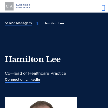
Senior Managers
Hamilton Lee
Hamilton Lee
Co-Head of Healthcare Practice
Connect on LinkedIn