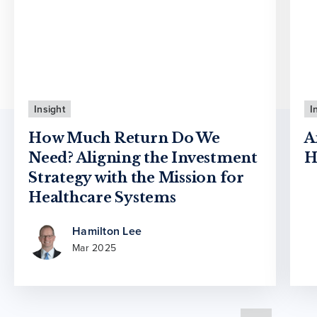
Insight
I
How Much Return Do We
A
Need? Aligning the Investment
H
Strategy with the Mission for
Healthcare Systems
Hamilton Lee
Mar 2025