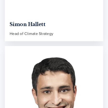
Simon Hallett
Head of Climate Strategy