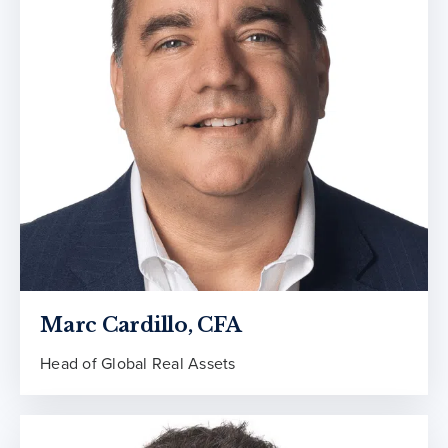
Marc Cardillo, CFA
Head of Global Real Assets