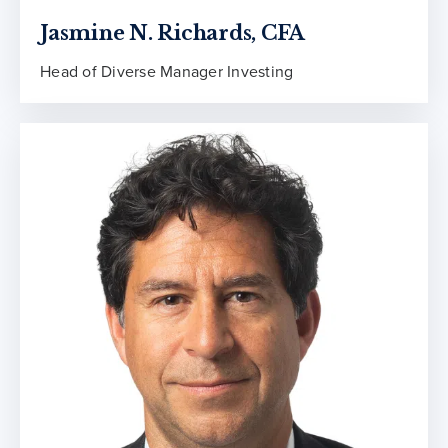
Jasmine N. Richards, CFA
Head of Diverse Manager Investing