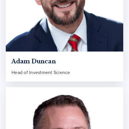
Adam Duncan
Head of Investment Science