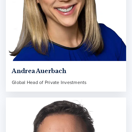
Andrea Auerbach
Global Head of Private Investments