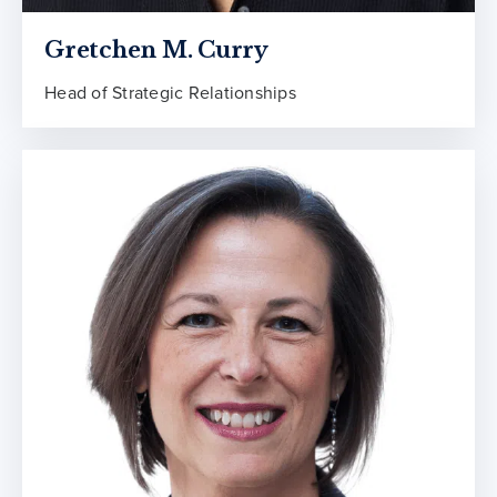
Gretchen M. Curry
Head of Strategic Relationships