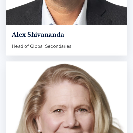
Alex Shivananda
Head of Global Secondaries