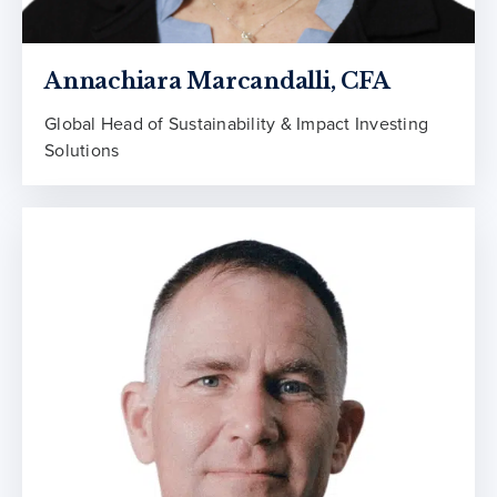
Annachiara Marcandalli, CFA
Global Head of Sustainability & Impact Investing
Solutions