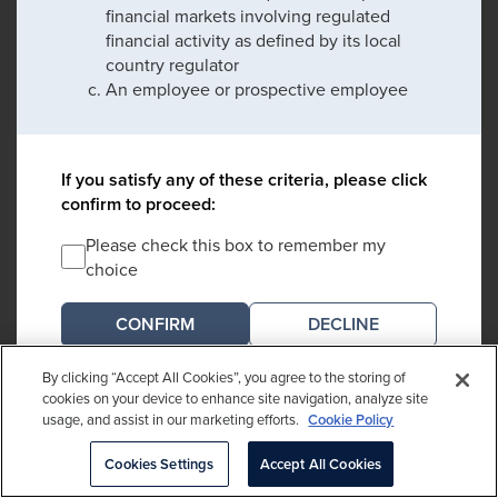
financial markets involving regulated
financial activity as defined by its local
country regulator
An employee or prospective employee
If you satisfy any of these criteria, please click
confirm to proceed:
Please check this box to remember my
choice
DECLINE
By clicking “Accept All Cookies”, you agree to the storing of
*An entity regulated by its local country regulator which may include banks,
cookies on your device to enhance site navigation, analyze site
collective investment schemes, endowments, foundations, investment
usage, and assist in our marketing efforts.
Cookie Policy
managers, insurance companies, pension funds and intermediaries
Cookies Settings
Accept All Cookies