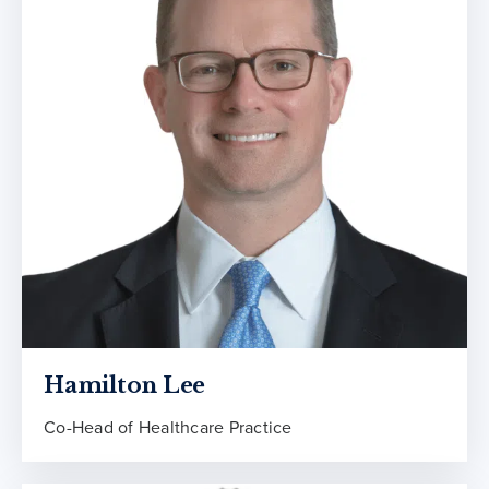
Hamilton Lee
Co-Head of Healthcare Practice