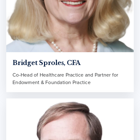
Bridget Sproles, CFA
Co-Head of Healthcare Practice and Partner for
Endowment & Foundation Practice