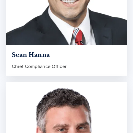
Sean Hanna
Chief Compliance Officer