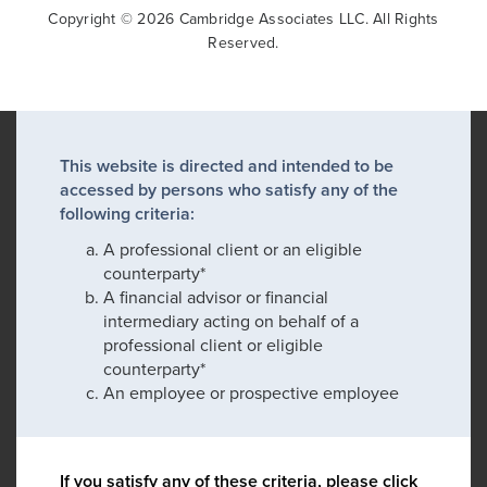
Copyright © 2026 Cambridge Associates LLC. All Rights
Reserved.
This website is directed and intended to be
accessed by persons who satisfy any of the
following criteria:
A professional client or an eligible
counterparty*
A financial advisor or financial
intermediary acting on behalf of a
professional client or eligible
counterparty*
An employee or prospective employee
If you satisfy any of these criteria, please click