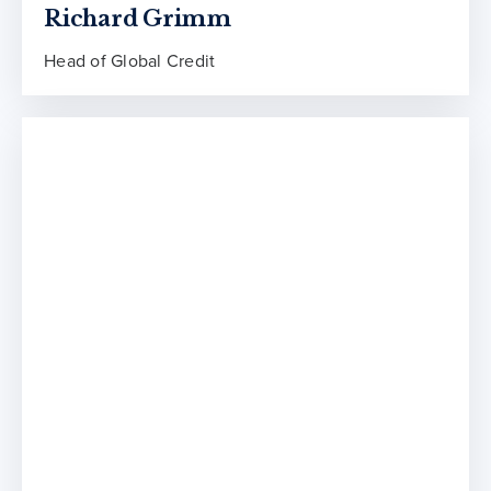
Richard Grimm
Head of Global Credit