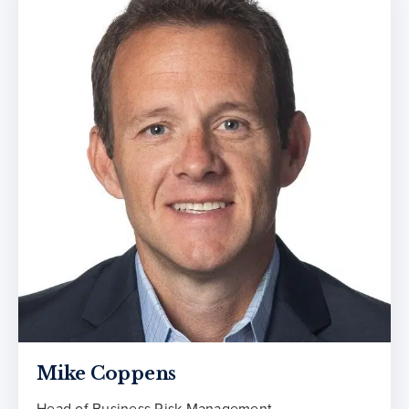
Mike Coppens
Head of Business Risk Management