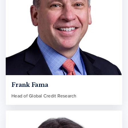
Frank Fama
Head of Global Credit Research