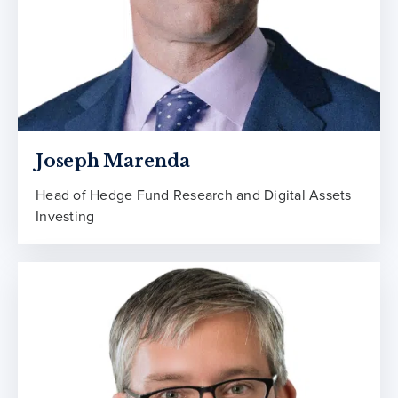
Joseph Marenda
Head of Hedge Fund Research and Digital Assets
Investing