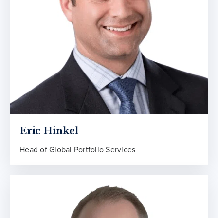
Eric Hinkel
Head of Global Portfolio Services