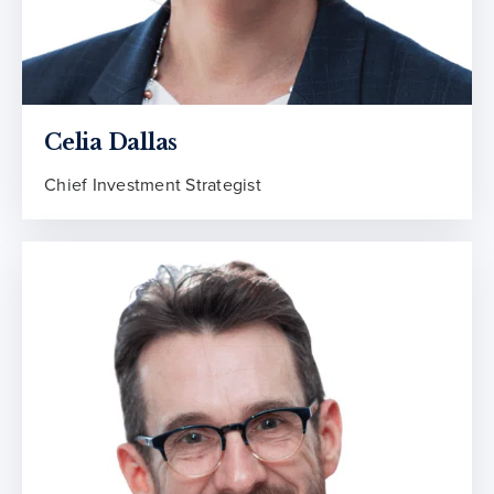
Celia Dallas
Chief Investment Strategist