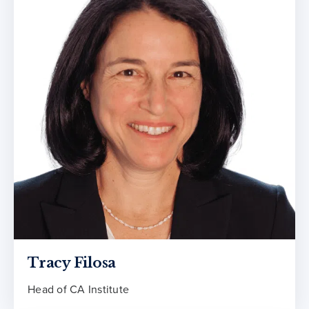
Tracy Filosa
Head of CA Institute