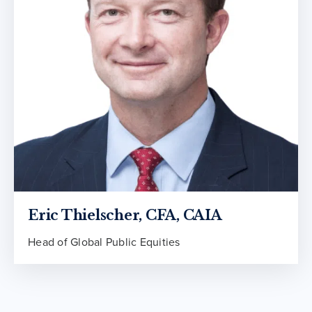
Eric Thielscher, CFA, CAIA
Head of Global Public Equities