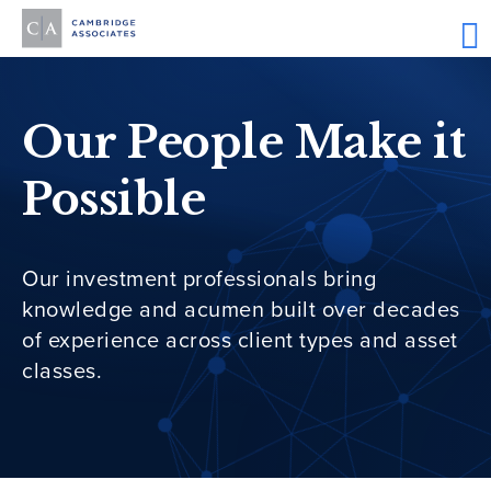
Our People Make it
Possible
Our investment professionals bring
knowledge and acumen built over decades
of experience across client types and asset
classes.