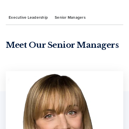
Executive Leadership
Senior Managers
Meet Our Senior Managers