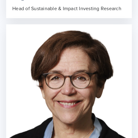
Head of Sustainable & Impact Investing Research