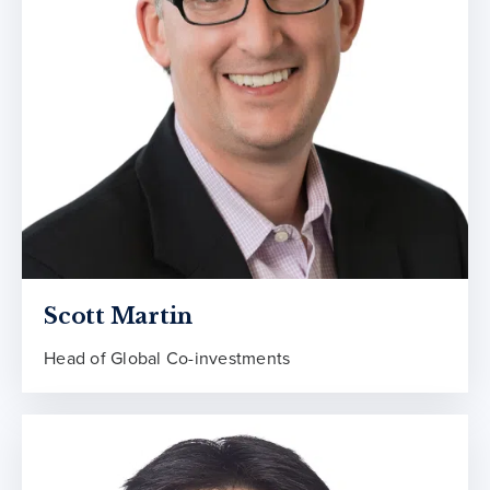
Scott Martin
Head of Global Co-investments