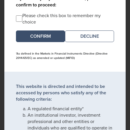
confirm to proceed:
Please check this box to remember my
choice
DECLINE
*As defined in the Markets in Financial Instruments Directive (Directive
2014/65/EC) as amended or updated (MiFID)
This website is directed and intended to be
accessed by persons who satisfy any of the
following criteria:
A regulated financial entity*
An institutional investor, investment
professional and other entities or
individuals who are qualified to operate in