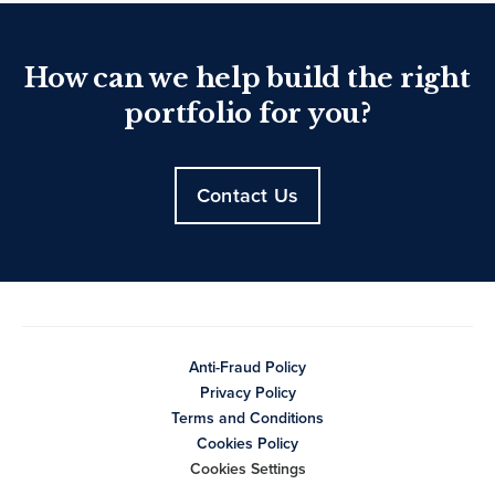
How can we help build the right
portfolio for you?
Contact Us
Anti-Fraud Policy
Privacy Policy
Terms and Conditions
Cookies Policy
Cookies Settings