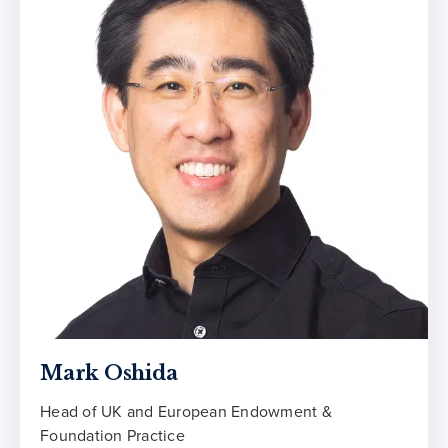
Mark Oshida
Head of UK and European Endowment &
Foundation Practice