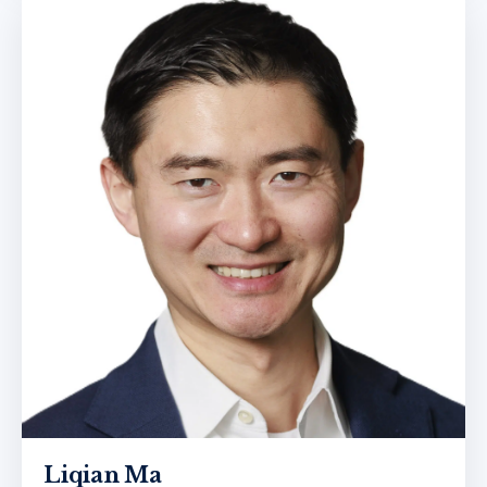
Liqian Ma