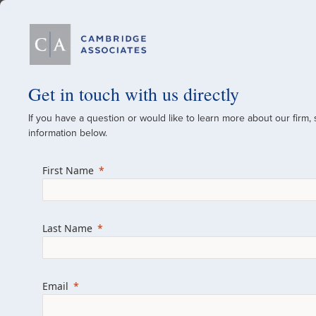
Our Firm
Get in touch with us directly
If you have a question or would like to learn more about our firm,
A Global Investment
information below.
Since 1973
First Name
For over 50 years, we have built and manag
across various asset classes for institutional 
Last Name
family offices.
Combining the deep resources of a global fi
a boutique, we help clients achieve their go
Email