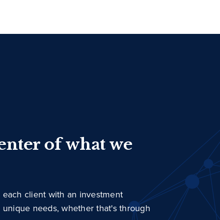
center of what we
 each client with an investment
r unique needs, whether that's through