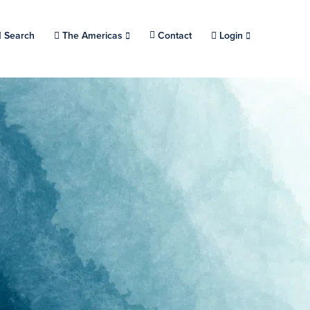
Search
Choose a location.
The Americas
Contact
Login