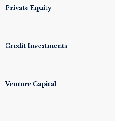
Private Equity
Credit Investments
Venture Capital