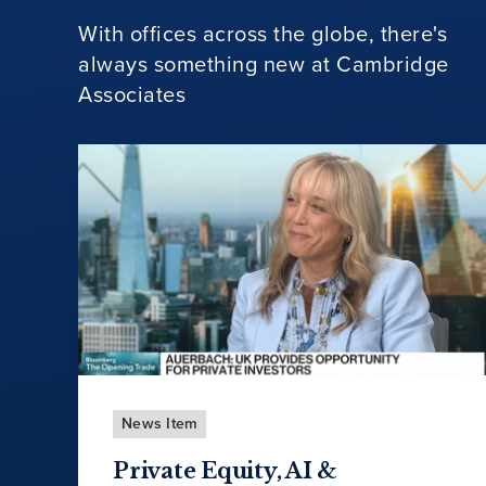
With offices across the globe, there's
always something new at Cambridge
Associates
News Item
Private Equity, AI &