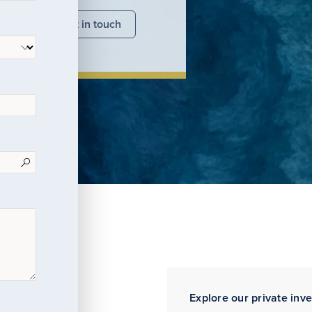
nsights
Get in touch
Explore our private inv