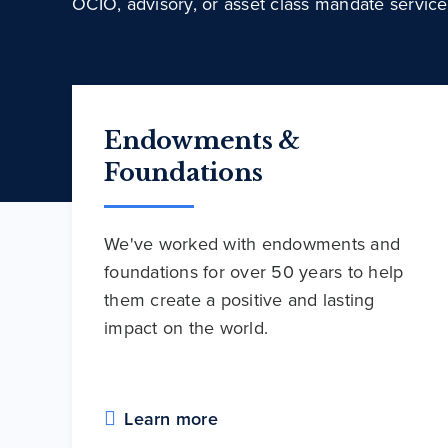
OCIO, advisory, or asset class mandate service
Endowments &
Foundations
We've worked with endowments and
foundations for over 50 years to help
them create a positive and lasting
impact on the world.
Learn more