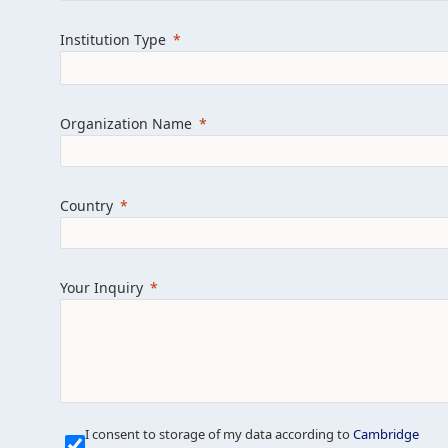
Learn more about us
Explore featured i
Institution Type
Organization Name
Country
Your Inquiry
Our Mission is Simple
I consent to storage of my data according to
Cambridge