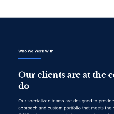
Who We Work With
Our clients are at the 
do
Our specialized teams are designed to provide
approach and custom portfolio that meets thei