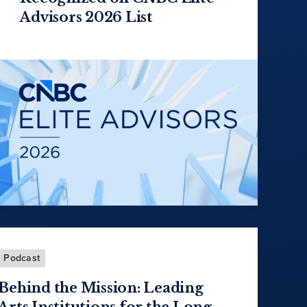
Advisors 2026 List
Podcast
Behind the Mission: Leading
Arts Institutions for the Long