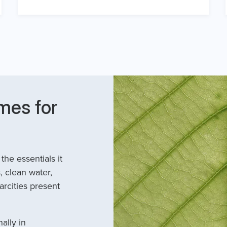
mes for
he essentials it
, clean water,
arcities present
ally in