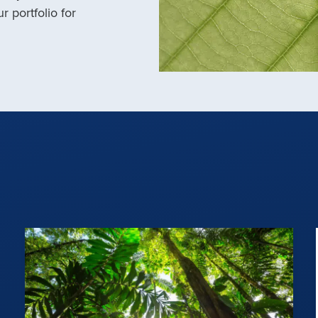
r portfolio for