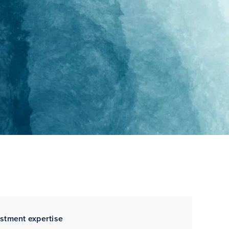
estment expertise