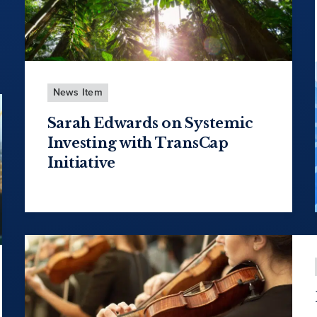
News Item
Sarah Edwards on Systemic
Investing with TransCap
Initiative