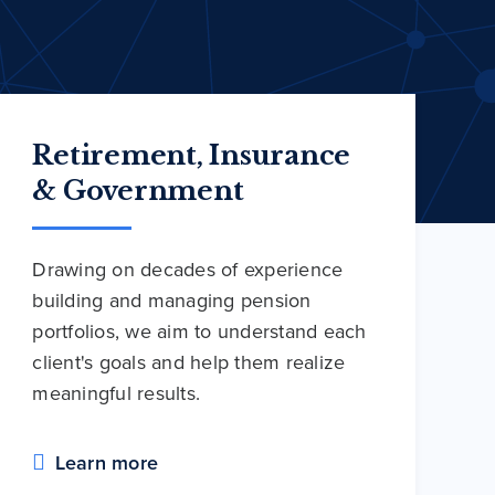
Retirement, Insurance
& Government
Drawing on decades of experience
building and managing pension
portfolios, we aim to understand each
client's goals and help them realize
meaningful results.
Learn more