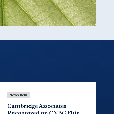
News Item
Cambridge Associates
Recognized on CNBC Elite