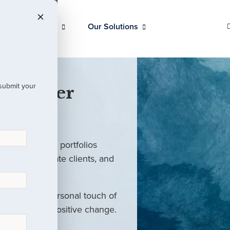
Our Clients
Our Solutions
 submit your
 Partner
ed investment portfolios
investors, private clients, and
rm with the personal touch of
als and drive positive change.