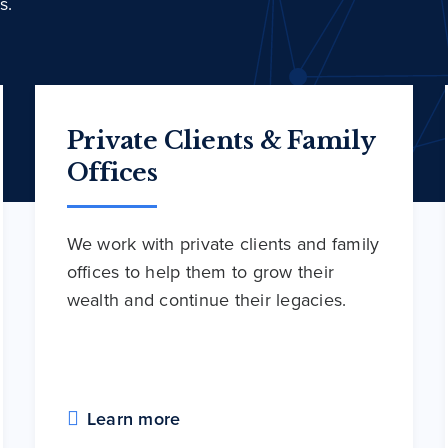
s.
Private Clients & Family
Offices
We work with private clients and family
offices to help them to grow their
wealth and continue their legacies.
Learn more