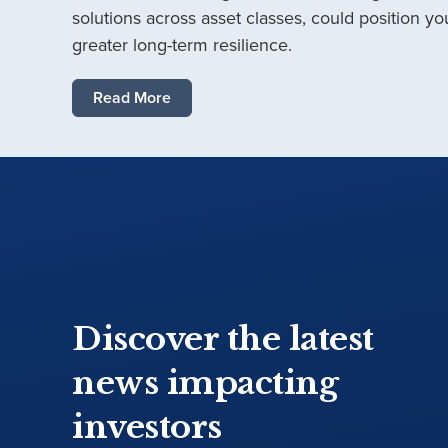
solutions across asset classes, could position you
greater long-term resilience.
Read More
Discover the latest
news impacting
investors