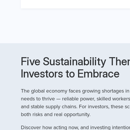
Five Sustainability The
Investors to Embrace
The global economy faces growing shortages in t
needs to thrive — reliable power, skilled workers
and stable supply chains. For investors, these sc
both risks and real opportunity.
Discover how acting now, and investing intention