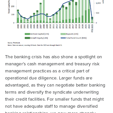
The banking crisis has also shone a spotlight on
manager’s cash management and treasury risk
management practices as a critical part of
operational due diligence. Larger funds are
advantaged, as they can negotiate better banking
terms and diversify the syndicate underwriting
their credit facilities. For smaller funds that might
not have adequate staff to manage diversified