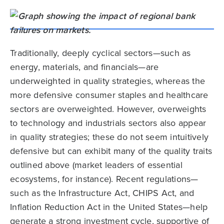
Traditionally, deeply cyclical sectors—such as
energy, materials, and financials—are
underweighted in quality strategies, whereas the
more defensive consumer staples and healthcare
sectors are overweighted. However, overweights
to technology and industrials sectors also appear
in quality strategies; these do not seem intuitively
defensive but can exhibit many of the quality traits
outlined above (market leaders of essential
ecosystems, for instance). Recent regulations—
such as the Infrastructure Act, CHIPS Act, and
Inflation Reduction Act in the United States—help
generate a strong investment cycle, supportive of