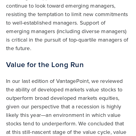
continue to look toward emerging managers,
resisting the temptation to limit new commitments
to well-established managers. Support of
emerging managers (including diverse managers)
is critical in the pursuit of top-quartile managers of
the future.
Value for the Long Run
In our last edition of VantagePoint, we reviewed
the ability of developed markets value stocks to
outperform broad developed markets equities,
given our perspective that a recession is highly
likely this year—an environment in which value
stocks tend to underperform. We concluded that
at this still-nascent stage of the value cycle, value