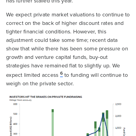
has further stalled this year.
We expect private market valuations to continue to
correct on the back of higher discount rates and
tighter financial conditions. However, this
adjustment could take some time; recent data
show that while there has been some pressure on
growth and venture capital funds, buy-out
strategies have remained flat to slightly up. We
6
expect limited access
to funding will continue to
weigh on the private sector.