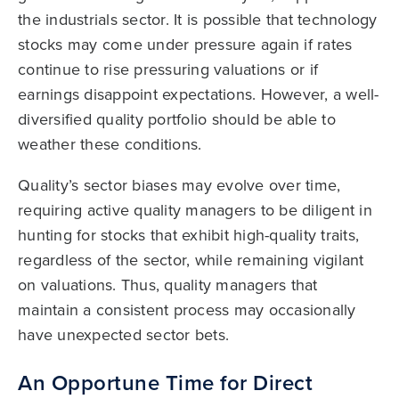
the industrials sector. It is possible that technology
stocks may come under pressure again if rates
continue to rise pressuring valuations or if
earnings disappoint expectations. However, a well-
diversified quality portfolio should be able to
weather these conditions.
Quality’s sector biases may evolve over time,
requiring active quality managers to be diligent in
hunting for stocks that exhibit high-quality traits,
regardless of the sector, while remaining vigilant
on valuations. Thus, quality managers that
maintain a consistent process may occasionally
have unexpected sector bets.
An Opportune Time for Direct