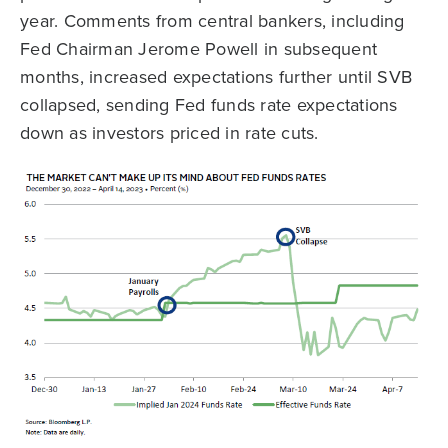
year. Comments from central bankers, including
Fed Chairman Jerome Powell in subsequent
months, increased expectations further until SVB
collapsed, sending Fed funds rate expectations
down as investors priced in rate cuts.