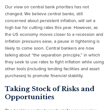
Our view on central bank priorities has not
changed. We believe central banks, still
concerned about persistent inflation, will set a
high bar for cutting rates this year. However, as
the US economy moves closer to a recession and
inflation pressures ease, a pause in tightening is
likely to come soon. Central bankers are now
talking about “the separation principle,” in which
they seek to use rates to fight inflation while using
other tools (including lending facilities and asset
purchases) to promote financial stability.
Taking Stock of Risks and
Opportunities