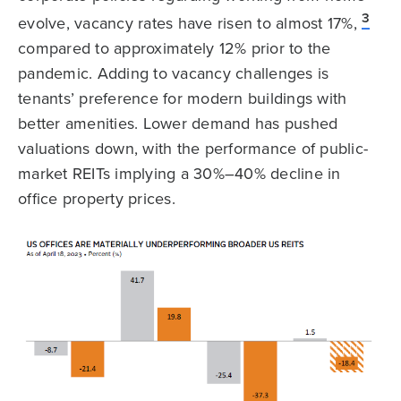
3
evolve, vacancy rates have risen to almost 17%,
compared to approximately 12% prior to the
pandemic. Adding to vacancy challenges is
tenants’ preference for modern buildings with
better amenities. Lower demand has pushed
valuations down, with the performance of public-
market REITs implying a 30%–40% decline in
office property prices.