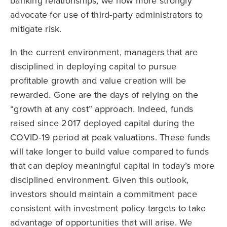
banking relationships, we now more strongly
advocate for use of third-party administrators to
mitigate risk.
In the current environment, managers that are
disciplined in deploying capital to pursue
profitable growth and value creation will be
rewarded. Gone are the days of relying on the
“growth at any cost” approach. Indeed, funds
raised since 2017 deployed capital during the
COVID-19 period at peak valuations. These funds
will take longer to build value compared to funds
that can deploy meaningful capital in today’s more
disciplined environment. Given this outlook,
investors should maintain a commitment pace
consistent with investment policy targets to take
advantage of opportunities that will arise. We