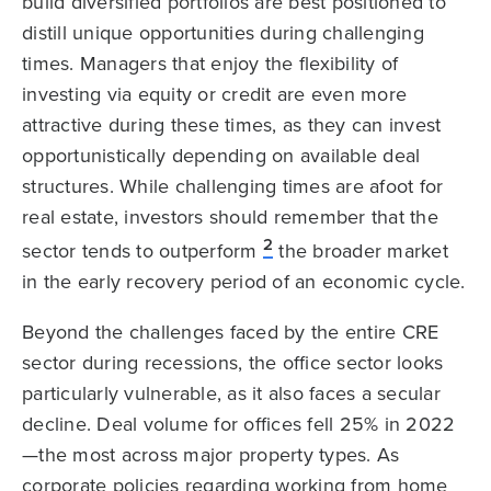
build diversified portfolios are best positioned to
distill unique opportunities during challenging
times. Managers that enjoy the flexibility of
investing via equity or credit are even more
attractive during these times, as they can invest
opportunistically depending on available deal
structures. While challenging times are afoot for
real estate, investors should remember that the
2
sector tends to outperform
the broader market
in the early recovery period of an economic cycle.
Beyond the challenges faced by the entire CRE
sector during recessions, the office sector looks
particularly vulnerable, as it also faces a secular
decline. Deal volume for offices fell 25% in 2022
—the most across major property types. As
corporate policies regarding working from home