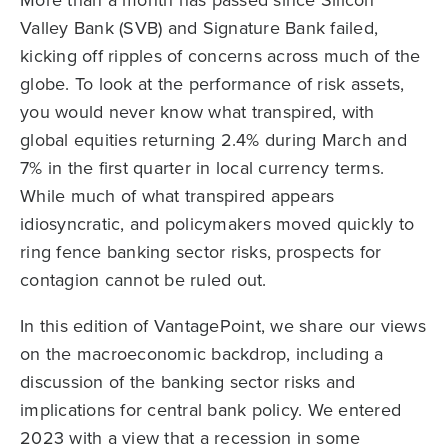
Valley Bank (SVB) and Signature Bank failed,
kicking off ripples of concerns across much of the
globe. To look at the performance of risk assets,
you would never know what transpired, with
global equities returning 2.4% during March and
7% in the first quarter in local currency terms.
While much of what transpired appears
idiosyncratic, and policymakers moved quickly to
ring fence banking sector risks, prospects for
contagion cannot be ruled out.
In this edition of VantagePoint, we share our views
on the macroeconomic backdrop, including a
discussion of the banking sector risks and
implications for central bank policy. We entered
2023 with a view that a recession in some