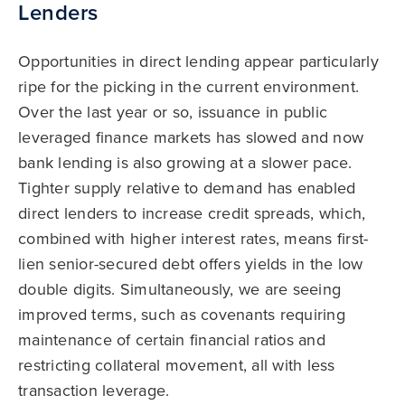
Lenders
Opportunities in direct lending appear particularly
ripe for the picking in the current environment.
Over the last year or so, issuance in public
leveraged finance markets has slowed and now
bank lending is also growing at a slower pace.
Tighter supply relative to demand has enabled
direct lenders to increase credit spreads, which,
combined with higher interest rates, means first-
lien senior-secured debt offers yields in the low
double digits. Simultaneously, we are seeing
improved terms, such as covenants requiring
maintenance of certain financial ratios and
restricting collateral movement, all with less
transaction leverage.