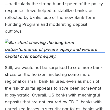
—particularly the strength and speed of the policy
response—have helped to stabilize banks, as
reflected by banks’ use of the new Bank Term
Funding Program and moderating deposit
outflows.
Still, we would not be surprised to see more bank
stress on the horizon, including some more
regional or small bank failures, even as much of
the risk thus far appears to have been somewhat
idiosyncratic. Overall, US banks with meaningful
deposits that are not insured by FDIC, banks with
unrealized losses in security portfolios, banks with