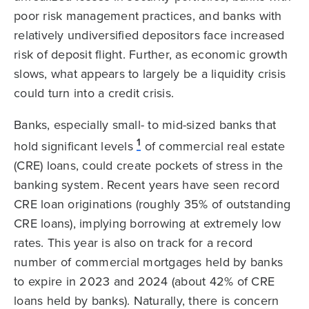
poor risk management practices, and banks with
relatively undiversified depositors face increased
risk of deposit flight. Further, as economic growth
slows, what appears to largely be a liquidity crisis
could turn into a credit crisis.
Banks, especially small- to mid-sized banks that
1
hold significant levels
of commercial real estate
(CRE) loans, could create pockets of stress in the
banking system. Recent years have seen record
CRE loan originations (roughly 35% of outstanding
CRE loans), implying borrowing at extremely low
rates. This year is also on track for a record
number of commercial mortgages held by banks
to expire in 2023 and 2024 (about 42% of CRE
loans held by banks). Naturally, there is concern