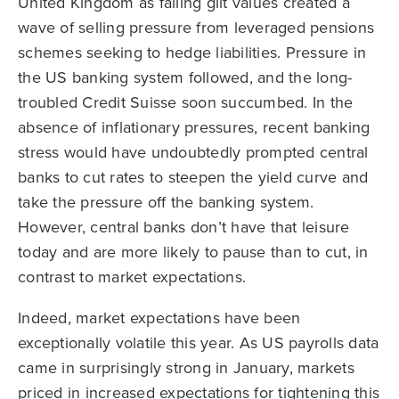
United Kingdom as falling gilt values created a
wave of selling pressure from leveraged pensions
schemes seeking to hedge liabilities. Pressure in
the US banking system followed, and the long-
troubled Credit Suisse soon succumbed. In the
absence of inflationary pressures, recent banking
stress would have undoubtedly prompted central
banks to cut rates to steepen the yield curve and
take the pressure off the banking system.
However, central banks don’t have that leisure
today and are more likely to pause than to cut, in
contrast to market expectations.
Indeed, market expectations have been
exceptionally volatile this year. As US payrolls data
came in surprisingly strong in January, markets
priced in increased expectations for tightening this