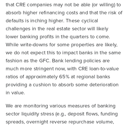
that CRE companies may not be able (or willing) to
absorb higher refinancing costs and that the risk of
defaults is inching higher. These cyclical
challenges in the real estate sector will likely
lower banking profits in the quarters to come.
While write-downs for some properties are likely,
we do not expect this to impact banks in the same
fashion as the GFC. Bank lending policies are
much more stringent now, with CRE loan-to-value
ratios of approximately 65% at regional banks
providing a cushion to absorb some deterioration
in value.
We are monitoring various measures of banking
sector liquidity stress (e.g., deposit flows, funding
spreads, overnight reverse repurchase volume,