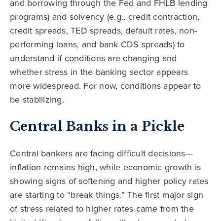
and borrowing through the Fed and FHLB lending
programs) and solvency (e.g., credit contraction,
credit spreads, TED spreads, default rates, non-
performing loans, and bank CDS spreads) to
understand if conditions are changing and
whether stress in the banking sector appears
more widespread. For now, conditions appear to
be stabilizing.
Central Banks in a Pickle
Central bankers are facing difficult decisions—
inflation remains high, while economic growth is
showing signs of softening and higher policy rates
are starting to “break things.” The first major sign
of stress related to higher rates came from the