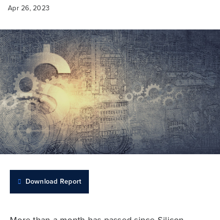
Apr 26, 2023
Download Report
More than a month has passed since Silicon