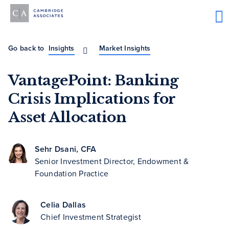
Go back to
Insights
Market Insights
VantagePoint: Banking
Crisis Implications for
Asset Allocation
Sehr Dsani, CFA
Senior Investment Director, Endowment &
Foundation Practice
Celia Dallas
Chief Investment Strategist