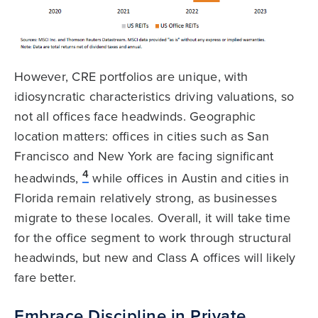
However, CRE portfolios are unique, with
idiosyncratic characteristics driving valuations, so
not all offices face headwinds. Geographic
location matters: offices in cities such as San
Francisco and New York are facing significant
4
headwinds,
while offices in Austin and cities in
Florida remain relatively strong, as businesses
migrate to these locales. Overall, it will take time
for the office segment to work through structural
headwinds, but new and Class A offices will likely
fare better.
Embrace Discipline in Private