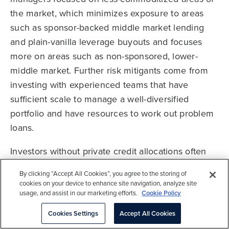
the market, which minimizes exposure to areas
such as sponsor-backed middle market lending
and plain-vanilla leverage buyouts and focuses
more on areas such as non-sponsored, lower-
middle market. Further risk mitigants come from
investing with experienced teams that have
sufficient scale to manage a well-diversified
portfolio and have resources to work out problem
loans.
Investors without private credit allocations often
struggle to find an appropriate funding source.
By clicking “Accept All Cookies”, you agree to the storing of
With direct lending offering such rich yields and
cookies on your device to enhance site navigation, analyze site
improved terms, performance of current vintages
usage, and assist in our marketing efforts.
Cookie Policy
could be competitive with those of equity-oriented
Cookies Settings
Accept All Cookies
private investments. However, we cannot