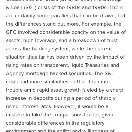
& Loan (S&L) crisis of the 1980s and 1990s. There
are certainly some parallels that can be drawn, but
the differences stand out more. For example, the
GFC involved considerable opacity on the value of
assets, high leverage, and a breakdown of trust
across the banking system, while the current
situation thus far has been driven by the impact of
rising rates on transparent, liquid Treasuries and
Agency mortgage-backed securities. The S&L
crisis had more similarities, in that it ran into
trouble amid rapid asset growth fueled by a sharp
increase in deposits during a period of sharply
rising interest rates. However, it would be a
mistake to take the comparisons too far, given
considerable differences in the regulatory
environment and the ability and willingness of