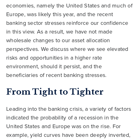
economies, namely the United States and much of
Europe, was likely this year, and the recent
banking sector stresses reinforce our confidence
in this view. As a result, we have not made
wholesale changes to our asset allocation
perspectives. We discuss where we see elevated
risks and opportunities in a higher rate
environment, should it persist, and the
beneficiaries of recent banking stresses.
From Tight to Tighter
Leading into the banking crisis, a variety of factors
indicated the probability of a recession in the
United States and Europe was on the rise. For
example, yield curves have been deeply inverted,