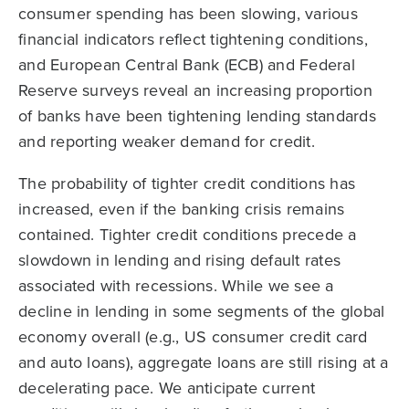
consumer spending has been slowing, various
financial indicators reflect tightening conditions,
and European Central Bank (ECB) and Federal
Reserve surveys reveal an increasing proportion
of banks have been tightening lending standards
and reporting weaker demand for credit.
The probability of tighter credit conditions has
increased, even if the banking crisis remains
contained. Tighter credit conditions precede a
slowdown in lending and rising default rates
associated with recessions. While we see a
decline in lending in some segments of the global
economy overall (e.g., US consumer credit card
and auto loans), aggregate loans are still rising at a
decelerating pace. We anticipate current