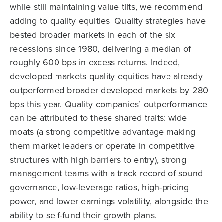
while still maintaining value tilts, we recommend
adding to quality equities. Quality strategies have
bested broader markets in each of the six
recessions since 1980, delivering a median of
roughly 600 bps in excess returns. Indeed,
developed markets quality equities have already
outperformed broader developed markets by 280
bps this year. Quality companies’ outperformance
can be attributed to these shared traits: wide
moats (a strong competitive advantage making
them market leaders or operate in competitive
structures with high barriers to entry), strong
management teams with a track record of sound
governance, low-leverage ratios, high-pricing
power, and lower earnings volatility, alongside the
ability to self-fund their growth plans.