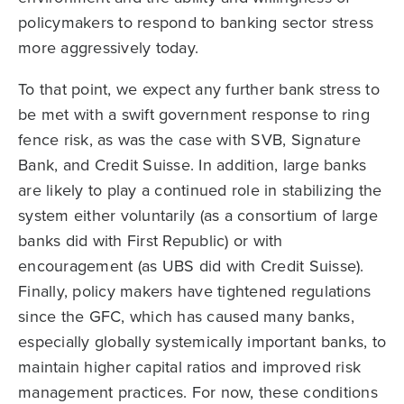
policymakers to respond to banking sector stress
more aggressively today.
To that point, we expect any further bank stress to
be met with a swift government response to ring
fence risk, as was the case with SVB, Signature
Bank, and Credit Suisse. In addition, large banks
are likely to play a continued role in stabilizing the
system either voluntarily (as a consortium of large
banks did with First Republic) or with
encouragement (as UBS did with Credit Suisse).
Finally, policy makers have tightened regulations
since the GFC, which has caused many banks,
especially globally systemically important banks, to
maintain higher capital ratios and improved risk
management practices. For now, these conditions