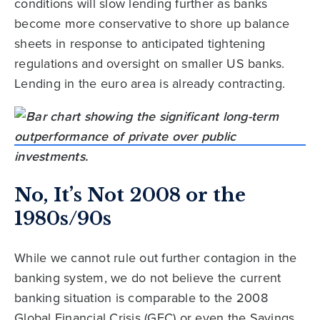
conditions will slow lending further as banks
become more conservative to shore up balance
sheets in response to anticipated tightening
regulations and oversight on smaller US banks.
Lending in the euro area is already contracting.
No, It’s Not 2008 or the
1980s/90s
While we cannot rule out further contagion in the
banking system, we do not believe the current
banking situation is comparable to the 2008
Global Financial Crisis (GFC) or even the Savings