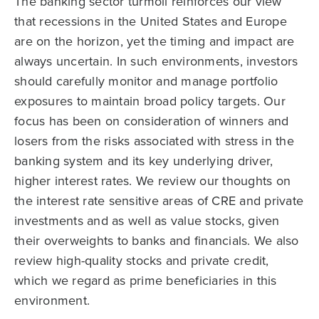
The banking sector turmoil reinforces our view
that recessions in the United States and Europe
are on the horizon, yet the timing and impact are
always uncertain. In such environments, investors
should carefully monitor and manage portfolio
exposures to maintain broad policy targets. Our
focus has been on consideration of winners and
losers from the risks associated with stress in the
banking system and its key underlying driver,
higher interest rates. We review our thoughts on
the interest rate sensitive areas of CRE and private
investments and as well as value stocks, given
their overweights to banks and financials. We also
review high-quality stocks and private credit,
which we regard as prime beneficiaries in this
environment.