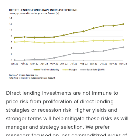
Direct lending investments are not immune to
price risk from proliferation of direct lending
strategies or recession risk. Higher yields and
stronger terms will help mitigate these risks as will
manager and strategy selection. We prefer
managers focused on less-commoditized areas of