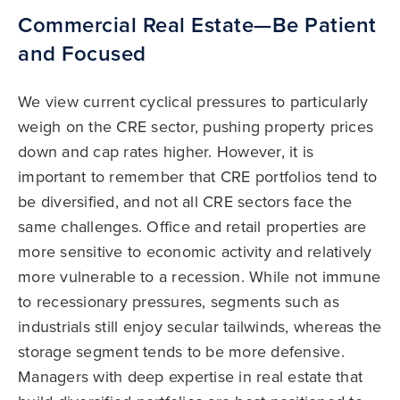
Commercial Real Estate—Be Patient
and Focused
We view current cyclical pressures to particularly
weigh on the CRE sector, pushing property prices
down and cap rates higher. However, it is
important to remember that CRE portfolios tend to
be diversified, and not all CRE sectors face the
same challenges. Office and retail properties are
more sensitive to economic activity and relatively
more vulnerable to a recession. While not immune
to recessionary pressures, segments such as
industrials still enjoy secular tailwinds, whereas the
storage segment tends to be more defensive.
Managers with deep expertise in real estate that