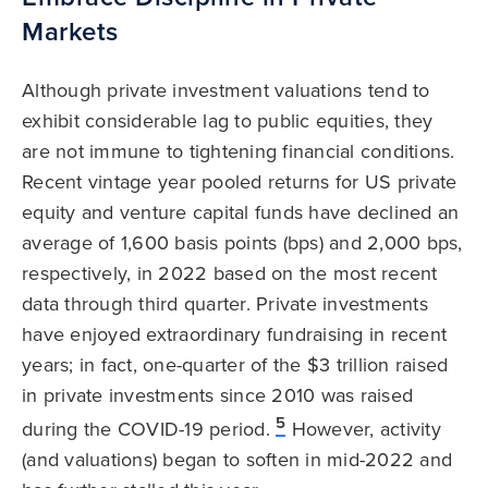
Markets
Although private investment valuations tend to
exhibit considerable lag to public equities, they
are not immune to tightening financial conditions.
Recent vintage year pooled returns for US private
equity and venture capital funds have declined an
average of 1,600 basis points (bps) and 2,000 bps,
respectively, in 2022 based on the most recent
data through third quarter. Private investments
have enjoyed extraordinary fundraising in recent
years; in fact, one-quarter of the $3 trillion raised
in private investments since 2010 was raised
5
during the COVID-19 period.
However, activity
(and valuations) began to soften in mid-2022 and