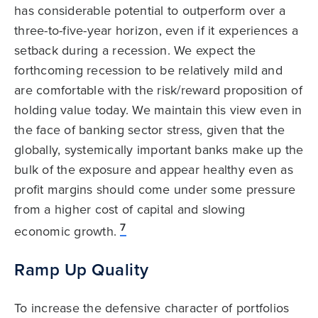
has considerable potential to outperform over a
three-to-five-year horizon, even if it experiences a
setback during a recession. We expect the
forthcoming recession to be relatively mild and
are comfortable with the risk/reward proposition of
holding value today. We maintain this view even in
the face of banking sector stress, given that the
globally, systemically important banks make up the
bulk of the exposure and appear healthy even as
profit margins should come under some pressure
from a higher cost of capital and slowing
7
economic growth.
Ramp Up Quality
To increase the defensive character of portfolios