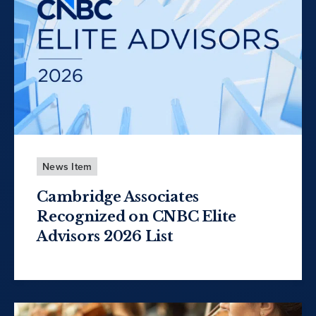
News Item
Cambridge Associates
Recognized on CNBC Elite
Advisors 2026 List