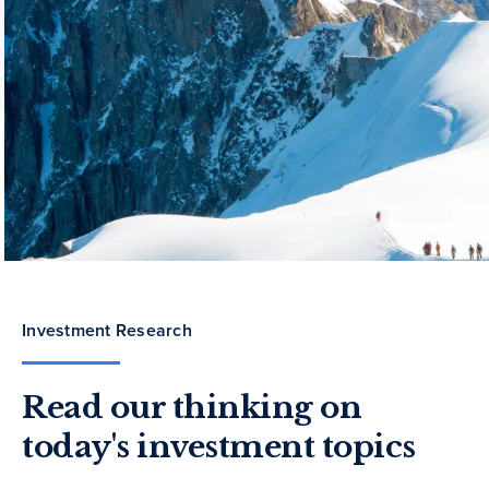
Investment Research
Read our thinking on
today's investment topics