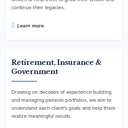
continue their legacies.
Learn more
Retirement, Insurance &
Government
Drawing on decades of experience building
and managing pension portfolios, we aim to
understand each client's goals and help them
realize meaningful results.