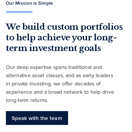
Our Mission is Simple
We build custom portfolios
to help achieve your long-
term investment goals
Our deep expertise spans traditional and
alternative asset classes, and as early leaders
in private investing, we offer decades of
experience and a broad network to help drive
long-term returns.
Speak with the team