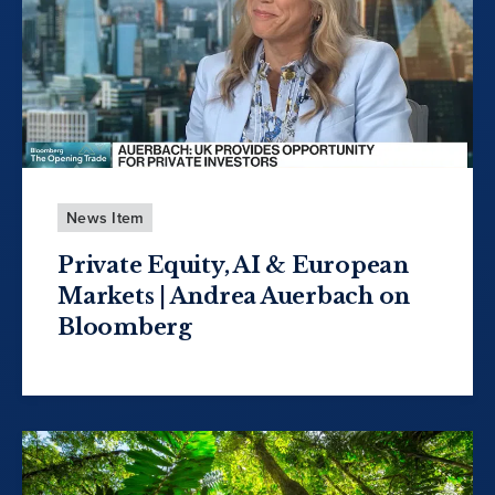
News Item
Private Equity, AI & European
Markets | Andrea Auerbach on
Bloomberg