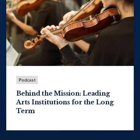
Podcast
Behind the Mission: Leading
Arts Institutions for the Long
Term