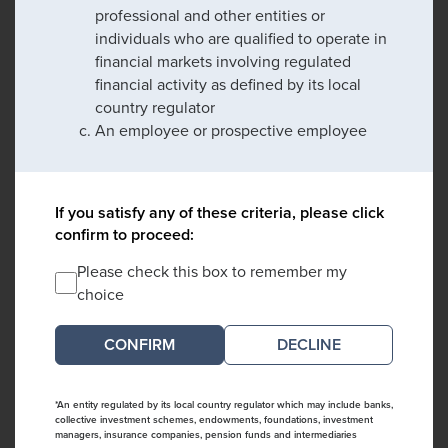
professional and other entities or
individuals who are qualified to operate in
financial markets involving regulated
financial activity as defined by its local
country regulator
An employee or prospective employee
If you satisfy any of these criteria, please click
confirm to proceed:
Please check this box to remember my
choice
DECLINE
*An entity regulated by its local country regulator which may include banks,
collective investment schemes, endowments, foundations, investment
managers, insurance companies, pension funds and intermediaries