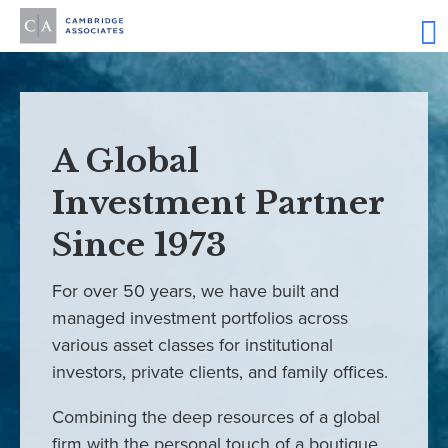
A Global
Investment Partner
Since 1973
For over 50 years, we have built and
managed investment portfolios across
various asset classes for institutional
investors, private clients, and family offices.
Combining the deep resources of a global
firm with the personal touch of a boutique,