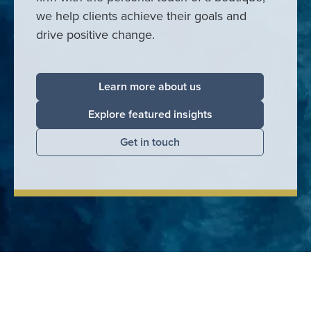
we help clients achieve their goals and
drive positive change.
Learn more about us
Explore featured insights
Get in touch