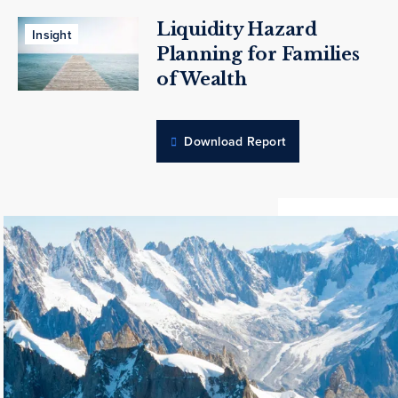
Liquidity Hazard
Insight
Planning for Families
of Wealth
Download Report