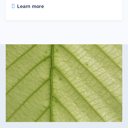
Learn more