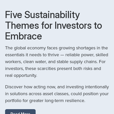
Five Sustainability
Themes for Investors to
Embrace
The global economy faces growing shortages in the
essentials it needs to thrive — reliable power, skilled
workers, clean water, and stable supply chains. For
investors, these scarcities present both risks and
real opportunity.
Discover how acting now, and investing intentionally
in solutions across asset classes, could position your
portfolio for greater long-term resilience.
Read More