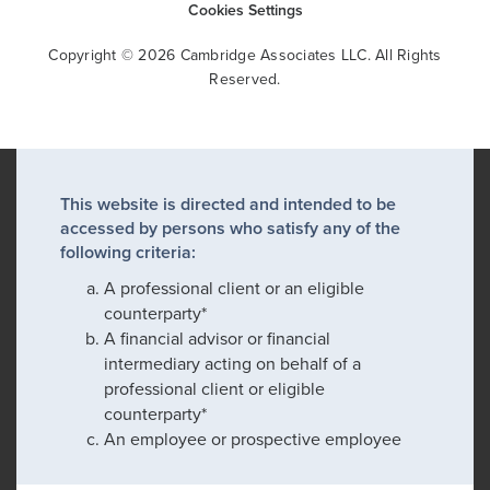
Cookies Settings
Copyright © 2026 Cambridge Associates LLC. All Rights
Reserved.
This website is directed and intended to be
accessed by persons who satisfy any of the
following criteria:
A professional client or an eligible
counterparty*
A financial advisor or financial
intermediary acting on behalf of a
professional client or eligible
counterparty*
An employee or prospective employee