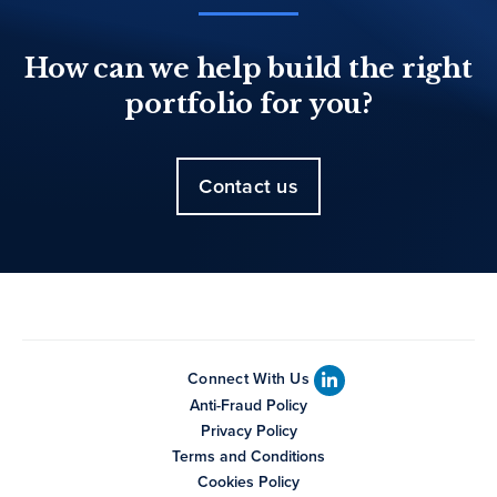
How can we help build the right
portfolio for you?
Contact us
Connect With Us
Anti-Fraud Policy
Privacy Policy
Terms and Conditions
Cookies Policy