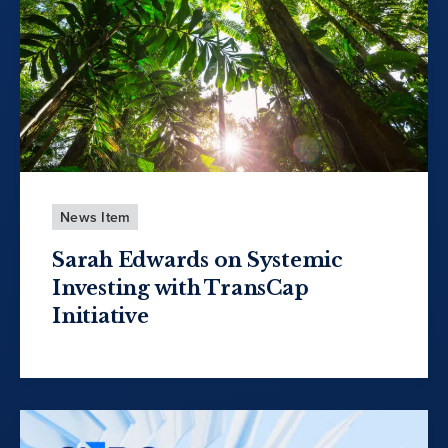
News Item
Sarah Edwards on Systemic
Investing with TransCap
Initiative