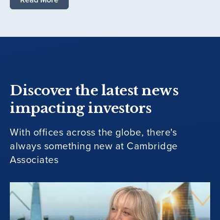
Discover the latest news
impacting investors
With offices across the globe, there's
always something new at Cambridge
Associates