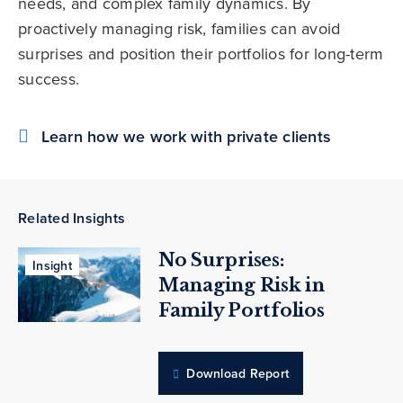
needs, and complex family dynamics. By
proactively managing risk, families can avoid
surprises and position their portfolios for long-term
success.
Learn how we work with private clients
Related Insights
No Surprises:
Insight
Managing Risk in
Family Portfolios
Download Report