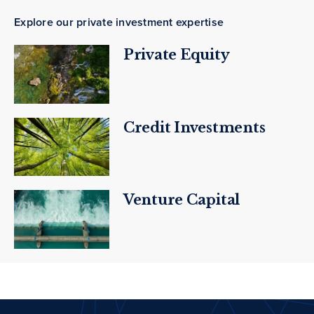
Explore our private investment expertise
Private Equity
Credit Investments
Venture Capital