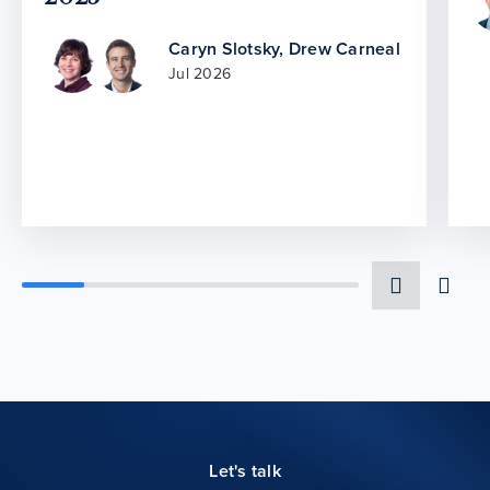
Caryn Slotsky
,
Drew Carneal
Jul 2026
Let's talk