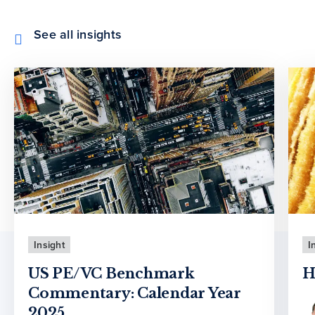
See all insights
Insight
I
US PE/VC Benchmark
H
Commentary: Calendar Year
2025