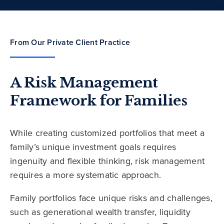
From Our Private Client Practice
A Risk Management
Framework for Families
While creating customized portfolios that meet a
family’s unique investment goals requires
ingenuity and flexible thinking, risk management
requires a more systematic approach.
Family portfolios face unique risks and challenges,
such as generational wealth transfer, liquidity