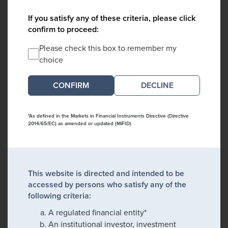
If you satisfy any of these criteria, please click
confirm to proceed:
Please check this box to remember my
choice
DECLINE
*As defined in the Markets in Financial Instruments Directive (Directive
2014/65/EC) as amended or updated (MiFID)
This website is directed and intended to be
accessed by persons who satisfy any of the
following criteria:
A regulated financial entity*
An institutional investor, investment