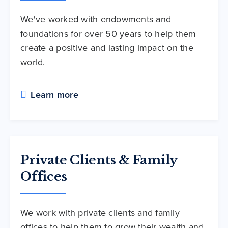
We've worked with endowments and
foundations for over 50 years to help them
create a positive and lasting impact on the
world.
Learn more
Private Clients & Family
Offices
We work with private clients and family
offices to help them to grow their wealth and