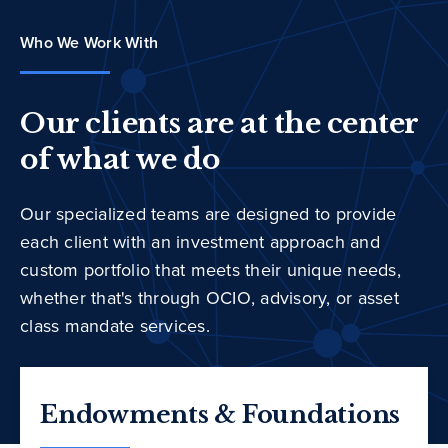
Who We Work With
Our clients are at the center
of what we do
Our specialized teams are designed to provide
each client with an investment approach and
custom portfolio that meets their unique needs,
whether that's through OCIO, advisory, or asset
class mandate services.
Endowments & Foundations