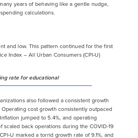
 many years of behaving like a gentle nudge,
 spending calculations.
nt and low. This pattern continued for the first
rice Index – All Urban Consumers (CPI-U)
anizations also followed a consistent growth
. Operating cost growth consistently outpaced
Inflation jumped to 5.4%, and operating
f scaled back operations during the COVID-19
CPI-U marked a torrid growth rate of 9.1%, and