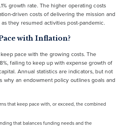
1% growth rate. The higher operating costs
ation-driven costs of delivering the mission and
d as they resumed activities post-pandemic.
ce with Inflation?
 keep pace with the growing costs. The
%, failing to keep up with expense growth of
ital. Annual statistics are indicators, but not
 is why an endowment policy outlines goals and
urns that keep pace with, or exceed, the combined
nding that balances funding needs and the