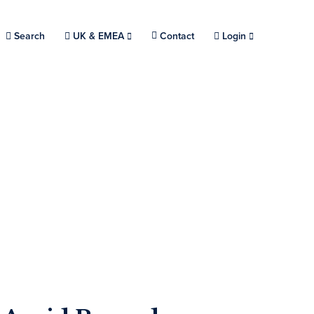
Search
Choose a location.
UK & EMEA
Contact
Login