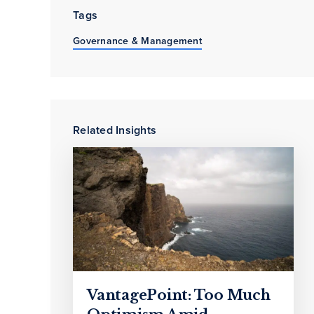
Tags
Governance & Management
Related Insights
VantagePoint: Too Much