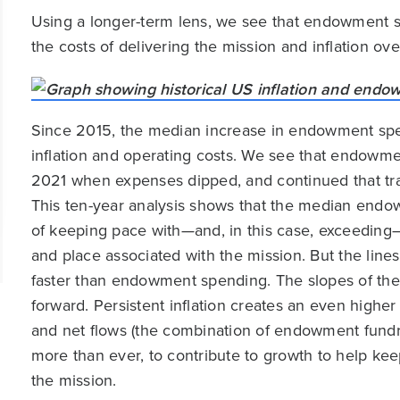
Using a longer-term lens, we see that endowment s
the costs of delivering the mission and inflation ove
Since 2015, the median increase in endowment spe
inflation and operating costs. We see that endowme
2021 when expenses dipped, and continued that tra
This ten-year analysis shows that the median end
of keeping pace with—and, in this case, exceeding—
and place associated with the mission. But the line
faster than endowment spending. The slopes of thes
forward. Persistent inflation creates an even high
and net flows (the combination of endowment fundr
more than ever, to contribute to growth to help kee
the mission.