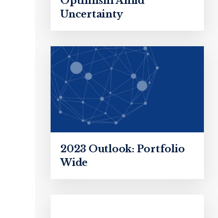
Optimism Amid
Uncertainty
2023 Outlook: Portfolio
Wide