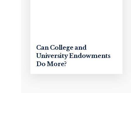
Can College and
University Endowments
Do More?