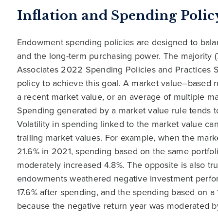
Inflation and Spending Polic
Endowment spending policies are designed to bal
and the long-term purchasing power. The majority (7
Associates 2022 Spending Policies and Practices
policy to achieve this goal. A market value–based r
a recent market value, or an average of multiple ma
Spending generated by a market value rule tends t
Volatility in spending linked to the market value 
trailing market values. For example, when the marke
21.6% in 2021, spending based on the same portfoli
moderately increased 4.8%. The opposite is also t
endowments weathered negative investment perform
17.6% after spending, and the spending based on a
because the negative return year was moderated by p