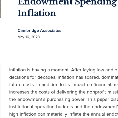
Endowment Spending
Inflation
Cambridge Associates
May 16, 2023
Inflation is having a moment. After laying low and pl
decisions for decades, inflation has soared, domina
future costs. In addition to its impact on financial m
increases the costs of delivering the nonprofit mis
the endowment’s purchasing power. This paper discu
institutional operating budgets and the endowment’
high inflation can materially inflate the annual en