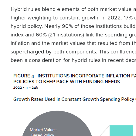
Hybrid rules blend elements of both market value an
higher weighting to constant growth. In 2022, 17% 
hybrid policy. Nearly 90% of those institutions buil
index and 60% (21 institutions) link the spending gr
inflation and the market values that resulted from
supercharged by both components. This confluence 
been a consideration for hybrid rules in recent deca