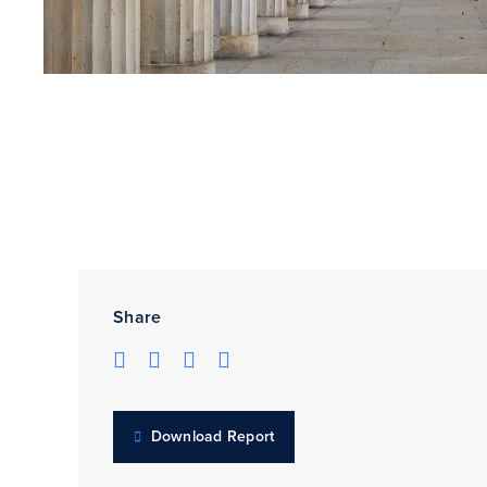
Share
Download Report