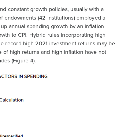
d constant growth policies, usually with a
of endowments (42 institutions) employed a
d up annual spending growth by an inflation
owth to CPI. Hybrid rules incorporating high
 the record-high 2021 investment returns may be
of high returns and high inflation have not
des (Figure 4).