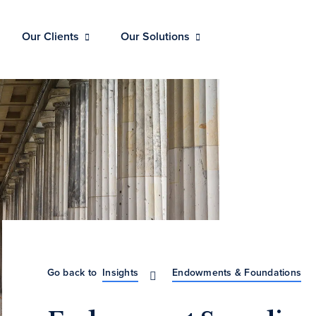
Our Clients
Our Solutions
Go back to
Insights
Endowments & Foundations