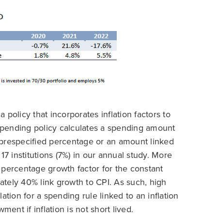
policy that incorporates inflation factors to
pending policy calculates a spending amount
 prespecified percentage or an amount linked
17 institutions (7%) in our annual study. More
ed percentage growth factor for the constant
tely 40% link growth to CPI. As such, high
ation for a spending rule linked to an inflation
nt if inflation is not short lived.