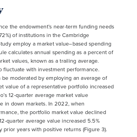
y
ance the endowment’s near-term funding needs
2%) of institutions in the Cambridge
 Study employ a market value–based spending
ule calculates annual spending as a percent of
rket values, known as a trailing average.
o fluctuate with investment performance.
can be moderated by employing an average of
t value of a representative portfolio increased
o’s 12-quarter average market value
rue in down markets. In 2022, when
ance, the portfolio market value declined
 12-quarter average value increased 5.5%
rior years with positive returns (Figure 3).