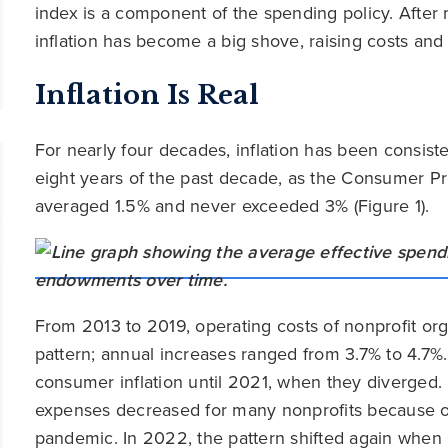
index is a component of the spending policy. After
inflation has become a big shove, raising costs and
Inflation Is Real
For nearly four decades, inflation has been consiste
eight years of the past decade, as the Consumer P
averaged 1.5% and never exceeded 3% (Figure 1).
From 2013 to 2019, operating costs of nonprofit org
pattern; annual increases ranged from 3.7% to 4.7%
consumer inflation until 2021, when they diverged. 
expenses decreased for many nonprofits because o
pandemic. In 2022, the pattern shifted again when 