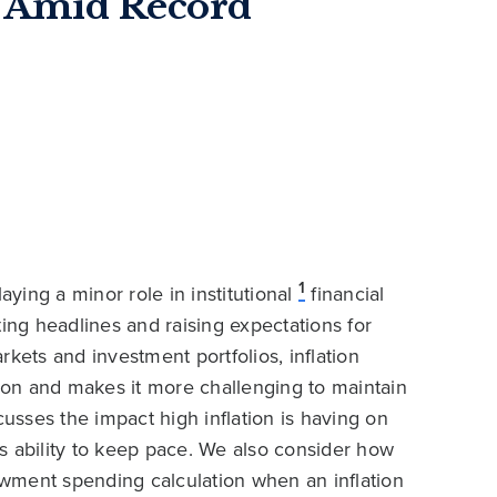
 Amid Record
1
aying a minor role in institutional
financial
ting headlines and raising expectations for
arkets and investment portfolios, inflation
sion and makes it more challenging to maintain
sses the impact high inflation is having on
s ability to keep pace. We also consider how
dowment spending calculation when an inflation