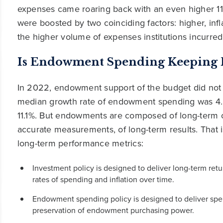
expenses came roaring back with an even higher 11.
were boosted by two coinciding factors: higher, infl
the higher volume of expenses institutions incurre
Is Endowment Spending Keeping Pa
In 2022, endowment support of the budget did not
median growth rate of endowment spending was 4.8
11.1%. But endowments are composed of long-term cap
accurate measurements, of long-term results. That
long-term performance metrics:
Investment policy is designed to deliver long-term ret
rates of spending and inflation over time.
Endowment spending policy is designed to deliver spe
preservation of endowment purchasing power.