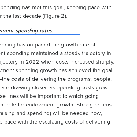
pending has met this goal, keeping pace with
r the last decade (Figure 2).
nding has outpaced the growth rate of
nt spending maintained a steady trajectory in
jectory in 2022 when costs increased sharply.
owment spending growth has achieved the goal
the costs of delivering the programs, people,
s are drawing closer, as operating costs grow
e lines will be important to watch going
er hurdle for endowment growth. Strong returns
aising and spending) will be needed now,
p pace with the escalating costs of delivering