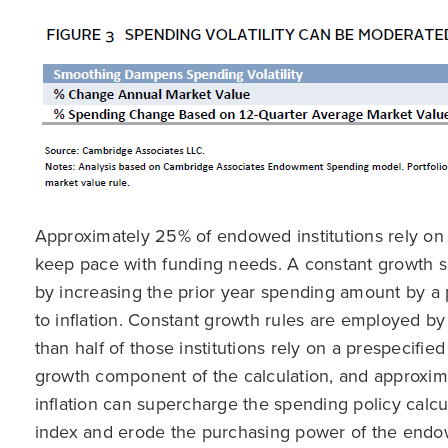
Approximately 25% of endowed institutions rely on a 
keep pace with funding needs. A constant growth s
by increasing the prior year spending amount by a
to inflation. Constant growth rules are employed by 
than half of those institutions rely on a prespecifi
growth component of the calculation, and approxima
inflation can supercharge the spending policy calcul
index and erode the purchasing power of the endowme