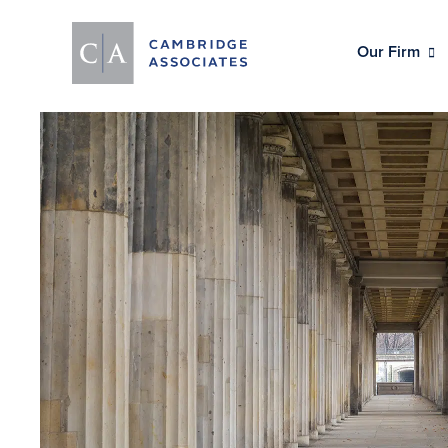
Our Firm