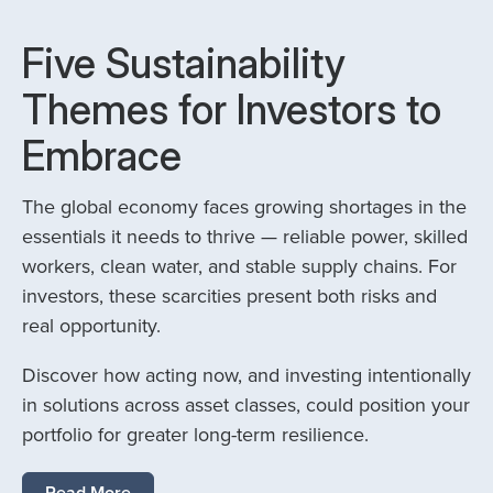
Five Sustainability
Themes for Investors to
Embrace
The global economy faces growing shortages in the
essentials it needs to thrive — reliable power, skilled
workers, clean water, and stable supply chains. For
investors, these scarcities present both risks and
real opportunity.
Discover how acting now, and investing intentionally
in solutions across asset classes, could position your
portfolio for greater long-term resilience.
Read More