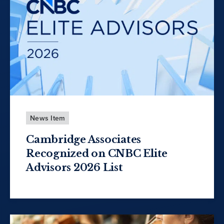
News Item
Cambridge Associates
Recognized on CNBC Elite
Advisors 2026 List