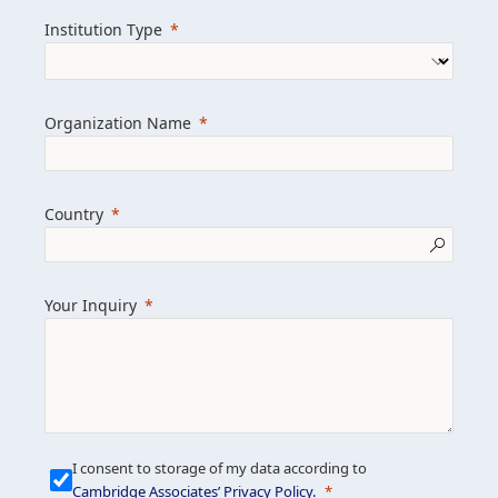
we help clients achieve their goals and
Institution Type
drive positive change.
Organization Name
Learn more about us
Explore featured insights
Country
Get in touch
Your Inquiry
I consent to storage of my data according to
Cambridge Associates’ Privacy Policy
.