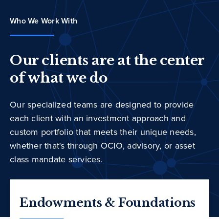
Who We Work With
Our clients are at the center
of what we do
Our specialized teams are designed to provide
each client with an investment approach and
custom portfolio that meets their unique needs,
whether that's through OCIO, advisory, or asset
class mandate services.
Endowments & Foundations