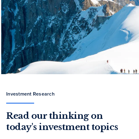
Investment Research
Read our thinking on
today's investment topics