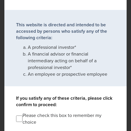
This website is directed and intended to be
accessed by persons who satisfy any of the
following criteria:
A professional investor*
A financial advisor or financial
intermediary acting on behalf of a
professional investor*
An employee or prospective employee
If you satisfy any of these criteria, please click
confirm to proceed:
Please check this box to remember my
choice