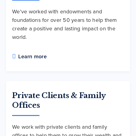
We've worked with endowments and
foundations for over 50 years to help them
create a positive and lasting impact on the
world.
Learn more
Private Clients & Family
Offices
We work with private clients and family
offices to help them to grow their wealth and