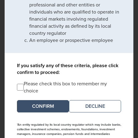
professional and other entities or
individuals who are qualified to operate in
financial markets involving regulated
financial activity as defined by its local
country regulator
An employee or prospective employee
If you satisfy any of these criteria, please click
confirm to proceed:
Please check this box to remember my
choice
DECLINE
*An entity regulated by its local country regulator which may include banks,
collective investment schemes, endowments, foundations, investment
managers, insurance companies, pension funds and intermediaries