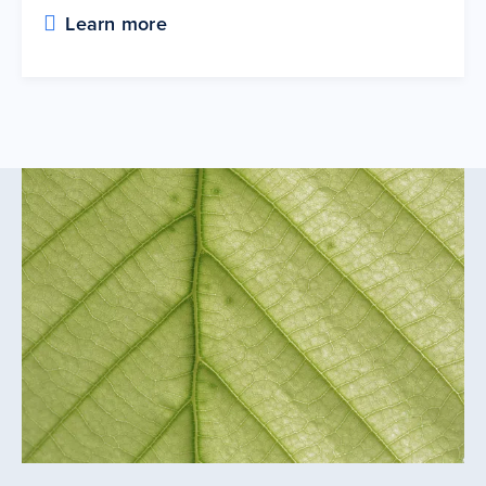
Learn more