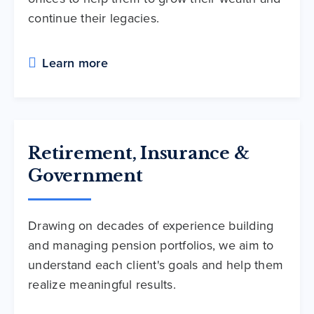
continue their legacies.
Learn more
Retirement, Insurance &
Government
Drawing on decades of experience building
and managing pension portfolios, we aim to
understand each client's goals and help them
realize meaningful results.