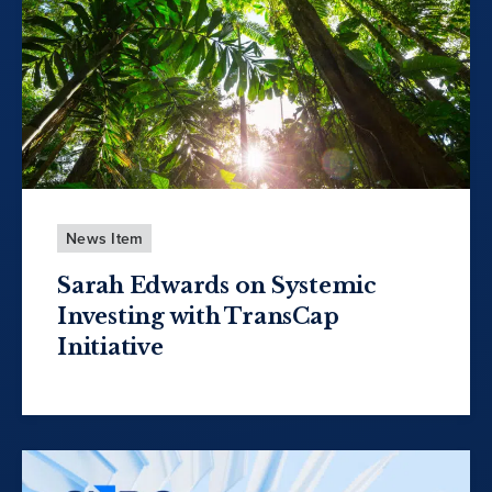
News Item
Sarah Edwards on Systemic
Investing with TransCap
Initiative