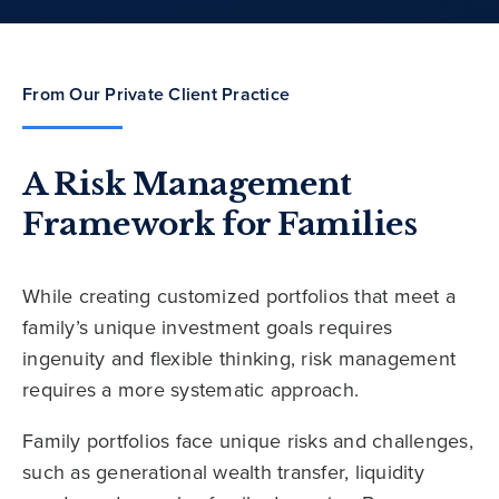
From Our Private Client Practice
A Risk Management
Framework for Families
While creating customized portfolios that meet a
family’s unique investment goals requires
ingenuity and flexible thinking, risk management
requires a more systematic approach.
Family portfolios face unique risks and challenges,
such as generational wealth transfer, liquidity