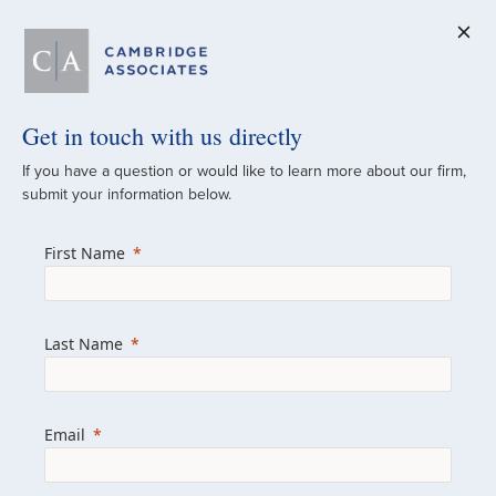
Get in touch with us directly
A Global
If you have a question or would like to learn more about our firm,
submit your information below.
Investment Partner
First Name
Since 1973
For over 50 years, we have built and
Last Name
managed investment portfolios across
various asset classes for institutional
investors, private clients, and family offices.
Email
Combining the deep resources of a global
firm with the personal touch of a boutique,