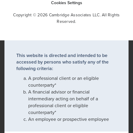
Cookies Settings
Copyright © 2026 Cambridge Associates LLC. All Rights
Reserved.
This website is directed and intended to be
accessed by persons who satisfy any of the
following criteria:
A professional client or an eligible
counterparty*
A financial advisor or financial
intermediary acting on behalf of a
professional client or eligible
counterparty*
An employee or prospective employee