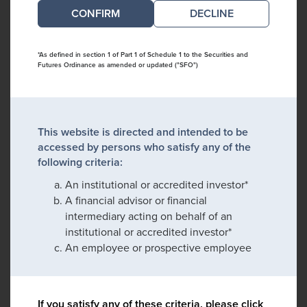
DECLINE
*As defined in section 1 of Part 1 of Schedule 1 to the Securities and
Futures Ordinance as amended or updated ("SFO")
This website is directed and intended to be
accessed by persons who satisfy any of the
following criteria:
An institutional or accredited investor*
A financial advisor or financial
intermediary acting on behalf of an
institutional or accredited investor*
An employee or prospective employee
If you satisfy any of these criteria, please click