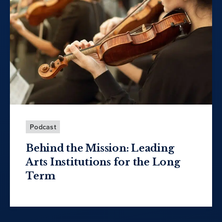
Podcast
Behind the Mission: Leading
Arts Institutions for the Long
Term