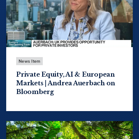
News Item
Private Equity, AI & European
Markets | Andrea Auerbach on
Bloomberg