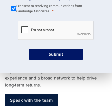
Our Mission is Simple
I consent to receiving communications from
Cambridge Associates.
We build custom portfolios
to help achieve your long-
term investment goals
Submit
Our deep expertise spans traditional and
alternative asset classes, and as early leaders
in private investing, we offer decades of
experience and a broad network to help drive
long-term returns.
Speak with the team