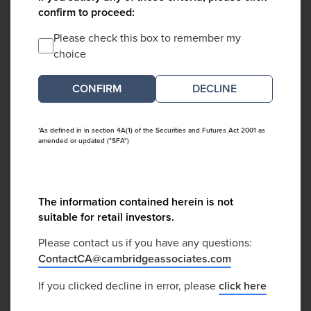
confirm to proceed:
Please check this box to remember my
choice
DECLINE
*As defined in in section 4A(1) of the Securities and Futures Act 2001 as
amended or updated ("SFA")
The information contained herein is not
suitable for retail investors.
Please contact us if you have any questions:
ContactCA@cambridgeassociates.com
If you clicked decline in error, please
click here