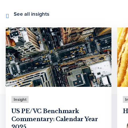
See all insights
Insight
I
US PE/VC Benchmark
H
Commentary: Calendar Year
2025