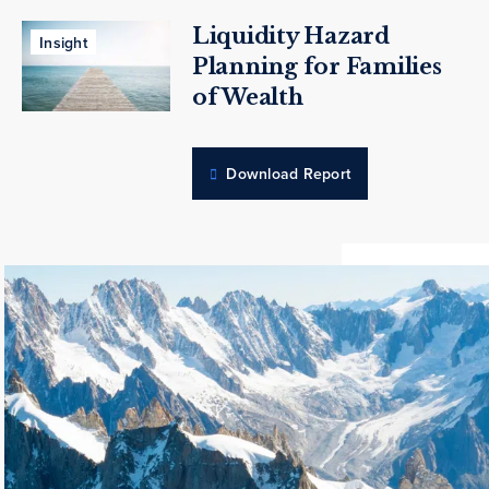
Liquidity Hazard
Insight
Planning for Families
of Wealth
Download Report