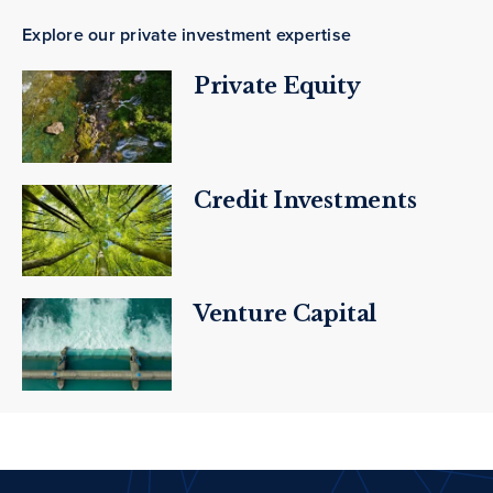
Explore our private investment expertise
Private Equity
Credit Investments
Venture Capital