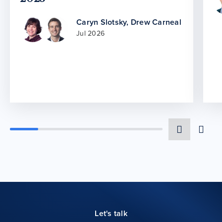
Caryn Slotsky
,
Drew Carneal
Jul 2026
Let's talk