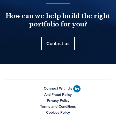
How can we help build the right
portfolio for you?
Contact us
Connect With Us
Anti-Fraud Policy
Privacy Policy
Terms and Conditions
Cookies Policy