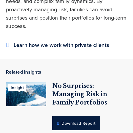
needs, and complex family dynamics. By
proactively managing risk, families can avoid
surprises and position their portfolios for long-term
success.
Learn how we work with private clients
Related Insights
No Surprises:
Insight
Managing Risk in
Family Portfolios
Download Report