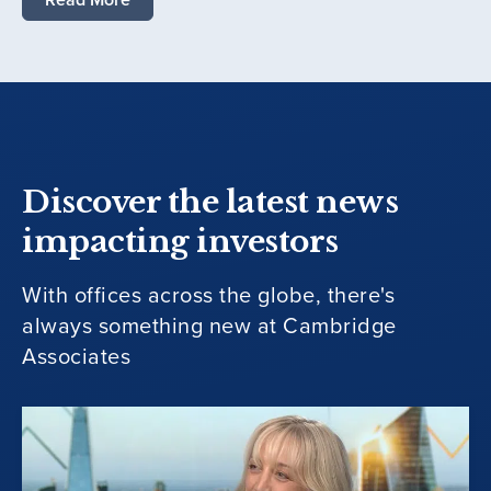
Discover the latest news
impacting investors
With offices across the globe, there's
always something new at Cambridge
Associates