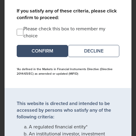
If you satisfy any of these criteria, please click
confirm to proceed:
Please check this box to remember my
choice
DECLINE
*As defined in the Markets in Financial Instruments Directive (Directive
2014/65/EC) as amended or updated (MiFID)
This website is directed and intended to be
accessed by persons who satisfy any of the
following criteria:
A regulated financial entity*
An institutional investor, investment