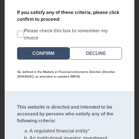
If you satisfy any of these criteria, please click
confirm to proceed:
Please check this box to remember my
choice
DECLINE
*As defined in the Markets in Financial Instruments Directive (Directive
2014/65/EC) as amended or updated (MiFID)
This website is directed and intended to be
accessed by persons who satisfy any of the
following criteria:
A regulated financial entity*
An institutional investor, investment