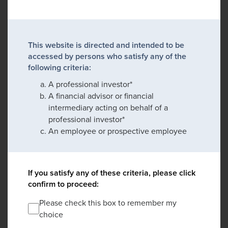
This website is directed and intended to be
accessed by persons who satisfy any of the
following criteria:
A professional investor*
A financial advisor or financial
intermediary acting on behalf of a
professional investor*
An employee or prospective employee
If you satisfy any of these criteria, please click
confirm to proceed:
Please check this box to remember my
choice