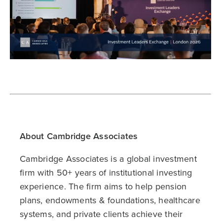
About Cambridge Associates
Cambridge Associates is a global investment
firm with 50+ years of institutional investing
experience. The firm aims to help pension
plans, endowments & foundations, healthcare
systems, and private clients achieve their