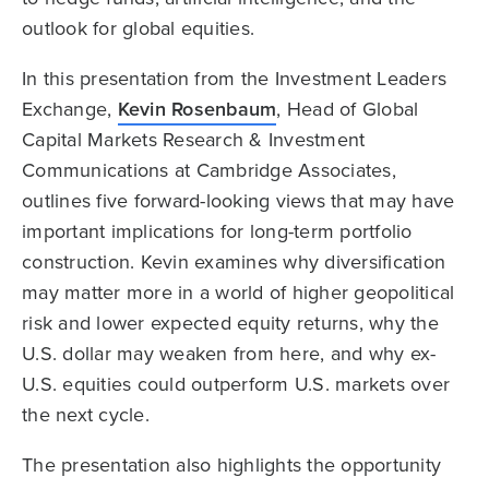
outlook for global equities.
In this presentation from the Investment Leaders
Exchange,
Kevin Rosenbaum
, Head of Global
Capital Markets Research & Investment
Communications at Cambridge Associates,
outlines five forward-looking views that may have
important implications for long-term portfolio
construction. Kevin examines why diversification
may matter more in a world of higher geopolitical
risk and lower expected equity returns, why the
U.S. dollar may weaken from here, and why ex-
U.S. equities could outperform U.S. markets over
the next cycle.
The presentation also highlights the opportunity