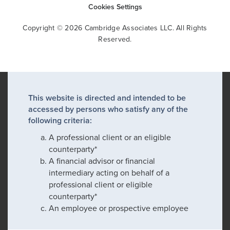
Cookies Settings
Copyright © 2026 Cambridge Associates LLC. All Rights
Reserved.
This website is directed and intended to be
accessed by persons who satisfy any of the
following criteria:
A professional client or an eligible
counterparty*
A financial advisor or financial
intermediary acting on behalf of a
professional client or eligible
counterparty*
An employee or prospective employee