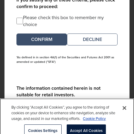
confirm to proceed:
Please check this box to remember my
choice
DECLINE
*As defined in in section 4A(1) of the Securities and Futures Act 2001 as
amended or updated ("SFA")
The information contained herein is not
suitable for retail investors.
Please contact us if you have any questions:
By clicking “Accept All Cookies”, you agree to the storing of
ContactCA@cambridgeassociates.com
cookies on your device to enhance site navigation, analyze site
usage, and assist in our marketing efforts.
Cookie Policy
If you clicked decline in error, please
click here
Cookies Settings
Accept All Cookies