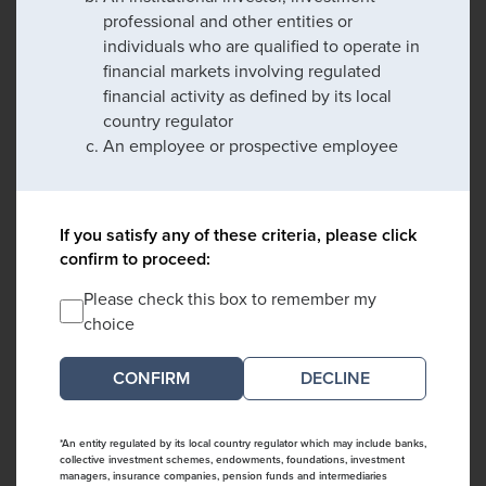
professional and other entities or
individuals who are qualified to operate in
financial markets involving regulated
financial activity as defined by its local
country regulator
An employee or prospective employee
If you satisfy any of these criteria, please click
confirm to proceed:
Please check this box to remember my
choice
DECLINE
*An entity regulated by its local country regulator which may include banks,
collective investment schemes, endowments, foundations, investment
managers, insurance companies, pension funds and intermediaries