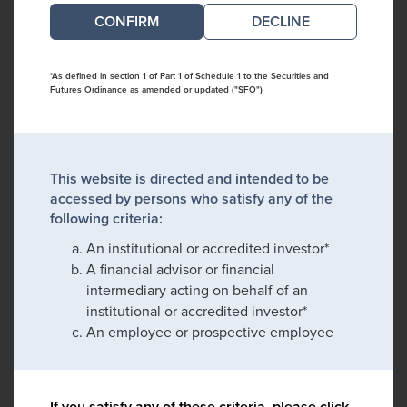
DECLINE
*As defined in section 1 of Part 1 of Schedule 1 to the Securities and
Futures Ordinance as amended or updated ("SFO")
This website is directed and intended to be
accessed by persons who satisfy any of the
following criteria:
An institutional or accredited investor*
A financial advisor or financial
intermediary acting on behalf of an
institutional or accredited investor*
An employee or prospective employee
If you satisfy any of these criteria, please click