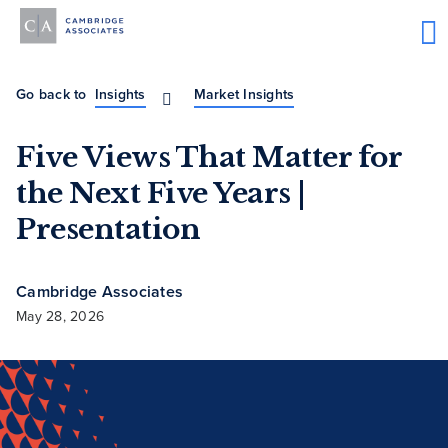
Go back to
Insights
Market Insights
Five Views That Matter for
the Next Five Years |
Presentation
Cambridge Associates
May 28, 2026