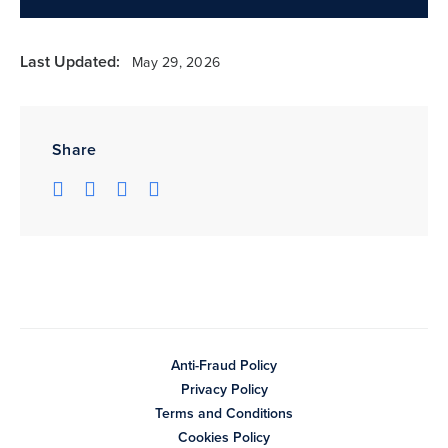
Last Updated:
May 29, 2026
Share
Anti-Fraud Policy
Privacy Policy
Terms and Conditions
Cookies Policy