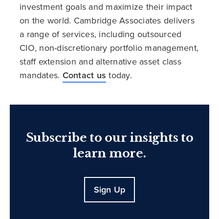
investment goals and maximize their impact
on the world. Cambridge Associates delivers
a range of services, including outsourced
CIO, non-discretionary portfolio management,
staff extension and alternative asset class
mandates.
Contact us
today.
Subscribe to our insights to
learn more.
Sign Up