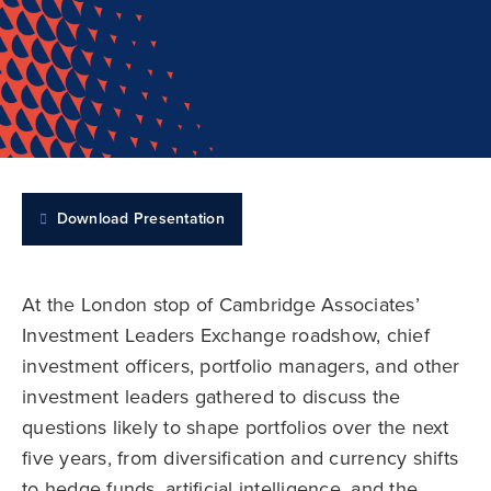
Download Presentation
At the London stop of Cambridge Associates’
Investment Leaders Exchange roadshow, chief
investment officers, portfolio managers, and other
investment leaders gathered to discuss the
questions likely to shape portfolios over the next
five years, from diversification and currency shifts
to hedge funds, artificial intelligence, and the