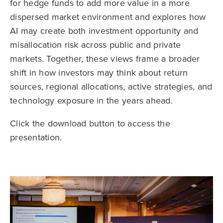
for hedge funds to add more value in a more
dispersed market environment and explores how
AI may create both investment opportunity and
misallocation risk across public and private
markets. Together, these views frame a broader
shift in how investors may think about return
sources, regional allocations, active strategies, and
technology exposure in the years ahead.
Click the download button to access the
presentation.