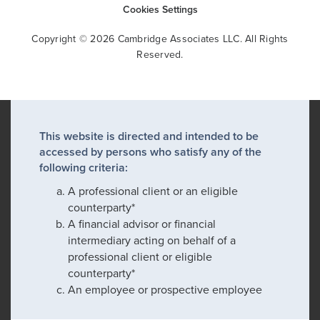
Cookies Settings
Copyright © 2026 Cambridge Associates LLC. All Rights
Reserved.
This website is directed and intended to be
accessed by persons who satisfy any of the
following criteria:
A professional client or an eligible
counterparty*
A financial advisor or financial
intermediary acting on behalf of a
professional client or eligible
counterparty*
An employee or prospective employee