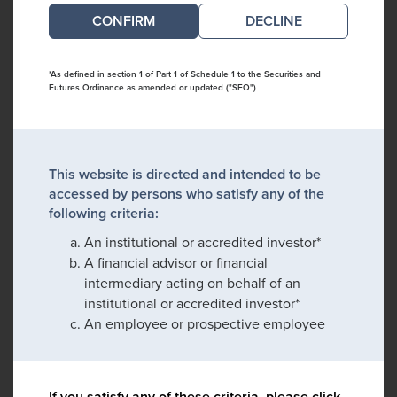
DECLINE
*As defined in section 1 of Part 1 of Schedule 1 to the Securities and
Futures Ordinance as amended or updated ("SFO")
This website is directed and intended to be
accessed by persons who satisfy any of the
following criteria:
An institutional or accredited investor*
A financial advisor or financial
intermediary acting on behalf of an
institutional or accredited investor*
An employee or prospective employee
If you satisfy any of these criteria, please click