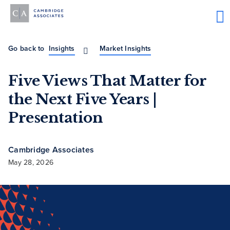
Go back to
Insights
Market Insights
Five Views That Matter for
the Next Five Years |
Presentation
Cambridge Associates
May 28, 2026