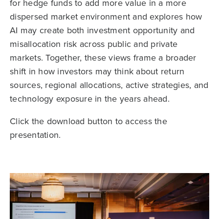
for hedge funds to add more value in a more
dispersed market environment and explores how
AI may create both investment opportunity and
misallocation risk across public and private
markets. Together, these views frame a broader
shift in how investors may think about return
sources, regional allocations, active strategies, and
technology exposure in the years ahead.
Click the download button to access the
presentation.