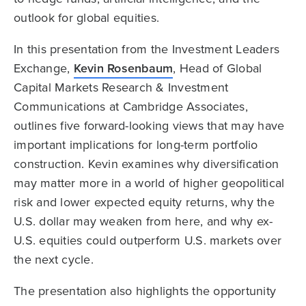
outlook for global equities.
In this presentation from the Investment Leaders
Exchange,
Kevin Rosenbaum
, Head of Global
Capital Markets Research & Investment
Communications at Cambridge Associates,
outlines five forward-looking views that may have
important implications for long-term portfolio
construction. Kevin examines why diversification
may matter more in a world of higher geopolitical
risk and lower expected equity returns, why the
U.S. dollar may weaken from here, and why ex-
U.S. equities could outperform U.S. markets over
the next cycle.
The presentation also highlights the opportunity