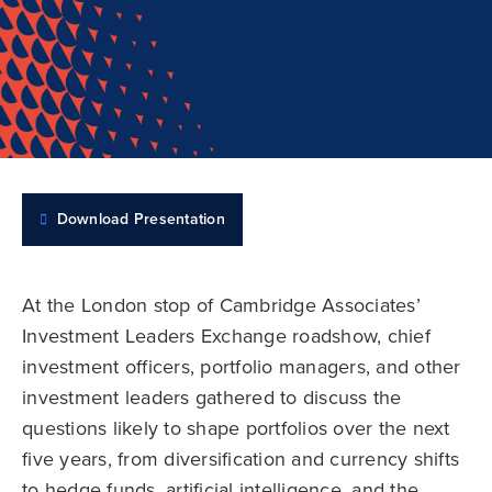
Download Presentation
At the London stop of Cambridge Associates’
Investment Leaders Exchange roadshow, chief
investment officers, portfolio managers, and other
investment leaders gathered to discuss the
questions likely to shape portfolios over the next
five years, from diversification and currency shifts
to hedge funds, artificial intelligence, and the