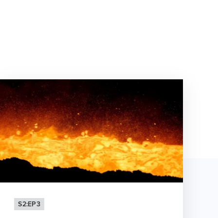
S2:EP3