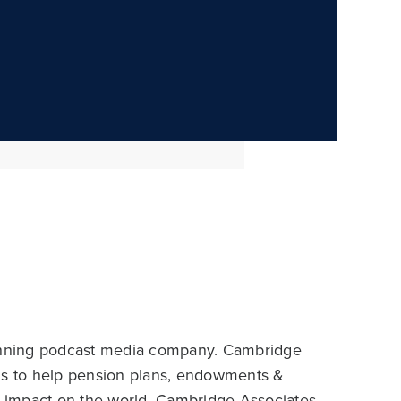
inning podcast media company. Cambridge
aims to help pension plans, endowments &
ir impact on the world. Cambridge Associates