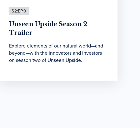
S2:EP0
Unseen Upside Season 2
Trailer
Explore elements of our natural world—and
beyond—with the innovators and investors
on season two of Unseen Upside.