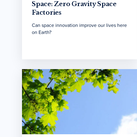
Space: Zero Gravity Space
Factories
Can space innovation improve our lives here
on Earth?