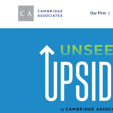
Our Firm