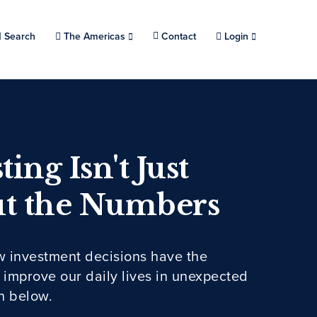
Search
Choose a location.
The Americas
Contact
Login
ting Isn't Just
t the Numbers
w investment decisions have the
o improve our daily lives in unexpected
n below.