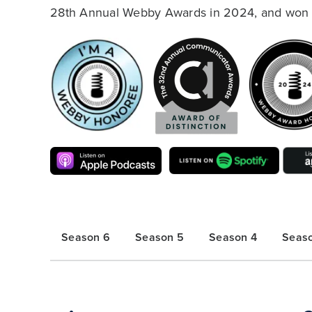
28th Annual Webby Awards in 2024, and won t
Season 6
Season 5
Season 4
Seas