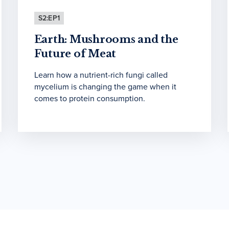
S2:EP1
Earth: Mushrooms and the
Future of Meat
Learn how a nutrient-rich fungi called
mycelium is changing the game when it
comes to protein consumption.