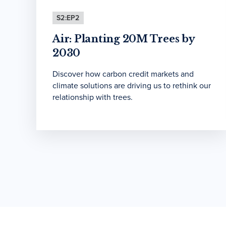
S2:EP2
Air: Planting 20M Trees by
2030
Discover how carbon credit markets and
climate solutions are driving us to rethink our
relationship with trees.