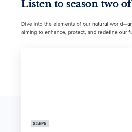
Listen to season two o
Dive into the elements of our natural world—
aiming to enhance, protect, and redefine our fu
S2:EP5