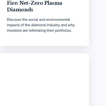
Fire: Net-Zero Plasma
Diamonds
Discover the social and environmental
impacts of the diamond industry and why
investors are rethinking their portfolios.