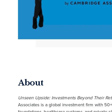
About
Unseen Upside: Investments Beyond Their Ret
Associates is a global investment firm with 50
foundations, healthcare systems, and private c