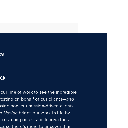
de
do
our line of work to see the incredible
vesting on behalf of our clients—
and
ssing how our mission-driven clients
n Upside
brings our work to life by
places, companies, and innovations
ause there’s more to uncover than