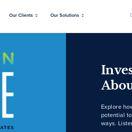
Our Clients
Our Solutions
Inves
Abou
Explore ho
potential t
ways. Liste