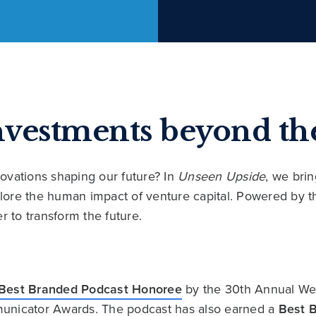
nvestments beyond the
ovations shaping our future? In
Unseen Upside
, we bri
xplore the human impact of venture capital. Powered by
r to transform the future.
Best Branded Podcast Honoree
by the 30th Annual We
unicator Awards. The podcast has also earned a
Best 