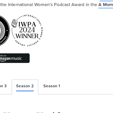
he International Women’s Podcast Award in the
A Mome
on 3
Season 2
Season 1