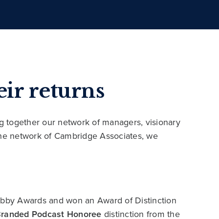
ir returns
ng together our network of managers, visionary
 the network of Cambridge Associates, we
bby Awards and won an Award of Distinction
Branded Podcast Honoree
distinction from the