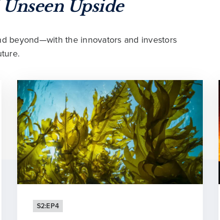
f
Unseen Upside
and beyond—with the innovators and investors
ture.
S2:EP4