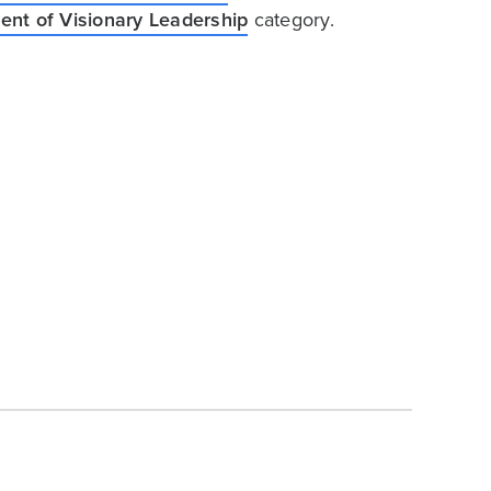
nt of Visionary Leadership
category.