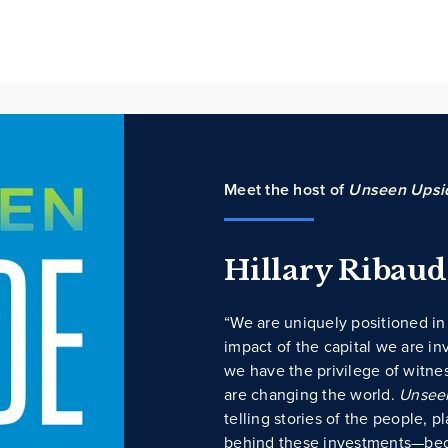
Meet the host of
Unseen Upsi
Hillary Ribau
“We are uniquely positioned in 
impact of the capital we are in
we have the privilege of witne
are changing the world.
Unsee
telling stories of the people, 
behind these investments—bec