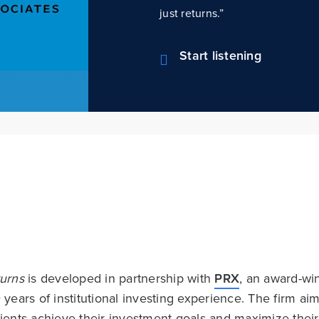
just returns.”
Start listening
urns
is developed in partnership with
PRX
, an award-w
+ years of institutional investing experience. The firm 
lients achieve their investment goals and maximize the