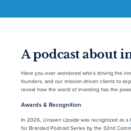
A podcast about i
Have you ever wondered who’s driving the inn
founders, and our mission-driven clients to e
reveal how the world of investing has the powe
Awards & Recognition
In 2026,
Unseen Upside
was recognized as a
for Branded Podcast Series by the 32nd Comm