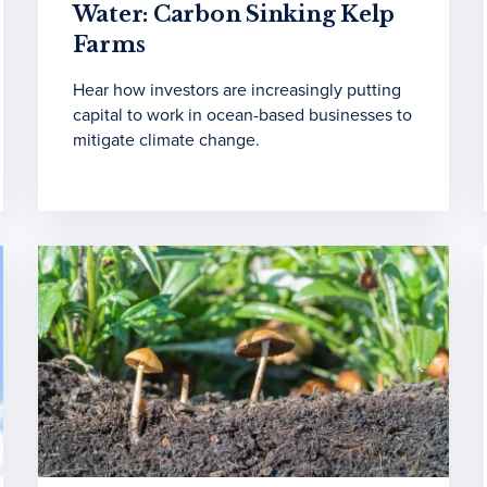
Water: Carbon Sinking Kelp
Farms
Hear how investors are increasingly putting
capital to work in ocean-based businesses to
mitigate climate change.