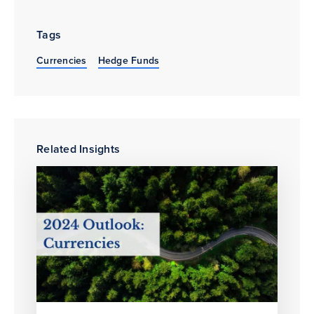
Tags
Currencies
Hedge Funds
Related Insights