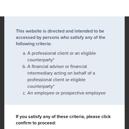
This website is directed and intended to be
accessed by persons who satisfy any of the
following criteria:
A professional client or an eligible
counterparty*
A financial advisor or financial
intermediary acting on behalf of a
professional client or eligible
counterparty*
An employee or prospective employee
If you satisfy any of these criteria, please click
confirm to proceed: