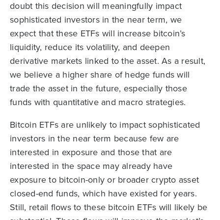
doubt this decision will meaningfully impact
sophisticated investors in the near term, we
expect that these ETFs will increase bitcoin’s
liquidity, reduce its volatility, and deepen
derivative markets linked to the asset. As a result,
we believe a higher share of hedge funds will
trade the asset in the future, especially those
funds with quantitative and macro strategies.
Bitcoin ETFs are unlikely to impact sophisticated
investors in the near term because few are
interested in exposure and those that are
interested in the space may already have
exposure to bitcoin-only or broader crypto asset
closed-end funds, which have existed for years.
Still, retail flows to these bitcoin ETFs will likely be