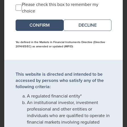
Please check this box to remember my
choice
DECLINE
*As defined in the Markets in Financial Instruments Directive (Directive
2014/65/EC) as amended or updated (MiFID)
This website is directed and intended to be
accessed by persons who satisfy any of the
following criteria:
A regulated financial entity*
An institutional investor, investment
professional and other entities or
individuals who are qualified to operate in
financial markets involving regulated