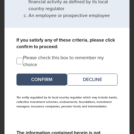
financial activity as defined by its local
country regulator
An employee or prospective employee
If you satisfy any of these criteria, please click
confirm to proceed:
Please check this box to remember my
choice
DECLINE
*An entity regulated by its local country regulator which may include banks,
collective investment schemes, endowments, foundations, investment
managers, insurance companies, pension funds and intermediaries
The information contained herein is not