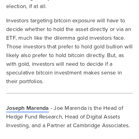
election, if at all.
Investors targeting bitcoin exposure will have to
decide whether to hold the asset directly or via an
ETF, much like the dilemma gold investors face.
Those investors that prefer to hold gold bullion will
likely also prefer to hold bitcoin directly. But, as
with gold, investors will need to decide if a
speculative bitcoin investment makes sense in
their portfolios.
Joseph Marenda
- Joe Marenda is the Head of
Hedge Fund Research, Head of Digital Assets
Investing, and a Partner at Cambridge Associates.