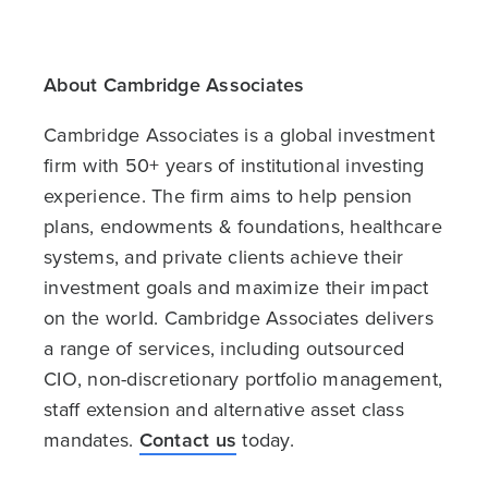
About Cambridge Associates
Cambridge Associates is a global investment
firm with 50+ years of institutional investing
experience. The firm aims to help pension
plans, endowments & foundations, healthcare
systems, and private clients achieve their
investment goals and maximize their impact
on the world. Cambridge Associates delivers
a range of services, including outsourced
CIO, non-discretionary portfolio management,
staff extension and alternative asset class
mandates.
Contact us
today.