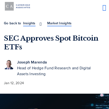
Go back to
Insights
Market Insights
SEC Approves Spot Bitcoin
ETFs
Joseph Marenda
Head of Hedge Fund Research and Digital
Assets Investing
Jan 12, 2024