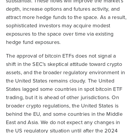
substantial. These flows will improve the market’s
depth, increase options and futures activity, and
attract more hedge funds to the space. As a result,
sophisticated investors may acquire modest
exposures to the space over time via existing
hedge fund exposures.
The approval of bitcoin ETFs does not signal a
shift in the SEC’s skeptical attitude toward crypto
assets, and the broader regulatory environment in
the United States remains cloudy. The United
States lagged some countries in spot bitcoin ETF
trading, but it is ahead of other jurisdictions. On
broader crypto regulations, the United States is
behind the EU, and some countries in the Middle
East and Asia. We do not expect any changes in
the US regulatory situation until after the 2024