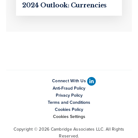
2024 Outlook: Currencies
Connect With Us
Anti-Fraud Policy
Privacy Policy
Terms and Conditions
Cookies Policy
Cookies Settings
Copyright © 2026 Cambridge Associates LLC. All Rights
Reserved.