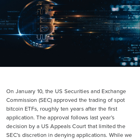
On January 10, the US Securities and Exchange
Commission (SEC) approved the trading of spot
bitcoin ETFs, roughly ten years after the first
application. The approval follows last year’s
decision by a US Appeals Court that limited the
SEC’s discretion in denying applications. While we