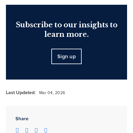
Subscribe to our insights to
learn more.
Sign up
Last Updated:
Mar 04, 2026
Share