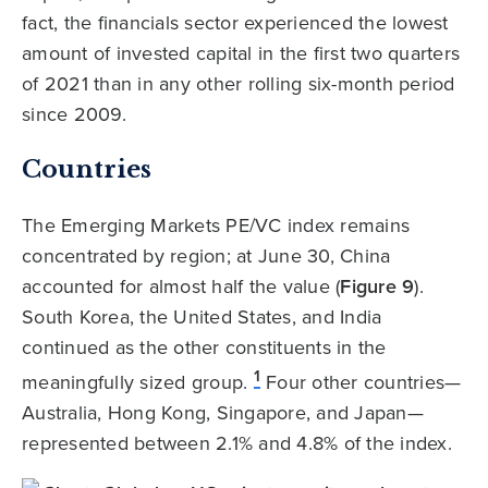
fact, the financials sector experienced the lowest
amount of invested capital in the first two quarters
of 2021 than in any other rolling six-month period
since 2009.
Countries
The Emerging Markets PE/VC index remains
concentrated by region; at June 30, China
accounted for almost half the value (
Figure 9
).
South Korea, the United States, and India
continued as the other constituents in the
1
meaningfully sized group.
Four other countries—
Australia, Hong Kong, Singapore, and Japan—
represented between 2.1% and 4.8% of the index.