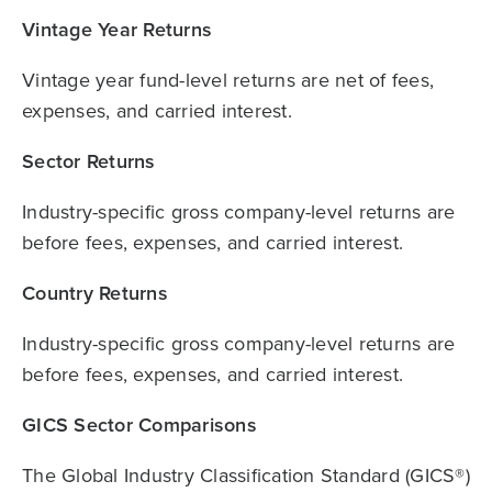
Vintage Year Returns
Vintage year fund-level returns are net of fees,
expenses, and carried interest.
Sector Returns
Industry-specific gross company-level returns are
before fees, expenses, and carried interest.
Country Returns
Industry-specific gross company-level returns are
before fees, expenses, and carried interest.
GICS Sector Comparisons
The Global Industry Classification Standard (GICS®)