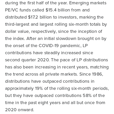
during the first half of the year. Emerging markets
PE/VC funds called $15.4 billion from and
distributed $17.2 billion to investors, marking the
third-largest and largest rolling six-month totals by
dollar value, respectively, since the inception of
the index. After an initial slowdown brought on by
the onset of the COVID-19 pandemic, LP
contributions have steadily increased since
second quarter 2020. The pace of LP distributions
has also been increasing in recent years, matching
the trend across all private markets. Since 1986,
distributions have outpaced contributions in
approximately 19% of the rolling six-month periods,
but they have outpaced contributions 58% of the
time in the past eight years and all but once from
2020 onward.