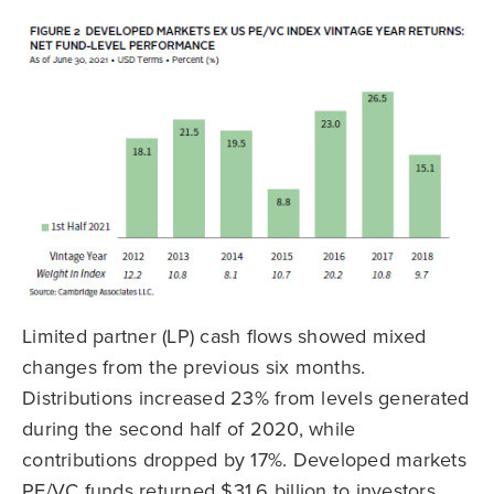
Limited partner (LP) cash flows showed mixed
changes from the previous six months.
Distributions increased 23% from levels generated
during the second half of 2020, while
contributions dropped by 17%. Developed markets
PE/VC funds returned $31.6 billion to investors