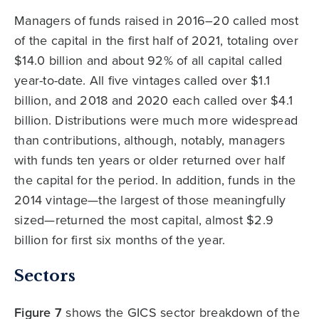
Managers of funds raised in 2016–20 called most
of the capital in the first half of 2021, totaling over
$14.0 billion and about 92% of all capital called
year-to-date. All five vintages called over $1.1
billion, and 2018 and 2020 each called over $4.1
billion. Distributions were much more widespread
than contributions, although, notably, managers
with funds ten years or older returned over half
the capital for the period. In addition, funds in the
2014 vintage—the largest of those meaningfully
sized—returned the most capital, almost $2.9
billion for first six months of the year.
Sectors
Figure 7
shows the GICS sector breakdown of the