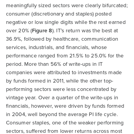
meaningfully sized sectors were clearly bifurcated;
consumer (discretionary and staples) posted
negative or low single digits while the rest earned
over 20% (
Figure 8
). IT’s return was the best at
36.9%, followed by healthcare, communication
services, industrials, and financials, whose
performance ranged from 21.5% to 25.0% for the
period. More than 56% of write-ups in IT
companies were attributed to investments made
by funds formed in 2011, while the other top-
performing sectors were less concentrated by
vintage year. Over a quarter of the write-ups in
financials, however, were driven by funds formed
in 2004, well beyond the average PI life cycle.
Consumer staples, one of the weaker performing
sectors, suffered from lower returns across most