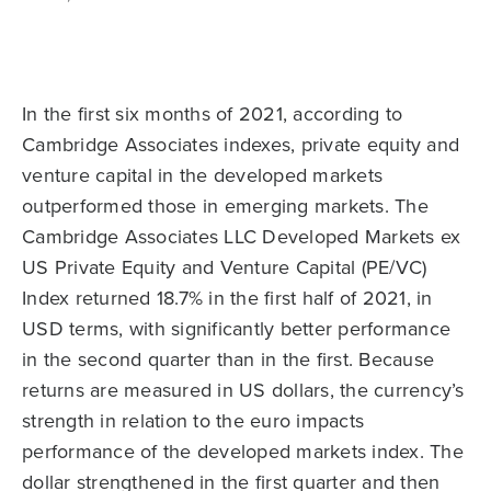
In the first six months of 2021, according to
Cambridge Associates indexes, private equity and
venture capital in the developed markets
outperformed those in emerging markets. The
Cambridge Associates LLC Developed Markets ex
US Private Equity and Venture Capital (PE/VC)
Index returned 18.7% in the first half of 2021, in
USD terms, with significantly better performance
in the second quarter than in the first. Because
returns are measured in US dollars, the currency’s
strength in relation to the euro impacts
performance of the developed markets index. The
dollar strengthened in the first quarter and then