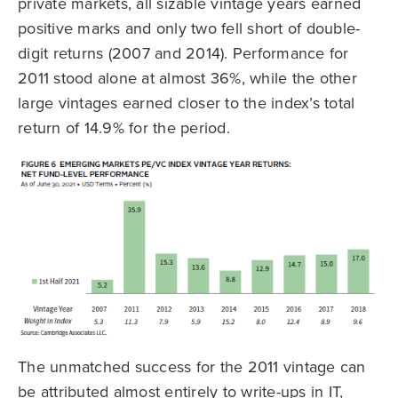
private markets, all sizable vintage years earned
positive marks and only two fell short of double-
digit returns (2007 and 2014). Performance for
2011 stood alone at almost 36%, while the other
large vintages earned closer to the index’s total
return of 14.9% for the period.
The unmatched success for the 2011 vintage can
be attributed almost entirely to write-ups in IT,