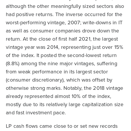
although the other meaningfully sized sectors also
had positive returns. The inverse occurred for the
worst-performing vintage, 2007; write-downs in IT
as well as consumer companies drove down the
return. At the close of first half 2021, the largest
vintage year was 2014, representing just over 15%
of the index. It posted the second-lowest return
(8.8%) among the nine major vintages, suffering
from weak performance in its largest sector
(consumer discretionary), which was offset by
otherwise strong marks. Notably, the 2018 vintage
already represented almost 10% of the index,
mostly due to its relatively large capitalization size
and fast investment pace.
LP cash flows came close to or set new records