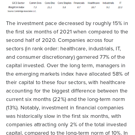
The investment pace decreased by roughly 15% in
the first six months of 2021 when compared to the
second half of 2020. Companies across four
sectors (in rank order: healthcare, industrials, IT,
and consumer discretionary) garnered 77% of the
capital invested. Over the long term, managers in
the emerging markets index have allocated 58% of
their capital to these four sectors, with healthcare
accounting for the biggest difference between the
current six months (22%) and the long-term norm
(13%). Notably, investment in financial companies
was historically slow in the first six months, with
companies attracting only 2% of the total invested
capital, compared to the long-term norm of 10%. In