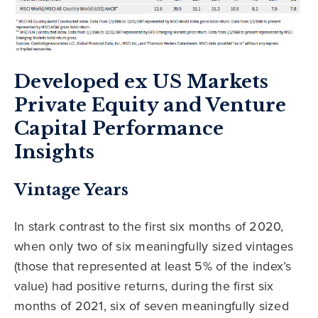
Developed ex US Markets
Private Equity and Venture
Capital Performance
Insights
Vintage Years
In stark contrast to the first six months of 2020,
when only two of six meaningfully sized vintages
(those that represented at least 5% of the index’s
value) had positive returns, during the first six
months of 2021, six of seven meaningfully sized