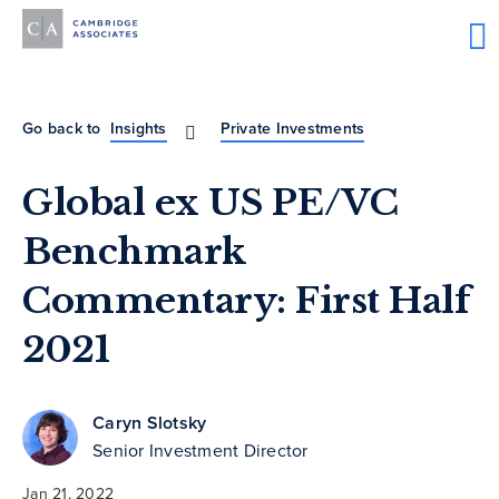
Go back to
Insights
Private Investments
Global ex US PE/VC
Benchmark
Commentary: First Half
2021
Caryn Slotsky
Senior Investment Director
Jan 21, 2022