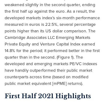
weakened slightly in the second quarter, ending
the first half up against the euro. As a result, the
developed markets index’s six-month performance
measured in euros is 22.5%, several percentage
points higher than its US dollar comparison. The
Cambridge Associates LLC Emerging Markets
Private Equity and Venture Capital Index earned
14.8% for the period; it performed better in the first
quarter than in the second. (Figure 1). The
developed and emerging markets PE/VC indexes
have handily outperformed their public market
counterparts across time (based on modified
public market equivalent [mPME] returns).
First Half 2021 Highlights