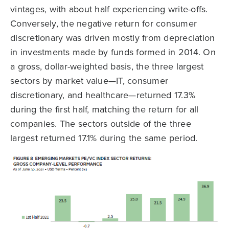
vintages, with about half experiencing write-offs.
Conversely, the negative return for consumer
discretionary was driven mostly from depreciation
in investments made by funds formed in 2014. On
a gross, dollar-weighted basis, the three largest
sectors by market value—IT, consumer
discretionary, and healthcare—returned 17.3%
during the first half, matching the return for all
companies. The sectors outside of the three
largest returned 17.1% during the same period.