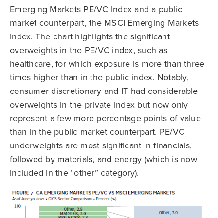
Emerging Markets PE/VC Index and a public
market counterpart, the MSCI Emerging Markets
Index. The chart highlights the significant
overweights in the PE/VC index, such as
healthcare, for which exposure is more than three
times higher than in the public index. Notably,
consumer discretionary and IT had considerable
overweights in the private index but now only
represent a few more percentage points of value
than in the public market counterpart. PE/VC
underweights are most significant in financials,
followed by materials, and energy (which is now
included in the “other” category).