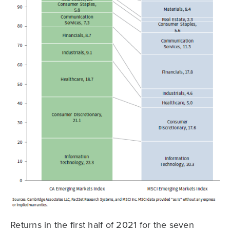
Returns in the first half of 2021 for the seven