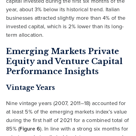
capital invested during the first six months of the
year, about 3% below its historical trend. Italian
businesses attracted slightly more than 4% of the
invested capital, which is 2% lower than its long-
term allocation.
Emerging Markets Private
Equity and Venture Capital
Performance Insights
Vintage Years
Nine vintage years (2007, 2011–18) accounted for
at least 5% of the emerging markets index’s value
during the first half of 2021 for a combined total of
85% (
Figure 6
). In line with a strong six months for