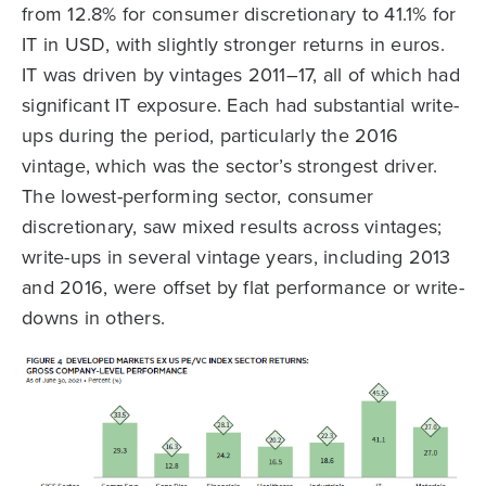
from 12.8% for consumer discretionary to 41.1% for
IT in USD, with slightly stronger returns in euros.
IT was driven by vintages 2011–17, all of which had
significant IT exposure. Each had substantial write-
ups during the period, particularly the 2016
vintage, which was the sector’s strongest driver.
The lowest-performing sector, consumer
discretionary, saw mixed results across vintages;
write-ups in several vintage years, including 2013
and 2016, were offset by flat performance or write-
downs in others.