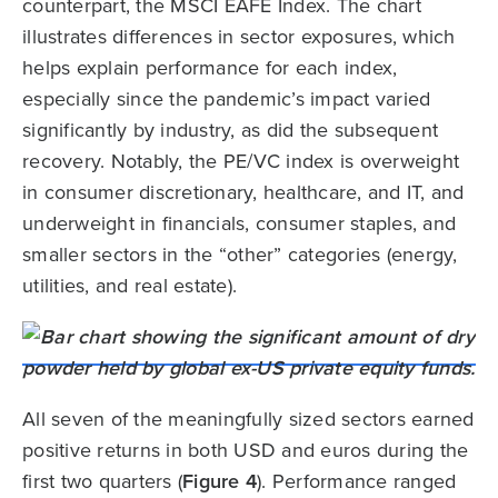
counterpart, the MSCI EAFE Index. The chart
illustrates differences in sector exposures, which
helps explain performance for each index,
especially since the pandemic’s impact varied
significantly by industry, as did the subsequent
recovery. Notably, the PE/VC index is overweight
in consumer discretionary, healthcare, and IT, and
underweight in financials, consumer staples, and
smaller sectors in the “other” categories (energy,
utilities, and real estate).
All seven of the meaningfully sized sectors earned
positive returns in both USD and euros during the
first two quarters (
Figure 4
). Performance ranged