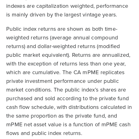
indexes are capitalization weighted, performance
is mainly driven by the largest vintage years.
Public index returns are shown as both time-
weighted returns (average annual compound
returns) and dollar-weighted returns (modified
public market equivalent). Returns are annualized,
with the exception of returns less than one year,
which are cumulative. The CA mPME replicates
private investment performance under public
market conditions. The public index’s shares are
purchased and sold according to the private fund
cash flow schedule, with distributions calculated in
the same proportion as the private fund, and
mPME net asset value is a function of mPME cash
flows and public index returns.