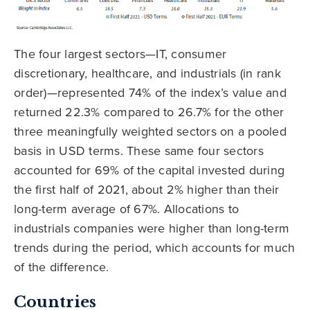
The four largest sectors—IT, consumer
discretionary, healthcare, and industrials (in rank
order)—represented 74% of the index’s value and
returned 22.3% compared to 26.7% for the other
three meaningfully weighted sectors on a pooled
basis in USD terms. These same four sectors
accounted for 69% of the capital invested during
the first half of 2021, about 2% higher than their
long-term average of 67%. Allocations to
industrials companies were higher than long-term
trends during the period, which accounts for much
of the difference.
Countries