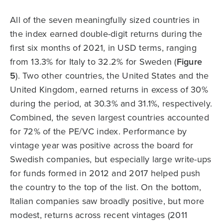
All of the seven meaningfully sized countries in
the index earned double-digit returns during the
first six months of 2021, in USD terms, ranging
from 13.3% for Italy to 32.2% for Sweden (
Figure
5
). Two other countries, the United States and the
United Kingdom, earned returns in excess of 30%
during the period, at 30.3% and 31.1%, respectively.
Combined, the seven largest countries accounted
for 72% of the PE/VC index. Performance by
vintage year was positive across the board for
Swedish companies, but especially large write-ups
for funds formed in 2012 and 2017 helped push
the country to the top of the list. On the bottom,
Italian companies saw broadly positive, but more
modest, returns across recent vintages (2011