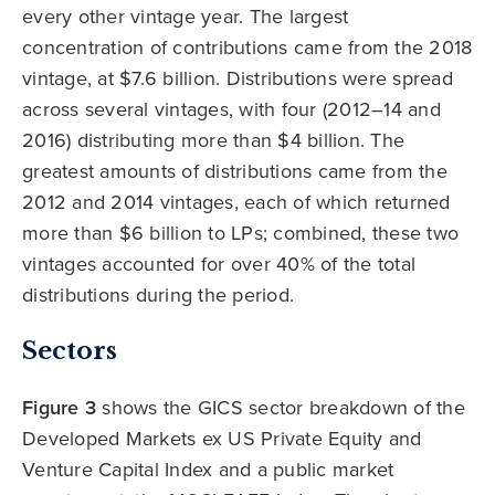
every other vintage year. The largest
concentration of contributions came from the 2018
vintage, at $7.6 billion. Distributions were spread
across several vintages, with four (2012–14 and
2016) distributing more than $4 billion. The
greatest amounts of distributions came from the
2012 and 2014 vintages, each of which returned
more than $6 billion to LPs; combined, these two
vintages accounted for over 40% of the total
distributions during the period.
Sectors
Figure 3
shows the GICS sector breakdown of the
Developed Markets ex US Private Equity and
Venture Capital Index and a public market