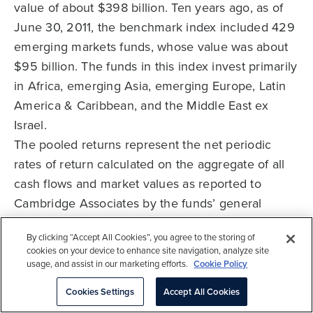
value of about $398 billion. Ten years ago, as of
June 30, 2011, the benchmark index included 429
emerging markets funds, whose value was about
$95 billion. The funds in this index invest primarily
in Africa, emerging Asia, emerging Europe, Latin
America & Caribbean, and the Middle East ex
Israel.
The pooled returns represent the net periodic
rates of return calculated on the aggregate of all
cash flows and market values as reported to
Cambridge Associates by the funds’ general
partners in their quarterly and annual audited
By clicking “Accept All Cookies”, you agree to the storing of
financial reports. These returns are net of
cookies on your device to enhance site navigation, analyze site
management fees, expenses, and performance
usage, and assist in our marketing efforts.
Cookie Policy
fees that take the form of carried interest.
Cookies Settings
Accept All Cookies