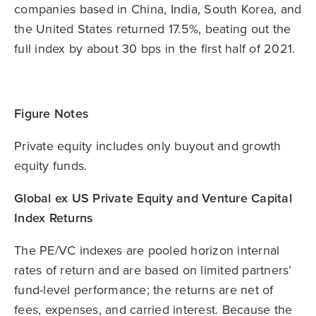
companies based in China, India, South Korea, and
the United States returned 17.5%, beating out the
full index by about 30 bps in the first half of 2021.
Figure Notes
Private equity includes only buyout and growth
equity funds.
Global ex US Private Equity and Venture Capital
Index Returns
The PE/VC indexes are pooled horizon internal
rates of return and are based on limited partners’
fund-level performance; the returns are net of
fees, expenses, and carried interest. Because the