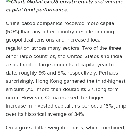
China-based companies received more capital
(50%) than any other country despite ongoing
geopolitical tensions and increased local
regulation across many sectors. Two of the three
other large countries, the United States and India,
also attracted large amounts of capital year-to-
date, roughly 9% and 5%, respectively. Perhaps
surprisingly, Hong Kong garnered the third-highest
amount (7%), more than double its 3% long-term
norm. However, China marked the biggest
increase in invested capital this period, a 16% jump
over its historical average of 34%.
On a gross dollar-weighted basis, when combined,