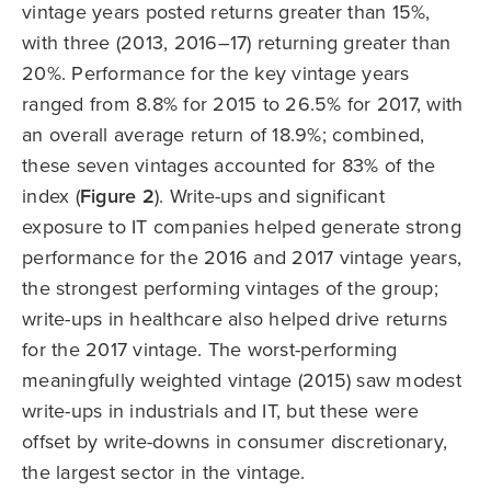
vintage years posted returns greater than 15%,
with three (2013, 2016–17) returning greater than
20%. Performance for the key vintage years
ranged from 8.8% for 2015 to 26.5% for 2017, with
an overall average return of 18.9%; combined,
these seven vintages accounted for 83% of the
index (
Figure 2
). Write-ups and significant
exposure to IT companies helped generate strong
performance for the 2016 and 2017 vintage years,
the strongest performing vintages of the group;
write-ups in healthcare also helped drive returns
for the 2017 vintage. The worst-performing
meaningfully weighted vintage (2015) saw modest
write-ups in industrials and IT, but these were
offset by write-downs in consumer discretionary,
the largest sector in the vintage.