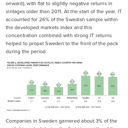
onward), with flat to slightly negative returns in
vintages older than 2011. At the start of the year, IT
accounted for 26% of the Swedish sample within
the developed markets index and this
concentration combined with strong IT returns
helped to propel Sweden to the front of the pack
during the period.
Companies in Sweden garnered about 3% of the