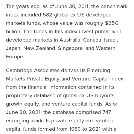
Ten years ago, as of June 30, 2011, the benchmark
index included 582 global ex US developed
markets funds, whose value was roughly $256
billion. The funds in this index invest primarily in
developed markets in Australia, Canada, Israel,
Japan, New Zealand, Singapore, and Western
Europe.
Cambridge Associates derives its Emerging
Markets Private Equity and Venture Capital Index
from the financial information contained in its
proprietary database of global ex US buyouts,
growth equity, and venture capital funds. As of
June 30, 2021, the database comprised 747
emerging markets private equity and venture
capital funds formed from 1986 to 2021 with a