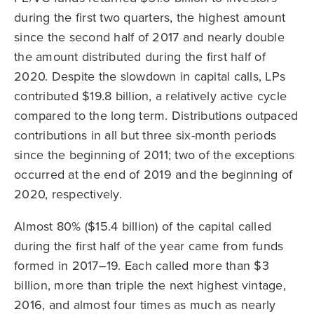
during the first two quarters, the highest amount
since the second half of 2017 and nearly double
the amount distributed during the first half of
2020. Despite the slowdown in capital calls, LPs
contributed $19.8 billion, a relatively active cycle
compared to the long term. Distributions outpaced
contributions in all but three six-month periods
since the beginning of 2011; two of the exceptions
occurred at the end of 2019 and the beginning of
2020, respectively.
Almost 80% ($15.4 billion) of the capital called
during the first half of the year came from funds
formed in 2017–19. Each called more than $3
billion, more than triple the next highest vintage,
2016, and almost four times as much as nearly