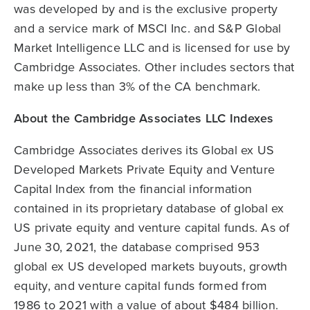
was developed by and is the exclusive property
and a service mark of MSCI Inc. and S&P Global
Market Intelligence LLC and is licensed for use by
Cambridge Associates. Other includes sectors that
make up less than 3% of the CA benchmark.
About the Cambridge Associates LLC Indexes
Cambridge Associates derives its Global ex US
Developed Markets Private Equity and Venture
Capital Index from the financial information
contained in its proprietary database of global ex
US private equity and venture capital funds. As of
June 30, 2021, the database comprised 953
global ex US developed markets buyouts, growth
equity, and venture capital funds formed from
1986 to 2021 with a value of about $484 billion.