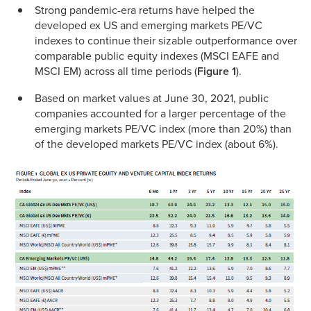
Strong pandemic-era returns have helped the
developed ex US and emerging markets PE/VC
indexes to continue their sizable outperformance over
comparable public equity indexes (MSCI EAFE and
MSCI EM) across all time periods (
Figure 1
).
Based on market values at June 30, 2021, public
companies accounted for a larger percentage of the
emerging markets PE/VC index (more than 20%) than
of the developed markets PE/VC index (about 6%).