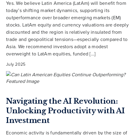
Yes. We believe Latin America (LatAm) will benefit from
today’s shifting market dynamics, supporting its
outperformance over broader emerging markets (EM)
stocks. LatAm equity and currency valuations are deeply
discounted and the region is relatively insulated from
trade and geopolitical tensions—especially compared to
Asia. We recommend investors adopt a modest
overweight to LatAm equities, funded […]
July 2025
Navigating the AI Revolution:
Unlocking Productivity with AI
Investment
Economic activity is fundamentally driven by the size of