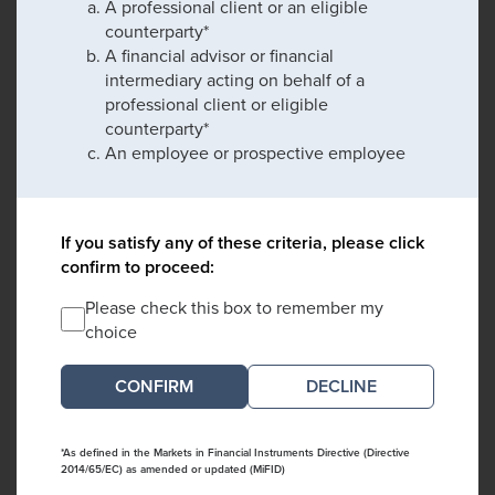
A professional client or an eligible
counterparty*
A financial advisor or financial
intermediary acting on behalf of a
professional client or eligible
counterparty*
An employee or prospective employee
If you satisfy any of these criteria, please click
confirm to proceed:
Please check this box to remember my
choice
DECLINE
*As defined in the Markets in Financial Instruments Directive (Directive
2014/65/EC) as amended or updated (MiFID)