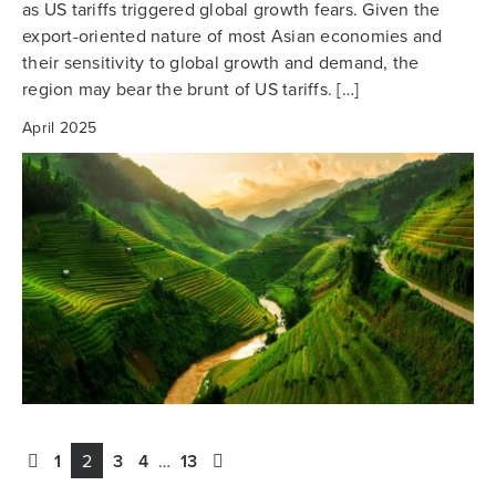
as US tariffs triggered global growth fears. Given the
export-oriented nature of most Asian economies and
their sensitivity to global growth and demand, the
region may bear the brunt of US tariffs. […]
April 2025
1
2
3
4
…
13