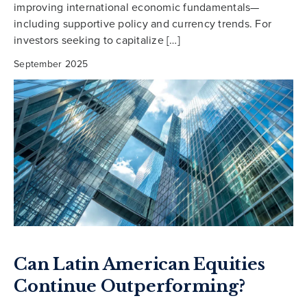
improving international economic fundamentals—
including supportive policy and currency trends. For
investors seeking to capitalize […]
September 2025
Can Latin American Equities
Continue Outperforming?