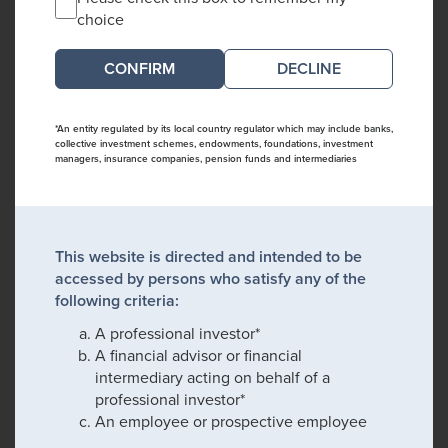
choice
DECLINE
*An entity regulated by its local country regulator which may include banks,
collective investment schemes, endowments, foundations, investment
managers, insurance companies, pension funds and intermediaries
This website is directed and intended to be
accessed by persons who satisfy any of the
following criteria:
A professional investor*
A financial advisor or financial
intermediary acting on behalf of a
professional investor*
An employee or prospective employee