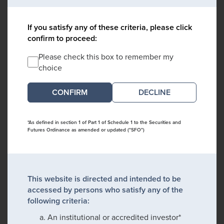
If you satisfy any of these criteria, please click
confirm to proceed:
Please check this box to remember my
choice
DECLINE
*As defined in section 1 of Part 1 of Schedule 1 to the Securities and
Futures Ordinance as amended or updated ("SFO")
This website is directed and intended to be
accessed by persons who satisfy any of the
following criteria:
An institutional or accredited investor*