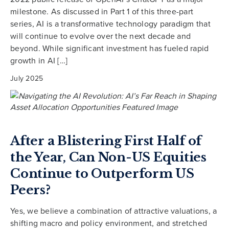
milestone. As discussed in Part 1 of this three-part
series, AI is a transformative technology paradigm that
will continue to evolve over the next decade and
beyond. While significant investment has fueled rapid
growth in AI […]
July 2025
After a Blistering First Half of
the Year, Can Non-US Equities
Continue to Outperform US
Peers?
Yes, we believe a combination of attractive valuations, a
shifting macro and policy environment, and stretched