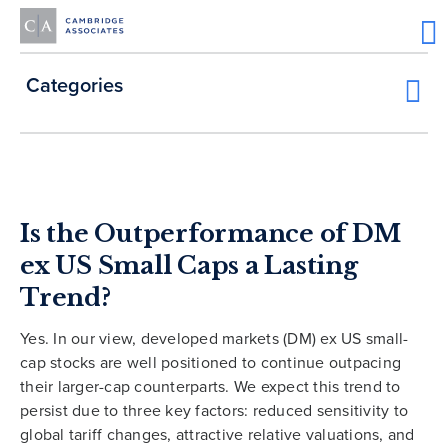
Categories
Is the Outperformance of DM
ex US Small Caps a Lasting
Trend?
Yes. In our view, developed markets (DM) ex US small-
cap stocks are well positioned to continue outpacing
their larger-cap counterparts. We expect this trend to
persist due to three key factors: reduced sensitivity to
global tariff changes, attractive relative valuations, and