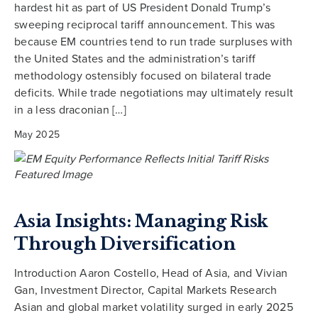
hardest hit as part of US President Donald Trump’s
sweeping reciprocal tariff announcement. This was
because EM countries tend to run trade surpluses with
the United States and the administration’s tariff
methodology ostensibly focused on bilateral trade
deficits. While trade negotiations may ultimately result
in a less draconian […]
May 2025
Asia Insights: Managing Risk
Through Diversification
Introduction Aaron Costello, Head of Asia, and Vivian
Gan, Investment Director, Capital Markets Research
Asian and global market volatility surged in early 2025