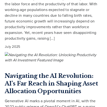
the labor force and the productivity of that labor. With
working-age populations expected to stagnate or
decline in many countries due to falling birth rates,
future economic growth will increasingly depend on
productivity improvements rather than workforce
expansion. Yet, recent years have seen disappointing
productivity gains, raising […]
July 2025
Navigating the AI Revolution:
AI’s Far Reach in Shaping Asset
Allocation Opportunities
Generative AI marks a pivotal moment in AI, with the
2022 public release of OpenAI’s ChatGPT as a major