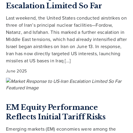
Escalation Limited So Far
Last weekend, the United States conducted airstrikes on
three of Iran’s principal nuclear facilities—Fordow,
Natanz, and Isfahan. This marked a further escalation in
Middle East tensions, which had already intensified after
Israel began airstrikes on Iran on June 13. In response,
Iran has now directly targeted US interests, launching
missiles at US bases in Iraq […]
June 2025
EM Equity Performance
Reflects Initial Tariff Risks
Emerging markets (EM) economies were among the