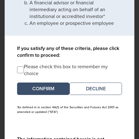
A financial advisor or financial
intermediary acting on behalf of an
institutional or accredited investor*
An employee or prospective employee
If you satisfy any of these criteria, please click
confirm to proceed:
Please check this box to remember my
choice
DECLINE
*As defined in in section 4A(1) of the Securities and Futures Act 2001 as
amended or updated ("SFA")