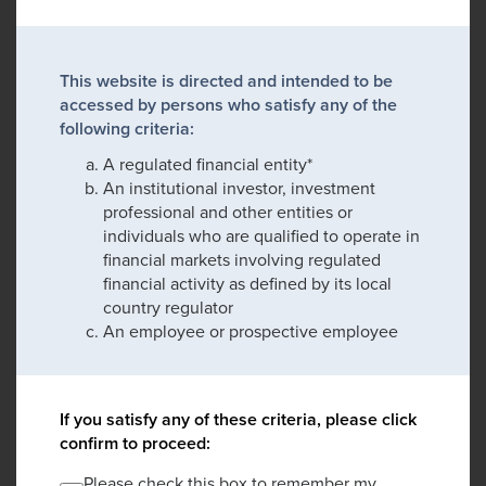
This website is directed and intended to be
accessed by persons who satisfy any of the
following criteria:
A regulated financial entity*
An institutional investor, investment
professional and other entities or
individuals who are qualified to operate in
financial markets involving regulated
financial activity as defined by its local
country regulator
An employee or prospective employee
If you satisfy any of these criteria, please click
confirm to proceed:
Please check this box to remember my