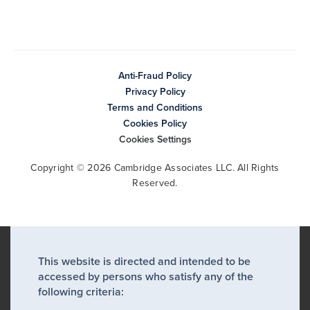
Anti-Fraud Policy
Privacy Policy
Terms and Conditions
Cookies Policy
Cookies Settings
Copyright © 2026 Cambridge Associates LLC. All Rights
Reserved.
This website is directed and intended to be
accessed by persons who satisfy any of the
following criteria: