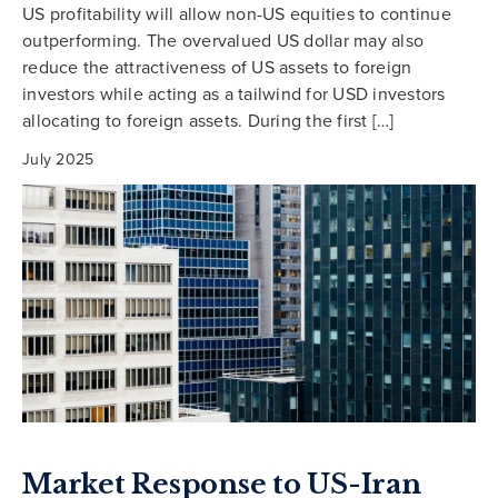
US profitability will allow non-US equities to continue
outperforming. The overvalued US dollar may also
reduce the attractiveness of US assets to foreign
investors while acting as a tailwind for USD investors
allocating to foreign assets. During the first […]
July 2025
Market Response to US-Iran