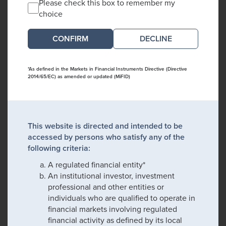
Please check this box to remember my
choice
DECLINE
*As defined in the Markets in Financial Instruments Directive (Directive
2014/65/EC) as amended or updated (MiFID)
This website is directed and intended to be
accessed by persons who satisfy any of the
following criteria:
A regulated financial entity*
An institutional investor, investment
professional and other entities or
individuals who are qualified to operate in
financial markets involving regulated
financial activity as defined by its local