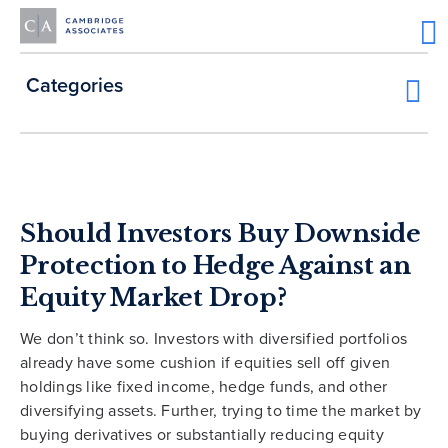
Categories
Should Investors Buy Downside
Protection to Hedge Against an
Equity Market Drop?
We don’t think so. Investors with diversified portfolios
already have some cushion if equities sell off given
holdings like fixed income, hedge funds, and other
diversifying assets. Further, trying to time the market by
buying derivatives or substantially reducing equity