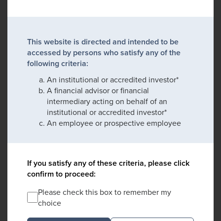
This website is directed and intended to be
accessed by persons who satisfy any of the
following criteria:
An institutional or accredited investor*
A financial advisor or financial
intermediary acting on behalf of an
institutional or accredited investor*
An employee or prospective employee
If you satisfy any of these criteria, please click
confirm to proceed:
Please check this box to remember my
choice