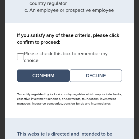
country regulator
An employee or prospective employee
If you satisfy any of these criteria, please click
confirm to proceed:
Please check this box to remember my
choice
DECLINE
*An entity regulated by its local country regulator which may include banks,
collective investment schemes, endowments, foundations, investment
managers, insurance companies, pension funds and intermediaries
This website is directed and intended to be