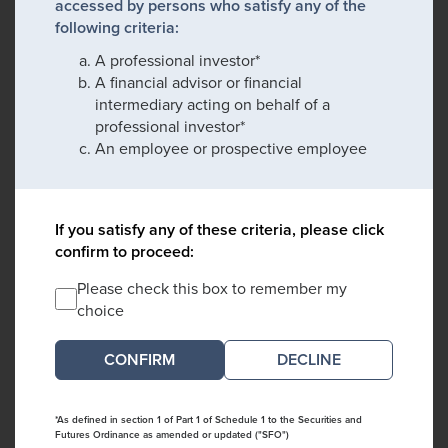
accessed by persons who satisfy any of the
following criteria:
A professional investor*
A financial advisor or financial
intermediary acting on behalf of a
professional investor*
An employee or prospective employee
If you satisfy any of these criteria, please click
confirm to proceed:
Please check this box to remember my
choice
DECLINE
*As defined in section 1 of Part 1 of Schedule 1 to the Securities and
Futures Ordinance as amended or updated ("SFO")