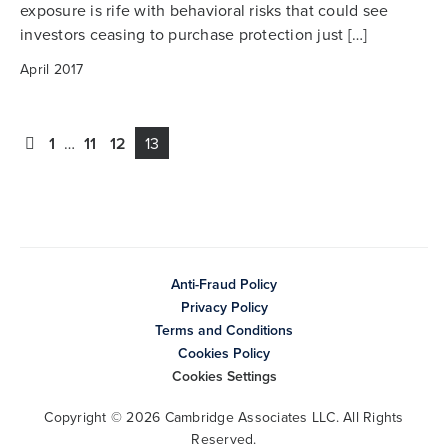
exposure is rife with behavioral risks that could see
investors ceasing to purchase protection just […]
April 2017
1
…
11
12
13
Anti-Fraud Policy
Privacy Policy
Terms and Conditions
Cookies Policy
Cookies Settings
Copyright © 2026 Cambridge Associates LLC. All Rights
Reserved.