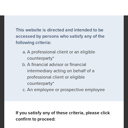
This website is directed and intended to be
accessed by persons who satisfy any of the
following criteria:
A professional client or an eligible
counterparty*
A financial advisor or financial
intermediary acting on behalf of a
professional client or eligible
counterparty*
An employee or prospective employee
If you satisfy any of these criteria, please click
confirm to proceed: