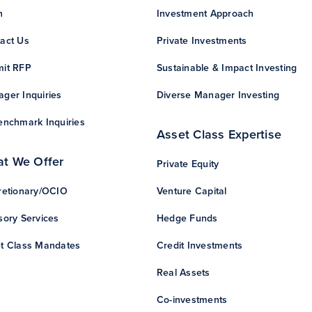
n
Investment Approach
act Us
Private Investments
it RFP
Sustainable & Impact Investing
ger Inquiries
Diverse Manager Investing
enchmark Inquiries
Asset Class Expertise
t We Offer
Private Equity
retionary/OCIO
Venture Capital
sory Services
Hedge Funds
t Class Mandates
Credit Investments
Real Assets
Co-investments