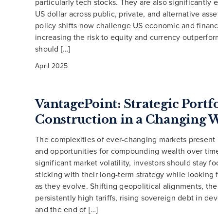
particularly tech stocks. They are also significantly
US dollar across public, private, and alternative ass
policy shifts now challenge US economic and finan
increasing the risk to equity and currency outperfo
should […]
April 2025
VantagePoint: Strategic Portf
Construction in a Changing 
The complexities of ever-changing markets present
and opportunities for compounding wealth over tim
significant market volatility, investors should stay f
sticking with their long-term strategy while looking 
as they evolve. Shifting geopolitical alignments, the
persistently high tariffs, rising sovereign debt in d
and the end of […]