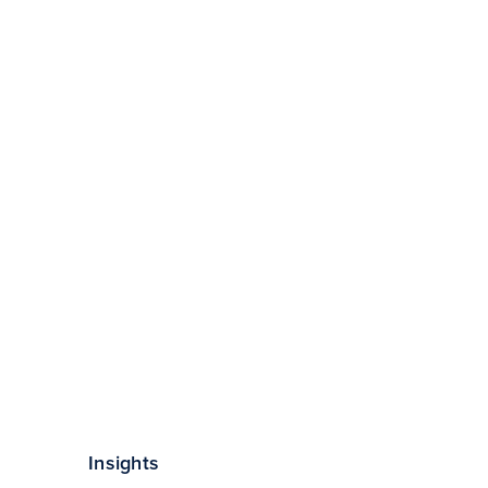
Insights