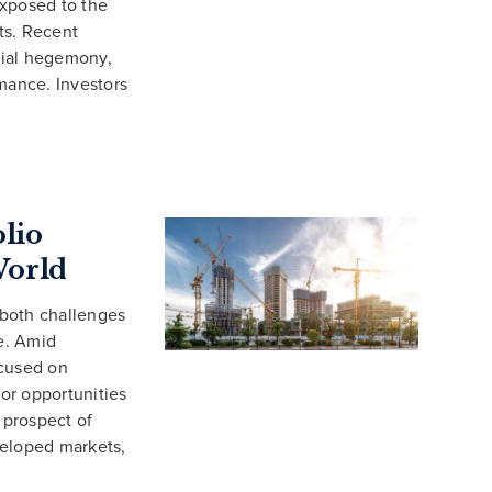
 exposed to the
ets. Recent
cial hegemony,
rmance. Investors
olio
World
 both challenges
e. Amid
ocused on
for opportunities
 prospect of
eveloped markets,