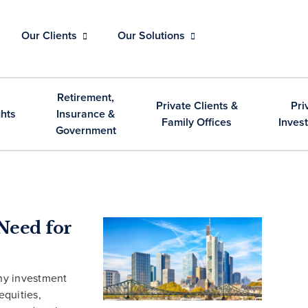
Our Clients
Our Solutions
Retirement,
Private Clients &
Pri
ghts
Insurance &
Family Offices
Inves
Government
Need for
ny investment
equities,