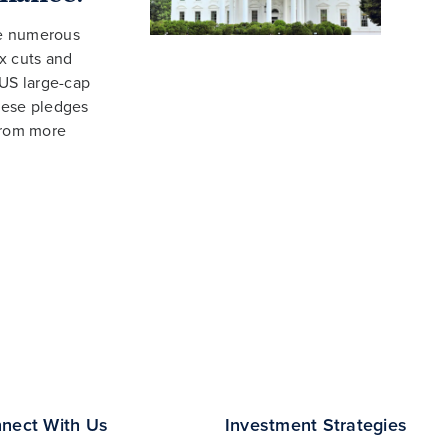
de numerous
x cuts and
 US large-cap
hese pledges
from more
nect With Us
Investment Strategies