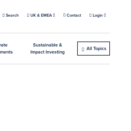
Choose a location.
Search
UK & EMEA
Contact
Login
vate
Sustainable &
All Topics
tments
Impact Investing