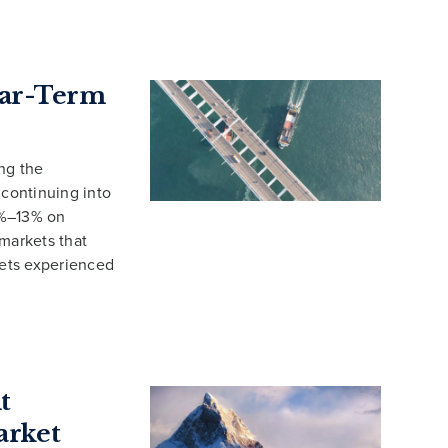
Near-Term
ng the
 continuing into
3%–13% on
 markets that
ets experienced
t
arket