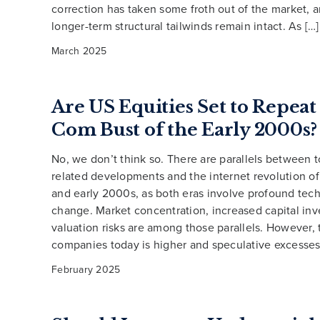
correction has taken some froth out of the market, a
longer-term structural tailwinds remain intact. As […]
March 2025
Are US Equities Set to Repeat
Com Bust of the Early 2000s?
No, we don’t think so. There are parallels between t
related developments and the internet revolution of
and early 2000s, as both eras involve profound tec
change. Market concentration, increased capital in
valuation risks are among those parallels. However, 
companies today is higher and speculative excesses 
February 2025