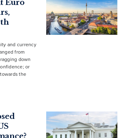
t Euro
rs,
wth
ity and currency
ranged from
 dragging down
onfidence; or
 towards the
osed
 US
mance?