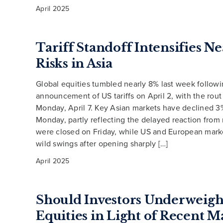
April 2025
Tariff Standoff Intensifies 
Risks in Asia
Global equities tumbled nearly 8% last week followi
announcement of US tariffs on April 2, with the rout
Monday, April 7. Key Asian markets have declined 
Monday, partly reflecting the delayed reaction from
were closed on Friday, while US and European mark
wild swings after opening sharply […]
April 2025
Should Investors Underweigh
Equities in Light of Recent M