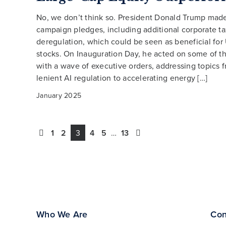
No, we don’t think so. President Donald Trump ma
campaign pledges, including additional corporate ta
deregulation, which could be seen as beneficial for
stocks. On Inauguration Day, he acted on some of t
with a wave of executive orders, addressing topics 
lenient AI regulation to accelerating energy […]
January 2025
1
2
3
4
5
…
13
Who We Are
Con