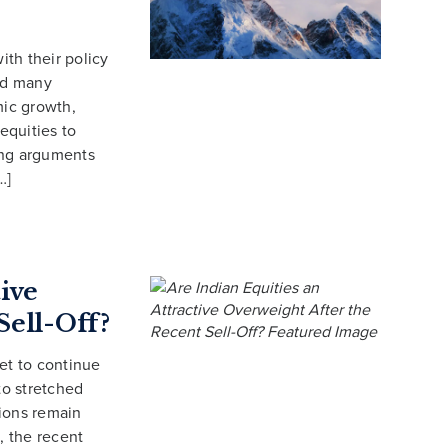
ith their policy
ced many
mic growth,
equities to
rong arguments
…]
tive
Sell-Off?
et to continue
to stretched
tions remain
, the recent