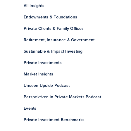
All Insights
Endowments & Foundations
Private Clients & Family Offices
Retirement, Insurance & Government
Sustainable & Impact Investing
Private Investments
Market Insights
Unseen Upside Podcast
Perspektiven in Private Markets Podcast
Events
Private Investment Benchmarks