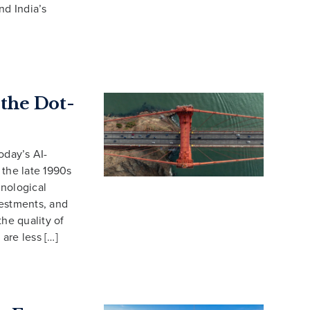
nd India’s
 the Dot-
oday’s AI-
 the late 1990s
hnological
vestments, and
the quality of
are less […]