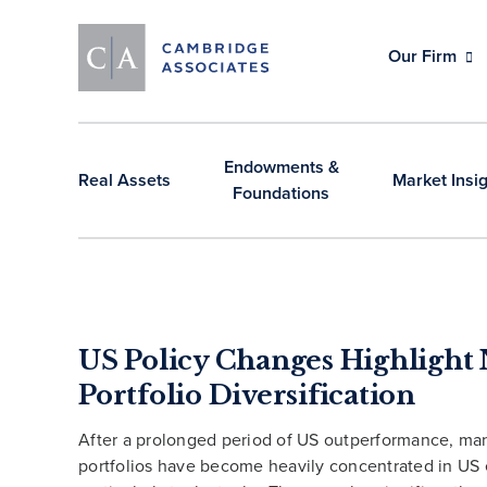
Our Firm
Endowments &
Real Assets
Market Insi
Foundations
US Policy Changes Highlight 
Portfolio Diversification
After a prolonged period of US outperformance, ma
portfolios have become heavily concentrated in US 