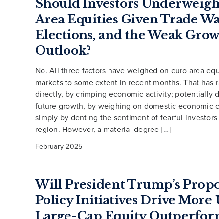
Should Investors Underweigh
Area Equities Given Trade Wa
Elections, and the Weak Gro
Outlook?
No. All three factors have weighed on euro area equ
markets to some extent in recent months. That has 
directly, by crimping economic activity; potentially
future growth, by weighing on domestic economic c
simply by denting the sentiment of fearful investors
region. However, a material degree […]
February 2025
Will President Trump’s Prop
Policy Initiatives Drive More
Large-Cap Equity Outperfor