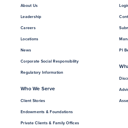
About Us
Logi
Leadership
Cont
Careers
Subm
Locations
Mana
News
PI B
Corporate Social Responsibility
Wha
Regulatory Information
Disc
Who We Serve
Advi
Client Stories
Asse
Endowments & Foundations
Private Clients & Family Offices