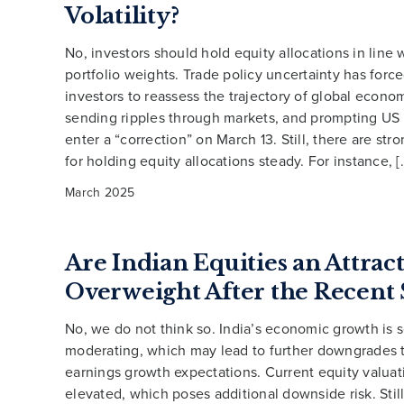
Volatility?
No, investors should hold equity allocations in line w
portfolio weights. Trade policy uncertainty has for
investors to reassess the trajectory of global econo
sending ripples through markets, and prompting US 
enter a “correction” on March 13. Still, there are st
for holding equity allocations steady. For instance, [
March 2025
Are Indian Equities an Attrac
Overweight After the Recent 
No, we do not think so. India’s economic growth is s
moderating, which may lead to further downgrades 
earnings growth expectations. Current equity valua
elevated, which poses additional downside risk. Still