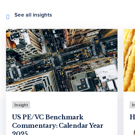
See all insights
Insight
I
US PE/VC Benchmark
H
Commentary: Calendar Year
2025