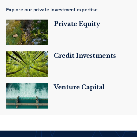
Explore our private investment expertise
Private Equity
Credit Investments
Venture Capital