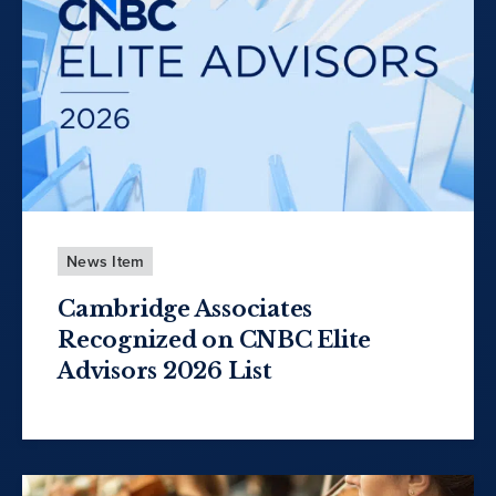
News Item
Cambridge Associates
Recognized on CNBC Elite
Advisors 2026 List