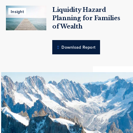
Liquidity Hazard
Insight
Planning for Families
of Wealth
Download Report