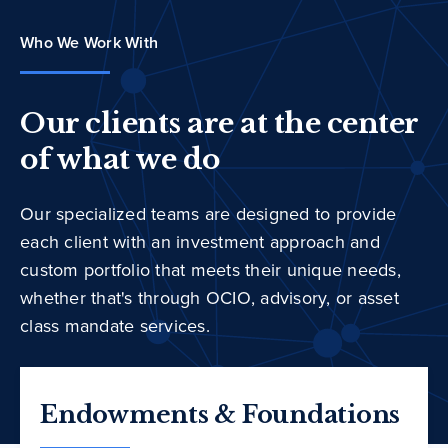
Who We Work With
Our clients are at the center
of what we do
Our specialized teams are designed to provide
each client with an investment approach and
custom portfolio that meets their unique needs,
whether that's through OCIO, advisory, or asset
class mandate services.
Endowments & Foundations