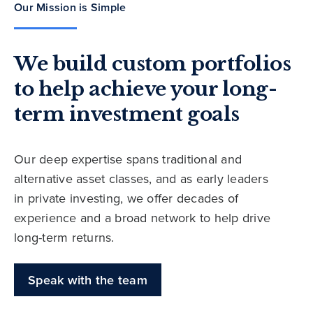
Our Mission is Simple
We build custom portfolios
to help achieve your long-
term investment goals
Our deep expertise spans traditional and
alternative asset classes, and as early leaders
in private investing, we offer decades of
experience and a broad network to help drive
long-term returns.
Speak with the team