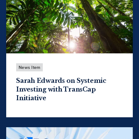
News Item
Sarah Edwards on Systemic
Investing with TransCap
Initiative