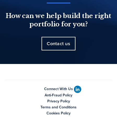
How can we help build the right
portfolio for you?
Contact us
Connect With Us
Anti-Fraud Policy
Privacy Policy
Terms and Conditions
Cookies Policy