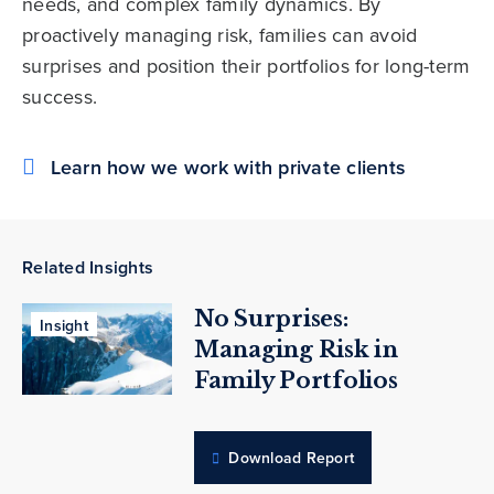
needs, and complex family dynamics. By
proactively managing risk, families can avoid
surprises and position their portfolios for long-term
success.
Learn how we work with private clients
Related Insights
No Surprises:
Insight
Managing Risk in
Family Portfolios
Download Report