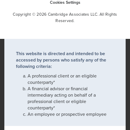
Cookies Settings
Copyright © 2026 Cambridge Associates LLC. All Rights
Reserved.
This website is directed and intended to be
accessed by persons who satisfy any of the
following criteria:
A professional client or an eligible
counterparty*
A financial advisor or financial
intermediary acting on behalf of a
professional client or eligible
counterparty*
An employee or prospective employee