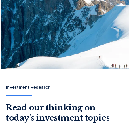
Investment Research
Read our thinking on
today's investment topics