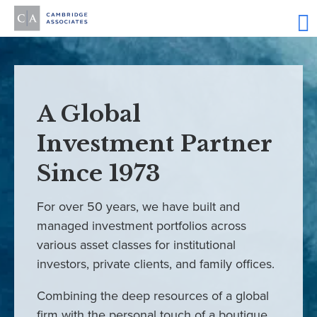
A Global
Investment Partner
Since 1973
For over 50 years, we have built and
managed investment portfolios across
various asset classes for institutional
investors, private clients, and family offices.
Combining the deep resources of a global
firm with the personal touch of a boutique,