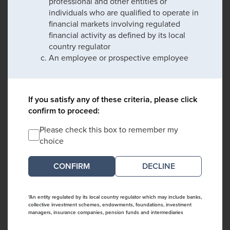
professional and other entities or
individuals who are qualified to operate in
financial markets involving regulated
financial activity as defined by its local
country regulator
An employee or prospective employee
If you satisfy any of these criteria, please click
confirm to proceed:
Please check this box to remember my
choice
DECLINE
*An entity regulated by its local country regulator which may include banks,
collective investment schemes, endowments, foundations, investment
managers, insurance companies, pension funds and intermediaries