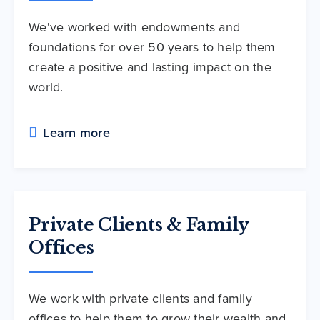
We've worked with endowments and
foundations for over 50 years to help them
create a positive and lasting impact on the
world.
Learn more
Private Clients & Family
Offices
We work with private clients and family
offices to help them to grow their wealth and