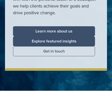
we help clients achieve their goals and
drive positive change.
Learn more about us
Explore featured insights
Get in touch