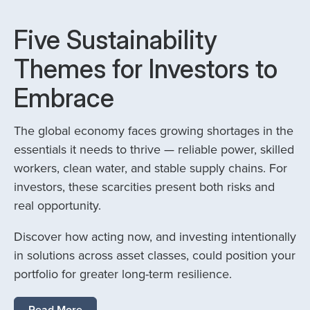
Five Sustainability
Themes for Investors to
Embrace
The global economy faces growing shortages in the
essentials it needs to thrive — reliable power, skilled
workers, clean water, and stable supply chains. For
investors, these scarcities present both risks and
real opportunity.
Discover how acting now, and investing intentionally
in solutions across asset classes, could position your
portfolio for greater long-term resilience.
Read More