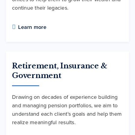
continue their legacies.
Learn more
Retirement, Insurance &
Government
Drawing on decades of experience building
and managing pension portfolios, we aim to
understand each client's goals and help them
realize meaningful results.