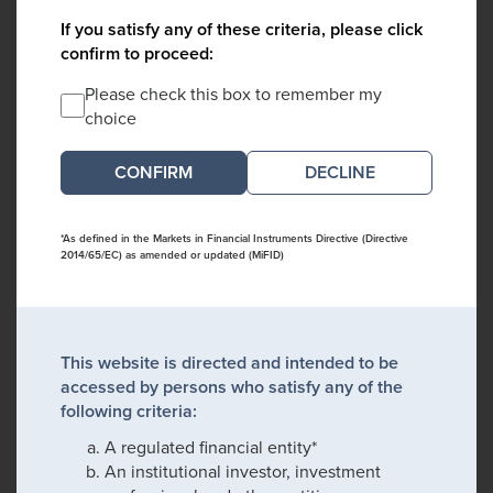
If you satisfy any of these criteria, please click
confirm to proceed:
Please check this box to remember my
choice
DECLINE
*As defined in the Markets in Financial Instruments Directive (Directive
2014/65/EC) as amended or updated (MiFID)
This website is directed and intended to be
accessed by persons who satisfy any of the
following criteria:
A regulated financial entity*
An institutional investor, investment