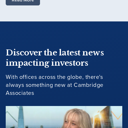
Discover the latest news
impacting investors
With offices across the globe, there's
always something new at Cambridge
Associates