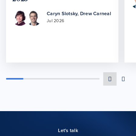
Caryn Slotsky
,
Drew Carneal
Jul 2026
Let's talk