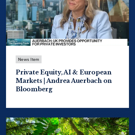
News Item
Private Equity, AI & European
Markets | Andrea Auerbach on
Bloomberg