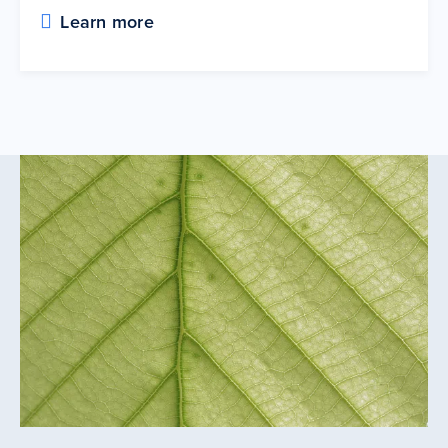
Learn more