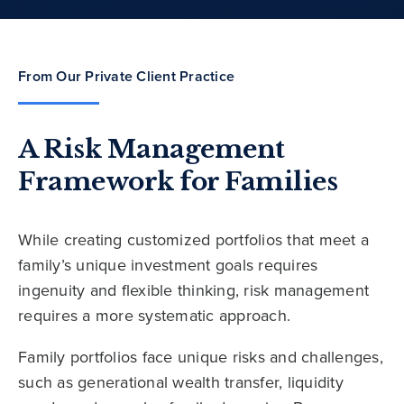
From Our Private Client Practice
A Risk Management
Framework for Families
While creating customized portfolios that meet a
family’s unique investment goals requires
ingenuity and flexible thinking, risk management
requires a more systematic approach.
Family portfolios face unique risks and challenges,
such as generational wealth transfer, liquidity