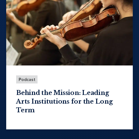
Podcast
Behind the Mission: Leading
Arts Institutions for the Long
Term