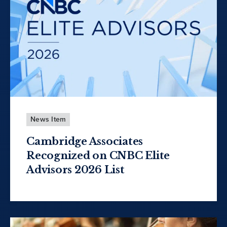
News Item
Cambridge Associates
Recognized on CNBC Elite
Advisors 2026 List