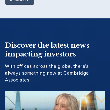
Discover the latest news
impacting investors
With offices across the globe, there's
always something new at Cambridge
Associates