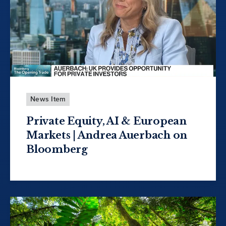
News Item
Private Equity, AI & European
Markets | Andrea Auerbach on
Bloomberg