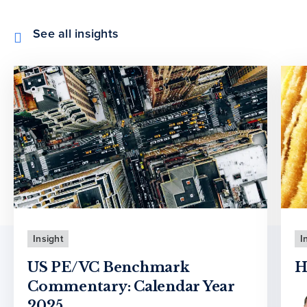
See all insights
Insight
I
US PE/VC Benchmark
H
Commentary: Calendar Year
2025