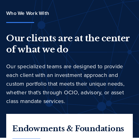
Who We Work With
Our clients are at the center
of what we do
Our specialized teams are designed to provide
each client with an investment approach and
custom portfolio that meets their unique needs,
whether that's through OCIO, advisory, or asset
class mandate services.
Endowments & Foundations