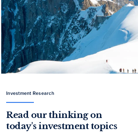
Investment Research
Read our thinking on
today's investment topics