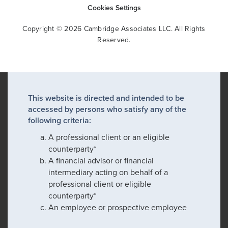
Cookies Settings
Copyright © 2026 Cambridge Associates LLC. All Rights
Reserved.
This website is directed and intended to be
accessed by persons who satisfy any of the
following criteria:
A professional client or an eligible
counterparty*
A financial advisor or financial
intermediary acting on behalf of a
professional client or eligible
counterparty*
An employee or prospective employee