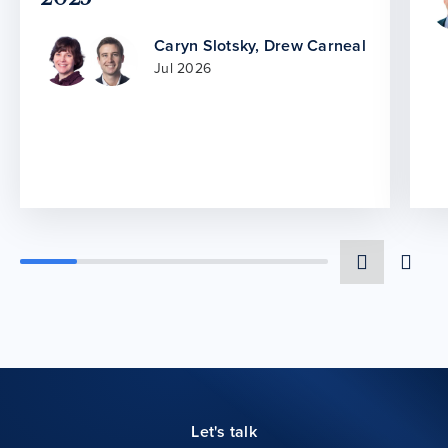
Caryn Slotsky
,
Drew Carneal
Jul 2026
Let's talk