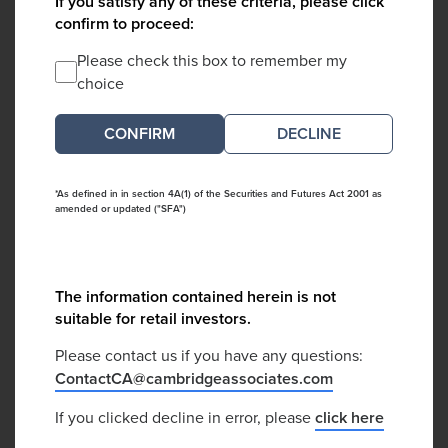
If you satisfy any of these criteria, please click
confirm to proceed:
Please check this box to remember my
choice
DECLINE
*As defined in in section 4A(1) of the Securities and Futures Act 2001 as
amended or updated ("SFA")
The information contained herein is not
suitable for retail investors.
Please contact us if you have any questions:
ContactCA@cambridgeassociates.com
If you clicked decline in error, please
click here