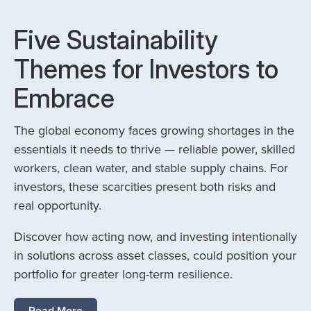
Five Sustainability
Themes for Investors to
Embrace
The global economy faces growing shortages in the
essentials it needs to thrive — reliable power, skilled
workers, clean water, and stable supply chains. For
investors, these scarcities present both risks and
real opportunity.
Discover how acting now, and investing intentionally
in solutions across asset classes, could position your
portfolio for greater long-term resilience.
Read More