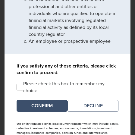
professional and other entities or
individuals who are qualified to operate in
financial markets involving regulated
financial activity as defined by its local
country regulator
An employee or prospective employee
If you satisfy any of these criteria, please click
confirm to proceed:
Please check this box to remember my
choice
DECLINE
*An entity regulated by its local country regulator which may include banks,
collective investment schemes, endowments, foundations, investment
managers, insurance companies, pension funds and intermediaries