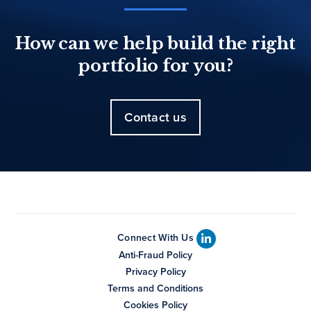
How can we help build the right
portfolio for you?
Contact us
Connect With Us
Anti-Fraud Policy
Privacy Policy
Terms and Conditions
Cookies Policy