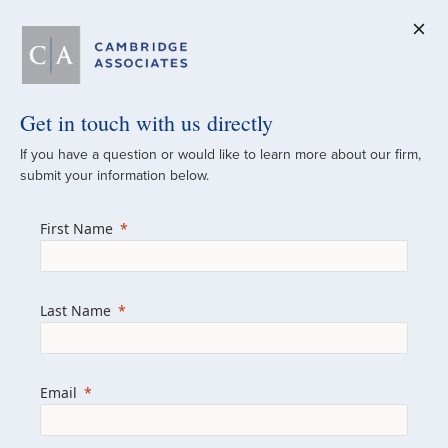
Get in touch with us directly
A Global
If you have a question or would like to learn more about our firm,
submit your information below.
Investment Partner
First Name
Since 1973
For over 50 years, we have built and
Last Name
managed investment portfolios across
various asset classes for institutional
investors, private clients, and family offices.
Email
Combining the deep resources of a global
firm with the personal touch of a boutique,