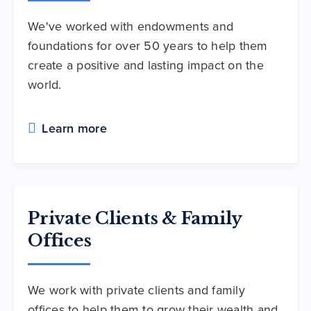
We've worked with endowments and
foundations for over 50 years to help them
create a positive and lasting impact on the
world.
Learn more
Private Clients & Family
Offices
We work with private clients and family
offices to help them to grow their wealth and