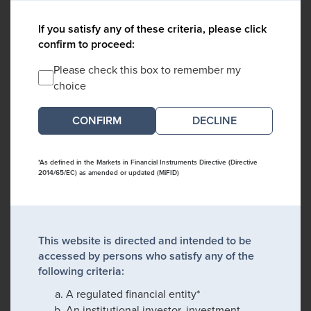
If you satisfy any of these criteria, please click
confirm to proceed:
Please check this box to remember my
choice
DECLINE
*As defined in the Markets in Financial Instruments Directive (Directive
2014/65/EC) as amended or updated (MiFID)
This website is directed and intended to be
accessed by persons who satisfy any of the
following criteria:
A regulated financial entity*
An institutional investor, investment