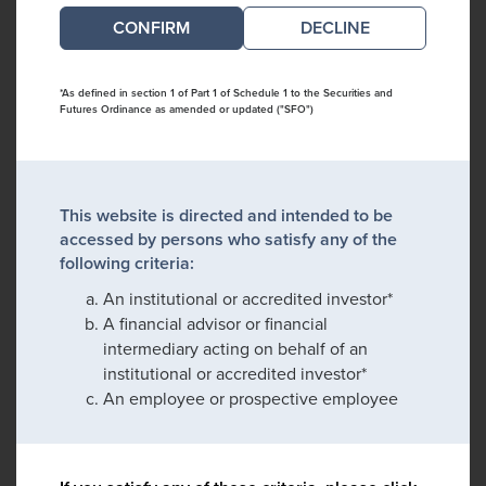
DECLINE
*As defined in section 1 of Part 1 of Schedule 1 to the Securities and
Futures Ordinance as amended or updated ("SFO")
This website is directed and intended to be
accessed by persons who satisfy any of the
following criteria:
An institutional or accredited investor*
A financial advisor or financial
intermediary acting on behalf of an
institutional or accredited investor*
An employee or prospective employee