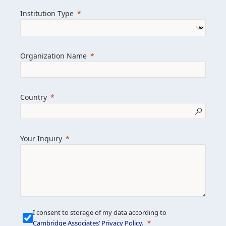
we help clients achieve their goals and
Institution Type
drive positive change.
Organization Name
Learn more about us
Explore featured insights
Country
Get in touch
Your Inquiry
I consent to storage of my data according to
Cambridge Associates’ Privacy Policy
.