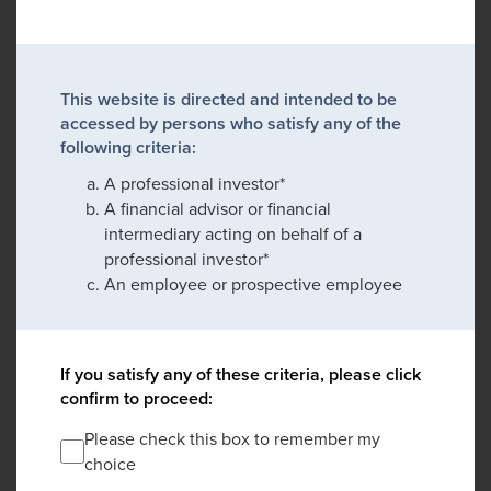
This website is directed and intended to be
accessed by persons who satisfy any of the
following criteria:
A professional investor*
A financial advisor or financial
intermediary acting on behalf of a
professional investor*
An employee or prospective employee
If you satisfy any of these criteria, please click
confirm to proceed:
Please check this box to remember my
choice