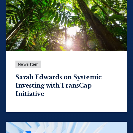
News Item
Sarah Edwards on Systemic
Investing with TransCap
Initiative