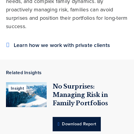
needs, and complex family dynamics. By
proactively managing risk, families can avoid
surprises and position their portfolios for long-term
success.
Learn how we work with private clients
Related Insights
No Surprises:
Insight
Managing Risk in
Family Portfolios
Download Report