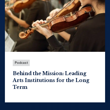
Podcast
Behind the Mission: Leading
Arts Institutions for the Long
Term