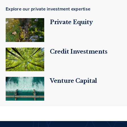
Explore our private investment expertise
Private Equity
Credit Investments
Venture Capital