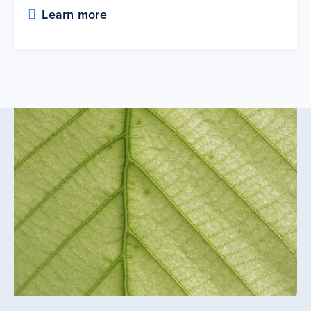
Learn more