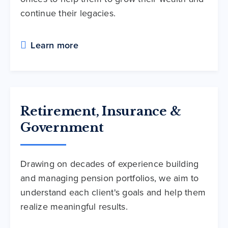
continue their legacies.
Learn more
Retirement, Insurance &
Government
Drawing on decades of experience building
and managing pension portfolios, we aim to
understand each client's goals and help them
realize meaningful results.