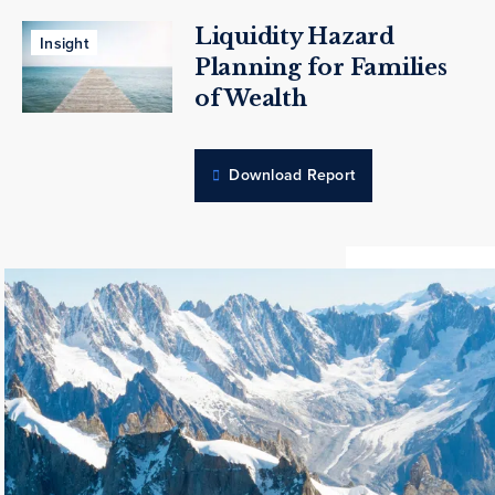
Liquidity Hazard
Insight
Planning for Families
of Wealth
Download Report