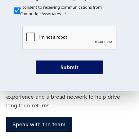
Our Mission is Simple
I consent to receiving communications from
Cambridge Associates.
We build custom portfolios
to help achieve your long-
term investment goals
Submit
Our deep expertise spans traditional and
alternative asset classes, and as early leaders
in private investing, we offer decades of
experience and a broad network to help drive
long-term returns.
Speak with the team