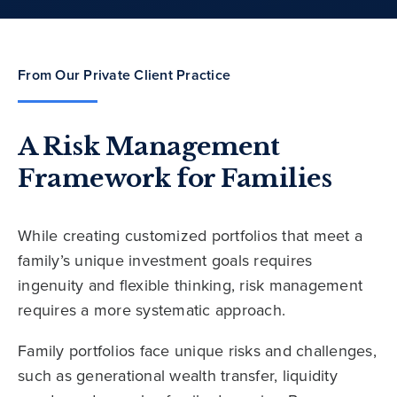
From Our Private Client Practice
A Risk Management
Framework for Families
While creating customized portfolios that meet a
family’s unique investment goals requires
ingenuity and flexible thinking, risk management
requires a more systematic approach.
Family portfolios face unique risks and challenges,
such as generational wealth transfer, liquidity