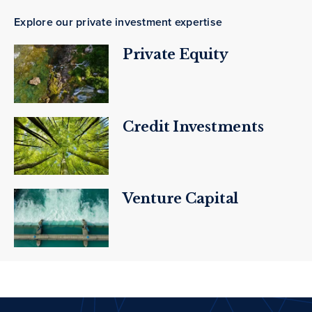
Explore our private investment expertise
Private Equity
Credit Investments
Venture Capital