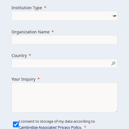
we help clients achieve their goals and
Institution Type
drive positive change.
Organization Name
Learn more about us
Explore featured insights
Country
Get in touch
Your Inquiry
I consent to storage of my data according to
Cambridge Associates’ Privacy Policy
.