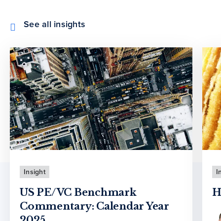
See all insights
Insight
I
US PE/VC Benchmark
H
Commentary: Calendar Year
2025