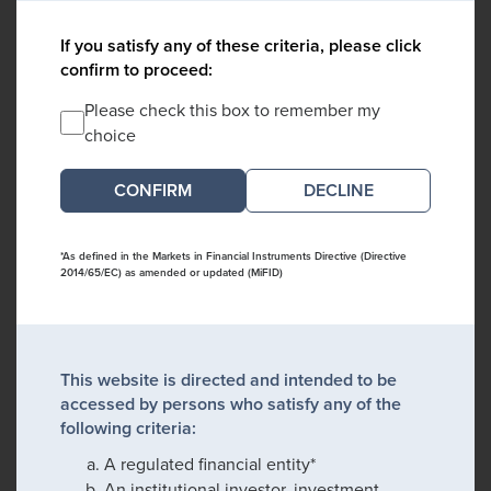
If you satisfy any of these criteria, please click
confirm to proceed:
Please check this box to remember my
choice
DECLINE
*As defined in the Markets in Financial Instruments Directive (Directive
2014/65/EC) as amended or updated (MiFID)
This website is directed and intended to be
accessed by persons who satisfy any of the
following criteria:
A regulated financial entity*
An institutional investor, investment