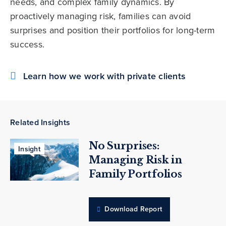
needs, and complex family dynamics. By
proactively managing risk, families can avoid
surprises and position their portfolios for long-term
success.
Learn how we work with private clients
Related Insights
No Surprises:
Insight
Managing Risk in
Family Portfolios
Download Report