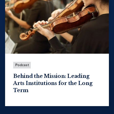
Podcast
Behind the Mission: Leading
Arts Institutions for the Long
Term