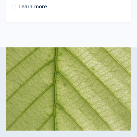
Learn more