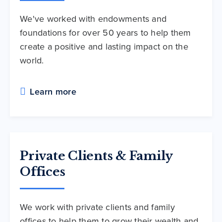
We've worked with endowments and
foundations for over 50 years to help them
create a positive and lasting impact on the
world.
Learn more
Private Clients & Family
Offices
We work with private clients and family
offices to help them to grow their wealth and