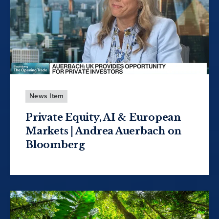
News Item
Private Equity, AI & European
Markets | Andrea Auerbach on
Bloomberg