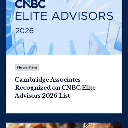
News Item
Cambridge Associates
Recognized on CNBC Elite
Advisors 2026 List