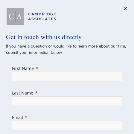
Get in touch with us directly
A Global
If you have a question or would like to learn more about our firm,
submit your information below.
Investment Partner
First Name
Since 1973
For over 50 years, we have built and
Last Name
managed investment portfolios across
various asset classes for institutional
investors, private clients, and family offices.
Email
Combining the deep resources of a global
firm with the personal touch of a boutique,