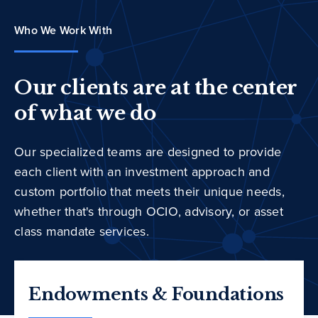
Who We Work With
Our clients are at the center
of what we do
Our specialized teams are designed to provide
each client with an investment approach and
custom portfolio that meets their unique needs,
whether that's through OCIO, advisory, or asset
class mandate services.
Endowments & Foundations