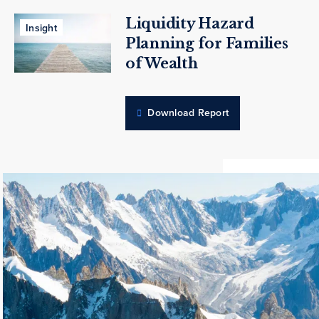
Liquidity Hazard
Insight
Planning for Families
of Wealth
Download Report