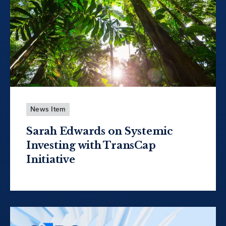
News Item
Sarah Edwards on Systemic
Investing with TransCap
Initiative