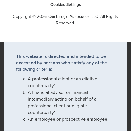
Cookies Settings
Copyright © 2026 Cambridge Associates LLC. All Rights
Reserved.
This website is directed and intended to be
accessed by persons who satisfy any of the
following criteria:
A professional client or an eligible
counterparty*
A financial advisor or financial
intermediary acting on behalf of a
professional client or eligible
counterparty*
An employee or prospective employee