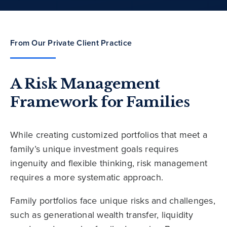
From Our Private Client Practice
A Risk Management
Framework for Families
While creating customized portfolios that meet a
family’s unique investment goals requires
ingenuity and flexible thinking, risk management
requires a more systematic approach.
Family portfolios face unique risks and challenges,
such as generational wealth transfer, liquidity