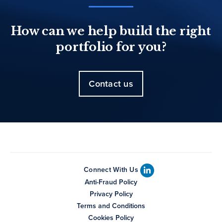
How can we help build the right
portfolio for you?
Contact us
Connect With Us
Anti-Fraud Policy
Privacy Policy
Terms and Conditions
Cookies Policy