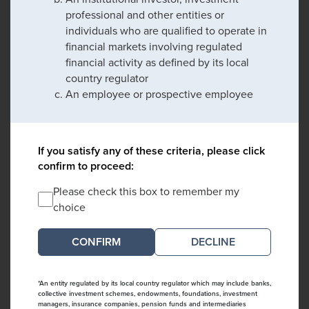
professional and other entities or
individuals who are qualified to operate in
financial markets involving regulated
financial activity as defined by its local
country regulator
An employee or prospective employee
If you satisfy any of these criteria, please click
confirm to proceed:
Please check this box to remember my
choice
DECLINE
*An entity regulated by its local country regulator which may include banks,
collective investment schemes, endowments, foundations, investment
managers, insurance companies, pension funds and intermediaries