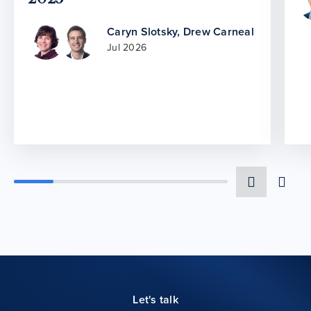
Caryn Slotsky
,
Drew Carneal
Jul 2026
Let's talk