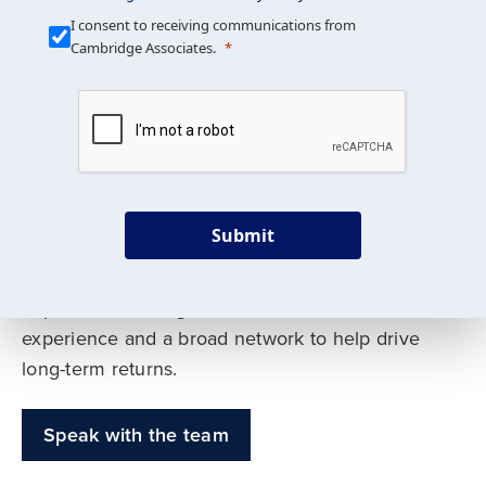
Our Mission is Simple
I consent to receiving communications from
Cambridge Associates.
We build custom portfolios
to help achieve your long-
term investment goals
Submit
Our deep expertise spans traditional and
alternative asset classes, and as early leaders
in private investing, we offer decades of
experience and a broad network to help drive
long-term returns.
Speak with the team