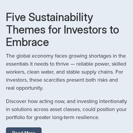
Five Sustainability
Themes for Investors to
Embrace
The global economy faces growing shortages in the
essentials it needs to thrive — reliable power, skilled
workers, clean water, and stable supply chains. For
investors, these scarcities present both risks and
real opportunity.
Discover how acting now, and investing intentionally
in solutions across asset classes, could position your
portfolio for greater long-term resilience.
Read More