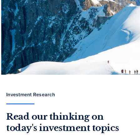
Investment Research
Read our thinking on
today's investment topics