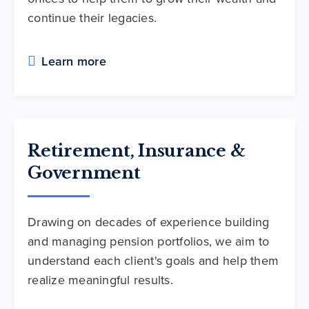
continue their legacies.
Learn more
Retirement, Insurance &
Government
Drawing on decades of experience building
and managing pension portfolios, we aim to
understand each client's goals and help them
realize meaningful results.