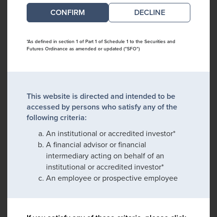
DECLINE
*As defined in section 1 of Part 1 of Schedule 1 to the Securities and
Futures Ordinance as amended or updated ("SFO")
This website is directed and intended to be
accessed by persons who satisfy any of the
following criteria:
An institutional or accredited investor*
A financial advisor or financial
intermediary acting on behalf of an
institutional or accredited investor*
An employee or prospective employee