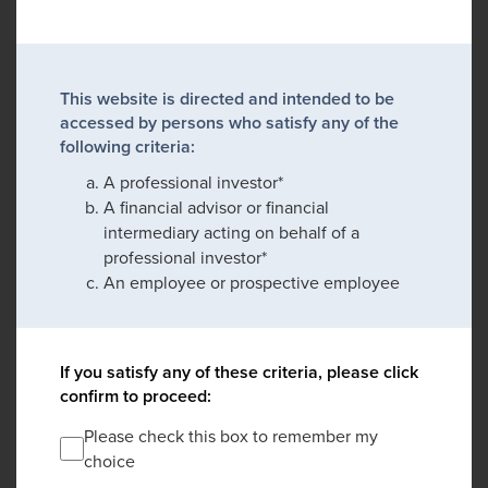
This website is directed and intended to be
accessed by persons who satisfy any of the
following criteria:
A professional investor*
A financial advisor or financial
intermediary acting on behalf of a
professional investor*
An employee or prospective employee
If you satisfy any of these criteria, please click
confirm to proceed:
Please check this box to remember my
choice