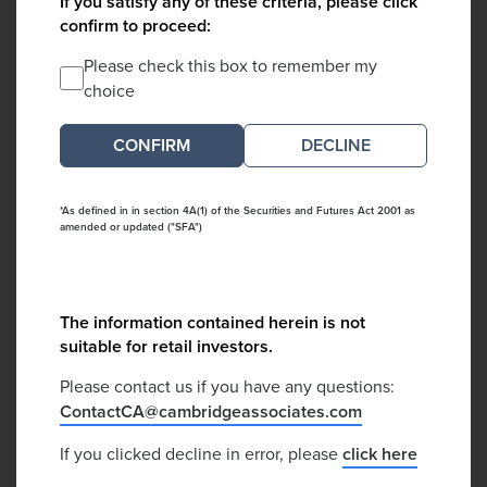
If you satisfy any of these criteria, please click
confirm to proceed:
Please check this box to remember my
choice
DECLINE
*As defined in in section 4A(1) of the Securities and Futures Act 2001 as
amended or updated ("SFA")
The information contained herein is not
suitable for retail investors.
Please contact us if you have any questions:
ContactCA@cambridgeassociates.com
If you clicked decline in error, please
click here