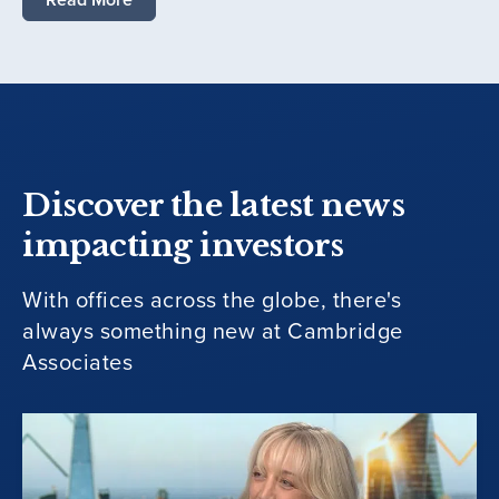
Discover the latest news
impacting investors
With offices across the globe, there's
always something new at Cambridge
Associates