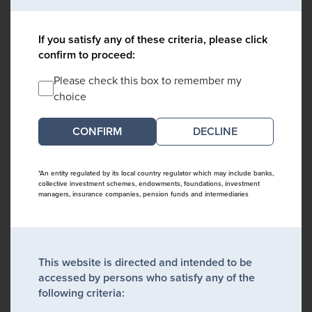
If you satisfy any of these criteria, please click
confirm to proceed:
Please check this box to remember my
choice
DECLINE
*An entity regulated by its local country regulator which may include banks,
collective investment schemes, endowments, foundations, investment
managers, insurance companies, pension funds and intermediaries
This website is directed and intended to be
accessed by persons who satisfy any of the
following criteria: