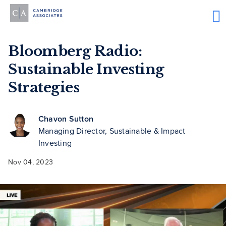
Bloomberg Radio:
Sustainable Investing
Strategies
Chavon Sutton
Managing Director, Sustainable & Impact
Investing
Nov 04, 2023