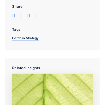
Share
Tags
Portfolio Strategy
Related Insights