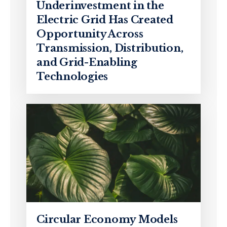
Underinvestment in the
Electric Grid Has Created
Opportunity Across
Transmission, Distribution,
and Grid-Enabling
Technologies
Circular Economy Models