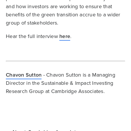
and how investors are working to ensure that
benefits of the green transition accrue to a wider
group of stakeholders.
Hear the full interview
here
.
Chavon Sutton
- Chavon Sutton is a Managing
Director in the Sustainable & Impact Investing
Research Group at Cambridge Associates.