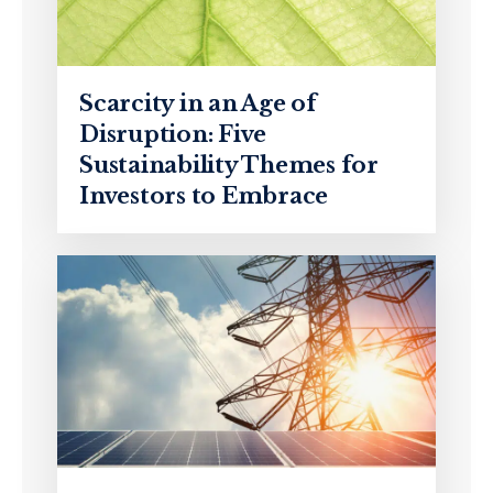
Scarcity in an Age of
Disruption: Five
Sustainability Themes for
Investors to Embrace