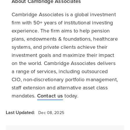
About Cambridge Associates
Cambridge Associates is a global investment
firm with 50+ years of institutional investing
experience. The firm aims to help pension
plans, endowments & foundations, healthcare
systems, and private clients achieve their
investment goals and maximize their impact
on the world. Cambridge Associates delivers
a range of services, including outsourced
CIO, non-discretionary portfolio management,
staff extension and alternative asset class
mandates.
Contact us
today.
Last Updated:
Dec 08, 2025