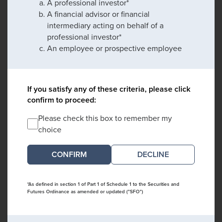
A professional investor*
A financial advisor or financial
intermediary acting on behalf of a
professional investor*
An employee or prospective employee
If you satisfy any of these criteria, please click
confirm to proceed:
Please check this box to remember my
choice
DECLINE
*As defined in section 1 of Part 1 of Schedule 1 to the Securities and
Futures Ordinance as amended or updated ("SFO")