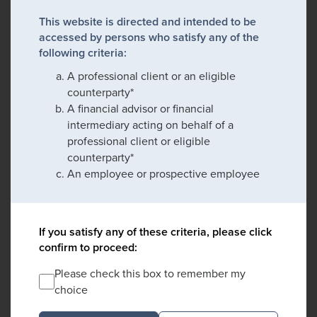
This website is directed and intended to be
accessed by persons who satisfy any of the
following criteria:
A professional client or an eligible
counterparty*
A financial advisor or financial
intermediary acting on behalf of a
professional client or eligible
counterparty*
An employee or prospective employee
If you satisfy any of these criteria, please click
confirm to proceed:
Please check this box to remember my
choice