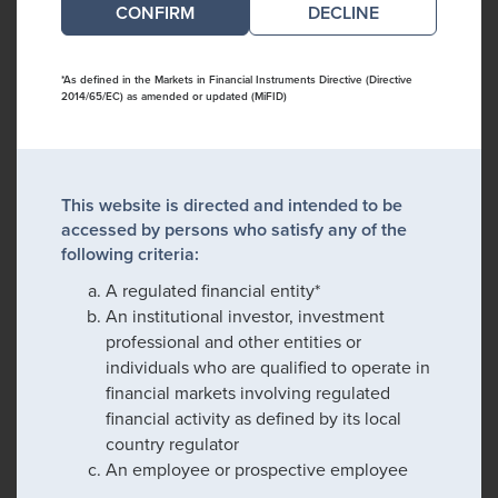
DECLINE
*As defined in the Markets in Financial Instruments Directive (Directive
2014/65/EC) as amended or updated (MiFID)
This website is directed and intended to be
accessed by persons who satisfy any of the
following criteria:
A regulated financial entity*
An institutional investor, investment
professional and other entities or
individuals who are qualified to operate in
financial markets involving regulated
financial activity as defined by its local
country regulator
An employee or prospective employee