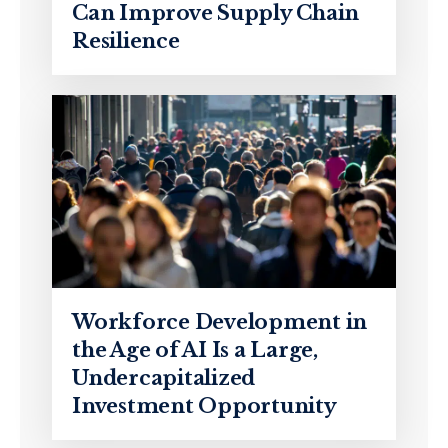
Can Improve Supply Chain
Resilience
Workforce Development in
the Age of AI Is a Large,
Undercapitalized
Investment Opportunity