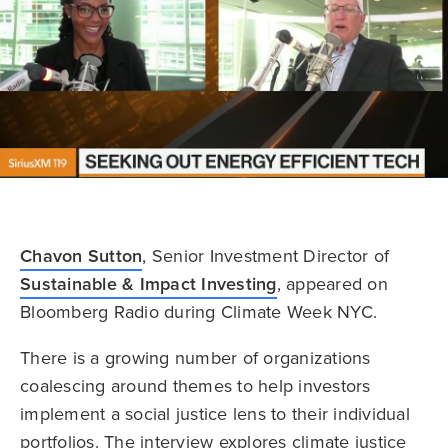
Chavon Sutton
, Senior Investment Director of
Sustainable & Impact Investing
, appeared on
Bloomberg Radio during Climate Week NYC.
There is a growing number of organizations
coalescing around themes to help investors
implement a social justice lens to their individual
portfolios. The interview explores climate justice