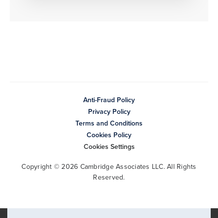
Anti-Fraud Policy
Privacy Policy
Terms and Conditions
Cookies Policy
Cookies Settings
Copyright © 2026 Cambridge Associates LLC. All Rights
Reserved.