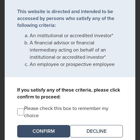
This website is directed and intended to be
accessed by persons who satisfy any of the
following criteria:
An institutional or accredited investor*
A financial advisor or financial
intermediary acting on behalf of an
institutional or accredited investor*
An employee or prospective employee
If you satisfy any of these criteria, please click
confirm to proceed:
Please check this box to remember my
choice
DECLINE